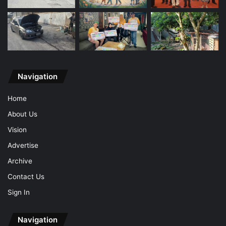
Navigation
Home
About Us
Vision
Advertise
Archive
Contact Us
Sign In
Navigation