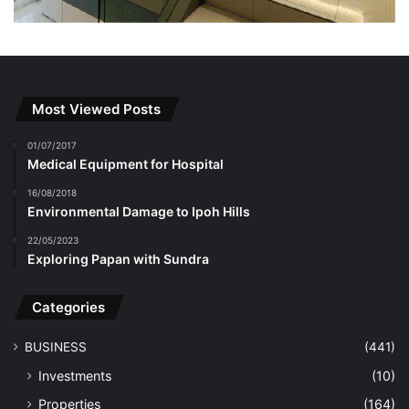
Most Viewed Posts
01/07/2017
Medical Equipment for Hospital
16/08/2018
Environmental Damage to Ipoh Hills
22/05/2023
Exploring Papan with Sundra
Categories
BUSINESS
(441)
Investments
(10)
Properties
(164)