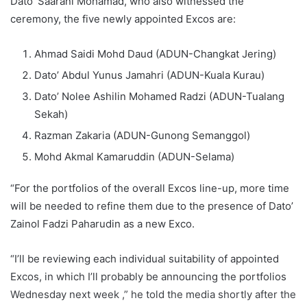
Dato’ Saarani Mohamad, who also witnessed the
ceremony, the five newly appointed Excos are:
Ahmad Saidi Mohd Daud (ADUN-Changkat Jering)
Dato’ Abdul Yunus Jamahri (ADUN-Kuala Kurau)
Dato’ Nolee Ashilin Mohamed Radzi (ADUN-Tualang
Sekah)
Razman Zakaria (ADUN-Gunong Semanggol)
Mohd Akmal Kamaruddin (ADUN-Selama)
“For the portfolios of the overall Excos line-up, more time
will be needed to refine them due to the presence of Dato’
Zainol Fadzi Paharudin as a new Exco.
“I’ll be reviewing each individual suitability of appointed
Excos, in which I’ll probably be announcing the portfolios
Wednesday next week ,” he told the media shortly after the