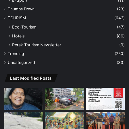
E-Sport
(11)
Thumbs Down
(23)
TOURISM
(642)
Eco-Tourism
(47)
Hotels
(86)
Perak Tourism Newsletter
(9)
Trending
(250)
Uncategorized
(33)
Last Modified Posts