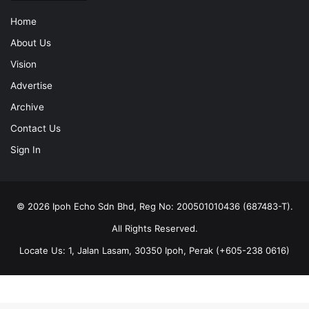
Home
About Us
Vision
Advertise
Archive
Contact Us
Sign In
© 2026 Ipoh Echo Sdn Bhd, Reg No: 200501010436 (687483-T).
All Rights Reserved.
Locate Us: 1, Jalan Lasam, 30350 Ipoh, Perak (+605-238 0616)