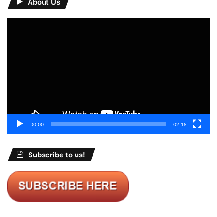
About Us
Video
Player
00:00
02:19
Subscribe to us!