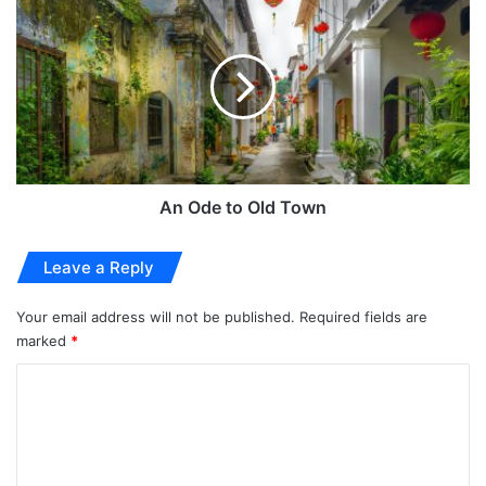
An Ode to Old Town
Leave a Reply
Your email address will not be published.
Required fields are
marked
*
C
o
m
m