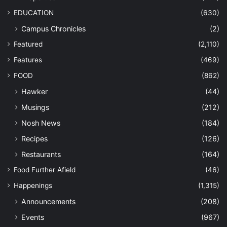
EDUCATION
(630)
Campus Chronicles
(2)
Featured
(2,110)
Features
(469)
FOOD
(862)
Hawker
(44)
Musings
(212)
Nosh News
(184)
Recipes
(126)
Restaurants
(164)
Food Further Afield
(46)
Happenings
(1,315)
Announcements
(208)
Events
(967)