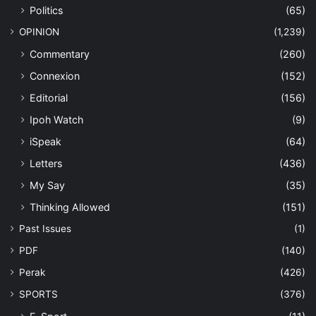
Politics
(65)
OPINION
(1,239)
Commentary
(260)
Connexion
(152)
Editorial
(156)
Ipoh Watch
(9)
iSpeak
(64)
Letters
(436)
My Say
(35)
Thinking Allowed
(151)
Past Issues
(1)
PDF
(140)
Perak
(426)
SPORTS
(376)