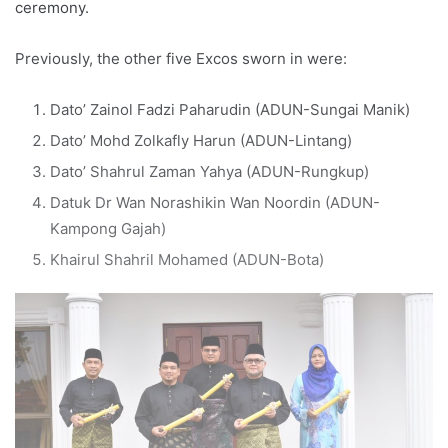
ceremony.
Previously, the other five Excos sworn in were:
Dato’ Zainol Fadzi Paharudin (ADUN-Sungai Manik)
Dato’ Mohd Zolkafly Harun (ADUN-Lintang)
Dato’ Shahrul Zaman Yahya (ADUN-Rungkup)
Datuk Dr Wan Norashikin Wan Noordin (ADUN-
Kampong Gajah)
Khairul Shahril Mohamed (ADUN-Bota)