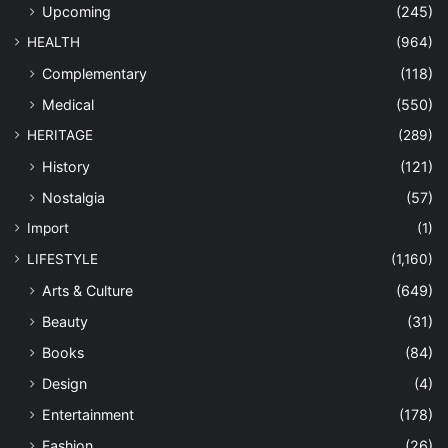
Upcoming
(245)
HEALTH
(964)
Complementary
(118)
Medical
(550)
HERITAGE
(289)
History
(121)
Nostalgia
(57)
Import
(1)
LIFESTYLE
(1,160)
Arts & Culture
(649)
Beauty
(31)
Books
(84)
Design
(4)
Entertainment
(178)
Fashion
(26)