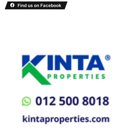
Find us on Facebook