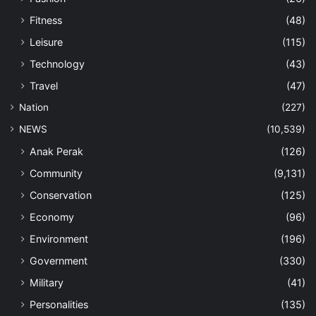
Fitness
(48)
Leisure
(115)
Technology
(43)
Travel
(47)
Nation
(227)
NEWS
(10,539)
Anak Perak
(126)
Community
(9,131)
Conservation
(125)
Economy
(96)
Environment
(196)
Government
(330)
Military
(41)
Personalities
(135)