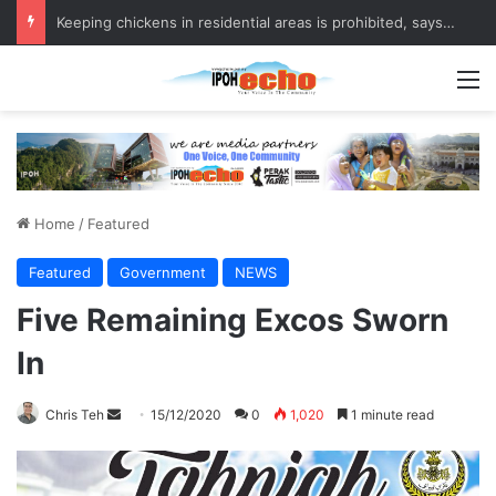
Keeping chickens in residential areas is prohibited, says Batu Gajah council
M
Home
/
Featured
Featured
Government
NEWS
Five Remaining Excos Sworn
In
Chris Teh
S
15/12/2020
0
1,020
1 minute read
e
n
d