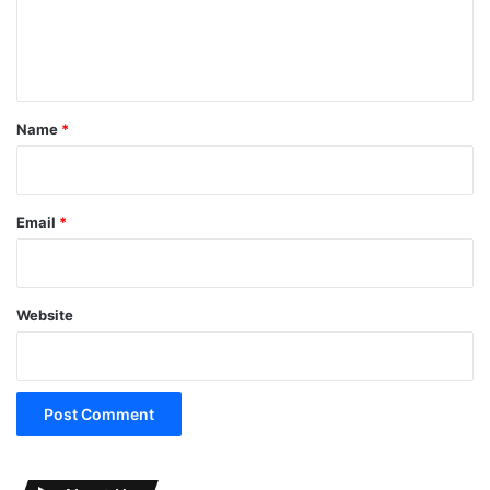
e
n
t
*
Name
*
Email
*
Website