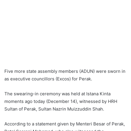
Five more state assembly members (ADUN) were sworn in
as executive councillors (Excos) for Perak.
The swearing-in ceremony was held at Istana Kinta
moments ago today (December 14), witnessed by HRH
Sultan of Perak, Sultan Nazrin Muizzuddin Shah.
According to a statement given by Menteri Besar of Perak,