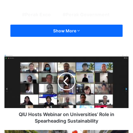
Perak Exco
Perak Government
Show More
QIU Hosts Webinar on Universities’ Role in
Spearheading Sustainability