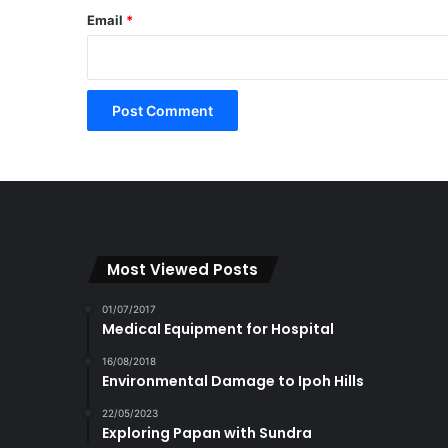
Email
*
Most Viewed Posts
01/07/2017
Medical Equipment for Hospital
16/08/2018
Environmental Damage to Ipoh Hills
22/05/2023
Exploring Papan with Sundra