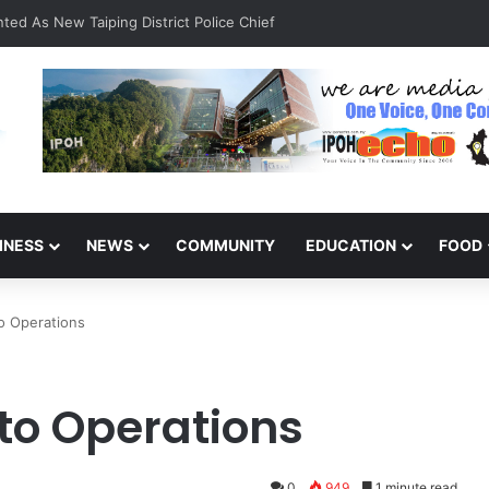
ted As New Taiping District Police Chief
INESS
NEWS
COMMUNITY
EDUCATION
FOOD
o Operations
 to Operations
0
949
1 minute read