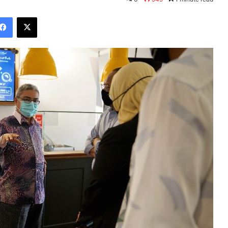
Facebook
X