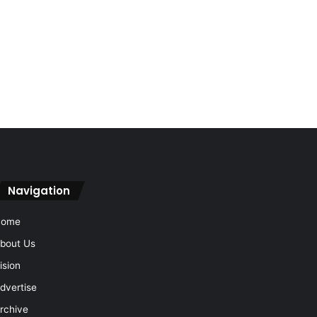
Navigation
Home
bout Us
ision
dvertise
rchive