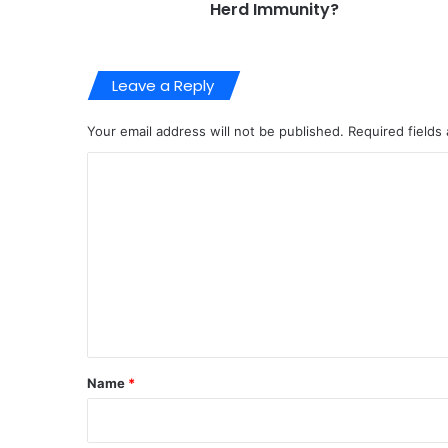
Herd Immunity?
Leave a Reply
Your email address will not be published.
Required fields
C
o
m
m
e
n
t
*
Name
*