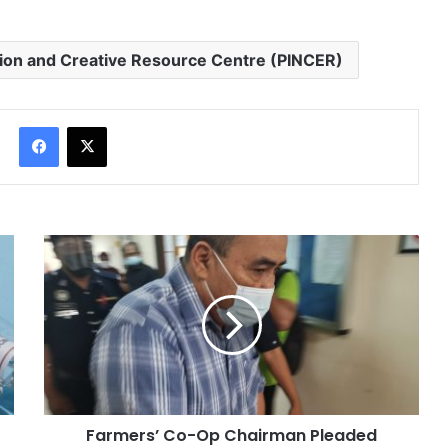
tion and Creative Resource Centre (PINCER)
Facebook
X
Farmers’ Co-Op Chairman Pleaded