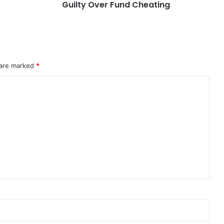
Guilty Over Fund Cheating
 are marked
*