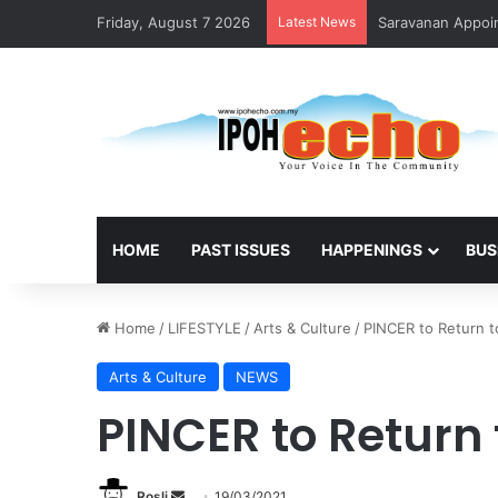
Friday, August 7 2026
Latest News
Saravanan Appoin
HOME
PAST ISSUES
HAPPENINGS
BUS
Home
/
LIFESTYLE
/
Arts & Culture
/
PINCER to Return t
Arts & Culture
NEWS
PINCER to Return
Rosli
S
19/03/2021