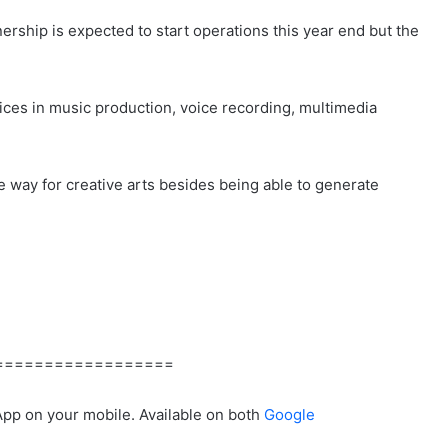
ship is expected to start operations this year end but the
ices in music production, voice recording, multimedia
he way for creative arts besides being able to generate
==================
App on your mobile. Available on both
Google