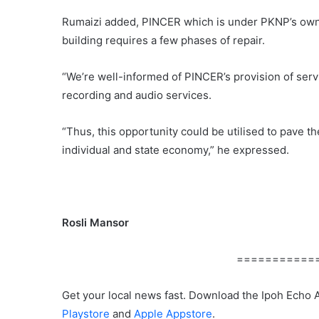
Rumaizi added, PINCER which is under PKNP’s owner
building requires a few phases of repair.
“We’re well-informed of PINCER’s provision of serv
recording and audio services.
“Thus, this opportunity could be utilised to pave t
individual and state economy,” he expressed.
Rosli Mansor
===========
Get your local news fast. Download the Ipoh Echo 
Playstore
and
Apple Appstore
.