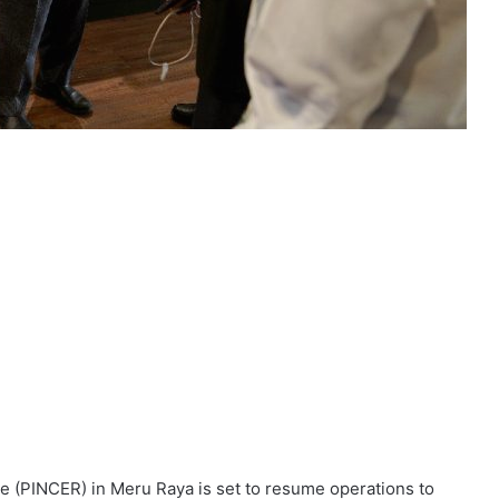
 (PINCER) in Meru Raya is set to resume operations to