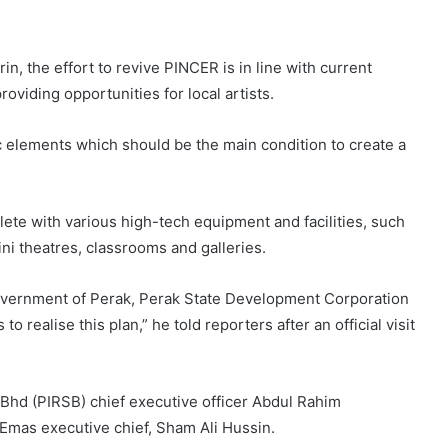
n, the effort to revive PINCER is in line with current
oviding opportunities for local artists.
ic elements which should be the main condition to create a
lete with various high-tech equipment and facilities, such
mini theatres, classrooms and galleries.
e government of Perak, Perak State Development Corporation
realise this plan,” he told reporters after an official visit
Bhd (PIRSB) chief executive officer Abdul Rahim
mas executive chief, Sham Ali Hussin.