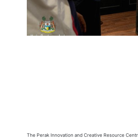
The Perak Innovation and Creative Resource Centre