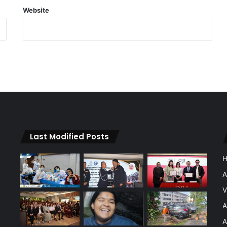
Website
Last Modified Posts
A
V
A
A