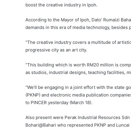
boost the creative industry in Ipoh.
According to the Mayor of Ipoh, Dato’ Rumaizi Bahari
demands in this era of media technology, besides pr
“The creative industry covers a multitude of artist
progressive city as an art city.
“This building which is worth RM20 million is comp
as studios, industrial designs, teaching facilities, 
“We’ll be engaging in a joint effort with the stat
(PKNP) and electronic media publication companies to 
to PINCER yesterday (March 18).
Also present were Perak Industrial Resources Sdn 
Bohari@Bahari who represented PKNP and Luncai E