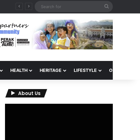
Search
for
HEALTH
HERITAGE
LIFESTYLE
OPINION
About Us
Video
Player