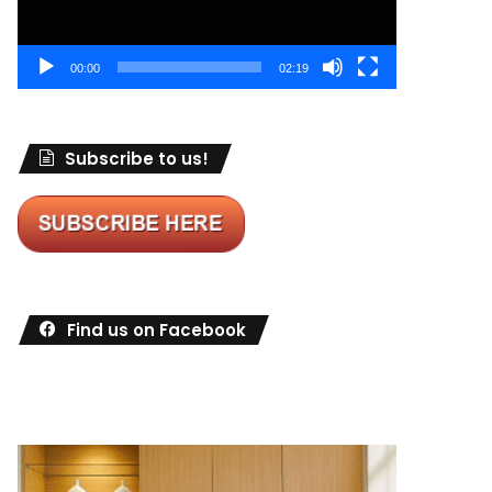
00:00
02:19
Subscribe to us!
Find us on Facebook