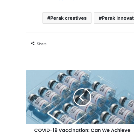
Perak creatives
Perak Innova
Share
COVID-19 Vaccination: Can We Achieve