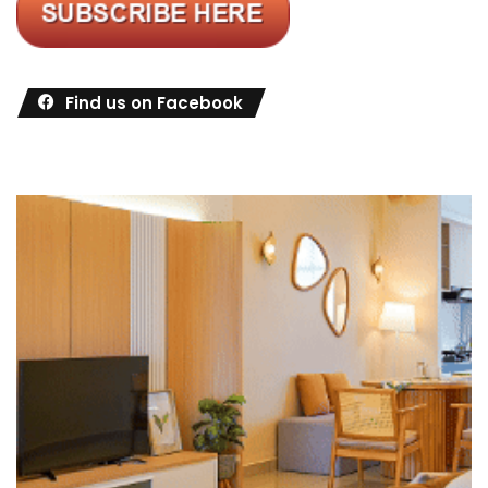
Find us on Facebook