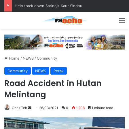
Help track down Sarinajit Kaur Sindhu
M
Home
/
NEWS
/
Community
Community
NEWS
Perak
Road Accident in Hutan
Melintang
Chris Teh
S
26/03/2021
0
1,208
1 minute read
e
n
d