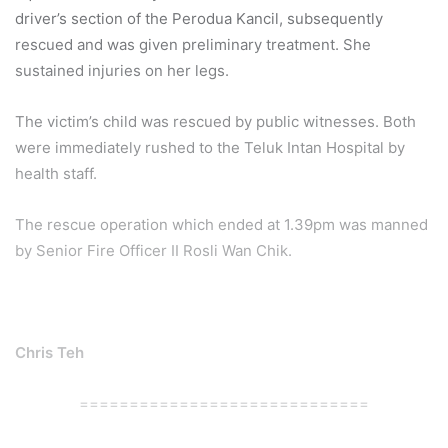
driver’s section of the Perodua Kancil, subsequently
rescued and was given preliminary treatment. She
sustained injuries on her legs.
The victim’s child was rescued by public witnesses. Both
were immediately rushed to the Teluk Intan Hospital by
health staff.
The rescue operation which ended at 1.39pm was manned
by Senior Fire Officer II Rosli Wan Chik.
Chris Teh
=============================