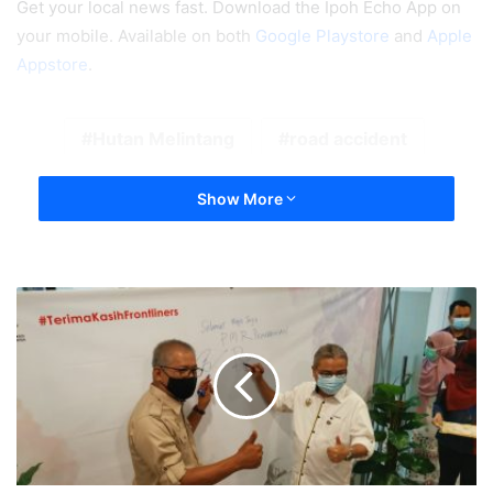
Get your local news fast. Download the Ipoh Echo App on
your mobile. Available on both
Google Playstore
and
Apple
Appstore
.
Hutan Melintang
road accident
Show More