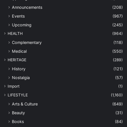
Announcements
(208)
Events
(967)
Upcoming
(245)
HEALTH
(964)
Complementary
(118)
Medical
(550)
HERITAGE
(289)
History
(121)
Nostalgia
(57)
Import
(1)
LIFESTYLE
(1,160)
Arts & Culture
(649)
Beauty
(31)
Books
(84)