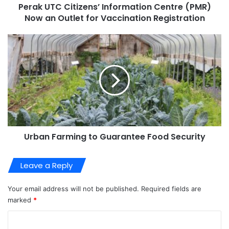
Perak UTC Citizens’ Information Centre (PMR)
Now an Outlet for Vaccination Registration
Urban Farming to Guarantee Food Security
Leave a Reply
Your email address will not be published.
Required fields are
marked
*
C