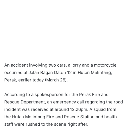
An accident involving two cars, a lorry and a motorcycle
occurred at Jalan Bagan Datoh 12 in Hutan Melintang,
Perak, earlier today (March 26).
According to a spokesperson for the Perak Fire and
Rescue Department, an emergency call regarding the road
incident was received at around 12.26pm. A squad from
the Hutan Melintang Fire and Rescue Station and health
staff were rushed to the scene right after.