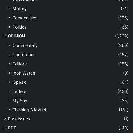
Military
(41)
Personalities
(135)
Politics
(65)
OPINION
(1,239)
Commentary
(260)
Connexion
(152)
Editorial
(156)
Ipoh Watch
(9)
iSpeak
(64)
Letters
(436)
My Say
(35)
Thinking Allowed
(151)
Past Issues
(1)
PDF
(140)