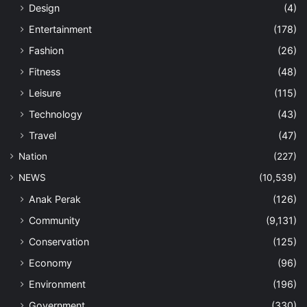
Design
(4)
Entertainment
(178)
Fashion
(26)
Fitness
(48)
Leisure
(115)
Technology
(43)
Travel
(47)
Nation
(227)
NEWS
(10,539)
Anak Perak
(126)
Community
(9,131)
Conservation
(125)
Economy
(96)
Environment
(196)
Government
(330)