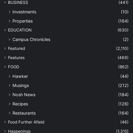
BUSINESS
(441)
Investments
(10)
Properties
(164)
EDUCATION
(630)
Campus Chronicles
(2)
Featured
(2,110)
Features
(469)
FOOD
(862)
Hawker
(44)
Musings
(212)
Nosh News
(184)
Recipes
(126)
Restaurants
(164)
Food Further Afield
(46)
Happenings
(1,315)