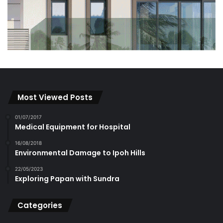
Most Viewed Posts
01/07/2017
Medical Equipment for Hospital
16/08/2018
Environmental Damage to Ipoh Hills
22/05/2023
Exploring Papan with Sundra
Categories