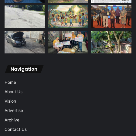
Navigation
Home
About Us
Vision
Advertise
Archive
Contact Us