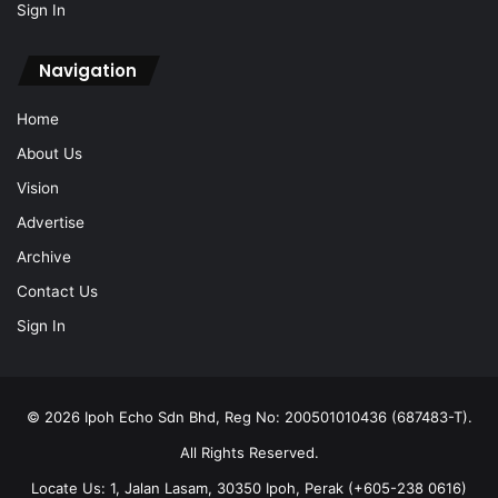
Sign In
Navigation
Home
About Us
Vision
Advertise
Archive
Contact Us
Sign In
© 2026 Ipoh Echo Sdn Bhd, Reg No: 200501010436 (687483-T).
All Rights Reserved.
Locate Us: 1, Jalan Lasam, 30350 Ipoh, Perak (+605-238 0616)