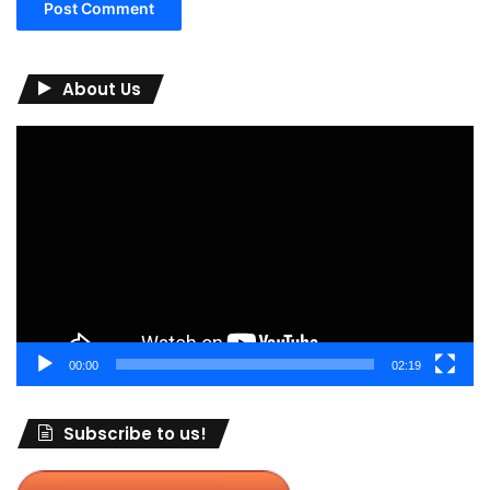
About Us
Video
Player
00:00
02:19
Subscribe to us!