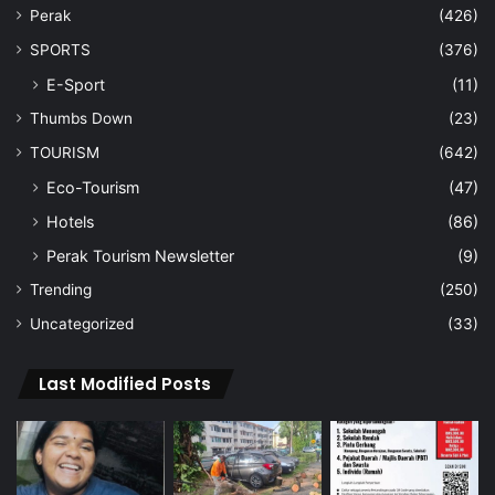
Perak
(426)
SPORTS
(376)
E-Sport
(11)
Thumbs Down
(23)
TOURISM
(642)
Eco-Tourism
(47)
Hotels
(86)
Perak Tourism Newsletter
(9)
Trending
(250)
Uncategorized
(33)
Last Modified Posts