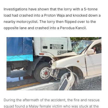
Investigations have shown that the lorry with a 5-tonne
load had crashed into a Proton Waja and knocked down a
nearby motorcyclist. The lorry then flipped over to the
opposite lane and crashed into a Perodua Kancil.
During the aftermath of the accident, the fire and rescue
squad found a Malay female victim who was stuck at the