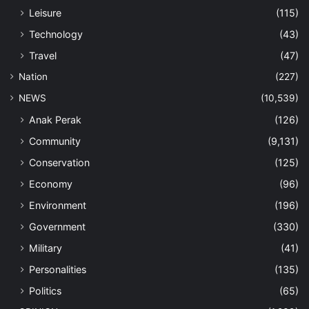
Leisure
(115)
Technology
(43)
Travel
(47)
Nation
(227)
NEWS
(10,539)
Anak Perak
(126)
Community
(9,131)
Conservation
(125)
Economy
(96)
Environment
(196)
Government
(330)
Military
(41)
Personalities
(135)
Politics
(65)