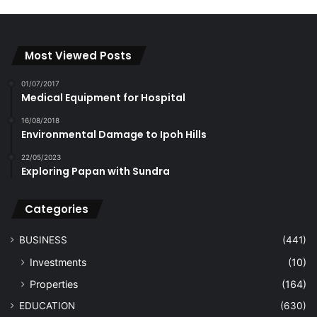
Most Viewed Posts
01/07/2017
Medical Equipment for Hospital
16/08/2018
Environmental Damage to Ipoh Hills
22/05/2023
Exploring Papan with Sundra
Categories
BUSINESS
(441)
Investments
(10)
Properties
(164)
EDUCATION
(630)