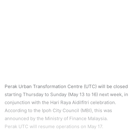
Perak Urban Transformation Centre (UTC) will be closed
starting Thursday to Sunday (May 13 to 16) next week, in
conjunction with the Hari Raya Aidilfitri celebration.
According to the Ipoh City Council (MBI), this was
announced by the Ministry of Finance Malaysia.
Perak UTC will resume operations on May 17.