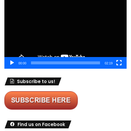
Video
Player
00:00
02:19
Subscribe to us!
Find us on Facebook