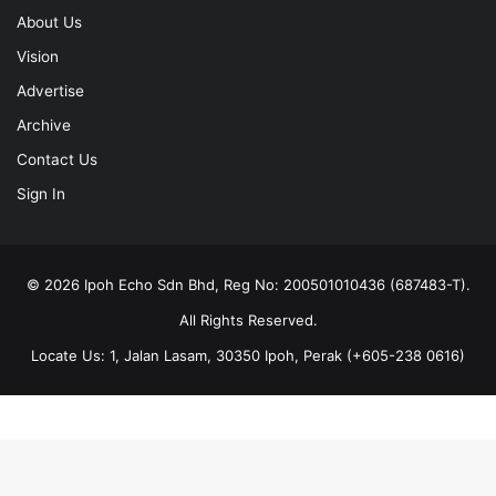
About Us
Vision
Advertise
Archive
Contact Us
Sign In
© 2026 Ipoh Echo Sdn Bhd, Reg No: 200501010436 (687483-T).
All Rights Reserved.
Locate Us: 1, Jalan Lasam, 30350 Ipoh, Perak (+605-238 0616)