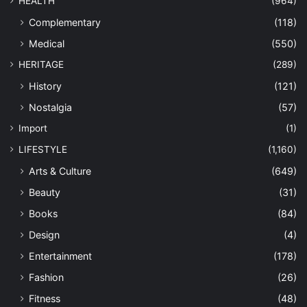
HEALTH
(964)
Complementary
(118)
Medical
(550)
HERITAGE
(289)
History
(121)
Nostalgia
(57)
Import
(1)
LIFESTYLE
(1,160)
Arts & Culture
(649)
Beauty
(31)
Books
(84)
Design
(4)
Entertainment
(178)
Fashion
(26)
Fitness
(48)