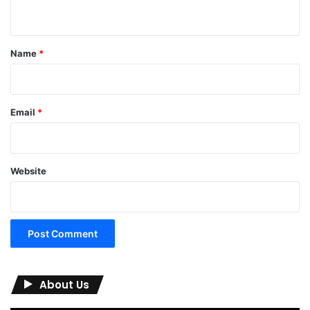
n
t
*
Name
*
Email
*
Website
About Us