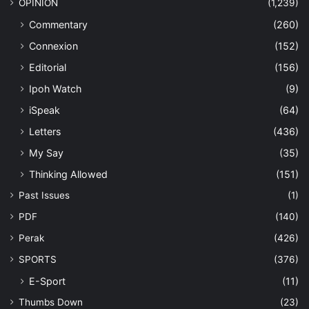
OPINION
(1,239)
Commentary
(260)
Connexion
(152)
Editorial
(156)
Ipoh Watch
(9)
iSpeak
(64)
Letters
(436)
My Say
(35)
Thinking Allowed
(151)
Past Issues
(1)
PDF
(140)
Perak
(426)
SPORTS
(376)
E-Sport
(11)
Thumbs Down
(23)