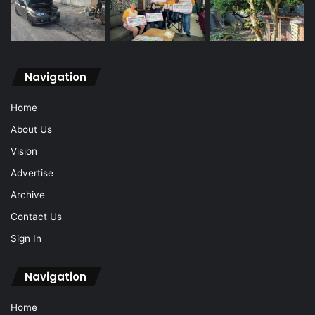
Navigation
Home
About Us
Vision
Advertise
Archive
Contact Us
Sign In
Navigation
Home