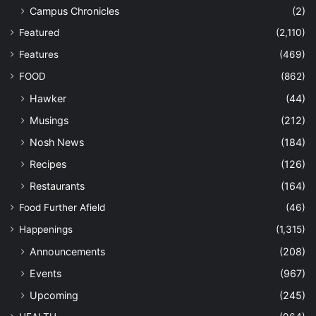
Campus Chronicles
(2)
Featured
(2,110)
Features
(469)
FOOD
(862)
Hawker
(44)
Musings
(212)
Nosh News
(184)
Recipes
(126)
Restaurants
(164)
Food Further Afield
(46)
Happenings
(1,315)
Announcements
(208)
Events
(967)
Upcoming
(245)