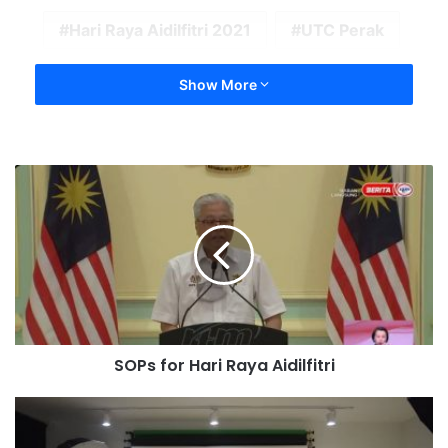
Hari Raya Aidilfitri 2021
UTC Perak
Show More
SOPs for Hari Raya Aidilfitri