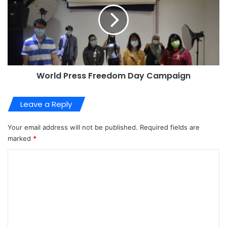
World Press Freedom Day Campaign
Leave a Reply
Your email address will not be published.
Required fields are
marked
*
C
o
m
m
e