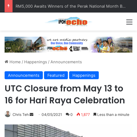
RM5,000 Awaits Winners of the Perak National Month Beautification Competition 2026
M
Home
/
Happenings
/
Announcements
Announcements
Featured
Happenings
UTC Closure from May 13 to
16 for Hari Raya Celebration
Chris Teh
S
04/05/2021
0
1,877
Less than a minute
e
n
d