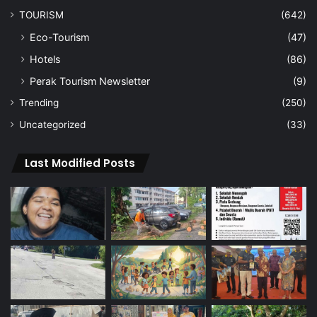
TOURISM
(642)
Eco-Tourism
(47)
Hotels
(86)
Perak Tourism Newsletter
(9)
Trending
(250)
Uncategorized
(33)
Last Modified Posts