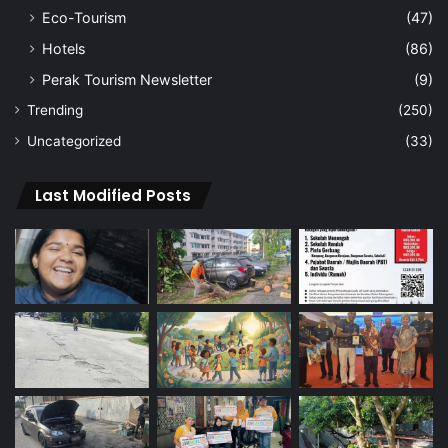
Eco-Tourism
(47)
Hotels
(86)
Perak Tourism Newsletter
(9)
Trending
(250)
Uncategorized
(33)
Last Modified Posts