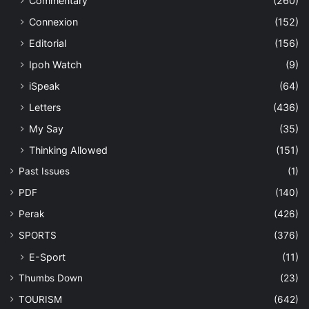
Commentary
(260)
Connexion
(152)
Editorial
(156)
Ipoh Watch
(9)
iSpeak
(64)
Letters
(436)
My Say
(35)
Thinking Allowed
(151)
Past Issues
(1)
PDF
(140)
Perak
(426)
SPORTS
(376)
E-Sport
(11)
Thumbs Down
(23)
TOURISM
(642)