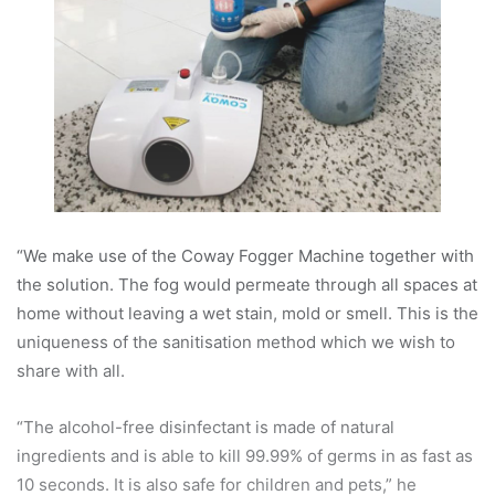
“We make use of the Coway Fogger Machine together with
the solution. The fog would permeate through all spaces at
home without leaving a wet stain, mold or smell. This is the
uniqueness of the sanitisation method which we wish to
share with all.
“The alcohol-free disinfectant is made of natural
ingredients and is able to kill 99.99% of germs in as fast as
10 seconds. It is also safe for children and pets,” he