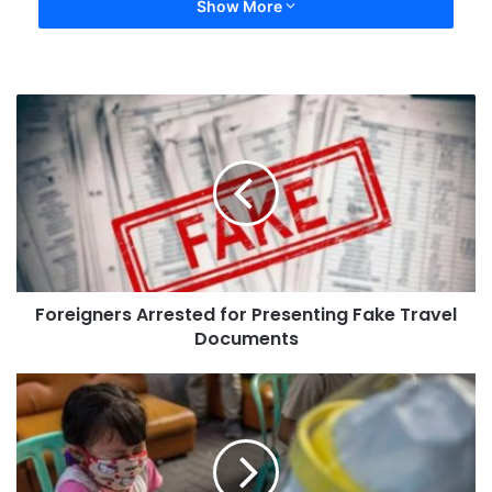
Show More
Foreigners Arrested for Presenting Fake Travel
Documents