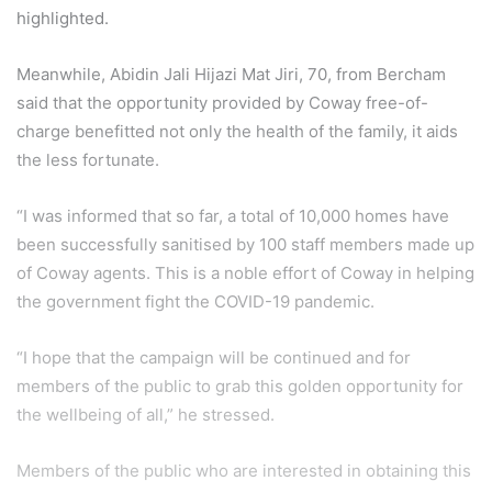
highlighted.
Meanwhile, Abidin Jali Hijazi Mat Jiri, 70, from Bercham
said that the opportunity provided by Coway free-of-
charge benefitted not only the health of the family, it aids
the less fortunate.
“I was informed that so far, a total of 10,000 homes have
been successfully sanitised by 100 staff members made up
of Coway agents. This is a noble effort of Coway in helping
the government fight the COVID-19 pandemic.
“I hope that the campaign will be continued and for
members of the public to grab this golden opportunity for
the wellbeing of all,” he stressed.
Members of the public who are interested in obtaining this