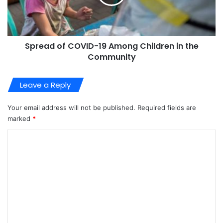
Spread of COVID-19 Among Children in the
Community
Leave a Reply
Your email address will not be published.
Required fields are
marked
*
C
o
m
m
e
n