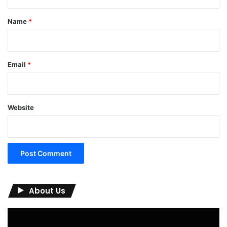
t
*
Name
*
Email
*
Website
About Us
Video
Player