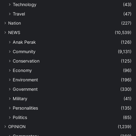
Technology
(43)
Travel
(47)
Nation
(227)
NEWS
(10,539)
Anak Perak
(126)
Community
(9,131)
Conservation
(125)
Economy
(96)
Environment
(196)
Government
(330)
Military
(41)
Personalities
(135)
Politics
(65)
OPINION
(1,239)