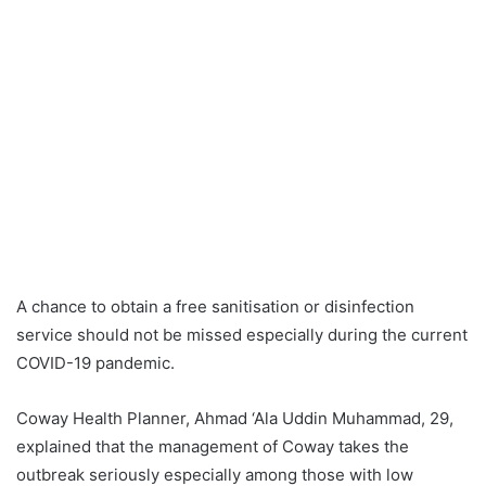
A chance to obtain a free sanitisation or disinfection
service should not be missed especially during the current
COVID-19 pandemic.
Coway Health Planner, Ahmad ‘Ala Uddin Muhammad, 29,
explained that the management of Coway takes the
outbreak seriously especially among those with low