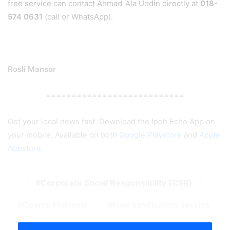
free service can contact Ahmad ‘Ala Uddin directly at
018-
574 0631
(call or WhatsApp).
Rosli Mansor
===========================
Get your local news fast. Download the Ipoh Echo App on
your mobile. Available on both
Google Playstore
and
Apple
Appstore
.
Corporate Social Responsibility (CSR)
Coway Malaysia
free sanitisation service