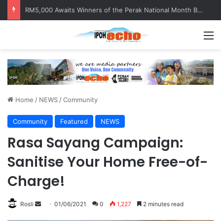
RM5,000 Awaits Winners of the Perak National Month Beautification Competition 2026
M
Home
/
NEWS
/
Community
Community
Featured
NEWS
Rasa Sayang Campaign:
Sanitise Your Home Free-of-
Charge!
Rosli
S
01/06/2021
0
1,227
2 minutes read
e