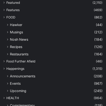
Featured
(2,110)
Features
(469)
FOOD
(862)
Hawker
(44)
Musings
(212)
Nosh News
(184)
Recipes
(126)
Restaurants
(164)
Food Further Afield
(46)
Happenings
(1,315)
Announcements
(208)
Events
(967)
Upcoming
(245)
HEALTH
(964)
Complementary
(118)