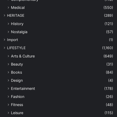
Medical
(550)
HERITAGE
(289)
History
(121)
Nostalgia
(57)
Import
(1)
LIFESTYLE
(1,160)
Arts & Culture
(649)
Beauty
(31)
Books
(84)
Design
(4)
Entertainment
(178)
Fashion
(26)
Fitness
(48)
Leisure
(115)