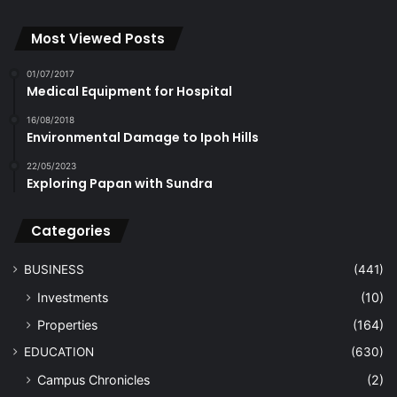
Most Viewed Posts
01/07/2017
Medical Equipment for Hospital
16/08/2018
Environmental Damage to Ipoh Hills
22/05/2023
Exploring Papan with Sundra
Categories
BUSINESS
(441)
Investments
(10)
Properties
(164)
EDUCATION
(630)
Campus Chronicles
(2)