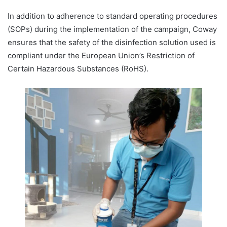
In addition to adherence to standard operating procedures
(SOPs) during the implementation of the campaign, Coway
ensures that the safety of the disinfection solution used is
compliant under the European Union’s Restriction of
Certain Hazardous Substances (RoHS).