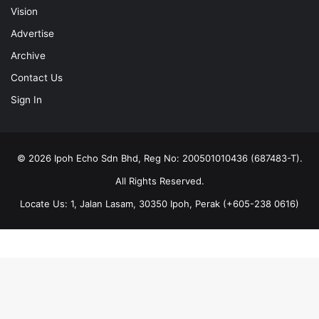
Vision
Advertise
Archive
Contact Us
Sign In
© 2026 Ipoh Echo Sdn Bhd, Reg No: 200501010436 (687483-T).
All Rights Reserved.
Locate Us: 1, Jalan Lasam, 30350 Ipoh, Perak (+605-238 0616)