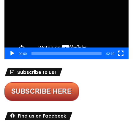
00:00
02:19
Subscribe to us!
Find us on Facebook