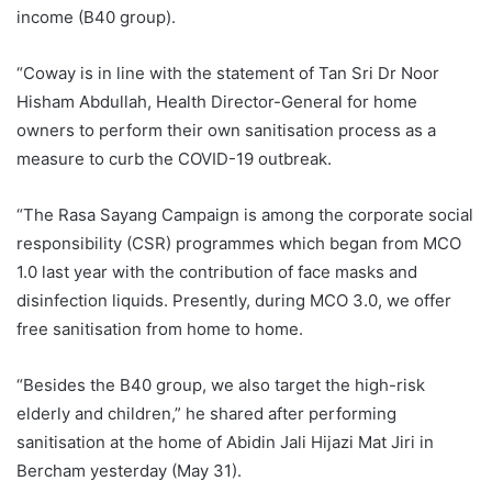
income (B40 group).
“Coway is in line with the statement of Tan Sri Dr Noor
Hisham Abdullah, Health Director-General for home
owners to perform their own sanitisation process as a
measure to curb the COVID-19 outbreak.
“The Rasa Sayang Campaign is among the corporate social
responsibility (CSR) programmes which began from MCO
1.0 last year with the contribution of face masks and
disinfection liquids. Presently, during MCO 3.0, we offer
free sanitisation from home to home.
“Besides the B40 group, we also target the high-risk
elderly and children,” he shared after performing
sanitisation at the home of Abidin Jali Hijazi Mat Jiri in
Bercham yesterday (May 31).