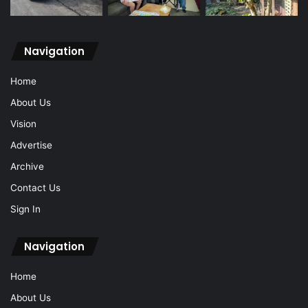
Navigation
Home
About Us
Vision
Advertise
Archive
Contact Us
Sign In
Navigation
Home
About Us