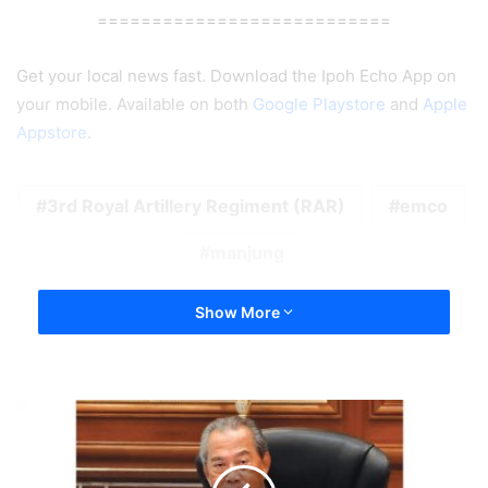
===========================
Get your local news fast. Download the Ipoh Echo App on
your mobile. Available on both
Google Playstore
and
Apple
Appstore
.
3rd Royal Artillery Regiment (RAR)
emco
manjung
Show More