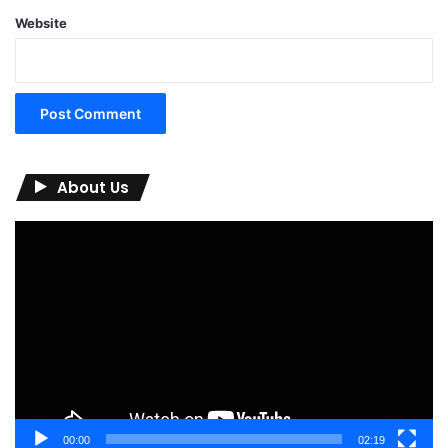
Website
About Us
Video
Player
00:00
02:19