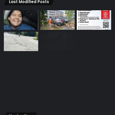
Last Modified Posts