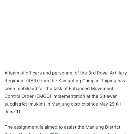
A team of officers and personnel of the 3rd Royal Artillery
Regiment (RAR) from the Kamunting Camp in Taiping has
been mobilised for the task of Enhanced Movement
Control Order (EMCO) implementation at the Sitiawan
subdistrict (mukim) in Manjung district since May 29 till
June 11.
The assignment is aimed to assist the Manjung District