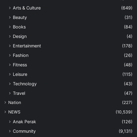
Arts & Culture
(649)
Beauty
(31)
Books
(84)
Design
(4)
Entertainment
(178)
Fashion
(26)
Fitness
(48)
Leisure
(115)
Technology
(43)
Travel
(47)
Nation
(227)
NEWS
(10,539)
Anak Perak
(126)
Community
(9,131)