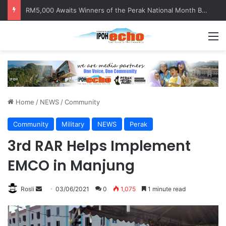
Help track down Sarinajit Kaur Sindhu
M
Home
/
NEWS
/
Community
Community
Military
NEWS
Perak
3rd RAR Helps Implement
EMCO in Manjung
Rosli
S
03/06/2021
0
1,075
1 minute read
e
n
d