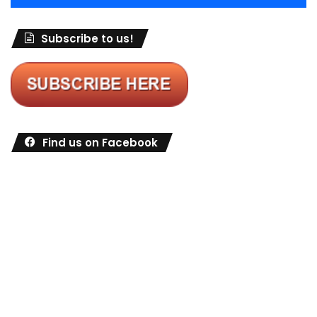
Subscribe to us!
Find us on Facebook