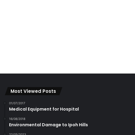
Most Viewed Posts
01/07/2017
Medical Equipment for Hospital
16/08/2018
Environmental Damage to Ipoh Hills
22/05/2023