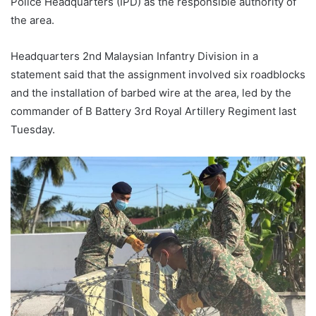
Police Headquarters (IPD) as the responsible authority of
the area.
Headquarters 2nd Malaysian Infantry Division in a
statement said that the assignment involved six roadblocks
and the installation of barbed wire at the area, led by the
commander of B Battery 3rd Royal Artillery Regiment last
Tuesday.