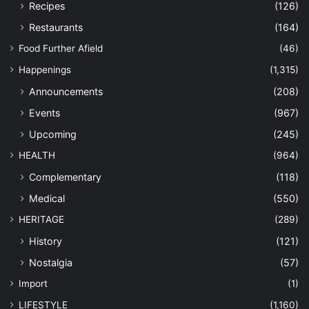
Recipes
(126)
Restaurants
(164)
Food Further Afield
(46)
Happenings
(1,315)
Announcements
(208)
Events
(967)
Upcoming
(245)
HEALTH
(964)
Complementary
(118)
Medical
(550)
HERITAGE
(289)
History
(121)
Nostalgia
(57)
Import
(1)
LIFESTYLE
(1,160)