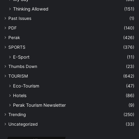
Thinking Allowed
(151)
Past Issues
(1)
PDF
(140)
Perak
(426)
SPORTS
(376)
E-Sport
(11)
Thumbs Down
(23)
TOURISM
(642)
Eco-Tourism
(47)
Hotels
(86)
Perak Tourism Newsletter
(9)
Trending
(250)
Uncategorized
(33)