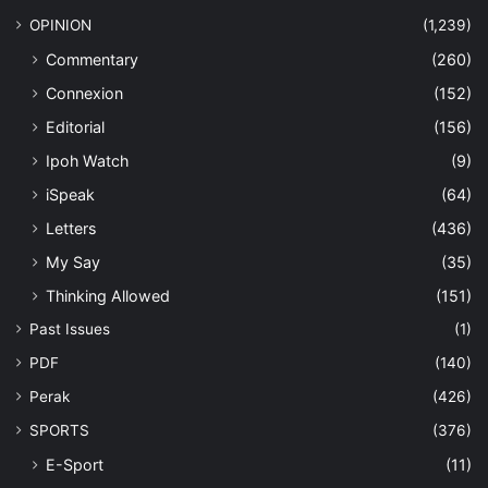
OPINION
(1,239)
Commentary
(260)
Connexion
(152)
Editorial
(156)
Ipoh Watch
(9)
iSpeak
(64)
Letters
(436)
My Say
(35)
Thinking Allowed
(151)
Past Issues
(1)
PDF
(140)
Perak
(426)
SPORTS
(376)
E-Sport
(11)