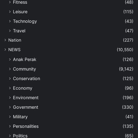
Fitness
(48)
Leisure
(115)
Technology
(43)
Travel
(47)
Nation
(227)
NEWS
(10,550)
Anak Perak
(126)
Community
(9,142)
Conservation
(125)
Economy
(96)
Environment
(196)
Government
(330)
Military
(41)
Personalities
(135)
Politics
(65)