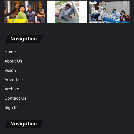
Navigation
Home
About Us
Vision
Advertise
Archive
Contact Us
Sign In
Navigation