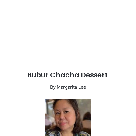
Bubur Chacha Dessert
By Margarita Lee