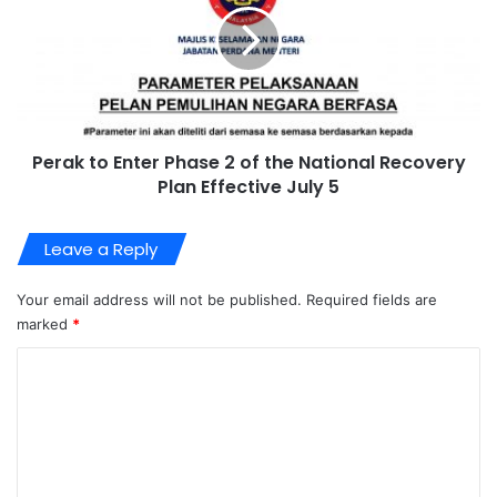
Perak to Enter Phase 2 of the National Recovery
Plan Effective July 5
Leave a Reply
Your email address will not be published.
Required fields are
marked
*
C
o
m
m
e