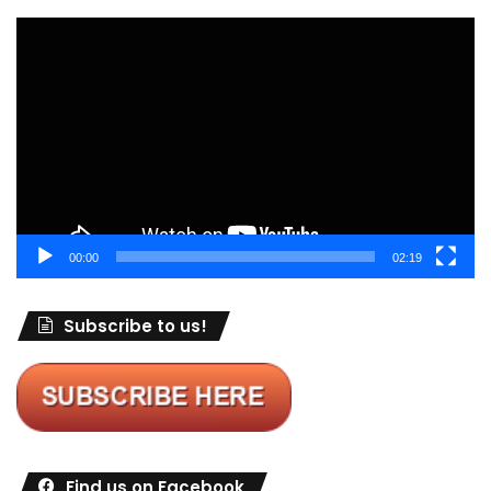
Video
Player
00:00
02:19
Subscribe to us!
Find us on Facebook