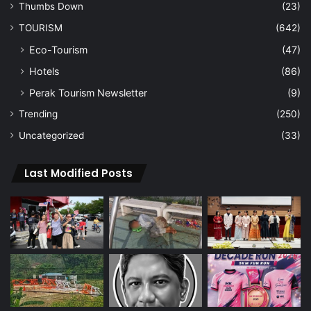
Thumbs Down
(23)
TOURISM
(642)
Eco-Tourism
(47)
Hotels
(86)
Perak Tourism Newsletter
(9)
Trending
(250)
Uncategorized
(33)
Last Modified Posts