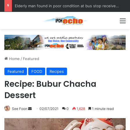
Elderly man found in poor condition at bus stop receives assistance
M
Home
/
Featured
Featured
FOOD
Recipes
Recipe: Bubur Chacha
Dessert
See Foon
S
02/07/2021
0
1,628
1 minute read
e
n
d