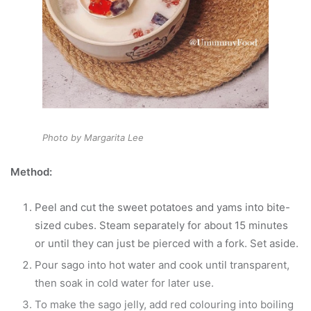
Photo by Margarita Lee
Method:
Peel and cut the sweet potatoes and yams into bite-
sized cubes. Steam separately for about 15 minutes
or until they can just be pierced with a fork. Set aside.
Pour sago into hot water and cook until transparent,
then soak in cold water for later use.
To make the sago jelly, add red colouring into boiling