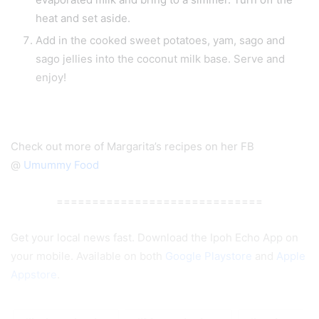
heat and set aside.
Add in the cooked sweet potatoes, yam, sago and
sago jellies into the coconut milk base. Serve and
enjoy!
Check out more of Margarita’s recipes on her FB
@
Umummy Food
=============================
Get your local news fast. Download the Ipoh Echo App on
your mobile. Available on both
Google Playstore
and
Apple
Appstore
.