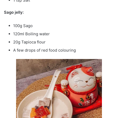
1 tsp Salt
Sago jelly:
100g Sago
120ml Boiling water
20g Tapioca flour
A few drops of red food colouring