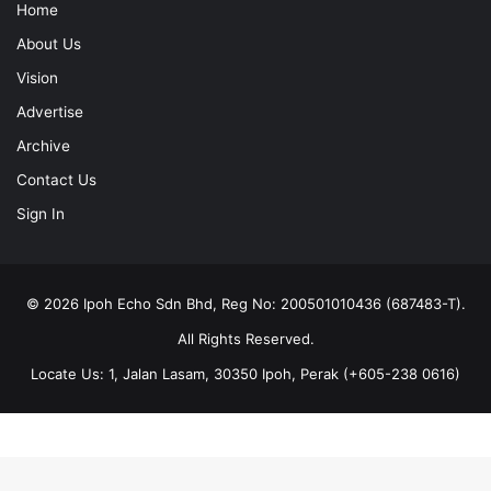
Home
About Us
Vision
Advertise
Archive
Contact Us
Sign In
© 2026 Ipoh Echo Sdn Bhd, Reg No: 200501010436 (687483-T).
All Rights Reserved.
Locate Us: 1, Jalan Lasam, 30350 Ipoh, Perak (+605-238 0616)