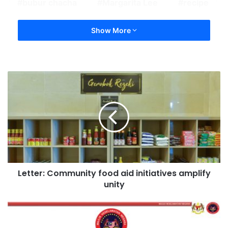
bubur chacha
Margarita Lee
recipe
Show More
Letter: Community food aid initiatives amplify
unity