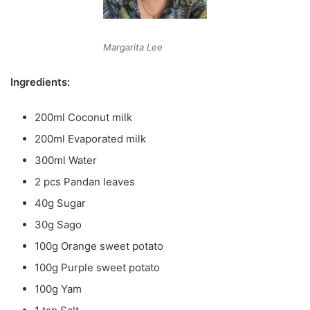
Margarita Lee
Ingredients:
200ml Coconut milk
200ml Evaporated milk
300ml Water
2 pcs Pandan leaves
40g Sugar
30g Sago
100g Orange sweet potato
100g Purple sweet potato
100g Yam