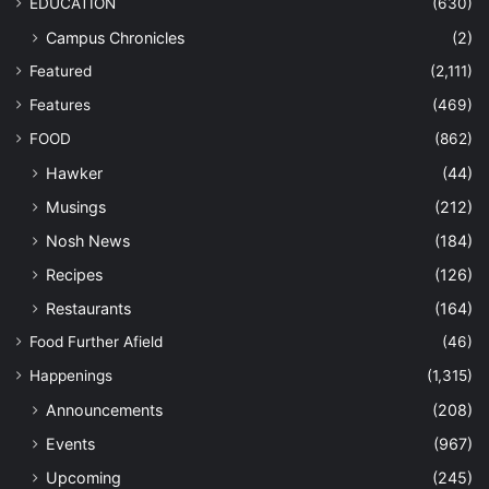
EDUCATION
(630)
Campus Chronicles
(2)
Featured
(2,111)
Features
(469)
FOOD
(862)
Hawker
(44)
Musings
(212)
Nosh News
(184)
Recipes
(126)
Restaurants
(164)
Food Further Afield
(46)
Happenings
(1,315)
Announcements
(208)
Events
(967)
Upcoming
(245)