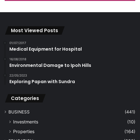
Most Viewed Posts
01/07/2017
Medical Equipment for Hospital
16/08/2018
Environmental Damage to Ipoh Hills
22/05/2023
Exploring Papan with Sundra
Categories
BUSINESS
(441)
Investments
(10)
Properties
(164)