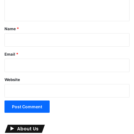
n
t
*
Name
*
Email
*
Website
About Us