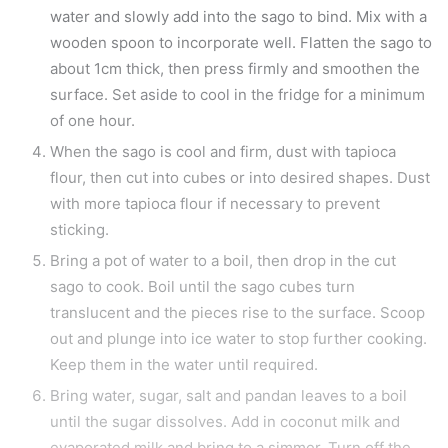
water and slowly add into the sago to bind. Mix with a
wooden spoon to incorporate well. Flatten the sago to
about 1cm thick, then press firmly and smoothen the
surface. Set aside to cool in the fridge for a minimum
of one hour.
When the sago is cool and firm, dust with tapioca
flour, then cut into cubes or into desired shapes. Dust
with more tapioca flour if necessary to prevent
sticking.
Bring a pot of water to a boil, then drop in the cut
sago to cook. Boil until the sago cubes turn
translucent and the pieces rise to the surface. Scoop
out and plunge into ice water to stop further cooking.
Keep them in the water until required.
Bring water, sugar, salt and pandan leaves to a boil
until the sugar dissolves. Add in coconut milk and
evaporated milk and bring to a simmer. Turn off the