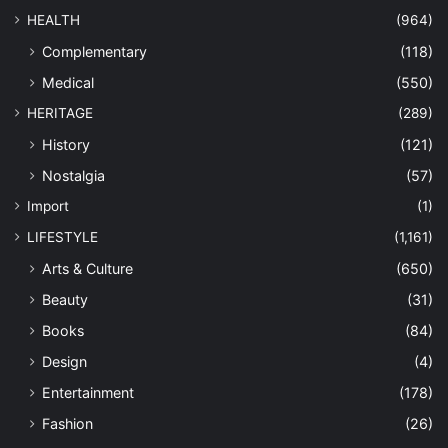
HEALTH
(964)
Complementary
(118)
Medical
(550)
HERITAGE
(289)
History
(121)
Nostalgia
(57)
Import
(1)
LIFESTYLE
(1,161)
Arts & Culture
(650)
Beauty
(31)
Books
(84)
Design
(4)
Entertainment
(178)
Fashion
(26)