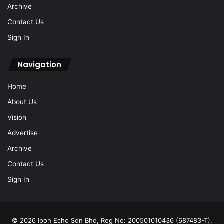
Archive
Contact Us
Sign In
Navigation
Home
About Us
Vision
Advertise
Archive
Contact Us
Sign In
© 2026 Ipoh Echo Sdn Bhd, Reg No: 200501010436 (687483-T).