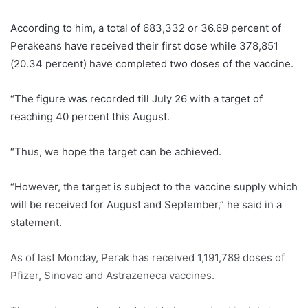
According to him, a total of 683,332 or 36.69 percent of
Perakeans have received their first dose while 378,851
(20.34 percent) have completed two doses of the vaccine.
“The figure was recorded till July 26 with a target of
reaching 40 percent this August.
“Thus, we hope the target can be achieved.
“However, the target is subject to the vaccine supply which
will be received for August and September,” he said in a
statement.
As of last Monday, Perak has received 1,191,789 doses of
Pfizer, Sinovac and Astrazeneca vaccines.