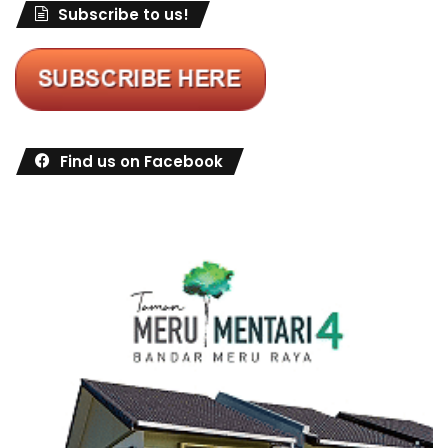
Subscribe to us!
Find us on Facebook