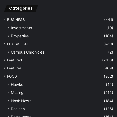
Categories
BUSINESS
(441)
Investments
(10)
Properties
(164)
EDUCATION
(630)
Campus Chronicles
(2)
Featured
(2,110)
Features
(469)
FOOD
(862)
Hawker
(44)
Musings
(212)
Nosh News
(184)
Recipes
(126)
Restaurants
(164)