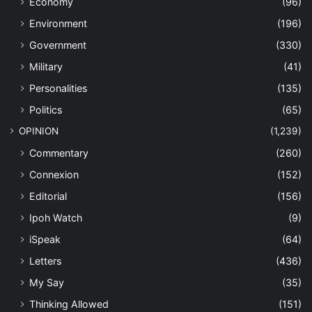
Economy
(96)
Environment
(196)
Government
(330)
Military
(41)
Personalities
(135)
Politics
(65)
OPINION
(1,239)
Commentary
(260)
Connexion
(152)
Editorial
(156)
Ipoh Watch
(9)
iSpeak
(64)
Letters
(436)
My Say
(35)
Thinking Allowed
(151)