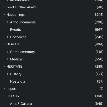
Food Further Afield
(46)
Happenings
(1,315)
Announcements
(208)
Events
(967)
Upcoming
(245)
HEALTH
(964)
Complementary
(118)
Medical
(550)
HERITAGE
(289)
History
(121)
Nostalgia
(57)
Import
(1)
LIFESTYLE
(1,160)
Arts & Culture
(649)