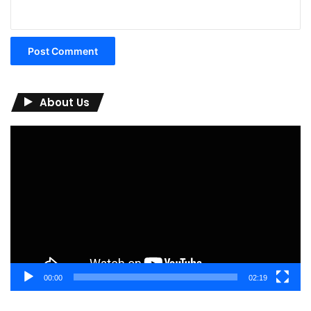
About Us
Video
Player
00:00
02:19