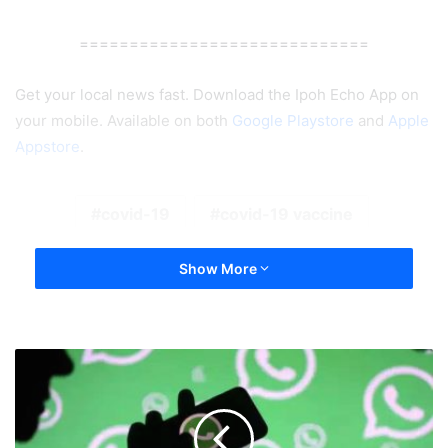
=============================
Get your local news fast. Download the Ipoh Echo App on
your mobile. Available on both
Google Playstore
and
Apple
Appstore
.
covid-19
covid-19 vaccine
Show More