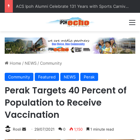
ACS Ipoh Alumni Celebrate 131 Years with Sports Carnival and Alumni Dinner
M
Home
/
NEWS
/
Community
Community
Featured
NEWS
Perak
Perak Targets 40 Percent of
Population to Receive
Vaccination
Rosli
S
29/07/2021
0
1,150
1 minute read
e