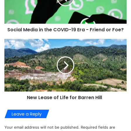
Social Media in the COVID-19 Era - Friend or Foe?
New Lease of Life for Barren Hill
Leave a Reply
Your email address will not be published.
Required fields are