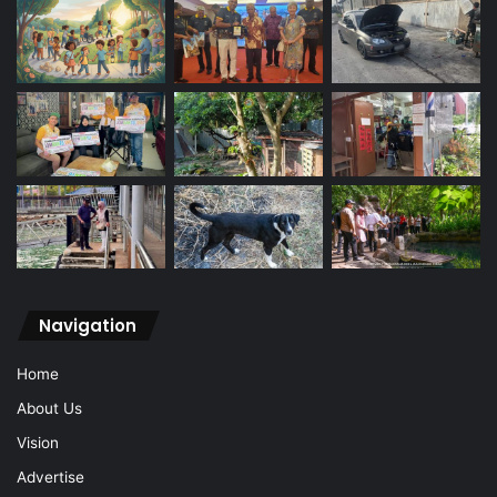
Navigation
Home
About Us
Vision
Advertise