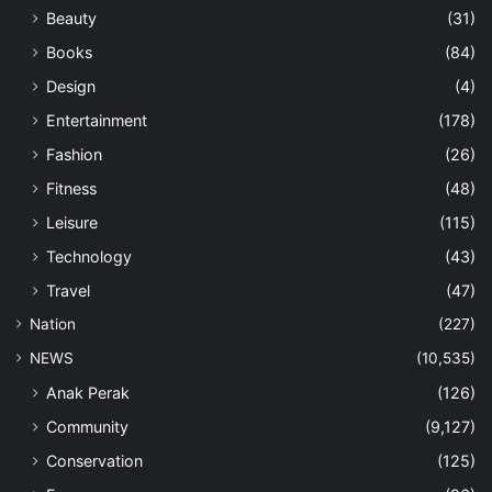
Beauty
(31)
Books
(84)
Design
(4)
Entertainment
(178)
Fashion
(26)
Fitness
(48)
Leisure
(115)
Technology
(43)
Travel
(47)
Nation
(227)
NEWS
(10,535)
Anak Perak
(126)
Community
(9,127)
Conservation
(125)