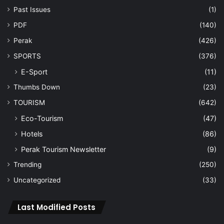
Past Issues
(1)
PDF
(140)
Perak
(426)
SPORTS
(376)
E-Sport
(11)
Thumbs Down
(23)
TOURISM
(642)
Eco-Tourism
(47)
Hotels
(86)
Perak Tourism Newsletter
(9)
Trending
(250)
Uncategorized
(33)
Last Modified Posts