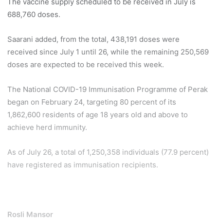
The vaccine supply scheduled to be received in July is
688,760 doses.
Saarani added, from the total, 438,191 doses were
received since July 1 until 26, while the remaining 250,569
doses are expected to be received this week.
The National COVID-19 Immunisation Programme of Perak
began on February 24, targeting 80 percent of its
1,862,600 residents of age 18 years old and above to
achieve herd immunity.
As of July 26, a total of 1,250,358 individuals (77.9 percent)
have registered as immunisation recipients.
Rosli Mansor