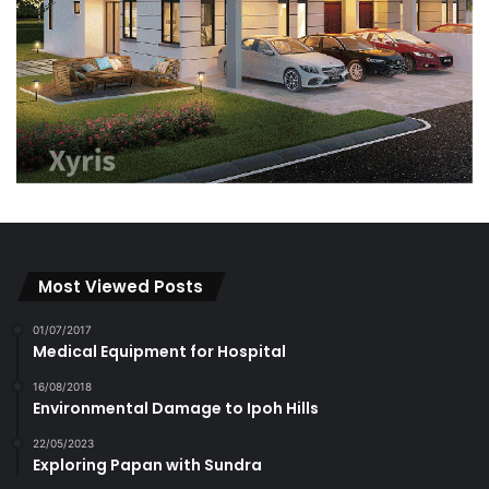
Most Viewed Posts
01/07/2017
Medical Equipment for Hospital
16/08/2018
Environmental Damage to Ipoh Hills
22/05/2023
Exploring Papan with Sundra