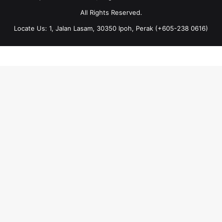
All Rights Reserved.
Locate Us: 1, Jalan Lasam, 30350 Ipoh, Perak (+605-238 0616)