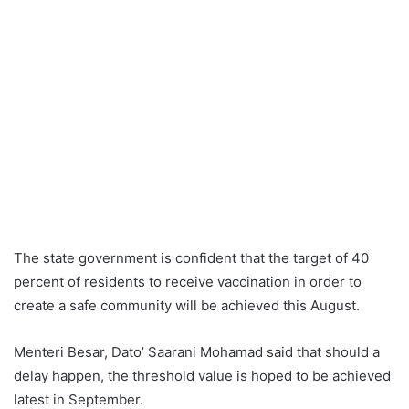
The state government is confident that the target of 40
percent of residents to receive vaccination in order to
create a safe community will be achieved this August.
Menteri Besar, Dato’ Saarani Mohamad said that should a
delay happen, the threshold value is hoped to be achieved
latest in September.