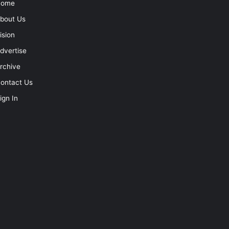
Home
bout Us
ision
dvertise
rchive
ontact Us
ign In