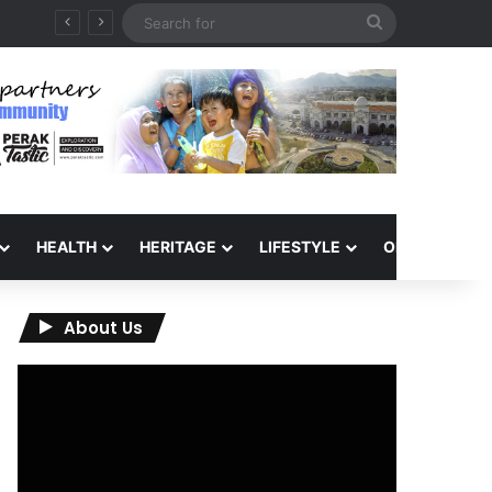
Search
for
HEALTH
HERITAGE
LIFESTYLE
OPINION
About Us
Video
Player