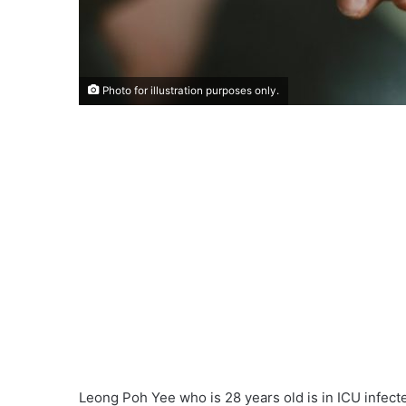
Photo for illustration purposes only.
Leong Poh Yee who is 28 years old is in ICU infecte