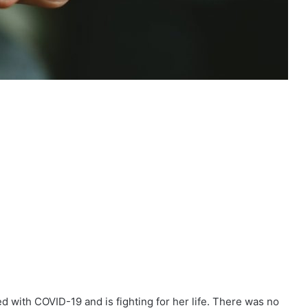
d with COVID-19 and is fighting for her life. There was no