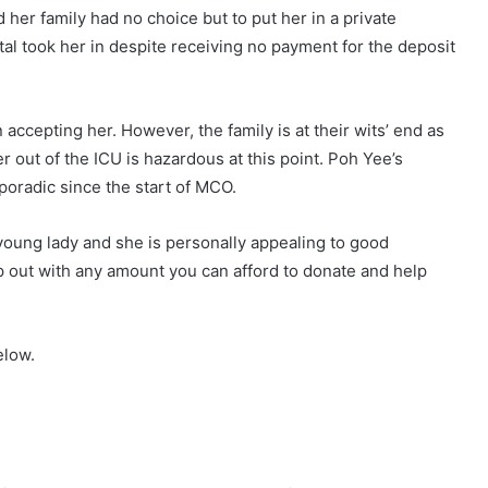
 her family had no choice but to put her in a private
ital took her in despite receiving no payment for the deposit
accepting her. However, the family is at their wits’ end as
r out of the ICU is hazardous at this point. Poh Yee’s
poradic since the start of MCO.
young lady and she is personally appealing to good
elp out with any amount you can afford to donate and help
elow.