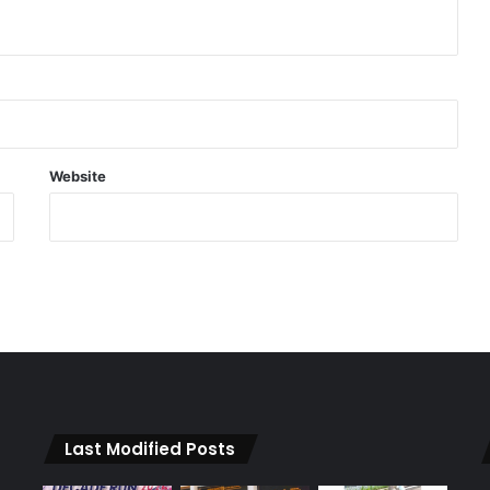
Website
Last Modified Posts