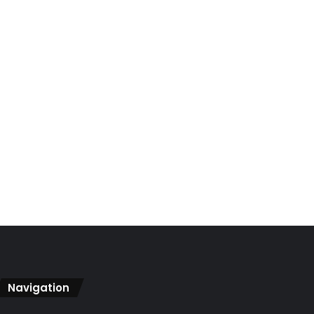
Navigation