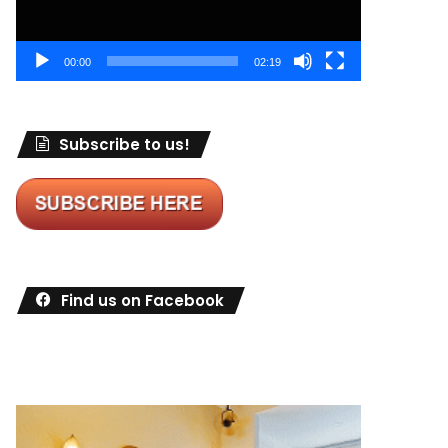
00:00
02:19
Subscribe to us!
Find us on Facebook