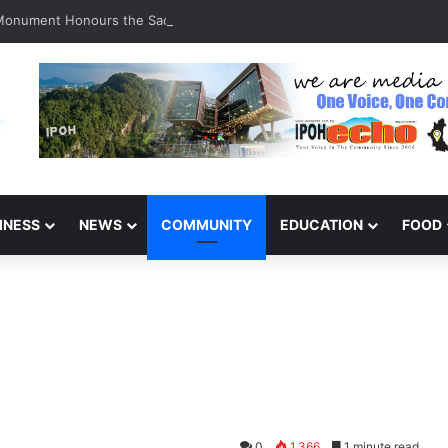
 Monument Honours the Sacrifices of Northern Brigade PGA Personnel
INESS
NEWS
COMMUNITY
EDUCATION
FOOD
0
1,366
1 minute read