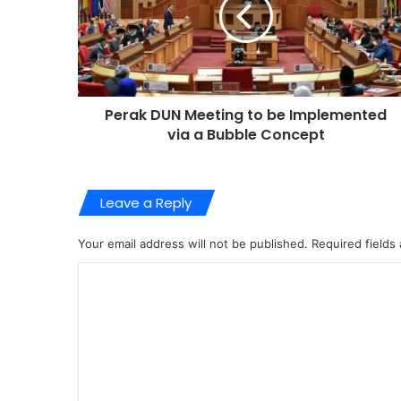
Perak DUN Meeting to be Implemented
via a Bubble Concept
Leave a Reply
Your email address will not be published.
Required fields
C
o
m
m
e