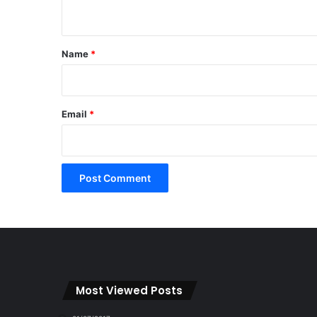
n
t
*
Name
*
Email
*
Most Viewed Posts