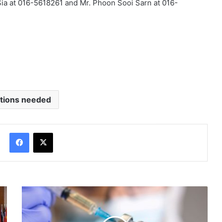
ia at 016-5618261 and Mr. Phoon Sooi Sarn at 016-
tions needed
Facebook
X