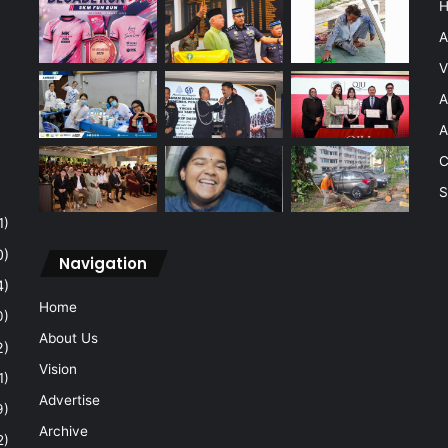
A
V
A
A
C
S
1)
0)
Navigation
4)
Home
0)
About Us
2)
Vision
1)
Advertise
9)
Archive
2)