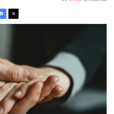
Facebook
X