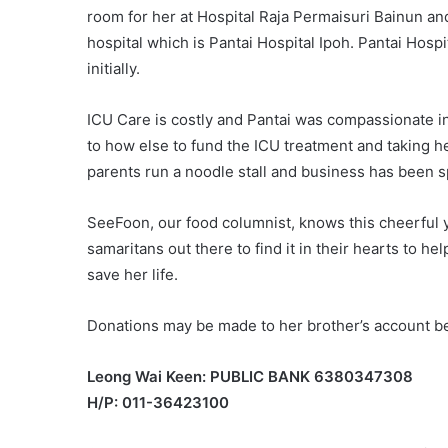
room for her at Hospital Raja Permaisuri Bainun and
hospital which is Pantai Hospital Ipoh. Pantai Hosp
initially.
ICU Care is costly and Pantai was compassionate in 
to how else to fund the ICU treatment and taking he
parents run a noodle stall and business has been s
SeeFoon, our food columnist, knows this cheerful 
samaritans out there to find it in their hearts to h
save her life.
Donations may be made to her brother’s account b
Leong Wai Keen: PUBLIC BANK 6380347308
H/P: 011-36423100