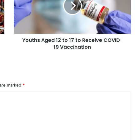
Youths Aged 12 to 17 to Receive COVID-
19 Vaccination
 are marked
*