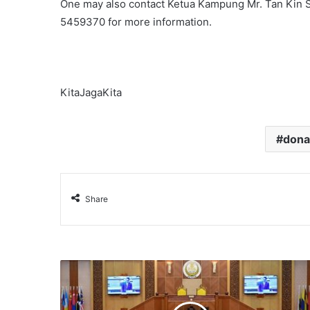
One may also contact Ketua Kampung Mr. Tan Kin S
5459370 for more information.
KitaJagaKita
dona
Share