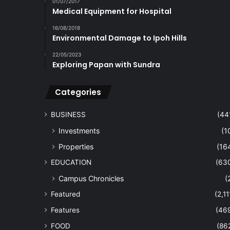
01/07/2017
Medical Equipment for Hospital
16/08/2018
Environmental Damage to Ipoh Hills
22/05/2023
Exploring Papan with Sundra
Categories
BUSINESS
(44
Investments
(1
Properties
(16
EDUCATION
(63
Campus Chronicles
(
Featured
(2,11
Features
(46
FOOD
(86