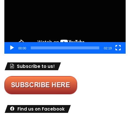
00:00
02:19
Subscribe to us!
Find us on Facebook