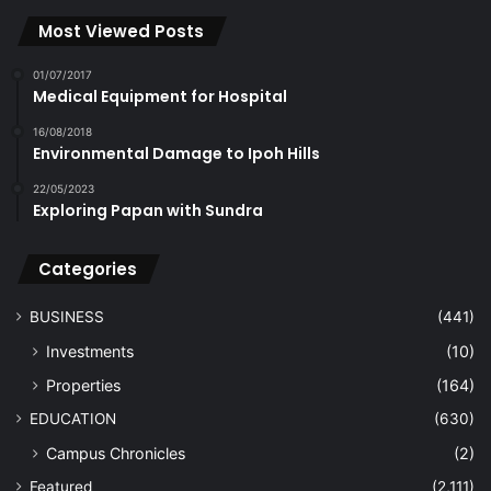
Most Viewed Posts
01/07/2017
Medical Equipment for Hospital
16/08/2018
Environmental Damage to Ipoh Hills
22/05/2023
Exploring Papan with Sundra
Categories
BUSINESS
(441)
Investments
(10)
Properties
(164)
EDUCATION
(630)
Campus Chronicles
(2)
Featured
(2,111)