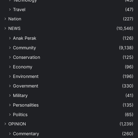
Travel
(47)
Nation
(227)
NEWS
(10,546)
Anak Perak
(126)
Community
(9,138)
Conservation
(125)
Economy
(96)
Environment
(196)
Government
(330)
Military
(41)
Personalities
(135)
Politics
(65)
OPINION
(1,239)
Commentary
(260)