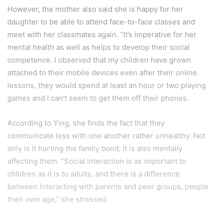
However, the mother also said she is happy for her
daughter to be able to attend face-to-face classes and
meet with her classmates again. “It’s imperative for her
mental health as well as helps to develop their social
competence. I observed that my children have grown
attached to their mobile devices even after their online
lessons, they would spend at least an hour or two playing
games and I can’t seem to get them off their phones.
According to Ying, she finds the fact that they
communicate less with one another rather unhealthy. Not
only is it hurting the family bond, it is also mentally
affecting them. “Social interaction is as important to
children as it is to adults, and there is a difference
between interacting with parents and peer groups, people
their own age,” she stressed.