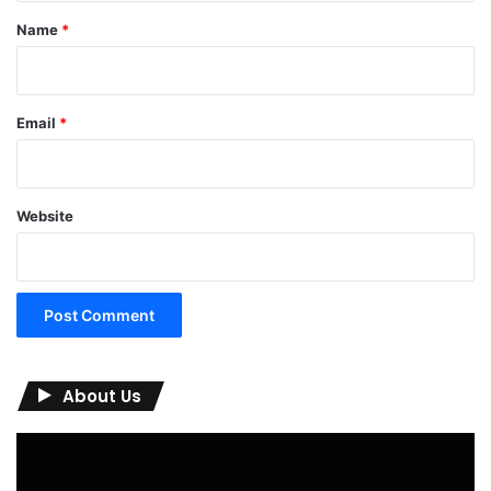
*
Name
*
Email
*
Website
About Us
Video
Player