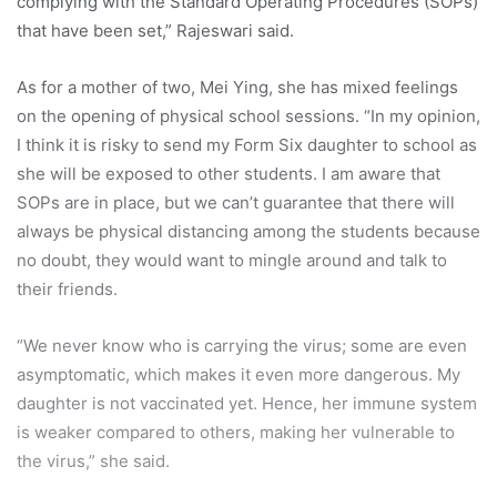
complying with the Standard Operating Procedures (SOPs)
that have been set,” Rajeswari said.
As for a mother of two, Mei Ying, she has mixed feelings
on the opening of physical school sessions. “In my opinion,
I think it is risky to send my Form Six daughter to school as
she will be exposed to other students. I am aware that
SOPs are in place, but we can’t guarantee that there will
always be physical distancing among the students because
no doubt, they would want to mingle around and talk to
their friends.
“We never know who is carrying the virus; some are even
asymptomatic, which makes it even more dangerous. My
daughter is not vaccinated yet. Hence, her immune system
is weaker compared to others, making her vulnerable to
the virus,” she said.