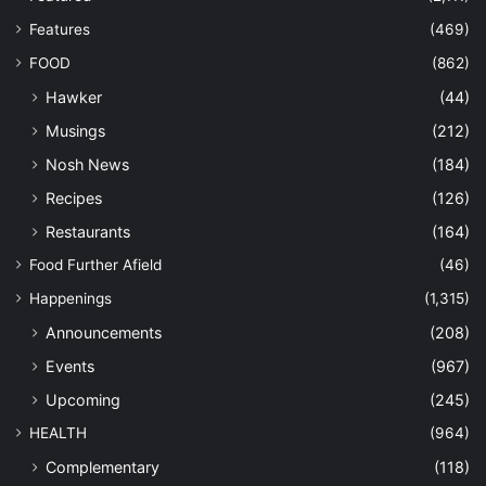
Features
(469)
FOOD
(862)
Hawker
(44)
Musings
(212)
Nosh News
(184)
Recipes
(126)
Restaurants
(164)
Food Further Afield
(46)
Happenings
(1,315)
Announcements
(208)
Events
(967)
Upcoming
(245)
HEALTH
(964)
Complementary
(118)