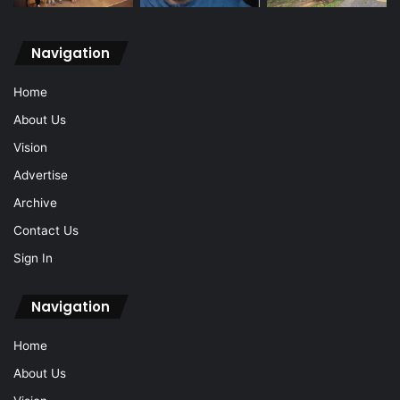
Navigation
Home
About Us
Vision
Advertise
Archive
Contact Us
Sign In
Navigation
Home
About Us