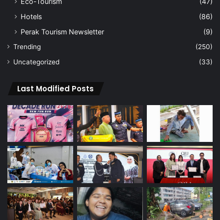
Eco-Tourism
(47)
Hotels
(86)
Perak Tourism Newsletter
(9)
Trending
(250)
Uncategorized
(33)
Last Modified Posts