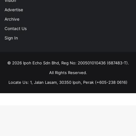
Vision
Advertise
Archive
Contact Us
Sign In
© 2026 Ipoh Echo Sdn Bhd, Reg No: 200501010436 (687483-T).
All Rights Reserved.
Locate Us: 1, Jalan Lasam, 30350 Ipoh, Perak (+605-238 0616)