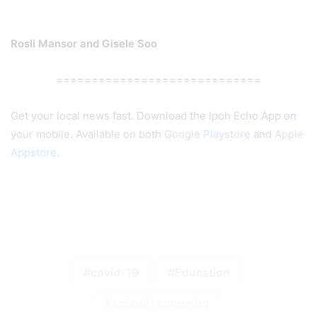
Rosli Mansor and Gisele Soo
=============================
Get your local news fast. Download the Ipoh Echo App on
your mobile. Available on both
Google Playstore
and
Apple
Appstore
.
covid-19
Education
school reopening