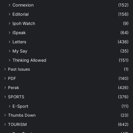
Connexion
(152)
Editorial
(156)
Ipoh Watch
(9)
iSpeak
(64)
Letters
(436)
My Say
(35)
Thinking Allowed
(151)
Past Issues
(1)
PDF
(140)
Perak
(426)
SPORTS
(376)
E-Sport
(11)
Thumbs Down
(23)
TOURISM
(642)