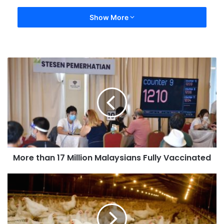
Show More
More than 17 Million Malaysians Fully Vaccinated