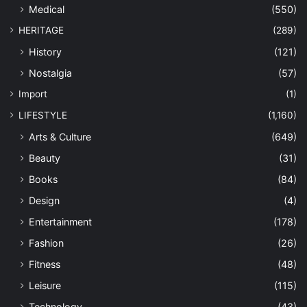
Medical
(550)
HERITAGE
(289)
History
(121)
Nostalgia
(57)
Import
(1)
LIFESTYLE
(1,160)
Arts & Culture
(649)
Beauty
(31)
Books
(84)
Design
(4)
Entertainment
(178)
Fashion
(26)
Fitness
(48)
Leisure
(115)
Technology
(43)