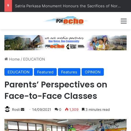
Satria Perkasa Monument Honours the Sacrifices of Northern Brigade PGA Personnel
M
Home
/
EDUCATION
EDUCATION
Featured
Features
OPINION
Parents’ Perspectives on
Face-to-Face Classes
Rosli
S
14/09/2021
0
1,309
3 minutes read
e
n
d