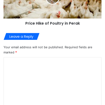
Price Hike of Poultry in Perak
Leave a Reply
Your email address will not be published.
Required fields are
marked
*
C
o
m
m
e
n
t