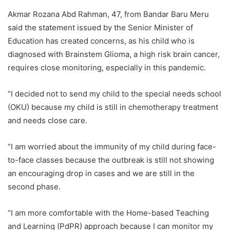
Akmar Rozana Abd Rahman, 47, from Bandar Baru Meru
said the statement issued by the Senior Minister of
Education has created concerns, as his child who is
diagnosed with Brainstem Glioma, a high risk brain cancer,
requires close monitoring, especially in this pandemic.
“I decided not to send my child to the special needs school
(OKU) because my child is still in chemotherapy treatment
and needs close care.
“I am worried about the immunity of my child during face-
to-face classes because the outbreak is still not showing
an encouraging drop in cases and we are still in the
second phase.
“I am more comfortable with the Home-based Teaching
and Learning (PdPR) approach because I can monitor my