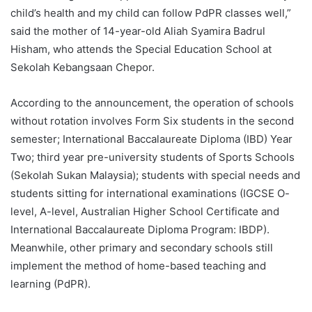
child’s health and my child can follow PdPR classes well,”
said the mother of 14-year-old Aliah Syamira Badrul
Hisham, who attends the Special Education School at
Sekolah Kebangsaan Chepor.
According to the announcement, the operation of schools
without rotation involves Form Six students in the second
semester; International Baccalaureate Diploma (IBD) Year
Two; third year pre-university students of Sports Schools
(Sekolah Sukan Malaysia); students with special needs and
students sitting for international examinations (IGCSE O-
level, A-level, Australian Higher School Certificate and
International Baccalaureate Diploma Program: IBDP).
Meanwhile, other primary and secondary schools still
implement the method of home-based teaching and
learning (PdPR).