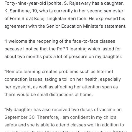
Forty-nine-year-old Ipohite, S. Rajeswary has a daughter,
K. Santhene, 19, who is currently in her second semester
of Form Six at Kolej Tingkatan Seri Ipoh. He expressed his
agreement with the Senior Education Minister’s statement.
“I welcome the reopening of the face-to-face classes
because I notice that the PdPR learning which lasted for
about two months puts a lot of pressure on my daughter.
“Remote learning creates problems such as Internet
connection issues, taking a toll on her health, especially
her eyesight, as well as affecting her attention span as
there would be small distractions at home.
“My daughter has also received two doses of vaccine on
September 30. Therefore, I am confident in my child’s
safety and she is able to attend classes well in addition to