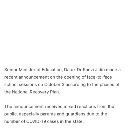
Senior Minister of Education, Datuk Dr Radzi Jidin made a
recent announcement on the opening of face-to-face
school sessions on October 3 according to the phases of
the National Recovery Plan.
The announcement received mixed reactions from the
public, especially parents and guardians due to the
number of COVID-19 cases in the state.