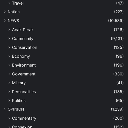
Travel
(47)
Nation
(227)
NEWS
(10,539)
Anak Perak
(126)
Community
(9,131)
Conservation
(125)
Economy
(96)
Environment
(196)
Government
(330)
Military
(41)
Personalities
(135)
Politics
(65)
OPINION
(1,239)
Commentary
(260)
Connexion
(152)