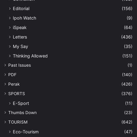
Editorial
(156)
Ipoh Watch
(9)
iSpeak
(64)
Letters
(436)
My Say
(35)
Thinking Allowed
(151)
Past Issues
(1)
PDF
(140)
Perak
(426)
SPORTS
(376)
E-Sport
(11)
Thumbs Down
(23)
TOURISM
(642)
Eco-Tourism
(47)