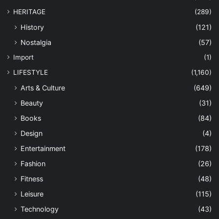
HERITAGE
(289)
History
(121)
Nostalgia
(57)
Import
(1)
LIFESTYLE
(1,160)
Arts & Culture
(649)
Beauty
(31)
Books
(84)
Design
(4)
Entertainment
(178)
Fashion
(26)
Fitness
(48)
Leisure
(115)
Technology
(43)