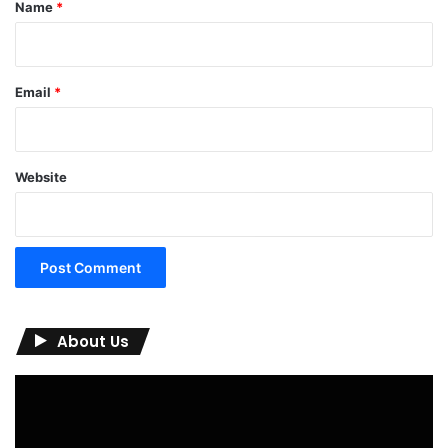
*
Name
*
Email
*
Website
About Us
Video
Player