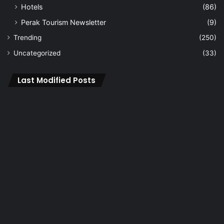
Hotels
(86)
Perak Tourism Newsletter
(9)
Trending
(250)
Uncategorized
(33)
Last Modified Posts