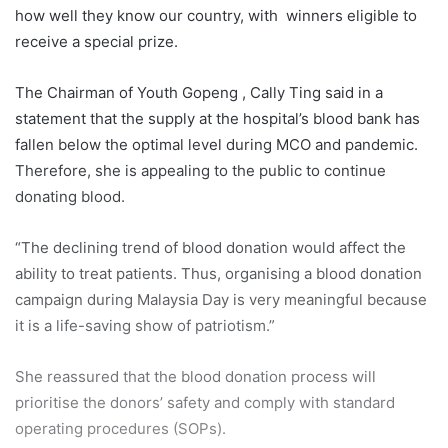
how well they know our country, with winners eligible to
receive a special prize.
The Chairman of Youth Gopeng , Cally Ting said in a
statement that the supply at the hospital’s blood bank has
fallen below the optimal level during MCO and pandemic.
Therefore, she is appealing to the public to continue
donating blood.
“The declining trend of blood donation would affect the
ability to treat patients. Thus, organising a blood donation
campaign during Malaysia Day is very meaningful because
it is a life-saving show of patriotism.”
She reassured that the blood donation process will
prioritise the donors’ safety and comply with standard
operating procedures (SOPs).