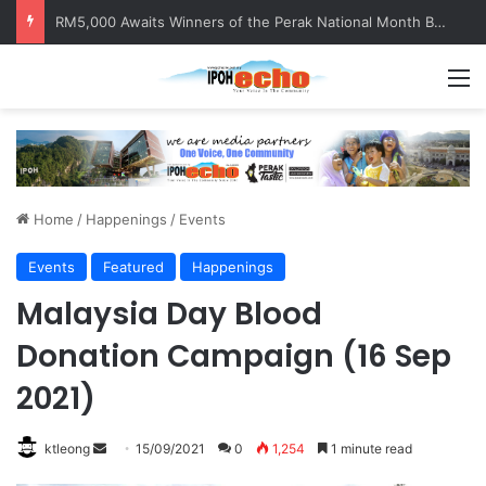
RM5,000 Awaits Winners of the Perak National Month Beautification Competition 2026
M
Home
/
Happenings
/
Events
Events
Featured
Happenings
Malaysia Day Blood
Donation Campaign (16 Sep
2021)
ktleong
S
15/09/2021
0
1,254
1 minute read
e