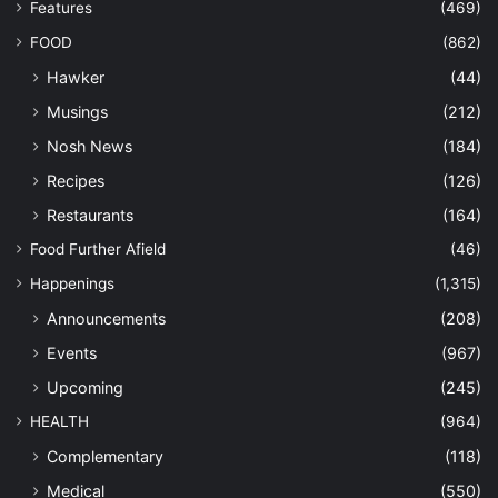
Features
(469)
FOOD
(862)
Hawker
(44)
Musings
(212)
Nosh News
(184)
Recipes
(126)
Restaurants
(164)
Food Further Afield
(46)
Happenings
(1,315)
Announcements
(208)
Events
(967)
Upcoming
(245)
HEALTH
(964)
Complementary
(118)
Medical
(550)