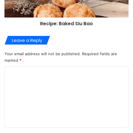
Recipe: Baked Siu Bao
Leave a Reply
Your email address will not be published.
Required fields are
marked
*
C
o
m
m
e
n
t