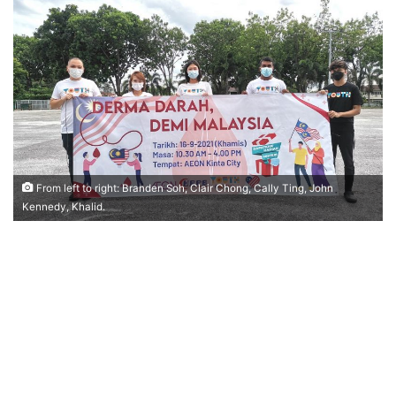
n
d
a
n
e
m
a
i
l
From left to right: Branden Soh, Clair Chong, Cally Ting, John
Kennedy, Khalid.