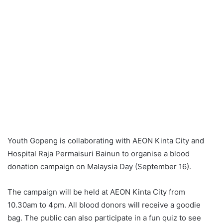
Youth Gopeng is collaborating with AEON Kinta City and
Hospital Raja Permaisuri Bainun to organise a blood
donation campaign on Malaysia Day (September 16).
The campaign will be held at AEON Kinta City from
10.30am to 4pm. All blood donors will receive a goodie
bag. The public can also participate in a fun quiz to see