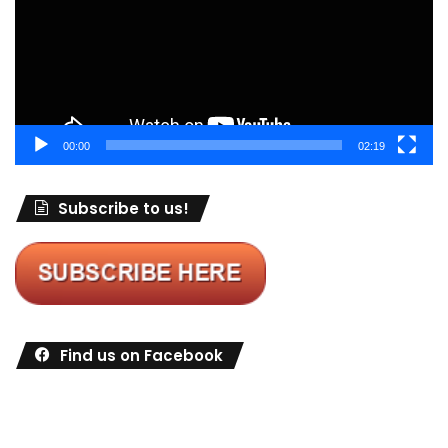
00:00
02:19
Subscribe to us!
Find us on Facebook