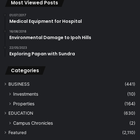
Most Viewed Posts
01/07/2017
Medical Equipment for Hospital
16/08/2018
Environmental Damage to Ipoh Hills
22/05/2023
Exploring Papan with Sundra
Categories
BUSINESS
(441)
Investments
(10)
Properties
(164)
EDUCATION
(630)
Campus Chronicles
(2)
Featured
(2,110)