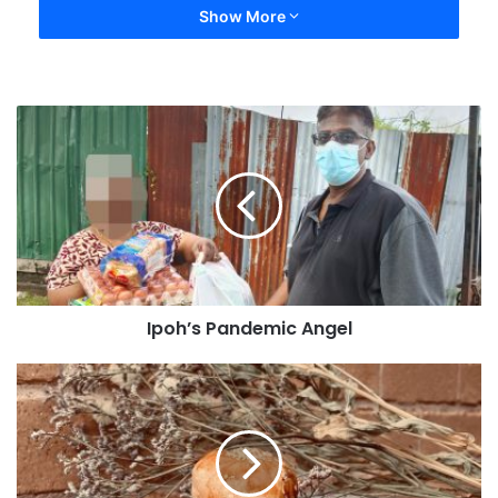
Show More
Ipoh’s Pandemic Angel