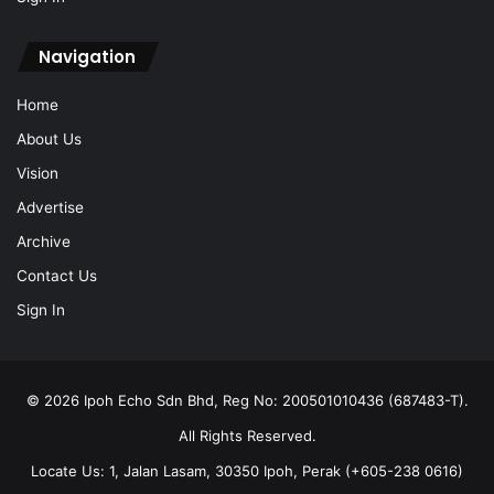
About Us
Vision
Advertise
Archive
Contact Us
Sign In
© 2026 Ipoh Echo Sdn Bhd, Reg No: 200501010436 (687483-T).
All Rights Reserved.
Locate Us: 1, Jalan Lasam, 30350 Ipoh, Perak (+605-238 0616)