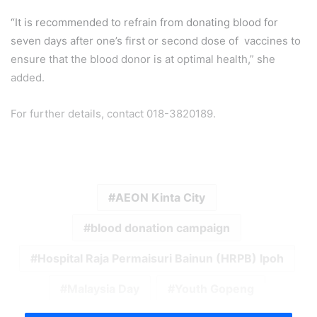
“It is recommended to refrain from donating blood for
seven days after one’s first or second dose of vaccines to
ensure that the blood donor is at optimal health,” she
added.
For further details, contact 018-3820189.
AEON Kinta City
blood donation campaign
Hospital Raja Permaisuri Bainun (HRPB) Ipoh
Malaysia Day
Youth Gopeng