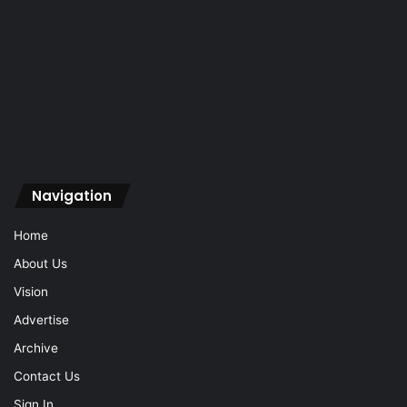
Navigation
Home
About Us
Vision
Advertise
Archive
Contact Us
Sign In
Navigation
Home