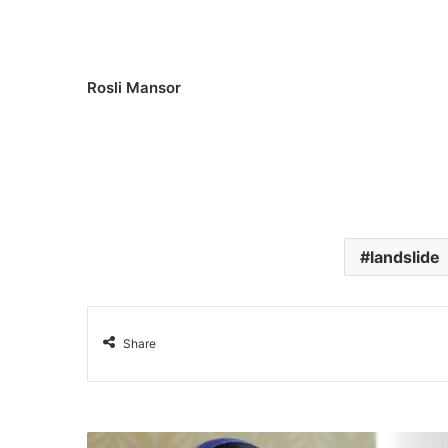
Rosli Mansor
landslide
Share