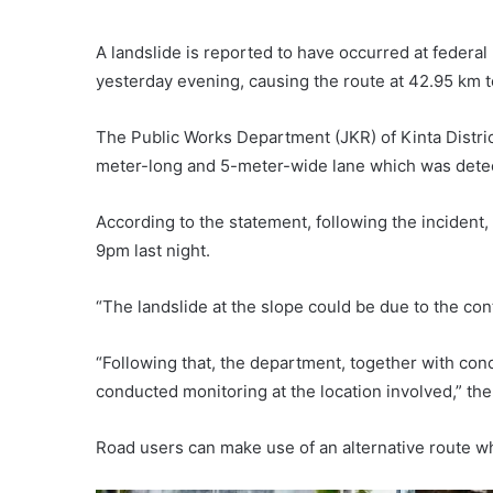
A landslide is reported to have occurred at feder
yesterday evening, causing the route at 42.95 km to
The Public Works Department (JKR) of Kinta District
meter-long and 5-meter-wide lane which was dete
According to the statement, following the incident, t
9pm last night.
“The landslide at the slope could be due to the con
“Following that, the department, together with c
conducted monitoring at the location involved,” t
Road users can make use of an alternative route w