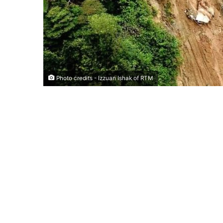
Photo credits - Izzuan Ishak of RTM