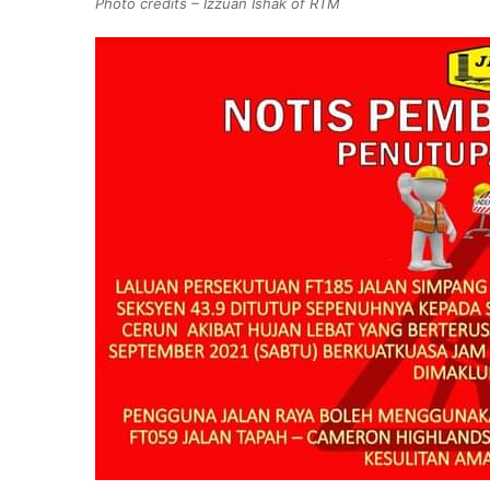
Photo credits – Izzuan Ishak of RTM