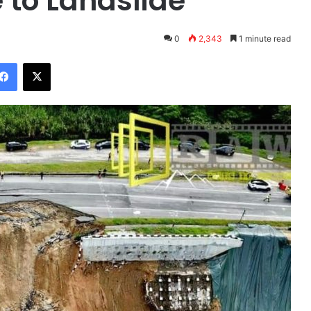
 to Landslide
0
2,343
1 minute read
Facebook
X