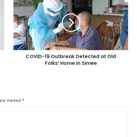
COVID-19 Outbreak Detected at Old
Folks’ Home in Simee
 are marked
*