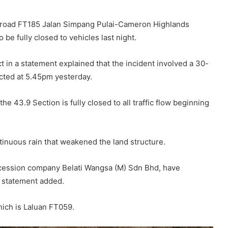
al road FT185 Jalan Simpang Pulai-Cameron Highlands
 be fully closed to vehicles last night.
 in a statement explained that the incident involved a 30-
cted at 5.45pm yesterday.
he 43.9 Section is fully closed to all traffic flow beginning
tinuous rain that weakened the land structure.
oncession company Belati Wangsa (M) Sdn Bhd, have
he statement added.
hich is Laluan FT059.