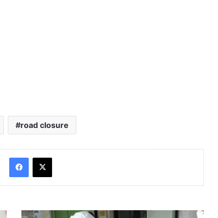
road closure
Facebook
X