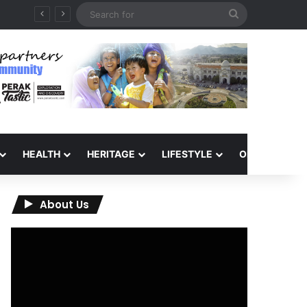
Search
for
HEALTH
HERITAGE
LIFESTYLE
OPINION
About Us
Video
Player