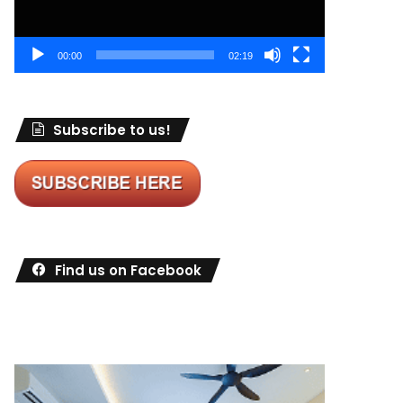
00:00
02:19
Subscribe to us!
Find us on Facebook