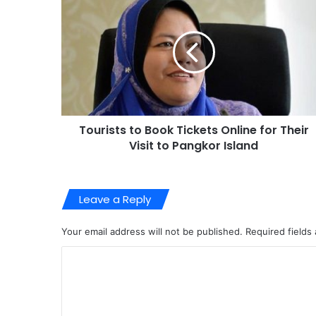
Tourists to Book Tickets Online for Their
Visit to Pangkor Island
Leave a Reply
Your email address will not be published.
Required fields
C
o
m