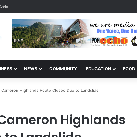
Celebrate 131 Years with Sports Carnival and Alumni Dinner
INESS
NEWS
COMMUNITY
EDUCATION
FOOD
– Cameron Highlands Route Closed Due to Landslide
 Cameron Highlands