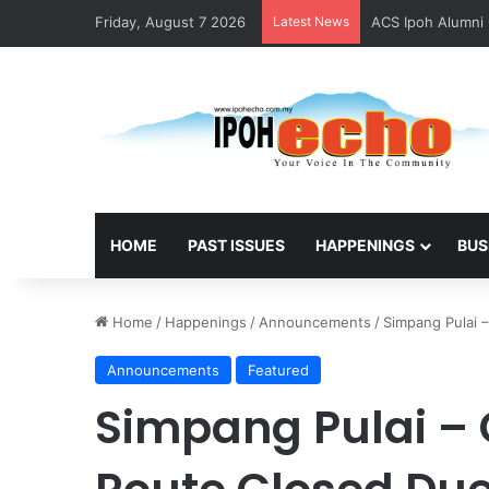
Friday, August 7 2026
Latest News
ACS Ipoh Alumni 
HOME
PAST ISSUES
HAPPENINGS
BUS
Home
/
Happenings
/
Announcements
/
Simpang Pulai 
Announcements
Featured
Simpang Pulai –