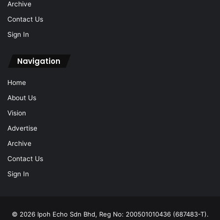
Archive
Contact Us
Sign In
Navigation
Home
About Us
Vision
Advertise
Archive
Contact Us
Sign In
© 2026 Ipoh Echo Sdn Bhd, Reg No: 200501010436 (687483-T).