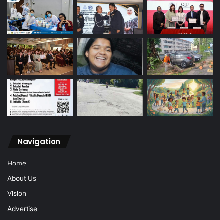
Navigation
Home
About Us
Vision
Advertise