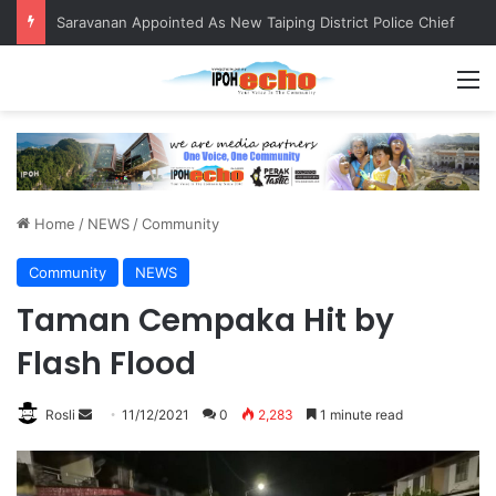
Saravanan Appointed As New Taiping District Police Chief
M
Home
/
NEWS
/
Community
Community
NEWS
Taman Cempaka Hit by
Flash Flood
Rosli
S
11/12/2021
0
2,283
1 minute read
e
n
d