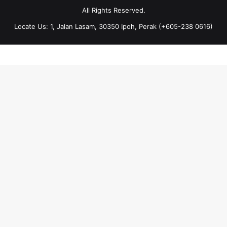
All Rights Reserved.
Locate Us: 1, Jalan Lasam, 30350 Ipoh, Perak (+605-238 0616)