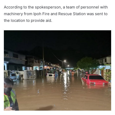
According to the spokesperson, a team of personnel with
machinery from Ipoh Fire and Rescue Station was sent to
the location to provide aid.