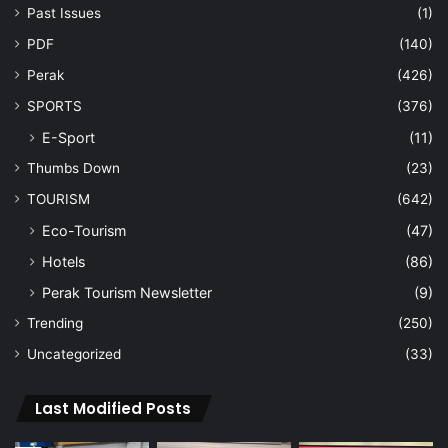
Past Issues
(1)
PDF
(140)
Perak
(426)
SPORTS
(376)
E-Sport
(11)
Thumbs Down
(23)
TOURISM
(642)
Eco-Tourism
(47)
Hotels
(86)
Perak Tourism Newsletter
(9)
Trending
(250)
Uncategorized
(33)
Last Modified Posts