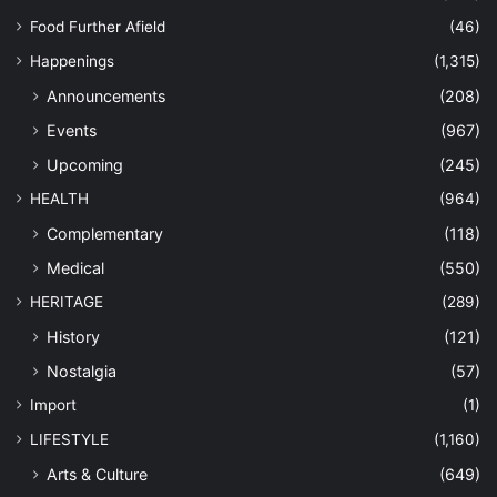
Food Further Afield
(46)
Happenings
(1,315)
Announcements
(208)
Events
(967)
Upcoming
(245)
HEALTH
(964)
Complementary
(118)
Medical
(550)
HERITAGE
(289)
History
(121)
Nostalgia
(57)
Import
(1)
LIFESTYLE
(1,160)
Arts & Culture
(649)