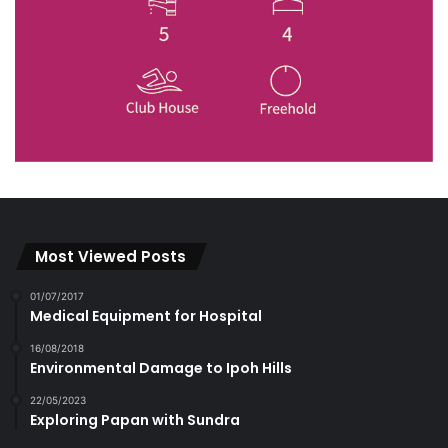
Most Viewed Posts
01/07/2017
Medical Equipment for Hospital
16/08/2018
Environmental Damage to Ipoh Hills
22/05/2023
Exploring Papan with Sundra