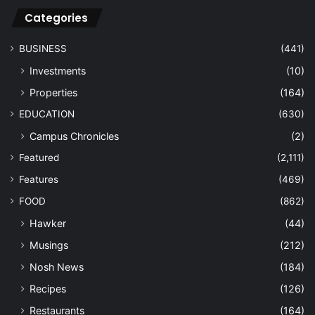
Categories
BUSINESS
(441)
Investments
(10)
Properties
(164)
EDUCATION
(630)
Campus Chronicles
(2)
Featured
(2,111)
Features
(469)
FOOD
(862)
Hawker
(44)
Musings
(212)
Nosh News
(184)
Recipes
(126)
Restaurants
(164)