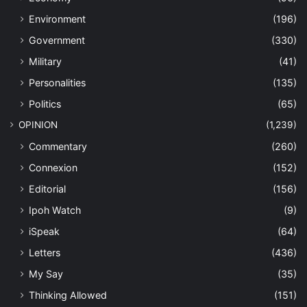
Environment
(196)
Government
(330)
Military
(41)
Personalities
(135)
Politics
(65)
OPINION
(1,239)
Commentary
(260)
Connexion
(152)
Editorial
(156)
Ipoh Watch
(9)
iSpeak
(64)
Letters
(436)
My Say
(35)
Thinking Allowed
(151)