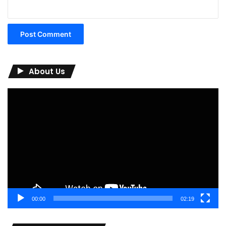
About Us
Video
Player
00:00
02:19