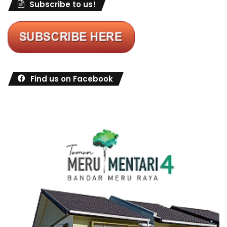
Subscribe to us!
Find us on Facebook