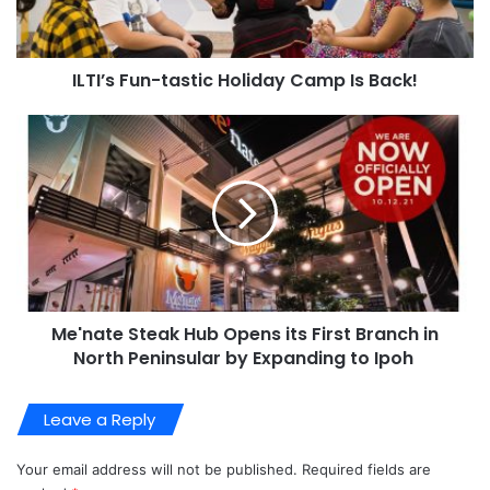
ILTI’s Fun-tastic Holiday Camp Is Back!
Me'nate Steak Hub Opens its First Branch in
North Peninsular by Expanding to Ipoh
Leave a Reply
Your email address will not be published.
Required fields are