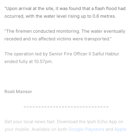
“Upon arrival at the site, it was found that a flash flood had
occurred, with the water level rising up to 0.6 metres.
“The firemen conducted monitoring. The water eventually
receded and no affected victims were transported.”
The operation led by Senior Fire Officer II Saiful Habtur
ended fully at 10.57pm.
Rosli Mansor
=============================
Get your local news fast. Download the Ipoh Echo App on
your mobile. Available on both
Google Playstore
and
Apple