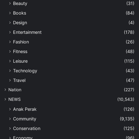
Beauty
(31)
Books
(84)
Design
(4)
Entertainment
(178)
Fashion
(26)
Fitness
(48)
Leisure
(115)
Technology
(43)
Travel
(47)
Nation
(227)
NEWS
(10,543)
Anak Perak
(126)
Community
(9,135)
Conservation
(125)
Economy
(96)