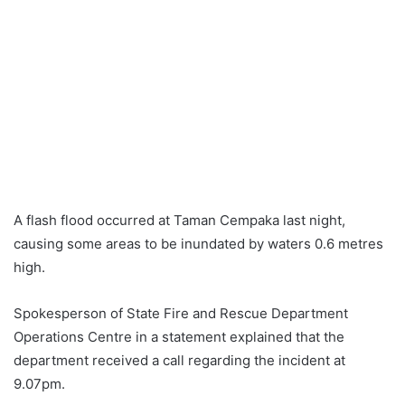
A flash flood occurred at Taman Cempaka last night,
causing some areas to be inundated by waters 0.6 metres
high.
Spokesperson of State Fire and Rescue Department
Operations Centre in a statement explained that the
department received a call regarding the incident at
9.07pm.