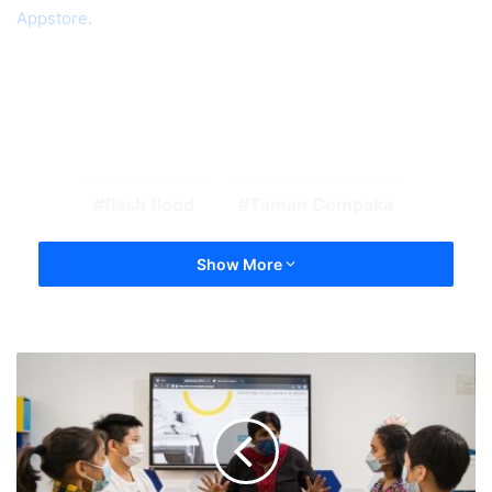
Appstore
.
flash flood
Taman Cempaka
Show More