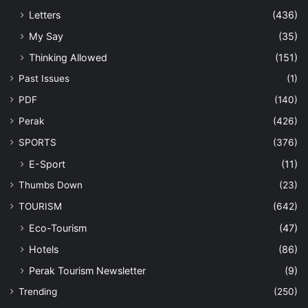
Letters
(436)
My Say
(35)
Thinking Allowed
(151)
Past Issues
(1)
PDF
(140)
Perak
(426)
SPORTS
(376)
E-Sport
(11)
Thumbs Down
(23)
TOURISM
(642)
Eco-Tourism
(47)
Hotels
(86)
Perak Tourism Newsletter
(9)
Trending
(250)