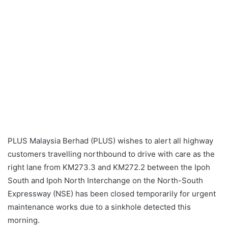
PLUS Malaysia Berhad (PLUS) wishes to alert all highway
customers travelling northbound to drive with care as the
right lane from KM273.3 and KM272.2 between the Ipoh
South and Ipoh North Interchange on the North-South
Expressway (NSE) has been closed temporarily for urgent
maintenance works due to a sinkhole detected this
morning.