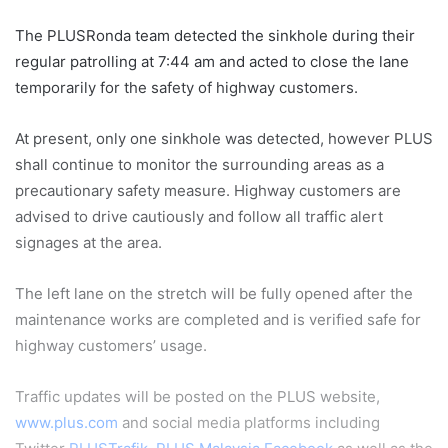
The PLUSRonda team detected the sinkhole during their
regular patrolling at 7:44 am and acted to close the lane
temporarily for the safety of highway customers.
At present, only one sinkhole was detected, however PLUS
shall continue to monitor the surrounding areas as a
precautionary safety measure. Highway customers are
advised to drive cautiously and follow all traffic alert
signages at the area.
The left lane on the stretch will be fully opened after the
maintenance works are completed and is verified safe for
highway customers’ usage.
Traffic updates will be posted on the PLUS website,
www.plus.com
and social media platforms including