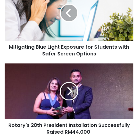
Mitigating Blue Light Exposure for Students with
Safer Screen Options
Rotary's 28th President Installation Successfully
Raised RM44,000