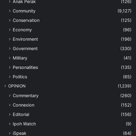
Anak Perak
(126)
Community
(9,127)
Conservation
(125)
Economy
(96)
Environment
(196)
Government
(330)
Military
(41)
Personalities
(135)
Politics
(65)
OPINION
(1,239)
Commentary
(260)
Connexion
(152)
Editorial
(156)
Ipoh Watch
(9)
iSpeak
(64)