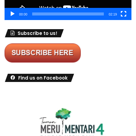
00:00
02:19
Subscribe to us!
Find us on Facebook