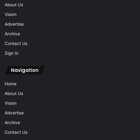
About Us
Vision
Advertise
Archive
Contact Us
Sign In
Navigation
Home
About Us
Vision
Advertise
Archive
Contact Us