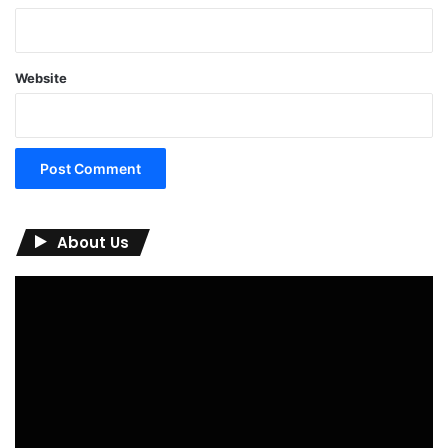
Website
About Us
Video
Player