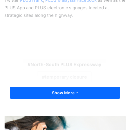
Twitter
PLUSTrafik
,
PLUS Malaysia Facebook
as well as the
PLUS App and PLUS electronic signages located at
strategic sites along the highway.
North-South PLUS Expressway
temporary closure
Show More