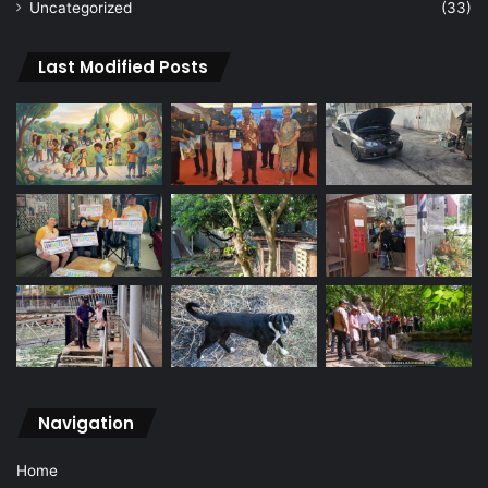
Uncategorized
(33)
Last Modified Posts
Navigation
Home