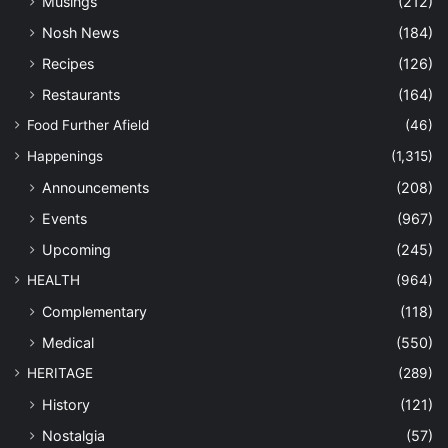
Musings
(212)
Nosh News
(184)
Recipes
(126)
Restaurants
(164)
Food Further Afield
(46)
Happenings
(1,315)
Announcements
(208)
Events
(967)
Upcoming
(245)
HEALTH
(964)
Complementary
(118)
Medical
(550)
HERITAGE
(289)
History
(121)
Nostalgia
(57)