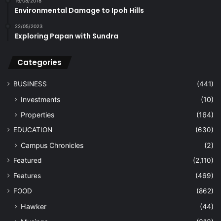
16/08/2018
Environmental Damage to Ipoh Hills
22/05/2023
Exploring Papan with Sundra
Categories
BUSINESS
(441)
Investments
(10)
Properties
(164)
EDUCATION
(630)
Campus Chronicles
(2)
Featured
(2,110)
Features
(469)
FOOD
(862)
Hawker
(44)