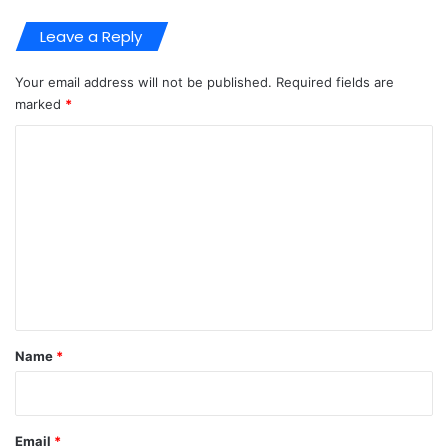
Leave a Reply
Your email address will not be published.
Required fields are
marked
*
C
o
m
m
e
n
t
*
Name
*
Email
*