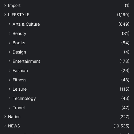
Import
(1)
LIFESTYLE
(1,160)
Arts & Culture
(649)
Beauty
(31)
Books
(84)
Design
(4)
Entertainment
(178)
Fashion
(26)
Fitness
(48)
Leisure
(115)
Technology
(43)
Travel
(47)
Nation
(227)
NEWS
(10,535)