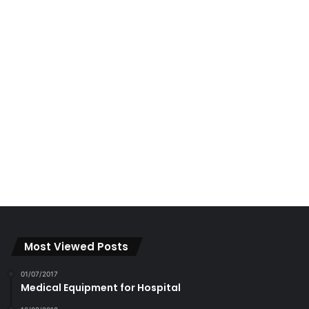
Most Viewed Posts
01/07/2017
Medical Equipment for Hospital