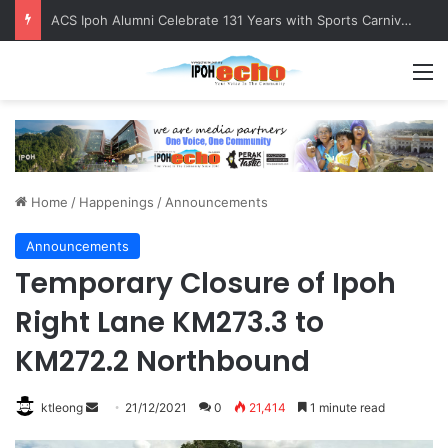
ACS Ipoh Alumni Celebrate 131 Years with Sports Carnival and Alumni Dinner
M
Home
/
Happenings
/
Announcements
Announcements
Temporary Closure of Ipoh
Right Lane KM273.3 to
KM272.2 Northbound
ktleong
S
21/12/2021
0
21,414
1 minute read
e