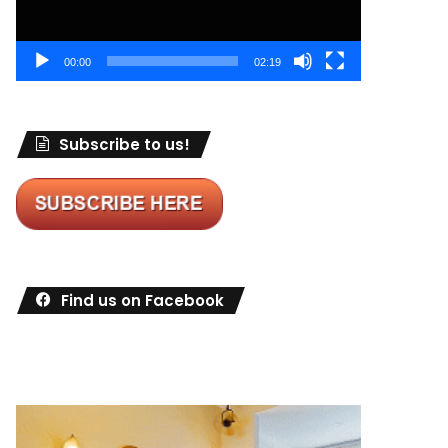
00:00
02:19
Subscribe to us!
Find us on Facebook