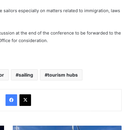
the sailors especially on matters related to immigration, laws
scussion at the end of the conference to be forwarded to the
ffice for consideration.
or
sailing
tourism hubs
Facebook
X