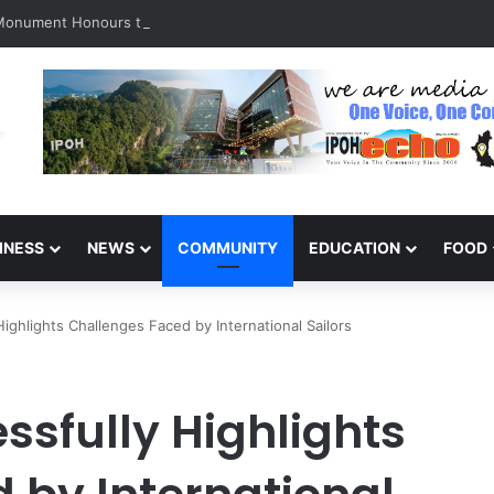
 Monument Honours the Sacrifices of Northern Brigade PGA Personnel
INESS
NEWS
COMMUNITY
EDUCATION
FOOD
ghlights Challenges Faced by International Sailors
ssfully Highlights