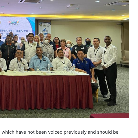
es which have not been voiced previously and should be