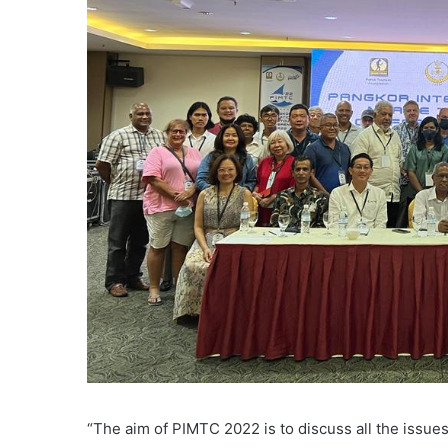
“The aim of PIMTC 2022 is to discuss all the issu