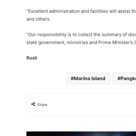
“Excellent administration and facilities will assist 
and others.
“Our responsibility is to collect the summary of di
state government, ministries and Prime Minister’s O
Rosli
Marina Island
Pangk
Share