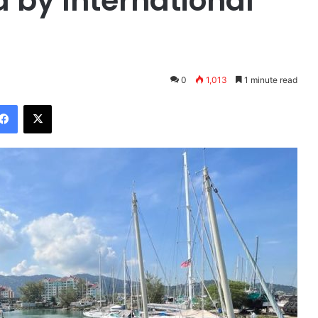
 by International
0
1,013
1 minute read
Facebook
X