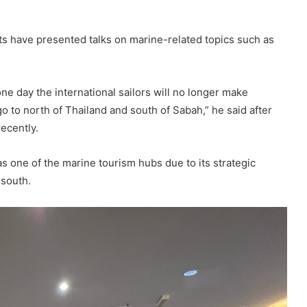
ts have presented talks on marine-related topics such as
one day the international sailors will no longer make
o to north of Thailand and south of Sabah,” he said after
recently.
s one of the marine tourism hubs due to its strategic
 south.