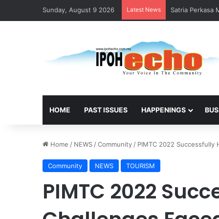
Sunday, August 9 2026
Latest News
Satria Perkasa
HOME
PAST ISSUES
HAPPENINGS
BUS
Home
/
NEWS
/
Community
/
PIMTC 2022 Successfully Hi
Community
NEWS
TOURISM
PIMTC 2022 Succe