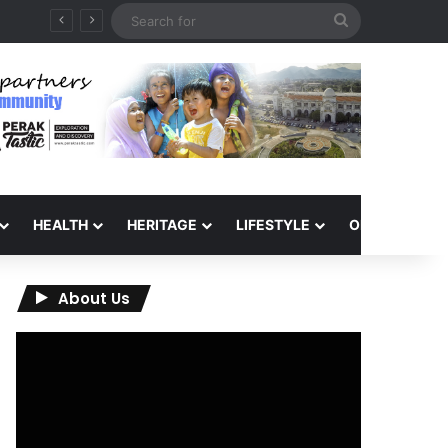
Search
for
HEALTH
HERITAGE
LIFESTYLE
OPINION
About Us
Video
Player