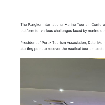
The Pangkor International Marine Tourism Confer
platform for various challenges faced by marine ope
President of Perak Tourism Association, Dato’ Mo
starting point to recover the nautical tourism sector