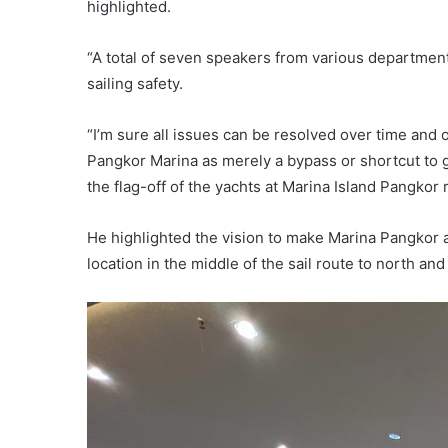
highlighted.
“A total of seven speakers from various departmen
sailing safety.
“I’m sure all issues can be resolved over time and 
Pangkor Marina as merely a bypass or shortcut to g
the flag-off of the yachts at Marina Island Pangkor 
He highlighted the vision to make Marina Pangkor a
location in the middle of the sail route to north and