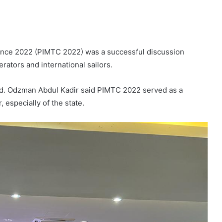
ence 2022 (PIMTC 2022) was a successful discussion
rators and international sailors.
hd. Odzman Abdul Kadir said PIMTC 2022 served as a
, especially of the state.