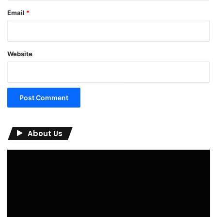
Email
*
Website
About Us
Video
Player