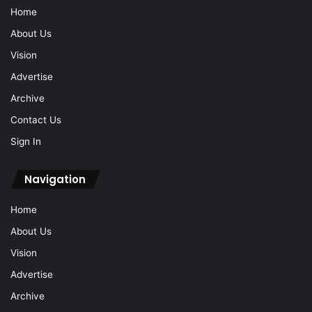
Home
About Us
Vision
Advertise
Archive
Contact Us
Sign In
Navigation
Home
About Us
Vision
Advertise
Archive