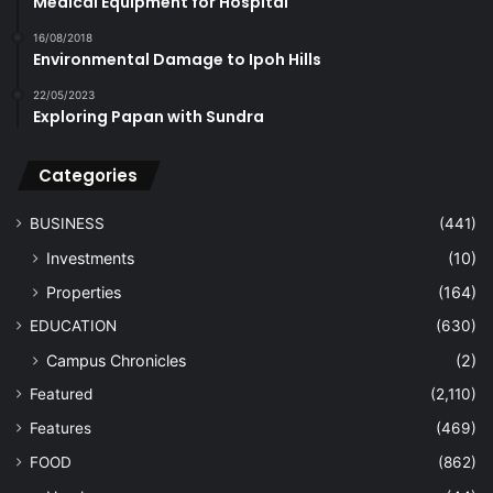
Medical Equipment for Hospital
16/08/2018
Environmental Damage to Ipoh Hills
22/05/2023
Exploring Papan with Sundra
Categories
BUSINESS
(441)
Investments
(10)
Properties
(164)
EDUCATION
(630)
Campus Chronicles
(2)
Featured
(2,110)
Features
(469)
FOOD
(862)