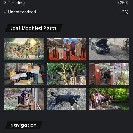
Trending
(250)
Uncategorized
(33)
Last Modified Posts
Navigation