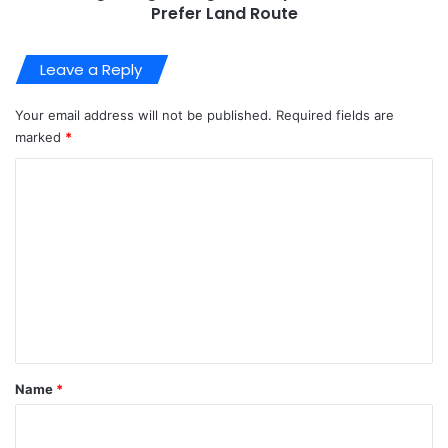
Prefer Land Route
Leave a Reply
Your email address will not be published.
Required fields are
marked
*
C
o
m
m
e
n
t
*
Name
*