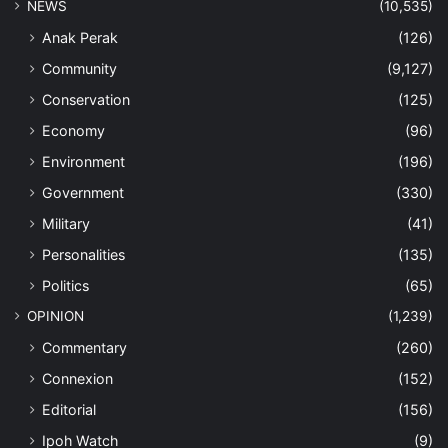
NEWS
(10,535)
Anak Perak
(126)
Community
(9,127)
Conservation
(125)
Economy
(96)
Environment
(196)
Government
(330)
Military
(41)
Personalities
(135)
Politics
(65)
OPINION
(1,239)
Commentary
(260)
Connexion
(152)
Editorial
(156)
Ipoh Watch
(9)