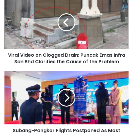
Viral Video on Clogged Drain: Puncak Emas Infra
Sdn Bhd Clarifies the Cause of the Problem
Subang-Pangkor Flights Postponed As Most