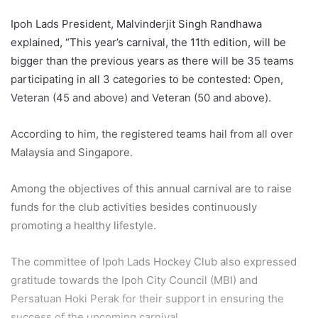
Ipoh Lads President, Malvinderjit Singh Randhawa
explained, “This year’s carnival, the 11th edition, will be
bigger than the previous years as there will be 35 teams
participating in all 3 categories to be contested: Open,
Veteran (45 and above) and Veteran (50 and above).
According to him, the registered teams hail from all over
Malaysia and Singapore.
Among the objectives of this annual carnival are to raise
funds for the club activities besides continuously
promoting a healthy lifestyle.
The committee of Ipoh Lads Hockey Club also expressed
gratitude towards the Ipoh City Council (MBI) and
Persatuan Hoki Perak for their support in ensuring the
success of the upcoming carnival.