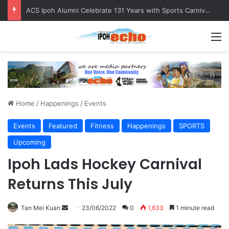
ACS Ipoh Alumni Celebrate 131 Years with Sports Carnival and Alumni Dinner
M
Home
/
Happenings
/
Events
Events
Featured
Fitness
Happenings
SPORTS
Upcoming
Ipoh Lads Hockey Carnival
Returns This July
Tan Mei Kuan
S
23/06/2022
0
1,633
1 minute read
e