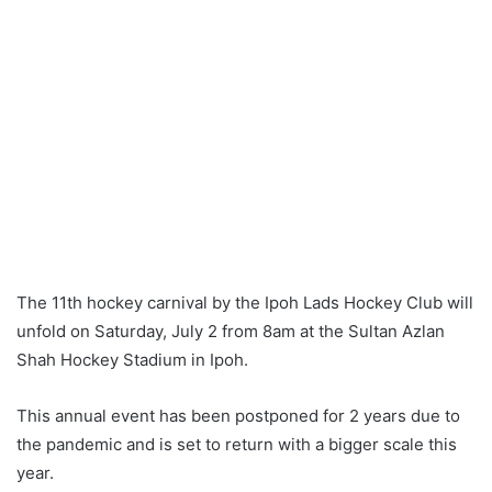
The 11th hockey carnival by the Ipoh Lads Hockey Club will
unfold on Saturday, July 2 from 8am at the Sultan Azlan
Shah Hockey Stadium in Ipoh.
This annual event has been postponed for 2 years due to
the pandemic and is set to return with a bigger scale this
year.