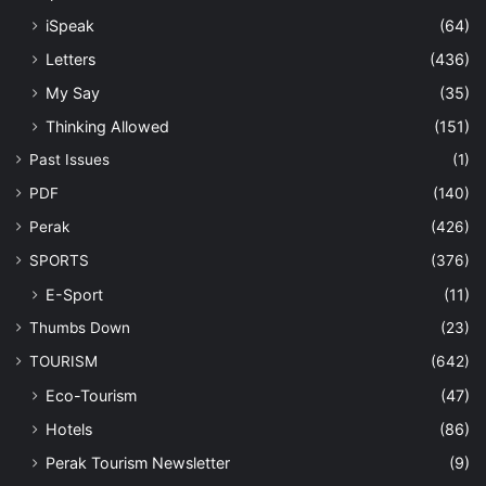
iSpeak
(64)
Letters
(436)
My Say
(35)
Thinking Allowed
(151)
Past Issues
(1)
PDF
(140)
Perak
(426)
SPORTS
(376)
E-Sport
(11)
Thumbs Down
(23)
TOURISM
(642)
Eco-Tourism
(47)
Hotels
(86)
Perak Tourism Newsletter
(9)