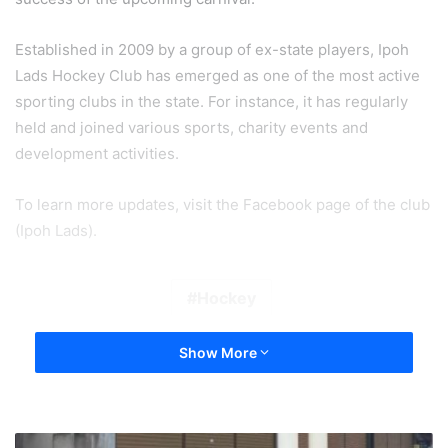
Established in 2009 by a group of ex-state players, Ipoh
Lads Hockey Club has emerged as one of the most active
sporting clubs in the state. For instance, it has regularly
held and joined various sports, charity events and
development activities.
To learn more updates, visit the Facebook page of the club
(Ipoh Lads).
Hockey
Show More