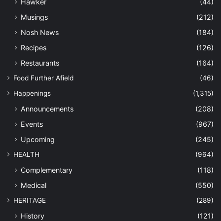
Hawker
(44)
Musings
(212)
Nosh News
(184)
Recipes
(126)
Restaurants
(164)
Food Further Afield
(46)
Happenings
(1,315)
Announcements
(208)
Events
(967)
Upcoming
(245)
HEALTH
(964)
Complementary
(118)
Medical
(550)
HERITAGE
(289)
History
(121)