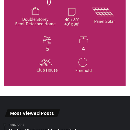
Most Viewed Posts
01/07/2017