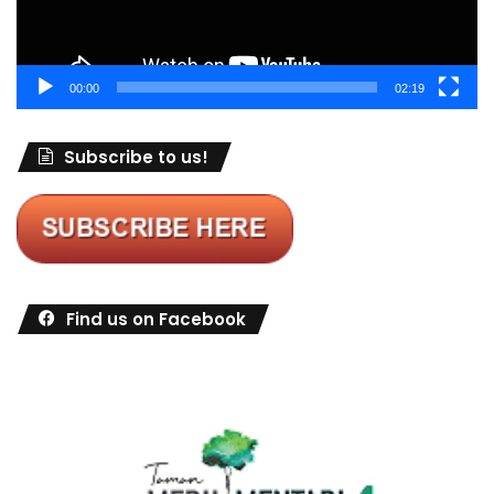
00:00
02:19
Subscribe to us!
Find us on Facebook