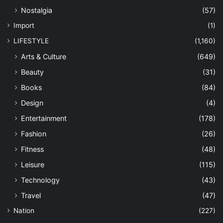
Nostalgia
(57)
Import
(1)
LIFESTYLE
(1,160)
Arts & Culture
(649)
Beauty
(31)
Books
(84)
Design
(4)
Entertainment
(178)
Fashion
(26)
Fitness
(48)
Leisure
(115)
Technology
(43)
Travel
(47)
Nation
(227)