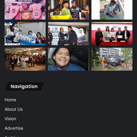
Navigation
Home
About Us
Vision
Advertise