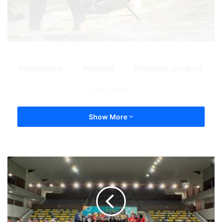
adventure
Nature
tourism product
vacation
Show More