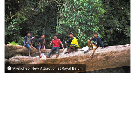
n
d
a
n
e
m
a
i
l
'Akekchep' New Attraction at Royal Belum