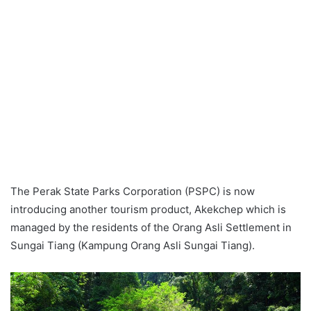
The Perak State Parks Corporation (PSPC) is now
introducing another tourism product, Akekchep which is
managed by the residents of the Orang Asli Settlement in
Sungai Tiang (Kampung Orang Asli Sungai Tiang).