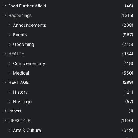
Food Further Afield
(46)
Happenings
(1,315)
Announcements
(208)
Events
(967)
Upcoming
(245)
HEALTH
(964)
Complementary
(118)
Medical
(550)
HERITAGE
(289)
History
(121)
Nostalgia
(57)
Import
(1)
LIFESTYLE
(1,160)
Arts & Culture
(649)