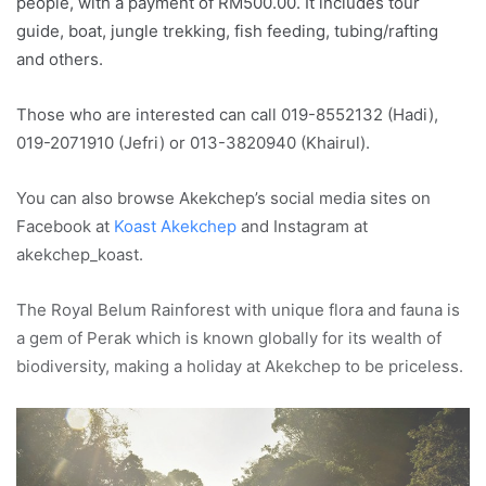
people, with a payment of RM500.00. It includes tour
guide, boat, jungle trekking, fish feeding, tubing/rafting
and others.
Those who are interested can call 019-8552132 (Hadi),
019-2071910 (Jefri) or 013-3820940 (Khairul).
You can also browse Akekchep’s social media sites on
Facebook at
Koast Akekchep
and Instagram at
akekchep_koast.
The Royal Belum Rainforest with unique flora and fauna is
a gem of Perak which is known globally for its wealth of
biodiversity, making a holiday at Akekchep to be priceless.