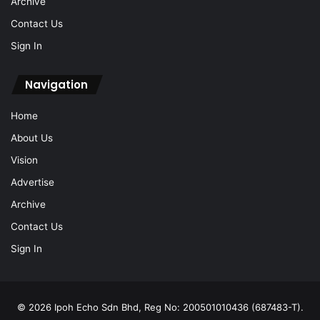
Archive
Contact Us
Sign In
Navigation
Home
About Us
Vision
Advertise
Archive
Contact Us
Sign In
© 2026 Ipoh Echo Sdn Bhd, Reg No: 200501010436 (687483-T).