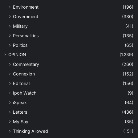
Environment
(196)
Government
(330)
Military
(41)
Personalities
(135)
Politics
(65)
OPINION
(1,239)
Commentary
(260)
Connexion
(152)
Editorial
(156)
Ipoh Watch
(9)
iSpeak
(64)
Letters
(436)
My Say
(35)
Thinking Allowed
(151)