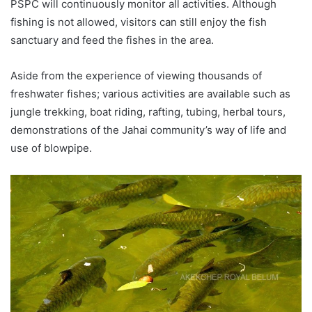
PSPC will continuously monitor all activities. Although
fishing is not allowed, visitors can still enjoy the fish
sanctuary and feed the fishes in the area.
Aside from the experience of viewing thousands of
freshwater fishes; various activities are available such as
jungle trekking, boat riding, rafting, tubing, herbal tours,
demonstrations of the Jahai community’s way of life and
use of blowpipe.