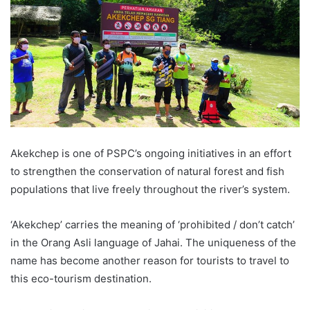
Akekchep is one of PSPC’s ongoing initiatives in an effort
to strengthen the conservation of natural forest and fish
populations that live freely throughout the river’s system.
‘Akekchep’ carries the meaning of ‘prohibited / don’t catch’
in the Orang Asli language of Jahai. The uniqueness of the
name has become another reason for tourists to travel to
this eco-tourism destination.