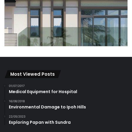
Most Viewed Posts
01/07/2017
Medical Equipment for Hospital
16/08/2018
Environmental Damage to Ipoh Hills
22/05/2023
Exploring Papan with Sundra