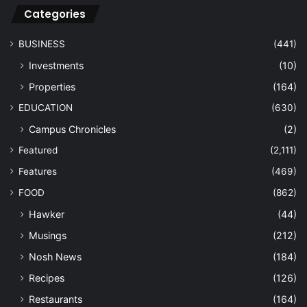
Categories
BUSINESS
(441)
Investments
(10)
Properties
(164)
EDUCATION
(630)
Campus Chronicles
(2)
Featured
(2,111)
Features
(469)
FOOD
(862)
Hawker
(44)
Musings
(212)
Nosh News
(184)
Recipes
(126)
Restaurants
(164)