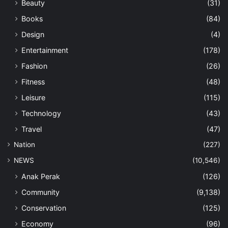
Beauty
(31)
Books
(84)
Design
(4)
Entertainment
(178)
Fashion
(26)
Fitness
(48)
Leisure
(115)
Technology
(43)
Travel
(47)
Nation
(227)
NEWS
(10,546)
Anak Perak
(126)
Community
(9,138)
Conservation
(125)
Economy
(96)