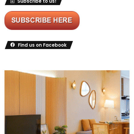
Subscribe to us!
Find us on Facebook