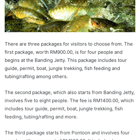
There are three packages for visitors to choose from. The
first package, worth RM900.00, is for four people and
begins at the Banding Jetty. This package includes tour
guide, permit, boat, jungle trekking, fish feeding and
tubing/rafting among others.
The second package, which also starts from Banding Jetty,
involves five to eight people. The fee is RM1400.00, which
includes tour guide, permit, boat, jungle trekking, fish
feeding, tubing/rafting and more.
The third package starts from Pontoon and involves four