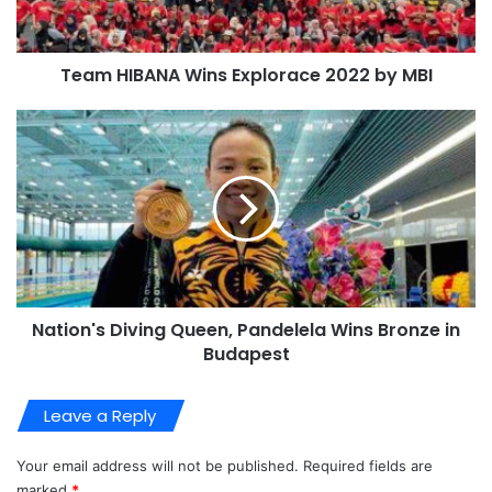
Team HIBANA Wins Explorace 2022 by MBI
Nation's Diving Queen, Pandelela Wins Bronze in
Budapest
Leave a Reply
Your email address will not be published.
Required fields are
marked
*