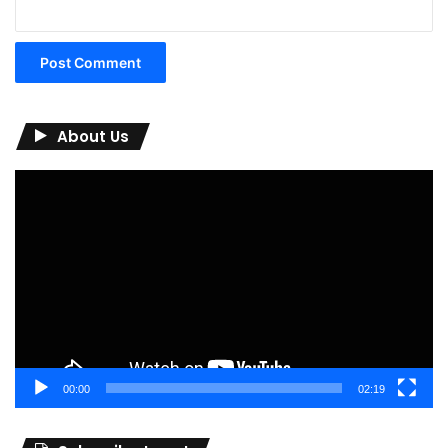
About Us
Video
Player
00:00
02:19