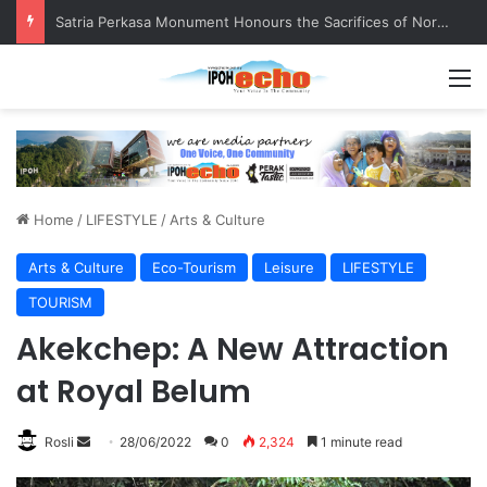
Senior citizen ‘camping out’ at bus stop for over a week
M
Home
/
LIFESTYLE
/
Arts & Culture
Arts & Culture
Eco-Tourism
Leisure
LIFESTYLE
TOURISM
Akekchep: A New Attraction
at Royal Belum
Rosli
S
28/06/2022
0
2,324
1 minute read
e