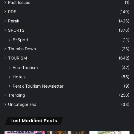
Past Issues
(1)
PDF
(140)
Perak
(426)
SPORTS
(376)
E-Sport
(11)
Thumbs Down
(23)
TOURISM
(642)
Eco-Tourism
(47)
Hotels
(86)
Perak Tourism Newsletter
(9)
Trending
(250)
Uncategorized
(33)
Last Modified Posts