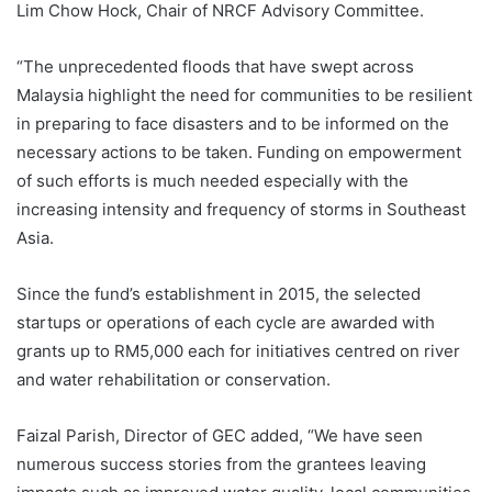
Lim Chow Hock, Chair of NRCF Advisory Committee.
“The unprecedented floods that have swept across
Malaysia highlight the need for communities to be resilient
in preparing to face disasters and to be informed on the
necessary actions to be taken. Funding on empowerment
of such efforts is much needed especially with the
increasing intensity and frequency of storms in Southeast
Asia.
Since the fund’s establishment in 2015, the selected
startups or operations of each cycle are awarded with
grants up to RM5,000 each for initiatives centred on river
and water rehabilitation or conservation.
Faizal Parish, Director of GEC added, “We have seen
numerous success stories from the grantees leaving