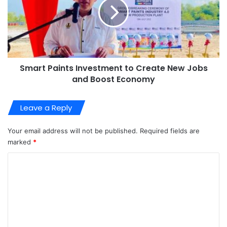
Smart Paints Investment to Create New Jobs
and Boost Economy
Leave a Reply
Your email address will not be published.
Required fields are
marked
*
C
o
m
m
e