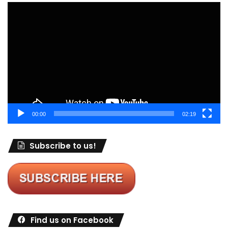
Video
Player
00:00
02:19
Subscribe to us!
Find us on Facebook