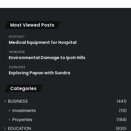
Most Viewed Posts
01/07/2017
Medical Equipment for Hospital
16/08/2018
Environmental Damage to Ipoh Hills
22/05/2023
Exploring Papan with Sundra
Categories
BUSINESS
(441)
Investments
(10)
Properties
(164)
EDUCATION
(630)