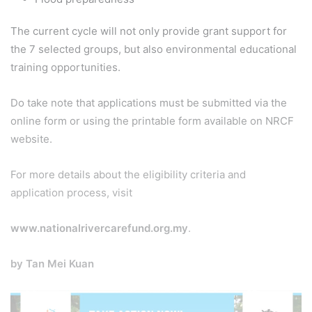
The current cycle will not only provide grant support for
the 7 selected groups, but also environmental educational
training opportunities.
Do take note that applications must be submitted via the
online form or using the printable form available on NRCF
website.
For more details about the eligibility criteria and
application process, visit
www.nationalrivercarefund.org.my
.
by Tan Mei Kuan