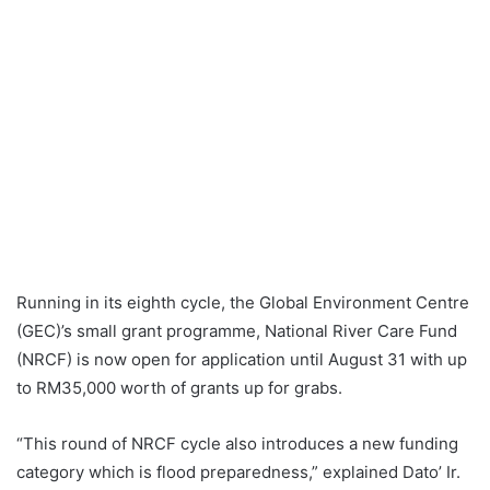
Running in its eighth cycle, the Global Environment Centre
(GEC)’s small grant programme, National River Care Fund
(NRCF) is now open for application until August 31 with up
to RM35,000 worth of grants up for grabs.
“This round of NRCF cycle also introduces a new funding
category which is flood preparedness,” explained Dato’ Ir.