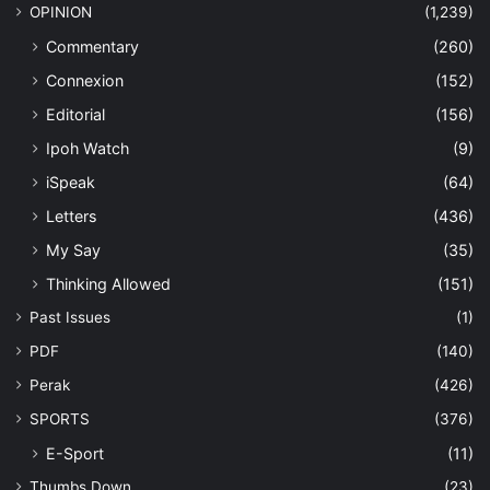
OPINION
(1,239)
Commentary
(260)
Connexion
(152)
Editorial
(156)
Ipoh Watch
(9)
iSpeak
(64)
Letters
(436)
My Say
(35)
Thinking Allowed
(151)
Past Issues
(1)
PDF
(140)
Perak
(426)
SPORTS
(376)
E-Sport
(11)
Thumbs Down
(23)