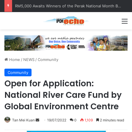
RM5,000 Awaits Winners of the Perak National Month Beautification Competition 2026
M
Home
/
NEWS
/
Community
Community
Open for Application:
National River Care Fund by
Global Environment Centre
Tan Mei Kuan
S
19/07/2022
0
1,109
2 minutes read
e