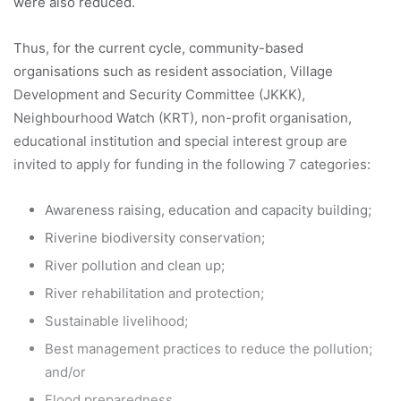
were also reduced.
Thus, for the current cycle, community-based
organisations such as resident association, Village
Development and Security Committee (JKKK),
Neighbourhood Watch (KRT), non-profit organisation,
educational institution and special interest group are
invited to apply for funding in the following 7 categories:
Awareness raising, education and capacity building;
Riverine biodiversity conservation;
River pollution and clean up;
River rehabilitation and protection;
Sustainable livelihood;
Best management practices to reduce the pollution;
and/or
Flood preparedness