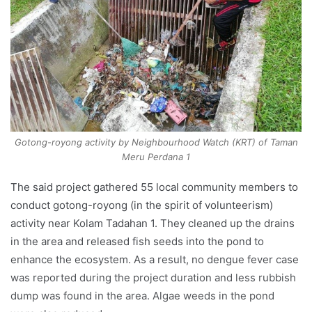
Gotong-royong activity by Neighbourhood Watch (KRT) of Taman
Meru Perdana 1
The said project gathered 55 local community members to
conduct gotong-royong (in the spirit of volunteerism)
activity near Kolam Tadahan 1. They cleaned up the drains
in the area and released fish seeds into the pond to
enhance the ecosystem. As a result, no dengue fever case
was reported during the project duration and less rubbish
dump was found in the area. Algae weeds in the pond