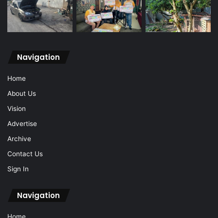
Navigation
Home
About Us
Vision
Advertise
Archive
Contact Us
Sign In
Navigation
Home