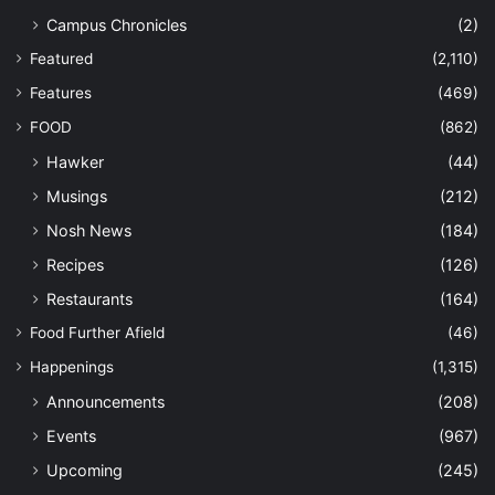
Campus Chronicles
(2)
Featured
(2,110)
Features
(469)
FOOD
(862)
Hawker
(44)
Musings
(212)
Nosh News
(184)
Recipes
(126)
Restaurants
(164)
Food Further Afield
(46)
Happenings
(1,315)
Announcements
(208)
Events
(967)
Upcoming
(245)