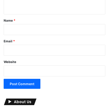
n
t
*
Name
*
Email
*
Website
About Us