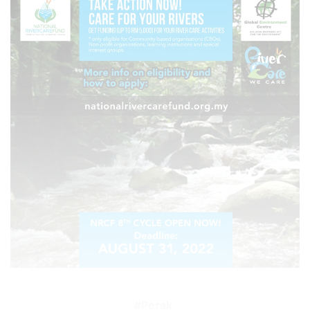
Perak