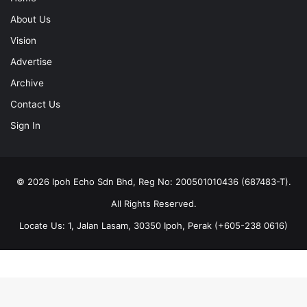
About Us
Vision
Advertise
Archive
Contact Us
Sign In
© 2026 Ipoh Echo Sdn Bhd, Reg No: 200501010436 (687483-T).
All Rights Reserved.
Locate Us: 1, Jalan Lasam, 30350 Ipoh, Perak (+605-238 0616)