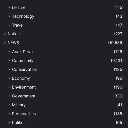
Leisure
(115)
Technology
(43)
Travel
(47)
Nation
(227)
NEWS
(10,539)
Anak Perak
(126)
Community
(9,131)
Conservation
(125)
Economy
(96)
Environment
(196)
Government
(330)
Military
(41)
Personalities
(135)
Politics
(65)