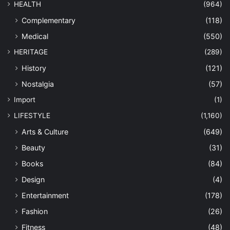
HEALTH
(964)
Complementary
(118)
Medical
(550)
HERITAGE
(289)
History
(121)
Nostalgia
(57)
Import
(1)
LIFESTYLE
(1,160)
Arts & Culture
(649)
Beauty
(31)
Books
(84)
Design
(4)
Entertainment
(178)
Fashion
(26)
Fitness
(48)