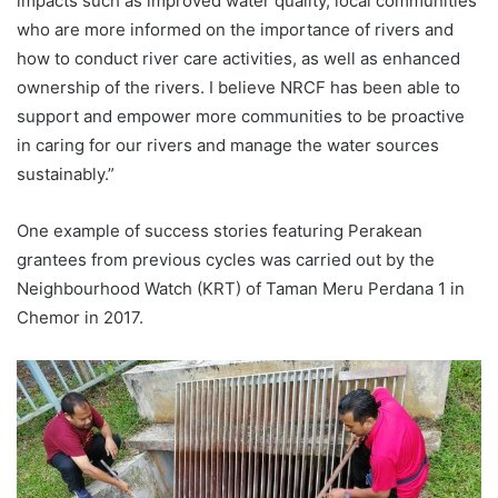
impacts such as improved water quality, local communities
who are more informed on the importance of rivers and
how to conduct river care activities, as well as enhanced
ownership of the rivers. I believe NRCF has been able to
support and empower more communities to be proactive
in caring for our rivers and manage the water sources
sustainably.”
One example of success stories featuring Perakean
grantees from previous cycles was carried out by the
Neighbourhood Watch (KRT) of Taman Meru Perdana 1 in
Chemor in 2017.