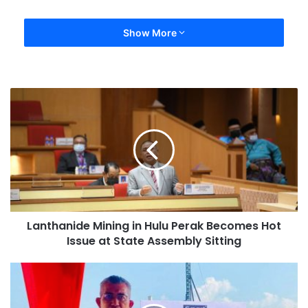
Show More
Lanthanide Mining in Hulu Perak Becomes Hot
Issue at State Assembly Sitting