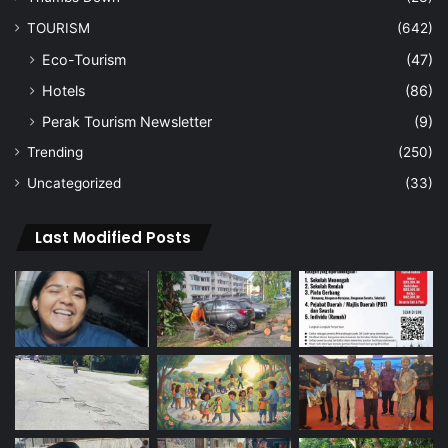
TOURISM
(642)
Eco-Tourism
(47)
Hotels
(86)
Perak Tourism Newsletter
(9)
Trending
(250)
Uncategorized
(33)
Last Modified Posts