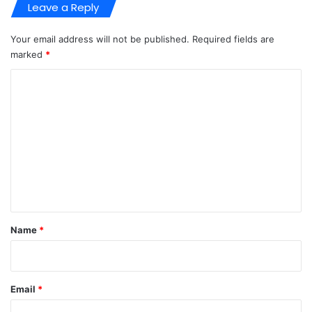
Leave a Reply
Your email address will not be published.
Required fields are
marked
*
C
o
m
m
e
n
t
*
Name
*
Email
*