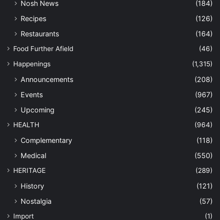
Nosh News
(184)
Recipes
(126)
Restaurants
(164)
Food Further Afield
(46)
Happenings
(1,315)
Announcements
(208)
Events
(967)
Upcoming
(245)
HEALTH
(964)
Complementary
(118)
Medical
(550)
HERITAGE
(289)
History
(121)
Nostalgia
(57)
Import
(1)