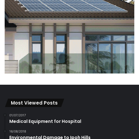
Most Viewed Posts
01/07/2017
Medical Equipment for Hospital
16/08/2018
Environmental Damage to Ipoh Hills