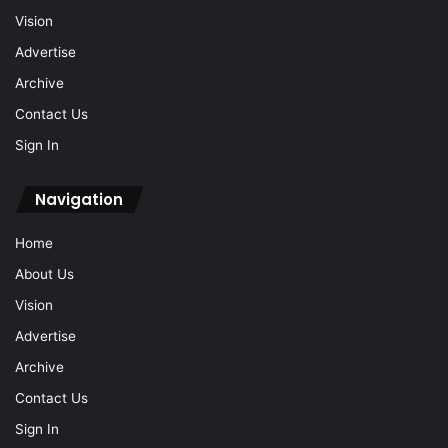
Vision
Advertise
Archive
Contact Us
Sign In
Navigation
Home
About Us
Vision
Advertise
Archive
Contact Us
Sign In