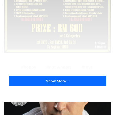
hobby
hot wheels
toys
Show More