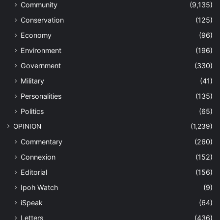
Community
(9,135)
Conservation
(125)
Economy
(96)
Environment
(196)
Government
(330)
Military
(41)
Personalities
(135)
Politics
(65)
OPINION
(1,239)
Commentary
(260)
Connexion
(152)
Editorial
(156)
Ipoh Watch
(9)
iSpeak
(64)
Letters
(436)