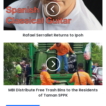
Rafael Serrallet Returns to Ipoh
MBI Distribute Free Trash Bins to the Residents
of Taman SPPK