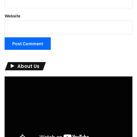
Website
About Us
Video
Player