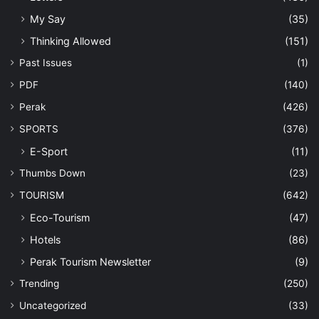
My Say
(35)
Thinking Allowed
(151)
Past Issues
(1)
PDF
(140)
Perak
(426)
SPORTS
(376)
E-Sport
(11)
Thumbs Down
(23)
TOURISM
(642)
Eco-Tourism
(47)
Hotels
(86)
Perak Tourism Newsletter
(9)
Trending
(250)
Uncategorized
(33)