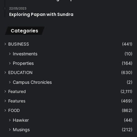
22/05/2023
Exploring Papan with Sundra
Categories
BUSINESS
(441)
Investments
(10)
Properties
(164)
EDUCATION
(630)
Campus Chronicles
(2)
Featured
(2,111)
Features
(469)
FOOD
(862)
Hawker
(44)
Musings
(212)