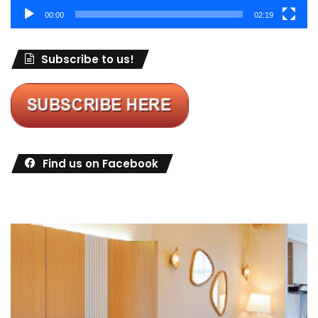
00:00
02:19
Subscribe to us!
Find us on Facebook