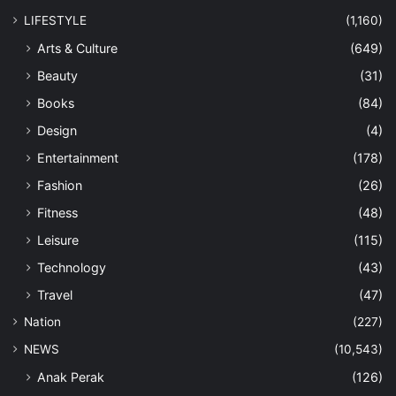
LIFESTYLE
(1,160)
Arts & Culture
(649)
Beauty
(31)
Books
(84)
Design
(4)
Entertainment
(178)
Fashion
(26)
Fitness
(48)
Leisure
(115)
Technology
(43)
Travel
(47)
Nation
(227)
NEWS
(10,543)
Anak Perak
(126)