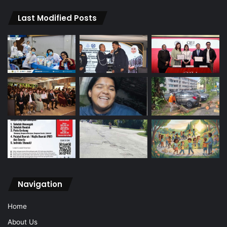
Last Modified Posts
Navigation
Home
About Us