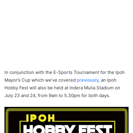
In conjunction with the E-Sports Tournament for the Ipoh
Mayor’s Cup which we’ve covered
previously
, an Ipoh
Hobby Fest will also be held at Indera Mulia Stadium on
July 23 and 24, from 9am to 5.30pm for both days.