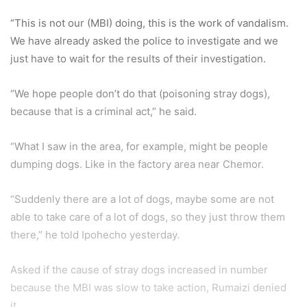
“This is not our (MBI) doing, this is the work of vandalism.
We have already asked the police to investigate and we
just have to wait for the results of their investigation.
“We hope people don’t do that (poisoning stray dogs),
because that is a criminal act,” he said.
“What I saw in the area, for example, might be people
dumping dogs. Like in the factory area near Chemor.
“Suddenly there are a lot of dogs, maybe some are not
able to take care of a lot of dogs, so they just throw them
there,” he told Ipohecho yesterday.
Asked if the cause of stray dogs increased in number
because the MBI was slow to take action, Rumaizi denied
it.