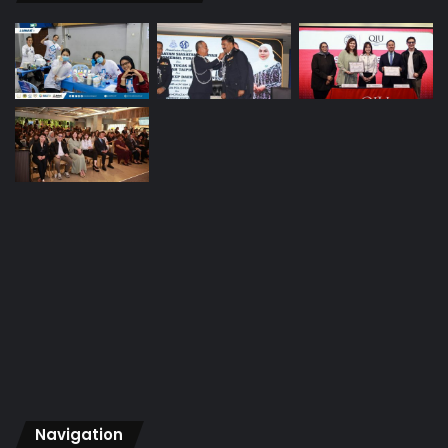
Navigation