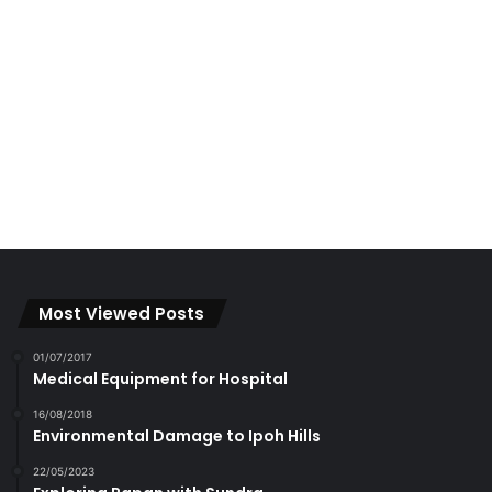
Most Viewed Posts
01/07/2017
Medical Equipment for Hospital
16/08/2018
Environmental Damage to Ipoh Hills
22/05/2023