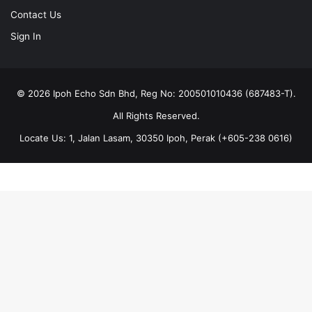
Contact Us
Sign In
© 2026 Ipoh Echo Sdn Bhd, Reg No: 200501010436 (687483-T).
All Rights Reserved.
Locate Us: 1, Jalan Lasam, 30350 Ipoh, Perak (+605-238 0616)