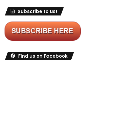
Subscribe to us!
Find us on Facebook