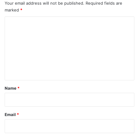
Your email address will not be published.
Required fields are
marked
*
C
o
m
m
e
n
t
*
Name
*
Email
*