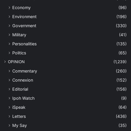
Economy
(96)
Environment
(196)
Government
(330)
Military
(41)
Personalities
(135)
Politics
(65)
OPINION
(1,239)
Commentary
(260)
Connexion
(152)
Editorial
(156)
Ipoh Watch
(9)
iSpeak
(64)
Letters
(436)
My Say
(35)