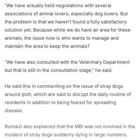
“We have actually held negotiations with several
associations of animal lovers, especially dog lovers. But
the problem is that we haven’t found a fully satisfactory
solution yet. Because while we do have an area for these
animals, the issue now is who wants to manage and
maintain the area to keep the animals?
“We have also consulted with the Veterinary Department
but that is still in the consultation stage,” he said.
He said this in commenting on the issue of stray dogs
around Ipoh, which are said to disrupt the daily routine of
residents in addition to being feared for spreading
disease.
Rumaizi also explained that the MBI was not involved in the
incident of stray dogs suddenly dying in large numbers.