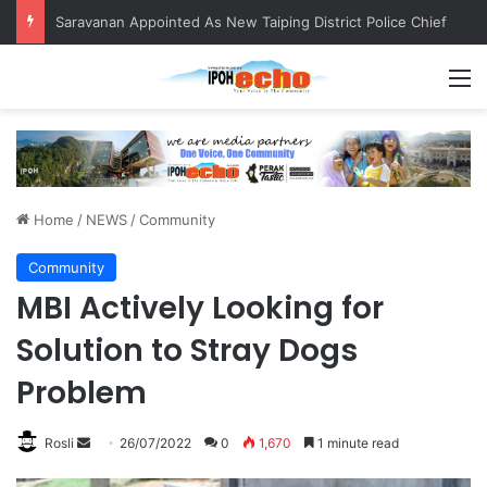
Saravanan Appointed As New Taiping District Police Chief
M
Home
/
NEWS
/
Community
Community
MBI Actively Looking for
Solution to Stray Dogs
Problem
Rosli
S
26/07/2022
0
1,670
1 minute read
e