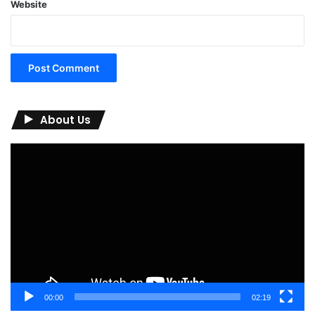
Website
About Us
Video
Player
00:00
02:19