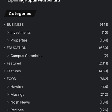
Exploring Papan with Sundra
Categories
BUSINESS
(441)
Investments
(10)
Properties
(164)
EDUCATION
(630)
Campus Chronicles
(2)
Featured
(2,111)
Features
(469)
FOOD
(862)
Hawker
(44)
Musings
(212)
Nosh News
(184)
Recipes
(126)