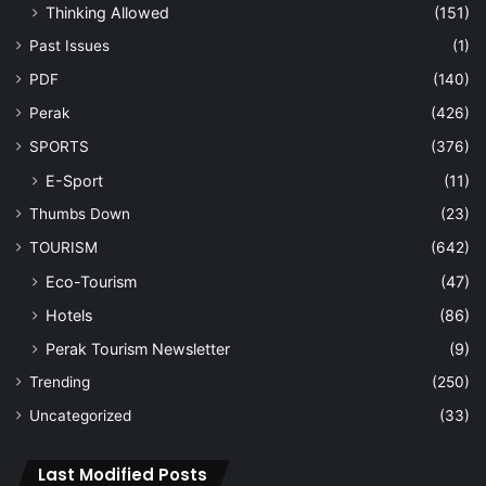
Thinking Allowed
(151)
Past Issues
(1)
PDF
(140)
Perak
(426)
SPORTS
(376)
E-Sport
(11)
Thumbs Down
(23)
TOURISM
(642)
Eco-Tourism
(47)
Hotels
(86)
Perak Tourism Newsletter
(9)
Trending
(250)
Uncategorized
(33)
Last Modified Posts