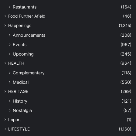
Restaurants
(164)
Food Further Afield
(46)
Happenings
(1,315)
Announcements
(208)
Events
(967)
Upcoming
(245)
HEALTH
(964)
Complementary
(118)
Medical
(550)
HERITAGE
(289)
History
(121)
Nostalgia
(57)
Import
(1)
LIFESTYLE
(1,160)