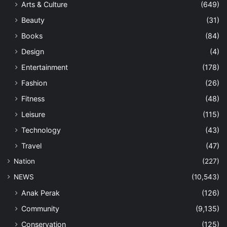
Arts & Culture
(649)
Beauty
(31)
Books
(84)
Design
(4)
Entertainment
(178)
Fashion
(26)
Fitness
(48)
Leisure
(115)
Technology
(43)
Travel
(47)
Nation
(227)
NEWS
(10,543)
Anak Perak
(126)
Community
(9,135)
Conservation
(125)