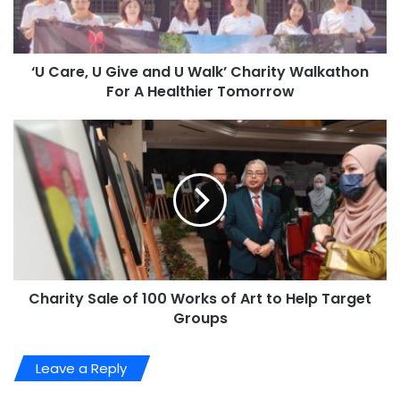
‘U Care, U Give and U Walk’ Charity Walkathon
For A Healthier Tomorrow
Charity Sale of 100 Works of Art to Help Target
Groups
Leave a Reply