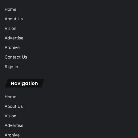
Home
About Us
Vision
Advertise
Archive
Contact Us
Sign In
Navigation
Home
About Us
Vision
Advertise
Archive