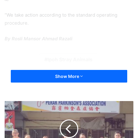
“We take action according to the standard operating
procedure.
By Rosli Mansor Ahmad Razali
Ipoh Stray Animals
Show More