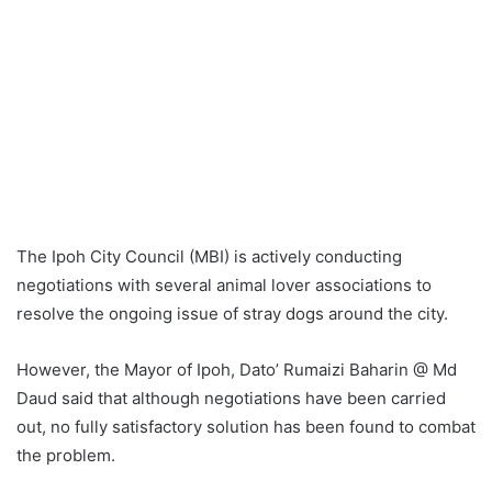
The Ipoh City Council (MBI) is actively conducting
negotiations with several animal lover associations to
resolve the ongoing issue of stray dogs around the city.
However, the Mayor of Ipoh, Dato’ Rumaizi Baharin @ Md
Daud said that although negotiations have been carried
out, no fully satisfactory solution has been found to combat
the problem.