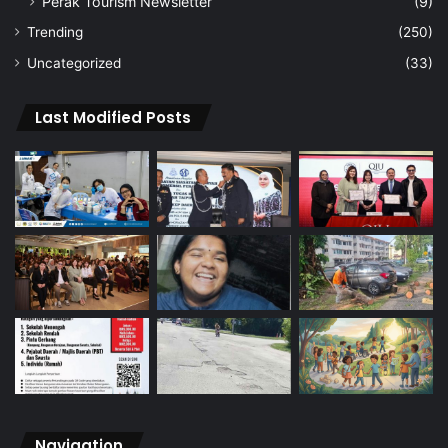
Perak Tourism Newsletter
(9)
Trending
(250)
Uncategorized
(33)
Last Modified Posts
Navigation