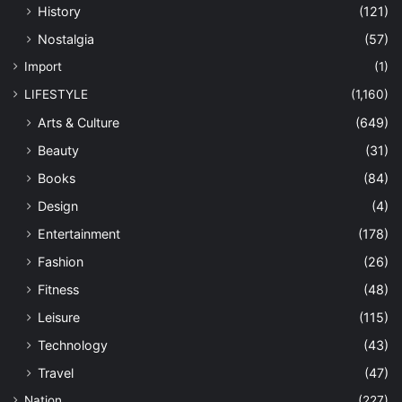
History
(121)
Nostalgia
(57)
Import
(1)
LIFESTYLE
(1,160)
Arts & Culture
(649)
Beauty
(31)
Books
(84)
Design
(4)
Entertainment
(178)
Fashion
(26)
Fitness
(48)
Leisure
(115)
Technology
(43)
Travel
(47)
Nation
(227)