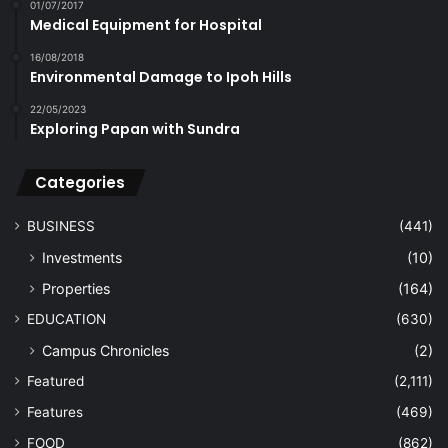
01/07/2017
Medical Equipment for Hospital
16/08/2018
Environmental Damage to Ipoh Hills
22/05/2023
Exploring Papan with Sundra
Categories
BUSINESS
(441)
Investments
(10)
Properties
(164)
EDUCATION
(630)
Campus Chronicles
(2)
Featured
(2,111)
Features
(469)
FOOD
(862)