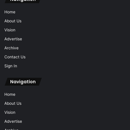
Home
About Us
Vision
Advertise
Archive
Contact Us
Sign In
Navigation
Home
About Us
Vision
Advertise