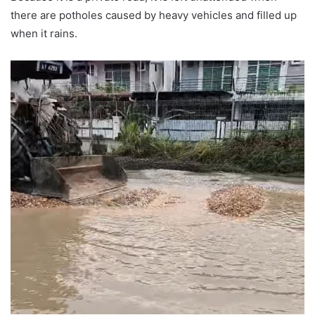
there are potholes caused by heavy vehicles and filled up
when it rains.