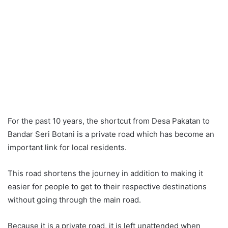
For the past 10 years, the shortcut from Desa Pakatan to
Bandar Seri Botani is a private road which has become an
important link for local residents.
This road shortens the journey in addition to making it
easier for people to get to their respective destinations
without going through the main road.
Because it is a private road, it is left unattended when