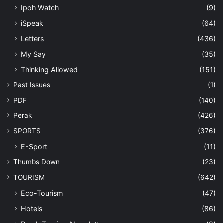
Ipoh Watch
(9)
iSpeak
(64)
Letters
(436)
My Say
(35)
Thinking Allowed
(151)
Past Issues
(1)
PDF
(140)
Perak
(426)
SPORTS
(376)
E-Sport
(11)
Thumbs Down
(23)
TOURISM
(642)
Eco-Tourism
(47)
Hotels
(86)