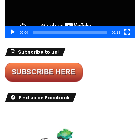
00:00
02:19
Subscribe to us!
Find us on Facebook