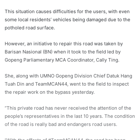
This situation causes difficulties for the users, with even
some local residents’ vehicles being damaged due to the
potholed road surface.
However, an initiative to repair this road was taken by
Barisan Nasional (BN) when it took to the field led by
Gopeng Parliamentary MCA Coordinator, Cally Ting.
She, along with UMNO Gopeng Division Chief Datuk Hang
Tuah Din and TeamMCAN44, went to the field to inspect
the repair work on the bypass yesterday.
“This private road has never received the attention of the
people’s representatives in the last 10 years. The condition
of the road is really bad and endangers road users.