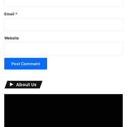
Email
*
Website
About Us
Video
Player