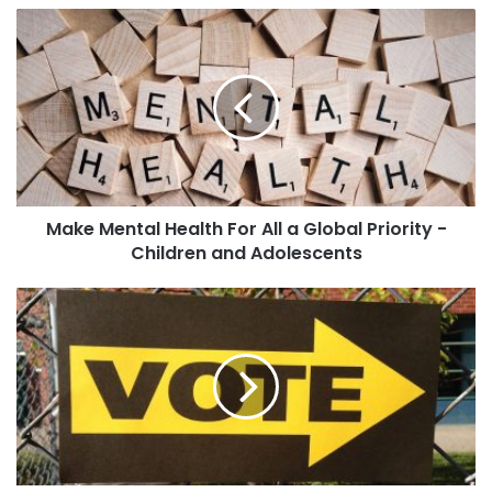
Make Mental Health For All a Global Priority -
Children and Adolescents