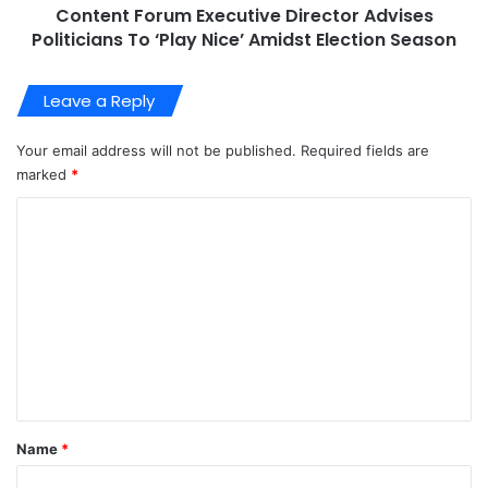
Content Forum Executive Director Advises
Politicians To ‘Play Nice’ Amidst Election Season
Leave a Reply
Your email address will not be published.
Required fields are
marked
*
C
o
m
m
e
n
t
*
Name
*