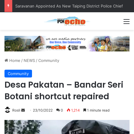
Saravanan Appointed As New Taiping District Police Chief
M
Home
/
NEWS
/
Community
Community
Desa Pakatan – Bandar Seri
Botani shortcut repaired
Rosli
S
23/10/2022
0
1,214
1 minute read
e
n
d