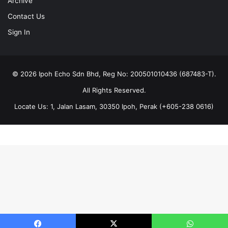
Archive
Contact Us
Sign In
© 2026 Ipoh Echo Sdn Bhd, Reg No: 200501010436 (687483-T).
All Rights Reserved.
Locate Us: 1, Jalan Lasam, 30350 Ipoh, Perak (+605-238 0616)