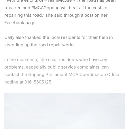
“With the efforts of #TeamMCAN44, the road has been
repaired and #MCAGopeng will bear all the costs of
repairing this road,” she said through a post on her
Facebook page.
Cally also thanked the local residents for their help in
speeding up the road repair works.
In the meantime, she said, residents who have any
problems, especially public service complaints, can
contact the Gopeng Parliament MCA Coordination Office
hotline at 016-5605125.