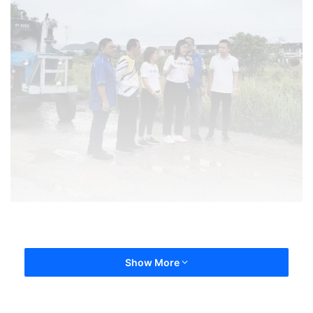
Show More