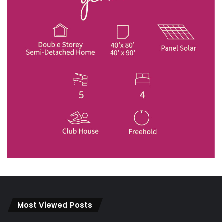
Most Viewed Posts