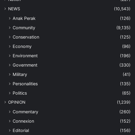
NEWS
(10,543)
Anak Perak
(126)
Community
(9,135)
Conservation
(125)
Economy
(96)
Environment
(196)
Government
(330)
Military
(41)
Personalities
(135)
Politics
(65)
OPINION
(1,239)
Commentary
(260)
Connexion
(152)
Editorial
(156)