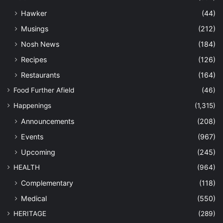
Hawker
(44)
Musings
(212)
Nosh News
(184)
Recipes
(126)
Restaurants
(164)
Food Further Afield
(46)
Happenings
(1,315)
Announcements
(208)
Events
(967)
Upcoming
(245)
HEALTH
(964)
Complementary
(118)
Medical
(550)
HERITAGE
(289)