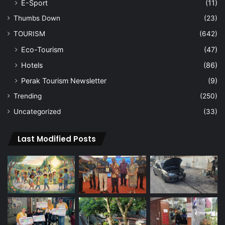
E-Sport
(11)
Thumbs Down
(23)
TOURISM
(642)
Eco-Tourism
(47)
Hotels
(86)
Perak Tourism Newsletter
(9)
Trending
(250)
Uncategorized
(33)
Last Modified Posts