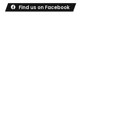
Find us on Facebook