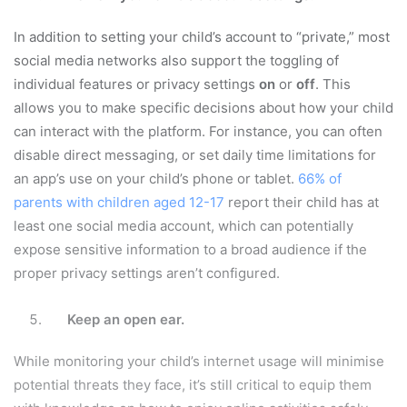
In addition to setting your child’s account to “private,” most
social media networks also support the toggling of
individual features or privacy settings
on
or
off
. This
allows you to make specific decisions about how your child
can interact with the platform. For instance, you can often
disable direct messaging, or set daily time limitations for
an app’s use on your child’s phone or tablet.
66% of
parents with children aged 12-17
report their child has at
least one social media account, which can potentially
expose sensitive information to a broad audience if the
proper privacy settings aren’t configured.
Keep an open ear.
While monitoring your child’s internet usage will minimise
potential threats they face, it’s still critical to equip them