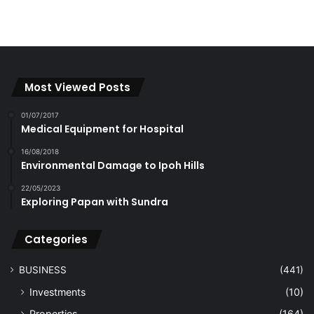
Most Viewed Posts
01/07/2017
Medical Equipment for Hospital
16/08/2018
Environmental Damage to Ipoh Hills
22/05/2023
Exploring Papan with Sundra
Categories
BUSINESS
(441)
Investments
(10)
Properties
(164)