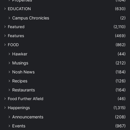
EDUCATION
(630)
Campus Chronicles
(2)
Featured
(2,110)
Features
(469)
FOOD
(862)
Hawker
(44)
Musings
(212)
Nosh News
(184)
Recipes
(126)
Restaurants
(164)
Food Further Afield
(46)
Happenings
(1,315)
Announcements
(208)
Events
(967)