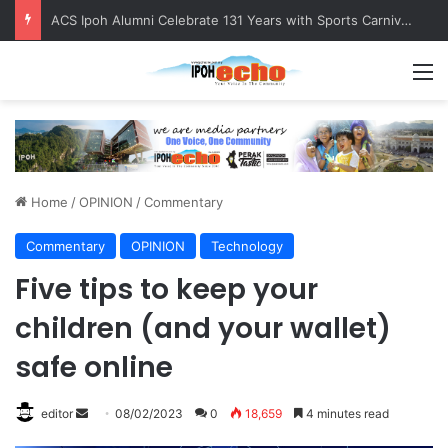
ACS Ipoh Alumni Celebrate 131 Years with Sports Carnival and Alumni Dinner
M
Home
/
OPINION
/
Commentary
Commentary
OPINION
Technology
Five tips to keep your
children (and your wallet)
safe online
editor
S
08/02/2023
0
18,659
4 minutes read
e