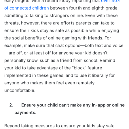
easy targets, with a recent study reporting that
over 40%
of connected children
between fourth and eighth grade
admitting to talking to strangers online. Even with these
threats, however, there are efforts parents can take to
ensure their kids stay as safe as possible while enjoying
the social benefits of online gaming with friends. For
example, make sure that chat options—both text and voice
—are off, or at least off for anyone your kid doesn’t
personally know, such as a friend from school. Remind
your kid to take advantage of the “block” feature
implemented in these games, and to use it liberally for
anyone who makes them feel even remotely
uncomfortable.
Ensure your child can’t make any in-app or online
payments.
Beyond taking measures to ensure your kids stay safe