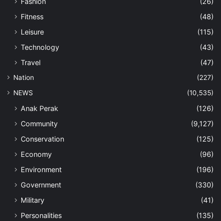
Fashion
(26)
Fitness
(48)
Leisure
(115)
Technology
(43)
Travel
(47)
Nation
(227)
NEWS
(10,535)
Anak Perak
(126)
Community
(9,127)
Conservation
(125)
Economy
(96)
Environment
(196)
Government
(330)
Military
(41)
Personalities
(135)