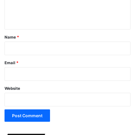
e
n
t
*
Name
*
Email
*
Website