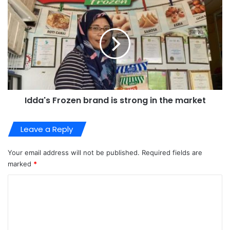
Idda's Frozen brand is strong in the market
Leave a Reply
Your email address will not be published.
Required fields are
marked
*
C
o
m
m