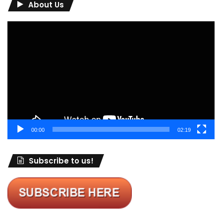
About Us
Video
Player
00:00
02:19
Subscribe to us!