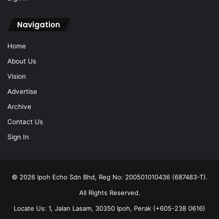
Home
About Us
Vision
Advertise
Archive
Contact Us
Sign In
© 2026 Ipoh Echo Sdn Bhd, Reg No: 200501010436 (687483-T).
All Rights Reserved.
Locate Us: 1, Jalan Lasam, 30350 Ipoh, Perak (+605-238 0616)