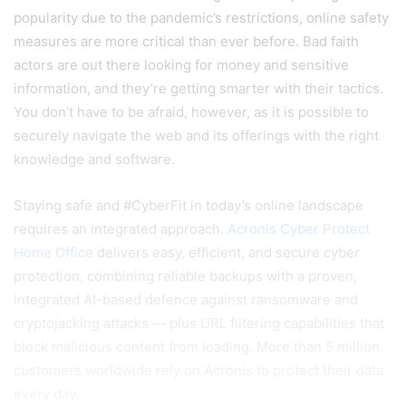
popularity due to the pandemic’s restrictions, online safety
measures are more critical than ever before. Bad faith
actors are out there looking for money and sensitive
information, and they’re getting smarter with their tactics.
You don’t have to be afraid, however, as it is possible to
securely navigate the web and its offerings with the right
knowledge and software.
Staying safe and #CyberFit in today’s online landscape
requires an integrated approach.
Acronis Cyber Protect
Home Office
delivers easy, efficient, and secure cyber
protection, combining reliable backups with a proven,
integrated AI-based defence against ransomware and
cryptojacking attacks — plus URL filtering capabilities that
block malicious content from loading. More than 5 million
customers worldwide rely on Acronis to protect their data
every day.