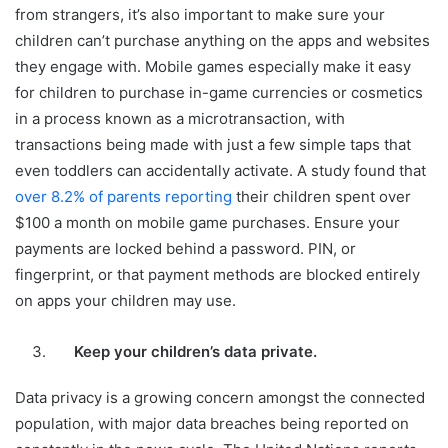
from strangers, it’s also important to make sure your
children can’t purchase anything on the apps and websites
they engage with. Mobile games especially make it easy
for children to purchase in-game currencies or cosmetics
in a process known as a microtransaction, with
transactions being made with just a few simple taps that
even toddlers can accidentally activate. A study found that
over 8.2% of parents reporting
their children spent over
$100 a month on mobile game purchases. Ensure your
payments are locked behind a password. PIN, or
fingerprint, or that payment methods are blocked entirely
on apps your children may use.
Keep your children’s data private.
Data privacy is a growing concern amongst the connected
population, with major data breaches being reported on