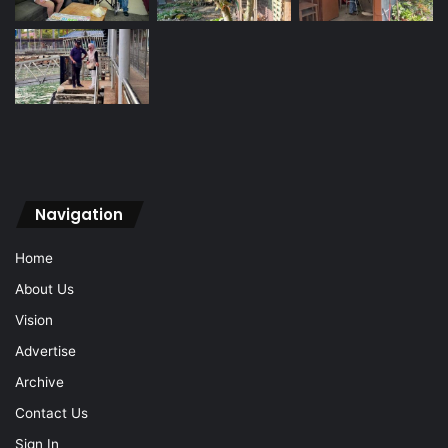
Navigation
Home
About Us
Vision
Advertise
Archive
Contact Us
Sign In
Navigation