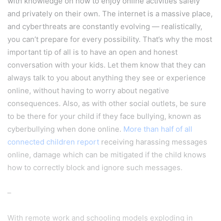
with knowledge on how to enjoy online activities safely
and privately on their own. The internet is a massive place,
and cyberthreats are constantly evolving — realistically,
you can’t prepare for every possibility. That’s why the most
important tip of all is to have an open and honest
conversation with your kids. Let them know that they can
always talk to you about anything they see or experience
online, without having to worry about negative
consequences. Also, as with other social outlets, be sure
to be there for your child if they face bullying, known as
cyberbullying when done online.
More than half of all
connected children report
receiving harassing messages
online, damage which can be mitigated if the child knows
how to correctly block and ignore such messages.
–
With remote work and schooling models exploding in