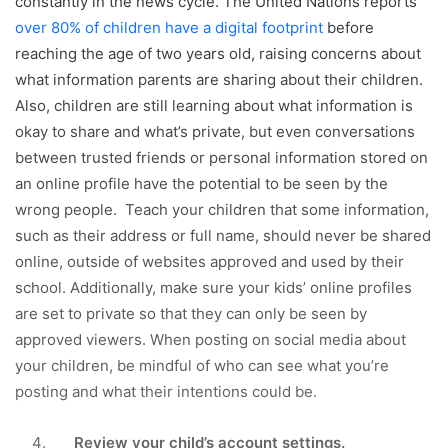
constantly in the news cycle. The United Nations reports
over 80% of children have a digital footprint
before
reaching the age of two years old, raising concerns about
what information parents are sharing about their children.
Also, children are still learning about what information is
okay to share and what’s private, but even conversations
between trusted friends or personal information stored on
an online profile have the potential to be seen by the
wrong people. Teach your children that some information,
such as their address or full name, should never be shared
online, outside of websites approved and used by their
school. Additionally, make sure your kids’ online profiles
are set to private so that they can only be seen by
approved viewers. When posting on social media about
your children, be mindful of who can see what you’re
posting and what their intentions could be.
Review your child’s account settings.