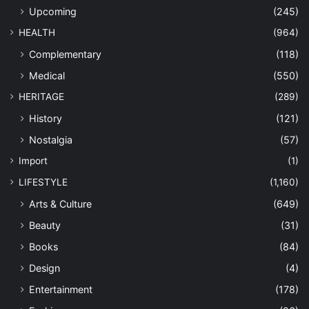
Upcoming
(245)
HEALTH
(964)
Complementary
(118)
Medical
(550)
HERITAGE
(289)
History
(121)
Nostalgia
(57)
Import
(1)
LIFESTYLE
(1,160)
Arts & Culture
(649)
Beauty
(31)
Books
(84)
Design
(4)
Entertainment
(178)