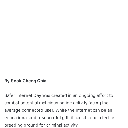
By Seok Cheng Chia
Safer Internet Day was created in an ongoing effort to
combat potential malicious online activity facing the
average connected user. While the internet can be an
educational and resourceful gift, it can also be a fertile
breeding ground for criminal activity.