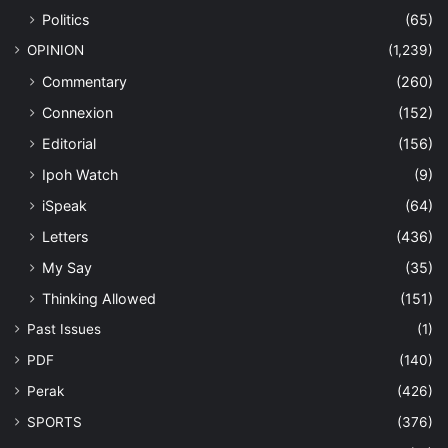
Politics
(65)
OPINION
(1,239)
Commentary
(260)
Connexion
(152)
Editorial
(156)
Ipoh Watch
(9)
iSpeak
(64)
Letters
(436)
My Say
(35)
Thinking Allowed
(151)
Past Issues
(1)
PDF
(140)
Perak
(426)
SPORTS
(376)