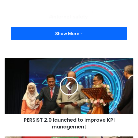
internet safety
Show More
PERSIST 2.0 launched to improve KPI
management