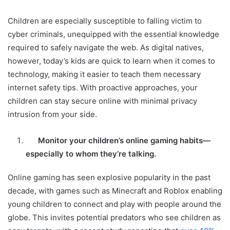
Children are especially susceptible to falling victim to
cyber criminals, unequipped with the essential knowledge
required to safely navigate the web. As digital natives,
however, today’s kids are quick to learn when it comes to
technology, making it easier to teach them necessary
internet safety tips. With proactive approaches, your
children can stay secure online with minimal privacy
intrusion from your side.
Monitor your children’s online gaming habits—
especially to whom they’re talking.
Online gaming has seen explosive popularity in the past
decade, with games such as Minecraft and Roblox enabling
young children to connect and play with people around the
globe. This invites potential predators who see children as