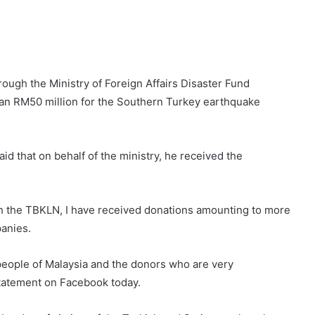
ough the Ministry of Foreign Affairs Disaster Fund
an RM50 million for the Southern Turkey earthquake
id that on behalf of the ministry, he received the
ugh the TBKLN, I have received donations amounting to more
anies.
people of Malaysia and the donors who are very
tatement on Facebook today.