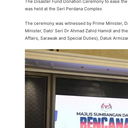
The Disaster Fund Donation Ceremony to ease the 
was held at the Seri Perdana Complex
The ceremony was witnessed by Prime Minister, Da
Minister, Dato’ Seri Dr Ahmad Zahid Hamidi and the
Affairs, Sarawak and Special Duties), Datuk Armiza