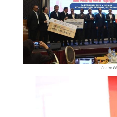
Photo: FB