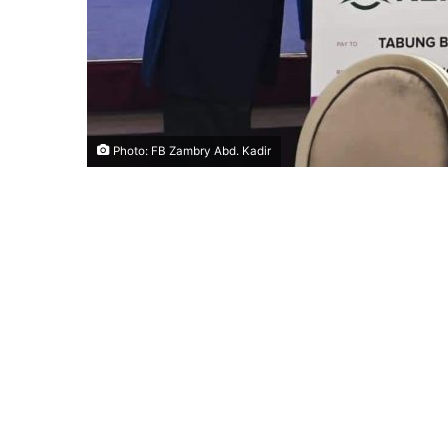
Photo: FB Zambry Abd. Kadir