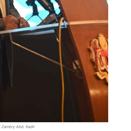
 Zambry Abd. Kadir