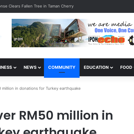
inners of the Perak National Month Beautification Competition 2026
INESS
NEWS
COMMUNITY
EDUCATION
FOOD
million in donations for Turkey earthquake
er RM50 million in
rkey earthquake