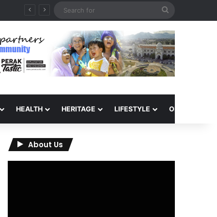
Search
for
HEALTH
HERITAGE
LIFESTYLE
OPINION
About Us
Video
Player