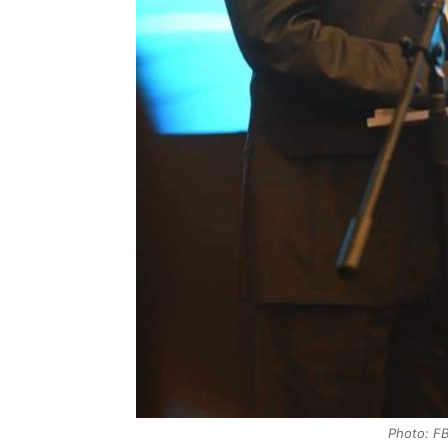
Photo: FB