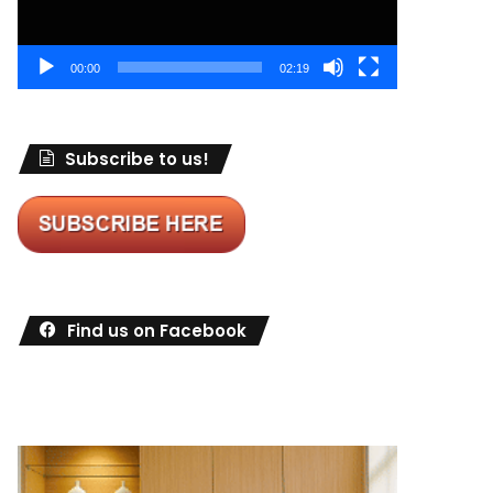
00:00
02:19
Subscribe to us!
Find us on Facebook