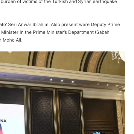
burden of victims of the Turkish and Syrian earthquake
to’ Seri Anwar Ibrahim. Also present were Deputy Prime
 Minister in the Prime Minister’s Department (Sabah
n Mohd Ali.