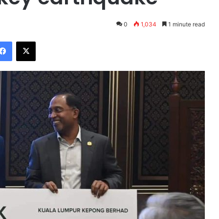
0
1,034
1 minute read
Facebook
X