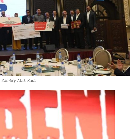
 Zambry Abd. Kadir