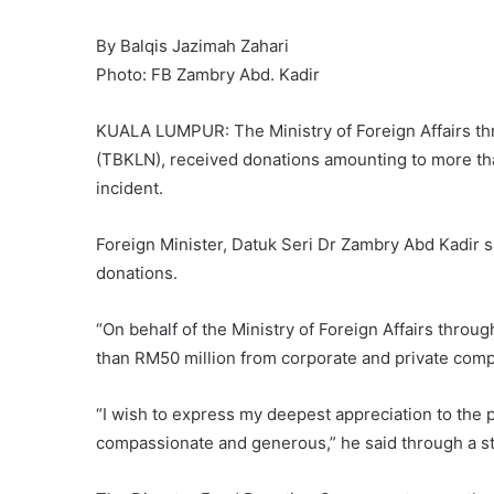
By Balqis Jazimah Zahari
Photo: FB Zambry Abd. Kadir
KUALA LUMPUR: The Ministry of Foreign Affairs thr
(TBKLN), received donations amounting to more th
incident.
Foreign Minister, Datuk Seri Dr Zambry Abd Kadir sa
donations.
“On behalf of the Ministry of Foreign Affairs thro
than RM50 million from corporate and private comp
“I wish to express my deepest appreciation to the 
compassionate and generous,” he said through a s