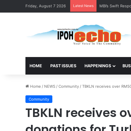
Friday, August 7 2026
Latest News
RM5,000 Awaits W
HOME
PAST ISSUES
HAPPENINGS
BUS
Home
/
NEWS
/
Community
/
TBKLN receives over RM50 
Community
TBKLN receives ov
donations for Tu