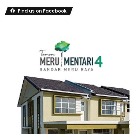
Find us on Facebook