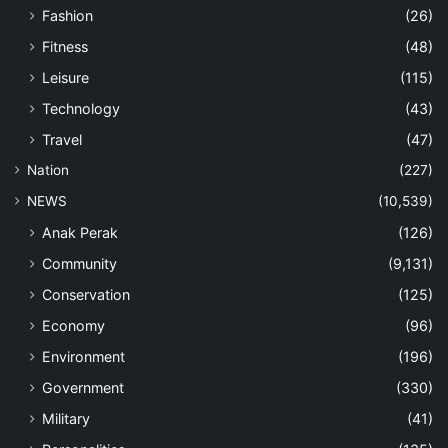
Fashion
(26)
Fitness
(48)
Leisure
(115)
Technology
(43)
Travel
(47)
Nation
(227)
NEWS
(10,539)
Anak Perak
(126)
Community
(9,131)
Conservation
(125)
Economy
(96)
Environment
(196)
Government
(330)
Military
(41)