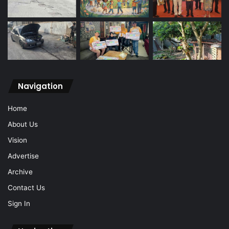
Navigation
Home
About Us
Vision
Advertise
Archive
Contact Us
Sign In