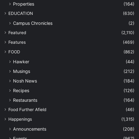
Properties
(164)
EDUCATION
(630)
Campus Chronicles
(2)
Featured
(2,110)
Features
(469)
FOOD
(862)
Hawker
(44)
Musings
(212)
Nosh News
(184)
Recipes
(126)
Restaurants
(164)
Food Further Afield
(46)
Happenings
(1,315)
Announcements
(208)
Events
(967)