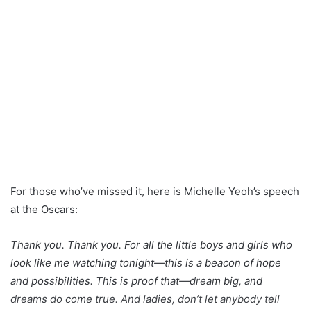
For those who’ve missed it, here is Michelle Yeoh’s speech
at the Oscars:
Thank you. Thank you. For all the little boys and girls who
look like me watching tonight—this is a beacon of hope
and possibilities. This is proof that—dream big, and
dreams do come true. And ladies, don’t let anybody tell