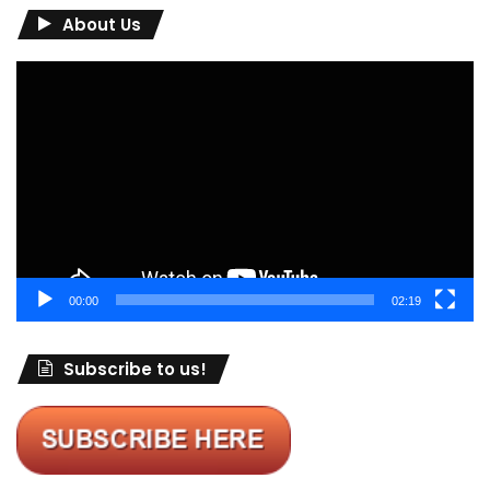
About Us
Video
Player
00:00
02:19
Subscribe to us!