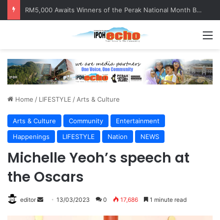
Help track down Sarinajit Kaur Sindhu
M
Home
/
LIFESTYLE
/
Arts & Culture
Arts & Culture
Community
Entertainment
Happenings
LIFESTYLE
Nation
NEWS
Michelle Yeoh’s speech at
the Oscars
editor
S
13/03/2023
0
17,686
1 minute read
e