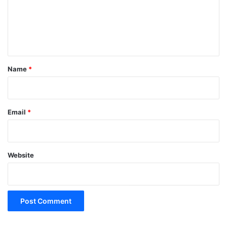
m
e
n
t
*
Name
*
Email
*
Website