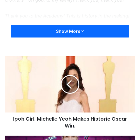
Thank you to the Academy! This is history in the making!
Show More
Ipoh Girl, Michelle Yeoh Makes Historic Oscar
Win.