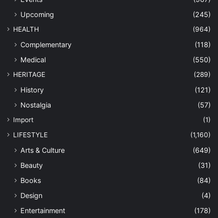
Upcoming
(245)
HEALTH
(964)
Complementary
(118)
Medical
(550)
HERITAGE
(289)
History
(121)
Nostalgia
(57)
Import
(1)
LIFESTYLE
(1,160)
Arts & Culture
(649)
Beauty
(31)
Books
(84)
Design
(4)
Entertainment
(178)