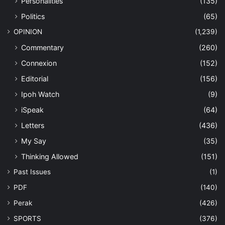
Personalities
(135)
Politics
(65)
OPINION
(1,239)
Commentary
(260)
Connexion
(152)
Editorial
(156)
Ipoh Watch
(9)
iSpeak
(64)
Letters
(436)
My Say
(35)
Thinking Allowed
(151)
Past Issues
(1)
PDF
(140)
Perak
(426)
SPORTS
(376)