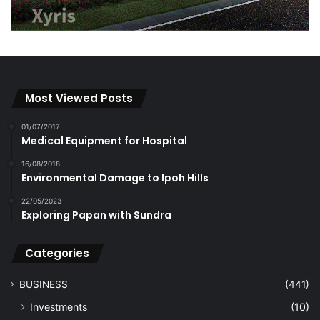
Most Viewed Posts
01/07/2017
Medical Equipment for Hospital
16/08/2018
Environmental Damage to Ipoh Hills
22/05/2023
Exploring Papan with Sundra
Categories
BUSINESS
(441)
Investments
(10)