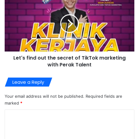
Let's find out the secret of TikTok marketing
with Perak Talent
Leave a Reply
Your email address will not be published.
Required fields are
marked
*
C
o
m