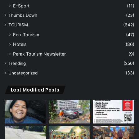
E-Sport
(11)
Thumbs Down
(23)
TOURISM
(642)
Eco-Tourism
(47)
Hotels
(86)
Perak Tourism Newsletter
(9)
Trending
(250)
Uncategorized
(33)
Last Modified Posts