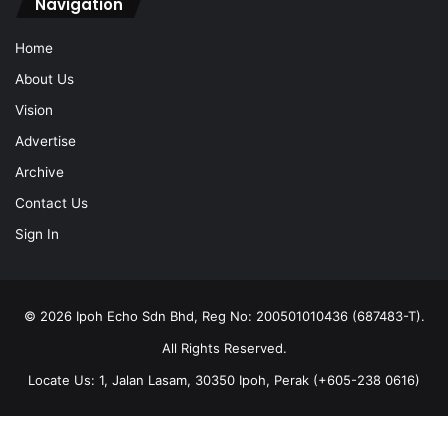
Navigation
Home
About Us
Vision
Advertise
Archive
Contact Us
Sign In
© 2026 Ipoh Echo Sdn Bhd, Reg No: 200501010436 (687483-T).
All Rights Reserved.
Locate Us: 1, Jalan Lasam, 30350 Ipoh, Perak (+605-238 0616)