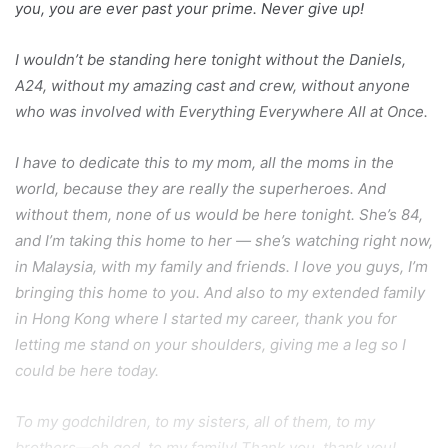
you, you are ever past your prime. Never give up!
I wouldn’t be standing here tonight without the Daniels,
A24, without my amazing cast and crew, without anyone
who was involved with Everything Everywhere All at Once.
I have to dedicate this to my mom, all the moms in the
world, because they are really the superheroes. And
without them, none of us would be here tonight. She’s 84,
and I’m taking this home to her — she’s watching right now,
in Malaysia, with my family and friends. I love you guys, I’m
bringing this home to you. And also to my extended family
in Hong Kong where I started my career, thank you for
letting me stand on your shoulders, giving me a leg so I
could be here today.
To my godchildren, to my sisters, all of them, to my
brothers—oh god, to my family! Thank you, thank you!