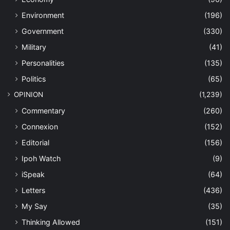
Environment
(196)
Government
(330)
Military
(41)
Personalities
(135)
Politics
(65)
OPINION
(1,239)
Commentary
(260)
Connexion
(152)
Editorial
(156)
Ipoh Watch
(9)
iSpeak
(64)
Letters
(436)
My Say
(35)
Thinking Allowed
(151)