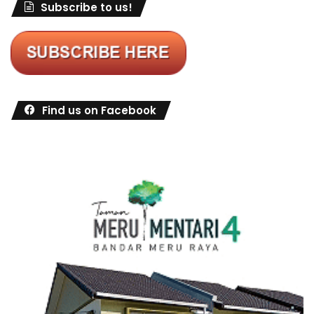
Subscribe to us!
Find us on Facebook