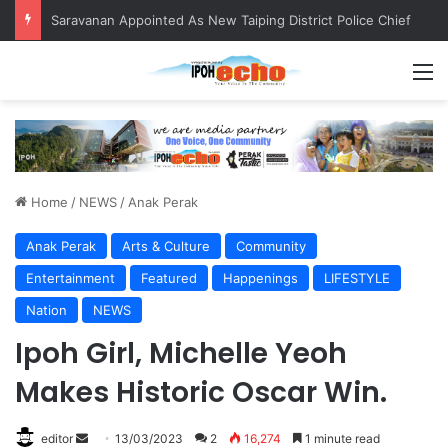
Saravanan Appointed As New Taiping District Police Chief
M
Home
/
NEWS
/
Anak Perak
Anak Perak
Arts & Culture
Community
Entertainment
Featured
Happenings
LIFESTYLE
Nation
NEWS
Ipoh Girl, Michelle Yeoh
Makes Historic Oscar Win.
editor
S
13/03/2023
2
16,274
1 minute read