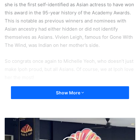
she is the first self-identified as Asian actress to have won
this award in the 95-year history of the Academy Awards.
This is notable as previous winners and nominees with
Asian ancestry had either hidden or did not identify
themselves as Asians. Vivien Leigh, famous for Gone With
The Wind, was Indian on her mother’s side.
So congrats once again to Michelle Yeoh, who doesn’t just
make Ipoh proud, but all Asians. Of course, we at Ipoh love
her the most!
Show More