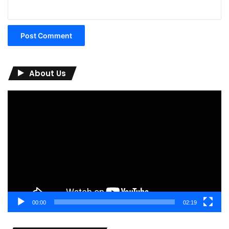
About Us
Video
Player
00:00
02:19