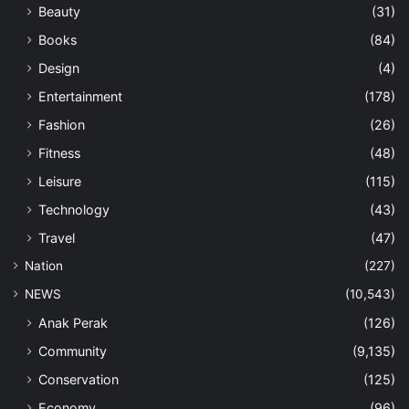
Beauty
(31)
Books
(84)
Design
(4)
Entertainment
(178)
Fashion
(26)
Fitness
(48)
Leisure
(115)
Technology
(43)
Travel
(47)
Nation
(227)
NEWS
(10,543)
Anak Perak
(126)
Community
(9,135)
Conservation
(125)
Economy
(96)