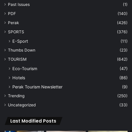
Past Issues
(1)
PDF
(140)
Perak
(426)
SPORTS
(376)
E-Sport
(11)
Thumbs Down
(23)
TOURISM
(642)
Eco-Tourism
(47)
Hotels
(86)
Perak Tourism Newsletter
(9)
Trending
(250)
Uncategorized
(33)
Last Modified Posts