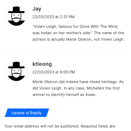
s
Jay
a
22/03/2023 at 2:31 PM
y
“Vivien Leigh, famous for Gone With The Wind,
s
was Indian on her mother’s side.” The name of the
:
actress is actually Merle Oberon, not Vivien Leigh.
s
ktleong
a
22/03/2023 at 9:00 PM
y
Merle Oberon did indeed have mixed heritage. As
s
did Vivien Leigh. In any case, Michelle’s the first
:
winner to identify herself as Asian.
Leave a Reply
Your email address will not be published.
Required fields are