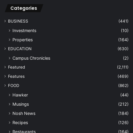
Categories
BUSINESS
(441)
Investments
(10)
Properties
(164)
EDUCATION
(630)
Campus Chronicles
(2)
Featured
(2,111)
Features
(469)
FOOD
(862)
Hawker
(44)
Musings
(212)
Nosh News
(184)
Recipes
(126)
Restaurants
(164)