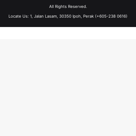
All Rights Reserved.
Locate Us: 1, Jalan Lasam, 30350 Ipoh, Perak (+605-238 0616)