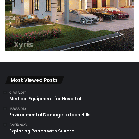
Most Viewed Posts
01/07/2017
Medical Equipment for Hospital
16/08/2018
Environmental Damage to Ipoh Hills
22/05/2023
Exploring Papan with Sundra