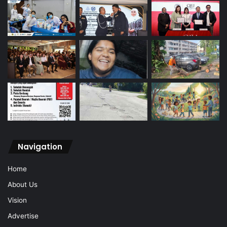
Navigation
Home
About Us
Vision
Advertise