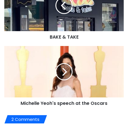
BAKE & TAKE
Michelle Yeoh's speech at the Oscars
2 Comments