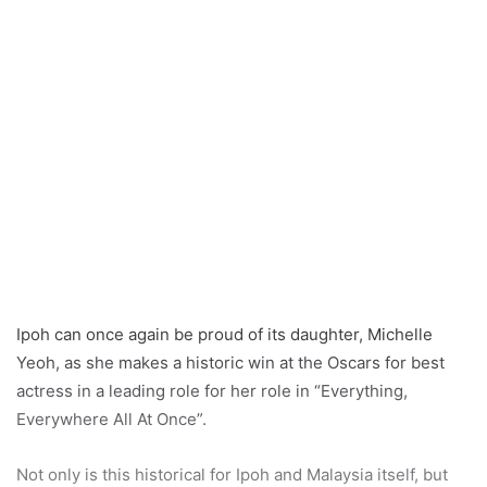
Ipoh can once again be proud of its daughter, Michelle
Yeoh, as she makes a historic win at the Oscars for best
actress in a leading role for her role in “Everything,
Everywhere All At Once”.
Not only is this historical for Ipoh and Malaysia itself, but