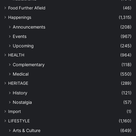
Food Further Afield
(46)
Happenings
(1,315)
Announcements
(208)
Events
(967)
Upcoming
(245)
HEALTH
(964)
Complementary
(118)
Medical
(550)
HERITAGE
(289)
History
(121)
Nostalgia
(57)
Import
(1)
LIFESTYLE
(1,160)
Arts & Culture
(649)