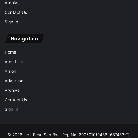
Archive
Contact Us
Sign In
Navigation
Home
About Us
Vision
Advertise
Archive
Contact Us
Sign In
© 2026 Ipoh Echo Sdn Bhd, Reg No: 200501010436 (687483-T).