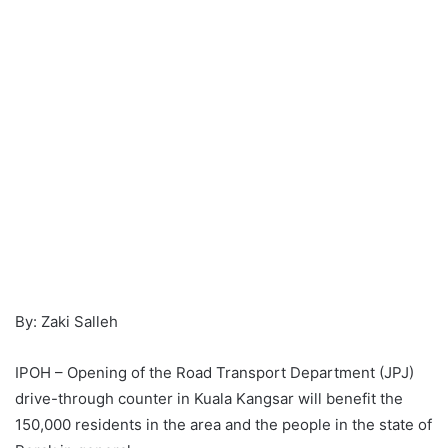
By: Zaki Salleh
IPOH – Opening of the Road Transport Department (JPJ)
drive-through counter in Kuala Kangsar will benefit the
150,000 residents in the area and the people in the state of