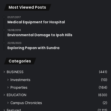
Most Viewed Posts
01/07/2017
Medical Equipment for Hospital
16/08/2018
Environmental Damage to Ipoh Hills
22/05/2023
Exploring Papan with Sundra
Categories
BUSINESS
(441)
Investments
(10)
Properties
(164)
EDUCATION
(630)
Campus Chronicles
(2)
Featured
(2,111)