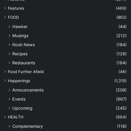
Features
(469)
FOOD
(862)
Hawker
(44)
Musings
(212)
Nosh News
(184)
Recipes
(126)
Restaurants
(164)
Food Further Afield
(46)
Happenings
(1,315)
Announcements
(208)
Events
(967)
Upcoming
(245)
HEALTH
(964)
Complementary
(118)