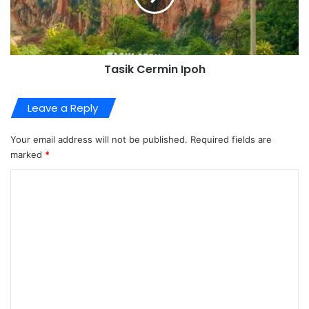
Tasik Cermin Ipoh
Leave a Reply
Your email address will not be published.
Required fields are
marked
*
C
o
m
m
e
n
t