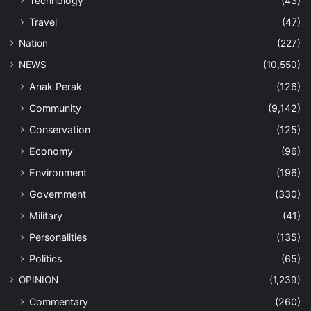
Technology
(43)
Travel
(47)
Nation
(227)
NEWS
(10,550)
Anak Perak
(126)
Community
(9,142)
Conservation
(125)
Economy
(96)
Environment
(196)
Government
(330)
Military
(41)
Personalities
(135)
Politics
(65)
OPINION
(1,239)
Commentary
(260)