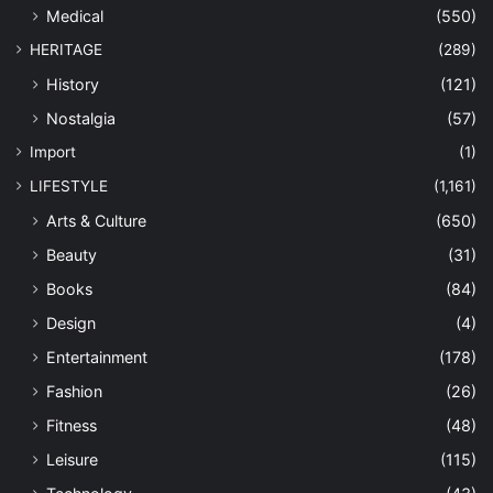
Medical
(550)
HERITAGE
(289)
History
(121)
Nostalgia
(57)
Import
(1)
LIFESTYLE
(1,161)
Arts & Culture
(650)
Beauty
(31)
Books
(84)
Design
(4)
Entertainment
(178)
Fashion
(26)
Fitness
(48)
Leisure
(115)