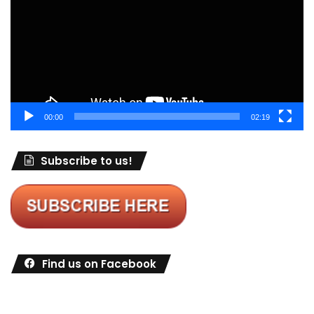
00:00
02:19
Subscribe to us!
Find us on Facebook