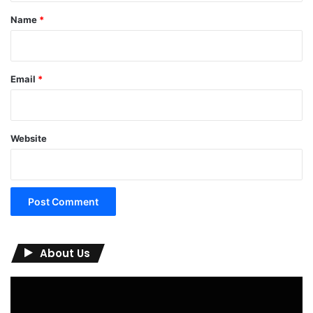
*
Name
*
Email
*
Website
About Us
Video
Player