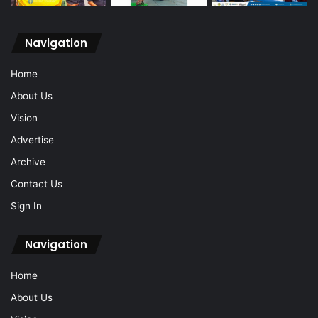
Navigation
Home
About Us
Vision
Advertise
Archive
Contact Us
Sign In
Navigation
Home
About Us