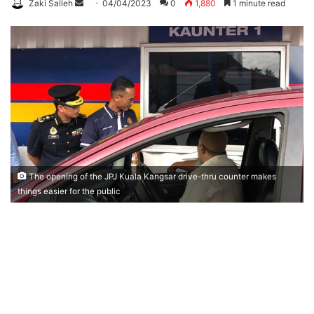
Zaki Salleh
S
04/04/2023
0
1,880
1 minute read
e
n
d
a
n
e
m
a
i
l
The opening of the JPJ Kuala Kangsar drive-thru counter makes
things easier for the public