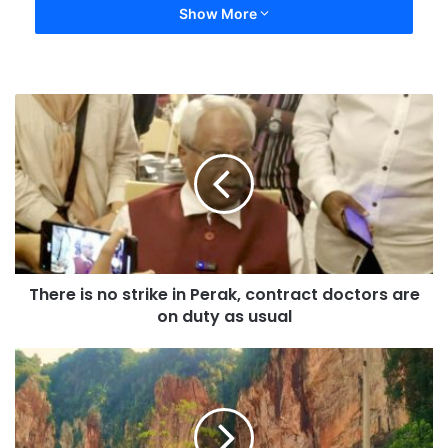
Show More
There is no strike in Perak, contract doctors are
on duty as usual