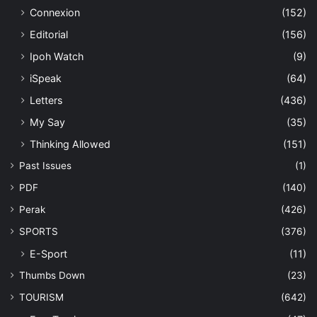
Connexion
(152)
Editorial
(156)
Ipoh Watch
(9)
iSpeak
(64)
Letters
(436)
My Say
(35)
Thinking Allowed
(151)
Past Issues
(1)
PDF
(140)
Perak
(426)
SPORTS
(376)
E-Sport
(11)
Thumbs Down
(23)
TOURISM
(642)