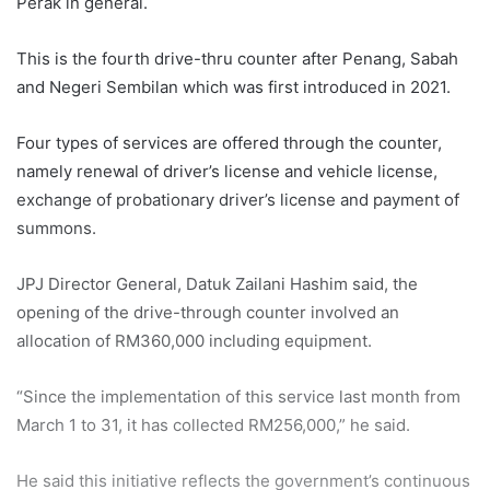
Perak in general.
This is the fourth drive-thru counter after Penang, Sabah
and Negeri Sembilan which was first introduced in 2021.
Four types of services are offered through the counter,
namely renewal of driver’s license and vehicle license,
exchange of probationary driver’s license and payment of
summons.
JPJ Director General, Datuk Zailani Hashim said, the
opening of the drive-through counter involved an
allocation of RM360,000 including equipment.
“Since the implementation of this service last month from
March 1 to 31, it has collected RM256,000,” he said.
He said this initiative reflects the government’s continuous