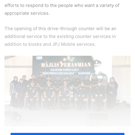
efforts to respond to the people who want a variety of
appropriate services.
The opening of this drive-through counter will be an
additional service to the existing counter services in
addition to kiosks and JPJ Mobile services.