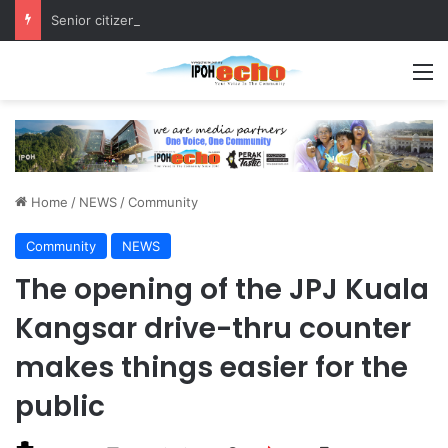
Senior citizen ‘camping out’ at bus stop for over a week
M
Home
/
NEWS
/
Community
Community
NEWS
The opening of the JPJ Kuala
Kangsar drive-thru counter
makes things easier for the
public