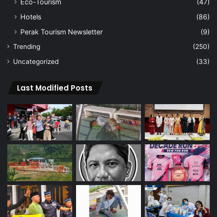
Eco-Tourism
(47)
Hotels
(86)
Perak Tourism Newsletter
(9)
Trending
(250)
Uncategorized
(33)
Last Modified Posts