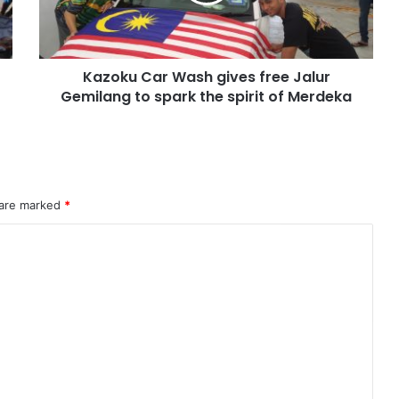
Kazoku Car Wash gives free Jalur
Gemilang to spark the spirit of Merdeka
 are marked
*