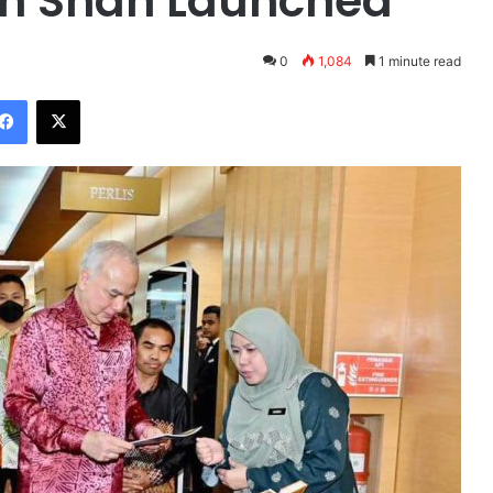
in Shah Launched
0
1,084
1 minute read
Facebook
X