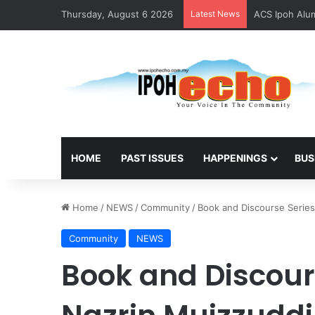
Thursday, August 6 2026
Latest News
ACS Ipoh Alum
HOME
PAST ISSUES
HAPPENINGS
BUS
Home
/
NEWS
/
Community
/
Book and Discourse Series
Community
NEWS
Book and Discours