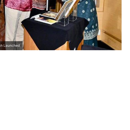
hah Launched