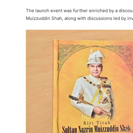
The launch event was further enriched by a discour
Muizzuddin Shah, along with discussions led by inv