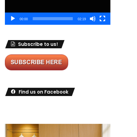
00:00
02:19
Subscribe to us!
Find us on Facebook