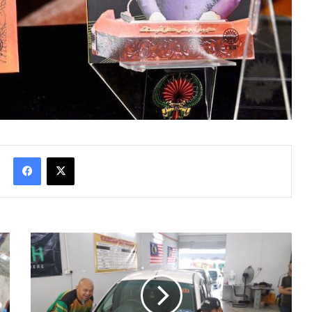
Facebook
X