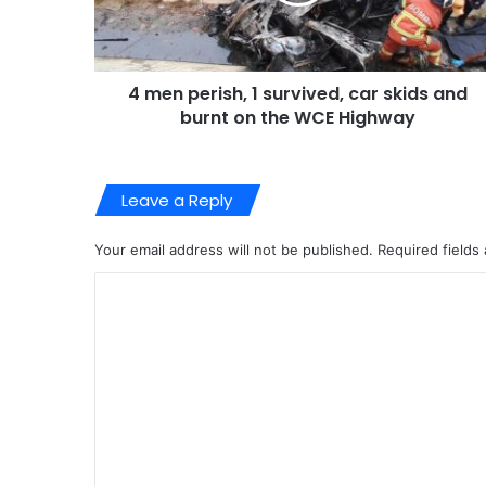
4 men perish, 1 survived, car skids and
burnt on the WCE Highway
Leave a Reply
Your email address will not be published.
Required fields
C
o
m
m
e
n
t