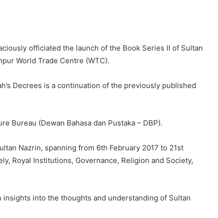
ciously officiated the launch of the Book Series II of Sultan
mpur World Trade Centre (WTC).
h’s Decrees is a continuation of the previously published
ture Bureau (Dewan Bahasa dan Pustaka – DBP).
ltan Nazrin, spanning from 6th February 2017 to 21st
ely, Royal Institutions, Governance, Religion and Society,
in insights into the thoughts and understanding of Sultan