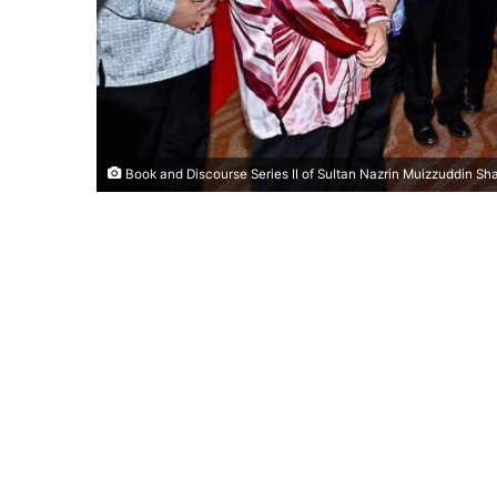
Book and Discourse Series II of Sultan Nazrin Muizzuddin S