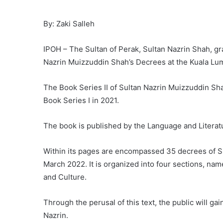
By: Zaki Salleh
IPOH – The Sultan of Perak, Sultan Nazrin Shah, gra
Nazrin Muizzuddin Shah’s Decrees at the Kuala Lu
The Book Series II of Sultan Nazrin Muizzuddin Sha
Book Series I in 2021.
The book is published by the Language and Litera
Within its pages are encompassed 35 decrees of Su
March 2022. It is organized into four sections, nam
and Culture.
Through the perusal of this text, the public will ga
Nazrin.