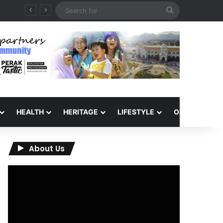
Search
for
HEALTH
HERITAGE
LIFESTYLE
OPINION
About Us
Video
Player