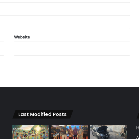
Website
Last Modified Posts
A