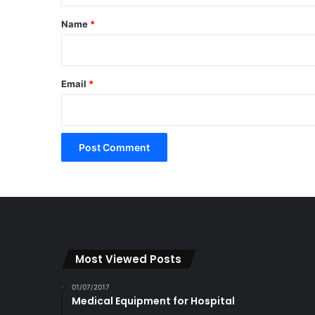
*
Name
*
Email
*
Most Viewed Posts
01/07/2017
Medical Equipment for Hospital