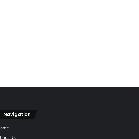
Navigation
Home
bout Us