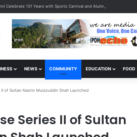
ni Celebrate 131 Years with Sports Carnival and Alumni Dinner
INESS
NEWS
COMMUNITY
EDUCATION
FOOD
 II of Sultan Nazrin Muizzuddin Shah Launched
e Series II of Sultan