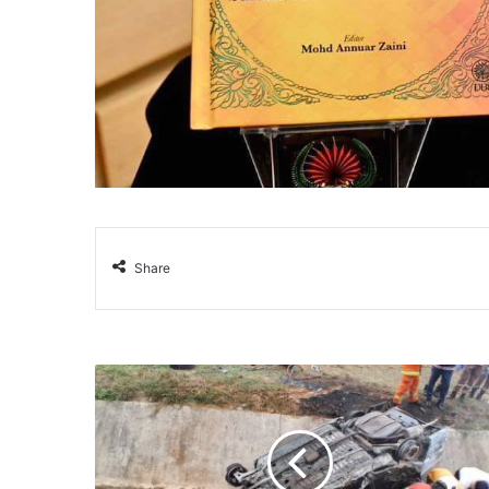
Share