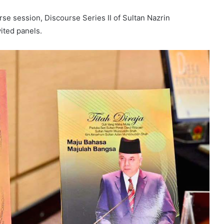
se session, Discourse Series II of Sultan Nazrin
ited panels.