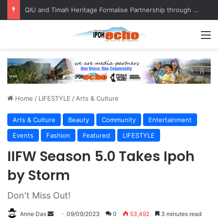
Competing in Miss Malaysia Tourism Pageant 2026, Becoming Miss Perak
M
Home
/
LIFESTYLE
/
Arts & Culture
Arts & Culture
Beauty
Community
Entertainment
Events
Fashion
Featured
LIFESTYLE
IIFW Season 5.0 Takes Ipoh
by Storm
Don't Miss Out!
Anne Das
S
09/09/2023
0
53,492
3 minutes read