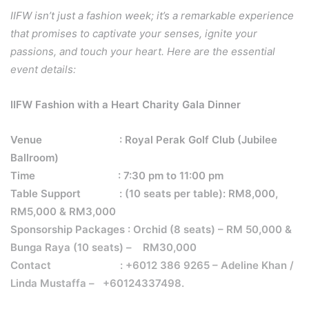
IIFW isn’t just a fashion week; it’s a remarkable experience
that promises to captivate your senses, ignite your
passions, and touch your heart. Here are the essential
event details:
IIFW Fashion with a Heart Charity Gala Dinner
Venue
: Royal Perak Golf Club (Jubilee
Ballroom)
Time
: 7:30 pm to 11:00 pm
Table Support
: (10 seats per table): RM8,000,
RM5,000 & RM3,000
Sponsorship Packages
: Orchid (8 seats) – RM 50,000 &
Bunga Raya (10 seats) –
RM30,000
Contact
: +6012 386 9265 – Adeline Khan /
Linda Mustaffa –
+60124337498.