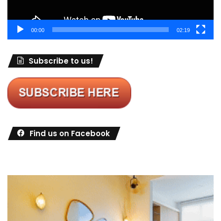
00:00
02:19
Subscribe to us!
Find us on Facebook