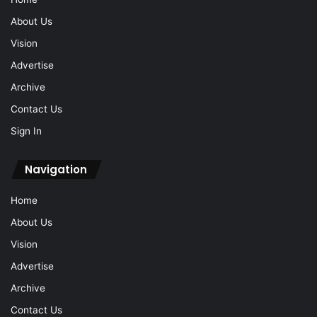
About Us
Vision
Advertise
Archive
Contact Us
Sign In
Navigation
Home
About Us
Vision
Advertise
Archive
Contact Us