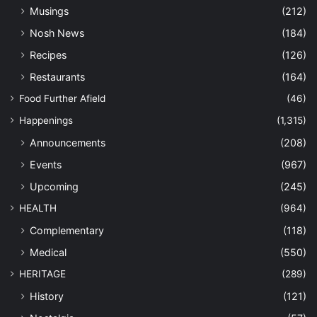
Musings
(212)
Nosh News
(184)
Recipes
(126)
Restaurants
(164)
Food Further Afield
(46)
Happenings
(1,315)
Announcements
(208)
Events
(967)
Upcoming
(245)
HEALTH
(964)
Complementary
(118)
Medical
(550)
HERITAGE
(289)
History
(121)