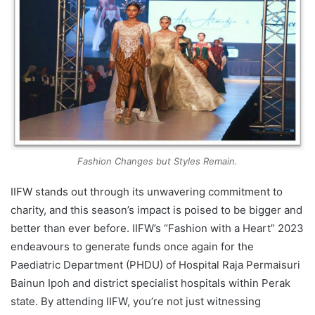
Fashion Changes but Styles Remain.
IIFW stands out through its unwavering commitment to
charity, and this season’s impact is poised to be bigger and
better than ever before. IIFW’s “Fashion with a Heart” 2023
endeavours to generate funds once again for the
Paediatric Department (PHDU) of Hospital Raja Permaisuri
Bainun Ipoh and district specialist hospitals within Perak
state. By attending IIFW, you’re not just witnessing