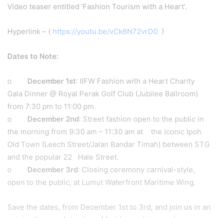
Video teaser entitled ‘Fashion Tourism with a Heart’.
Hyperlink – (
https://youtu.be/vCk6N72vrD0
)
Dates to Note:
o
December 1st
: IIFW Fashion with a Heart Charity
Gala Dinner @ Royal Perak Golf Club (Jubilee Ballroom)
from 7:30 pm to 11:00 pm.
o
December 2nd
: Street fashion open to the public in
the morning from 9:30 am – 11:30 am at the iconic Ipoh
Old Town (Leech Street/Jalan Bandar Timah) between STG
and the popular 22 Hale Street.
o
December 3rd
: Closing ceremony carnival-style,
open to the public, at Lumut Waterfront Maritime Wing.
Save the dates, from December 1st to 3rd, and join us in an