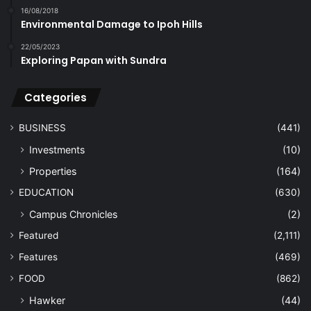
16/08/2018
Environmental Damage to Ipoh Hills
22/05/2023
Exploring Papan with Sundra
Categories
BUSINESS
(441)
Investments
(10)
Properties
(164)
EDUCATION
(630)
Campus Chronicles
(2)
Featured
(2,111)
Features
(469)
FOOD
(862)
Hawker
(44)