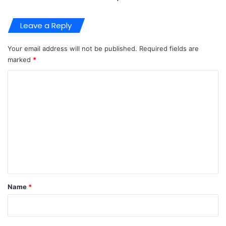
Leave a Reply
Your email address will not be published.
Required fields are
marked
*
C
o
m
m
e
n
t
*
Name
*