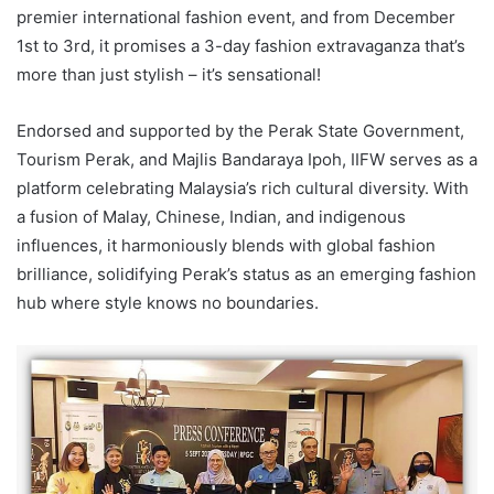
premier international fashion event, and from December
1st to 3rd, it promises a 3-day fashion extravaganza that’s
more than just stylish – it’s sensational!
Endorsed and supported by the Perak State Government,
Tourism Perak, and Majlis Bandaraya Ipoh, IIFW serves as a
platform celebrating Malaysia’s rich cultural diversity. With
a fusion of Malay, Chinese, Indian, and indigenous
influences, it harmoniously blends with global fashion
brilliance, solidifying Perak’s status as an emerging fashion
hub where style knows no boundaries.