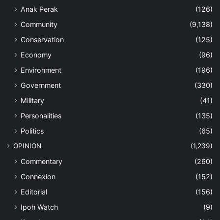
Anak Perak
(126)
Community
(9,138)
Conservation
(125)
Economy
(96)
Environment
(196)
Government
(330)
Military
(41)
Personalities
(135)
Politics
(65)
OPINION
(1,239)
Commentary
(260)
Connexion
(152)
Editorial
(156)
Ipoh Watch
(9)