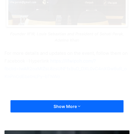
Founder IIFW, Louis Sebastian and President of Sehati Perak,
Adeline Khan
For more details and updates on the event, follow them on
Facebook : Hyperlink
https://iifwipoh.com/?
fbclid=IwAR2oxMIZsL8zsUNFfx8uD_DXL0vC4nXGw8uR_o
KnPnOdEbetHcPy–bTNWo
Show More