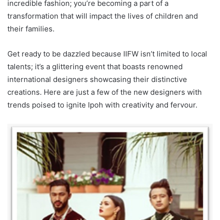
incredible fashion; you’re becoming a part of a
transformation that will impact the lives of children and
their families.
Get ready to be dazzled because IIFW isn’t limited to local
talents; it’s a glittering event that boasts renowned
international designers showcasing their distinctive
creations. Here are just a few of the new designers with
trends poised to ignite Ipoh with creativity and fervour.