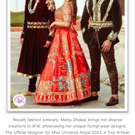
Nepal’s fashion luminary, Manju Dhakal, brings her diverse
creations to IIFW, showcasing her unique formal wear designs.
The official designer for Miss Universe Nepal 2023, a True Artisan