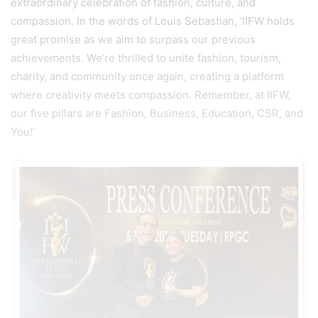
extraordinary celebration of fashion, culture, and
compassion. In the words of Louis Sebastian, ‘IIFW holds
great promise as we aim to surpass our previous
achievements. We’re thrilled to unite fashion, tourism,
charity, and community once again, creating a platform
where creativity meets compassion. Remember, at IIFW,
our five pillars are Fashion, Business, Education, CSR, and
You!’