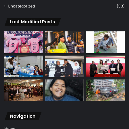
Uncategorized
(33)
Last Modified Posts
Navigation
Home