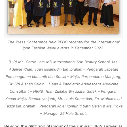
The Press Conference held RPGC recently for the International
Ipoh Fashion Week events in December 2023.
(L-R) Ms. Carrie Lam-MD International Sub Beauty School, Ms.
Adeline Khan, Tuan Issamudin Bin Ibrahim – Pengarah Jabatan
Pembangunan Komuniti dan Social – Majlis Perbandaran Manjung,
Dr. Siti Aishah Saidin – Head & Paediatric Adolescent Medicine
Consultant – HRPB, Tuan Zulkifle Bin Jaafar Sidek – Pengarah
Kanan Majlis Bandaraya Ipoh, Mr. Louis Sebastian, En. Mohammad
Fadzil Bin Ibrahim – Pengarah Kolej Komuniti Bath Gajah & Ms. Yoke
– Manager 22 Hale Street.
Beyond the glitz and glamour of the runway, IIFW serves as