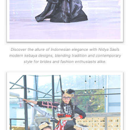
Discover the allure of Indonesian elegance with Nidya Sasi’s
modern kebaya designs, blending tradition and contemporary
style for brides and fashion enthusiasts alike.