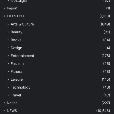
Nostalgia
(57)
Import
(1)
LIFESTYLE
(1,160)
Arts & Culture
(649)
Beauty
(31)
Books
(84)
Design
(4)
Entertainment
(178)
Fashion
(26)
Fitness
(48)
Leisure
(115)
Technology
(43)
Travel
(47)
Nation
(227)
NEWS
(10,546)