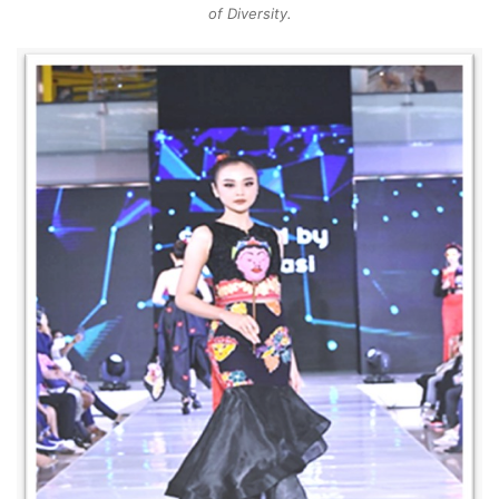
of Diversity.