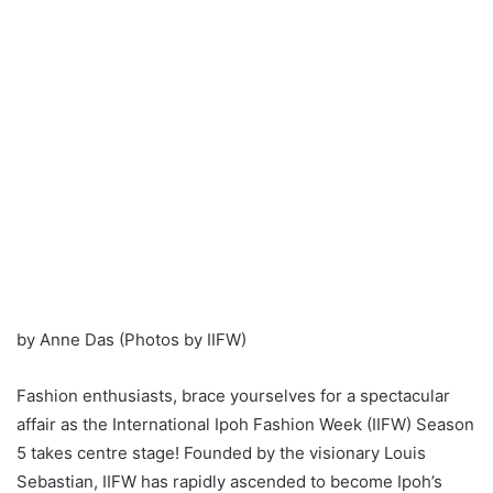
by Anne Das (Photos by IIFW)
Fashion enthusiasts, brace yourselves for a spectacular
affair as the International Ipoh Fashion Week (IIFW) Season
5 takes centre stage! Founded by the visionary Louis
Sebastian, IIFW has rapidly ascended to become Ipoh’s