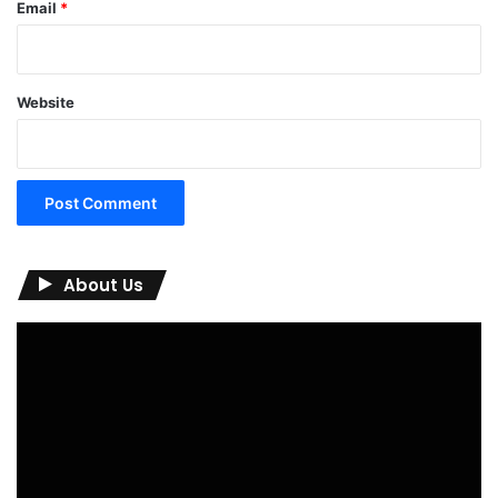
Email
*
Website
About Us
Video
Player