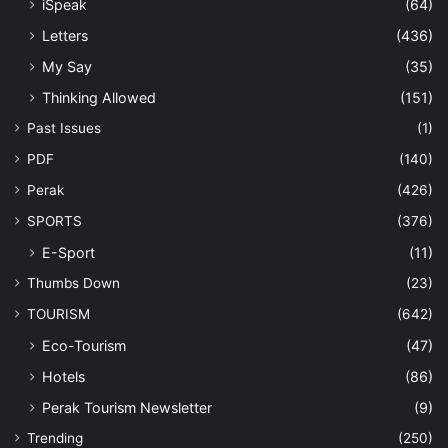
iSpeak
(64)
Letters
(436)
My Say
(35)
Thinking Allowed
(151)
Past Issues
(1)
PDF
(140)
Perak
(426)
SPORTS
(376)
E-Sport
(11)
Thumbs Down
(23)
TOURISM
(642)
Eco-Tourism
(47)
Hotels
(86)
Perak Tourism Newsletter
(9)
Trending
(250)