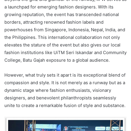
a launchpad for emerging fashion designers. With its
growing reputation, the event has transcended national
borders, attracting renowned fashion labels and
powerhouses from Singapore, Indonesia, Nepal, India, and
the Philippines. This international collaboration not only
elevates the stature of the event but also gives our local
fashion institutions like UiTM Seri Iskandar and Community
College, Batu Gajah exposure to a global audience.
However, what truly sets it apart is its exceptional blend of
compassion and style. It is not merely as a runway but as a
dynamic stage where fashion enthusiasts, visionary
designers, and benevolent philanthropists seamlessly
unite to create a remarkable fusion of style and substance.