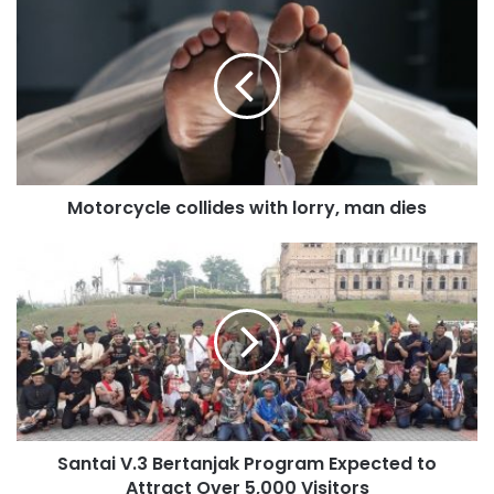
Motorcycle collides with lorry, man dies
Santai V.3 Bertanjak Program Expected to
Attract Over 5,000 Visitors