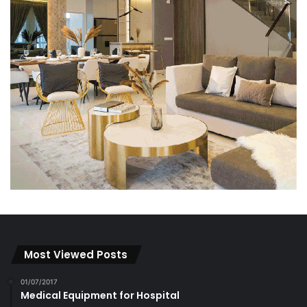
Most Viewed Posts
01/07/2017
Medical Equipment for Hospital