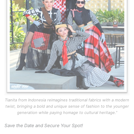
Tianita from Indonesia reimagines traditional fabrics with a modern
twist, bringing a bold and unique sense of fashion to the younger
generation while paying homage to cultural heritage.”
Save the Date and Secure Your Spot!