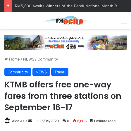
RM5,000 Awaits Winners of the Perak National Month Beautification Competition 2026
M
Home
/
NEWS
/
Community
Community
NEWS
Travel
KTMB offers free one-way
fares from three stations on
September 16-17
Aida Aziz
S
15/09/2023
0
6,608
1 minute read
e