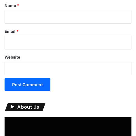
*
Name
*
Email
*
Website
About Us
Video
Player