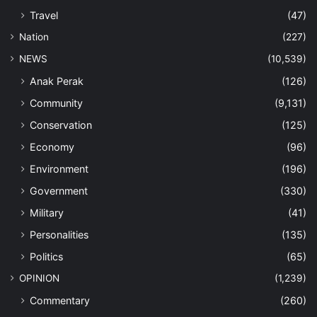
Travel
(47)
Nation
(227)
NEWS
(10,539)
Anak Perak
(126)
Community
(9,131)
Conservation
(125)
Economy
(96)
Environment
(196)
Government
(330)
Military
(41)
Personalities
(135)
Politics
(65)
OPINION
(1,239)
Commentary
(260)