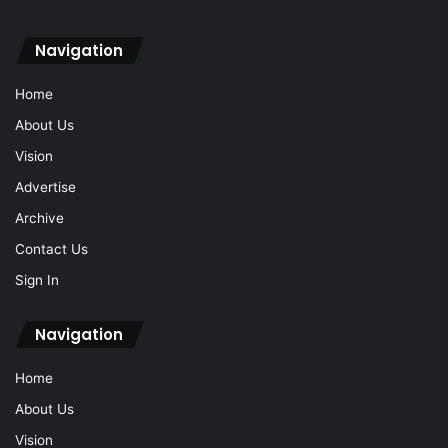
Navigation
Home
About Us
Vision
Advertise
Archive
Contact Us
Sign In
Navigation
Home
About Us
Vision