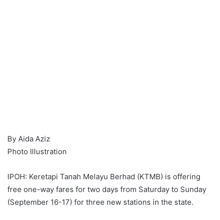
By Aida Aziz
Photo Illustration
IPOH: Keretapi Tanah Melayu Berhad (KTMB) is offering
free one-way fares for two days from Saturday to Sunday
(September 16-17) for three new stations in the state.