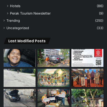
Hotels
(86)
Perak Tourism Newsletter
(9)
Trending
(250)
Uncategorized
(33)
Last Modified Posts