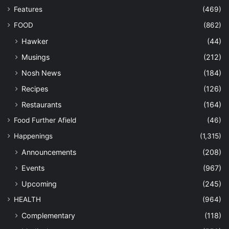
Features
(469)
FOOD
(862)
Hawker
(44)
Musings
(212)
Nosh News
(184)
Recipes
(126)
Restaurants
(164)
Food Further Afield
(46)
Happenings
(1,315)
Announcements
(208)
Events
(967)
Upcoming
(245)
HEALTH
(964)
Complementary
(118)