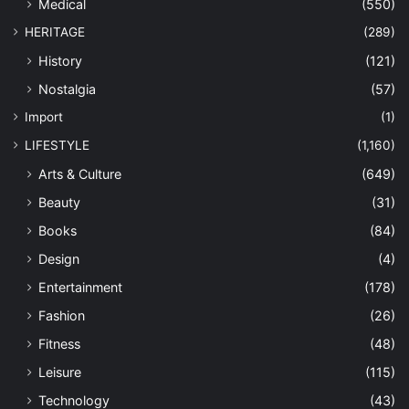
Medical
(550)
HERITAGE
(289)
History
(121)
Nostalgia
(57)
Import
(1)
LIFESTYLE
(1,160)
Arts & Culture
(649)
Beauty
(31)
Books
(84)
Design
(4)
Entertainment
(178)
Fashion
(26)
Fitness
(48)
Leisure
(115)
Technology
(43)