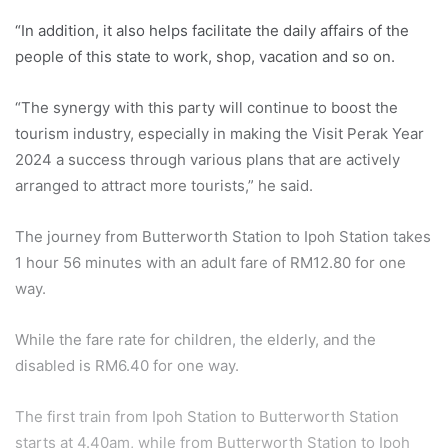
“In addition, it also helps facilitate the daily affairs of the
people of this state to work, shop, vacation and so on.
“The synergy with this party will continue to boost the
tourism industry, especially in making the Visit Perak Year
2024 a success through various plans that are actively
arranged to attract more tourists,” he said.
The journey from Butterworth Station to Ipoh Station takes
1 hour 56 minutes with an adult fare of RM12.80 for one
way.
While the fare rate for children, the elderly, and the
disabled is RM6.40 for one way.
The first train from Ipoh Station to Butterworth Station
starts at 4.40am, while from Butterworth Station to Ipoh