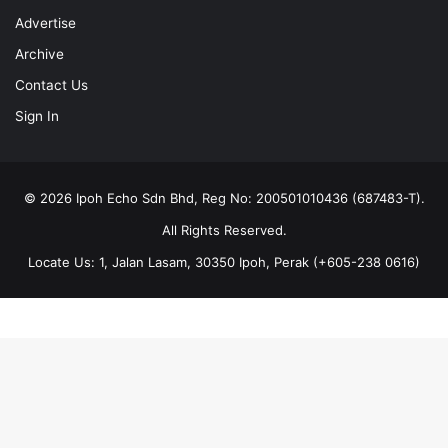
Advertise
Archive
Contact Us
Sign In
© 2026 Ipoh Echo Sdn Bhd, Reg No: 200501010436 (687483-T).
All Rights Reserved.
Locate Us: 1, Jalan Lasam, 30350 Ipoh, Perak (+605-238 0616)