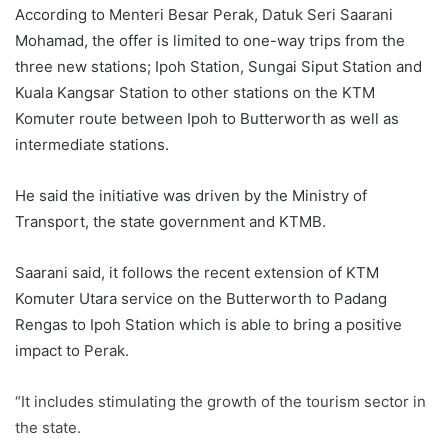
According to Menteri Besar Perak, Datuk Seri Saarani
Mohamad, the offer is limited to one-way trips from the
three new stations; Ipoh Station, Sungai Siput Station and
Kuala Kangsar Station to other stations on the KTM
Komuter route between Ipoh to Butterworth as well as
intermediate stations.
He said the initiative was driven by the Ministry of
Transport, the state government and KTMB.
Saarani said, it follows the recent extension of KTM
Komuter Utara service on the Butterworth to Padang
Rengas to Ipoh Station which is able to bring a positive
impact to Perak.
“It includes stimulating the growth of the tourism sector in
the state.