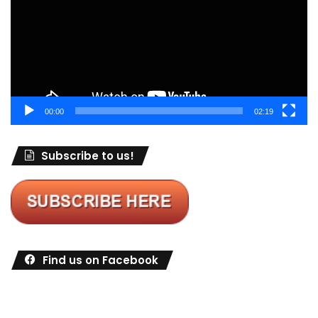
00:00
02:19
Subscribe to us!
Find us on Facebook