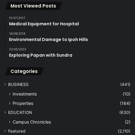
Most Viewed Posts
01/07/2017
Medical Equipment for Hospital
16/08/2018
Environmental Damage to Ipoh Hills
22/05/2023
Exploring Papan with Sundra
Categories
BUSINESS
(441)
Investments
(10)
Properties
(164)
EDUCATION
(630)
Campus Chronicles
(2)
Featured
(2,110)