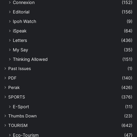
Connexion
(152)
Editorial
(156)
Ipoh Watch
(9)
iSpeak
(64)
Letters
(436)
My Say
(35)
Thinking Allowed
(151)
Past Issues
(1)
PDF
(140)
Perak
(426)
SPORTS
(376)
E-Sport
(11)
Thumbs Down
(23)
TOURISM
(642)
Eco-Tourism
(47)