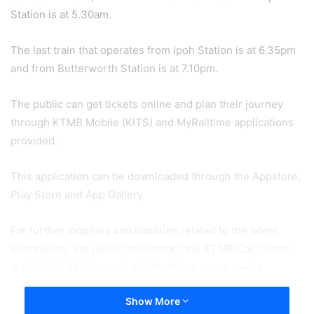
Station is at 5.30am.
The last train that operates from Ipoh Station is at 6.35pm
and from Butterworth Station is at 7.10pm.
The public can get tickets online and plan their journey
through KTMB Mobile (KITS) and MyRailtime applications
provided.
This application can be downloaded through the Appstore,
Play Store and App Gallery.
For further inquiries and inquiries related to the latest
promotions, the public can contact the KTMB Call Center
at 03-2267 1200 or visit KTMB official social media.
Show More