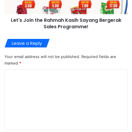
Let's Join the Rahmah Kasih Sayang Bergerak
Sales Programme!
Leave a Reply
Your email address will not be published.
Required fields are
marked
*
C
o
m
m
e
n
t