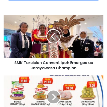
SMK Tarcisian Convent Ipoh Emerges as
Jerayawara Champion