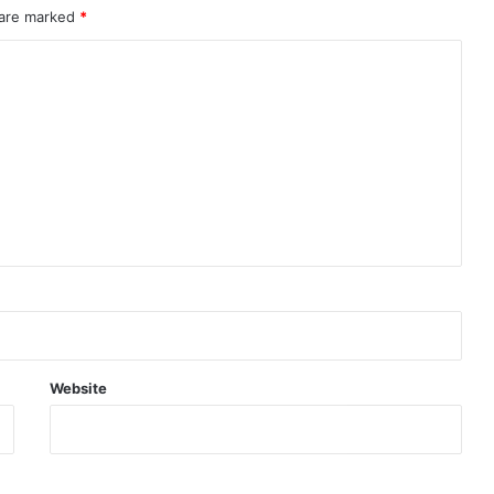
 are marked
*
Website