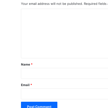
Your email address will not be published.
Required fields
C
o
m
m
e
n
t
*
Name
*
Email
*