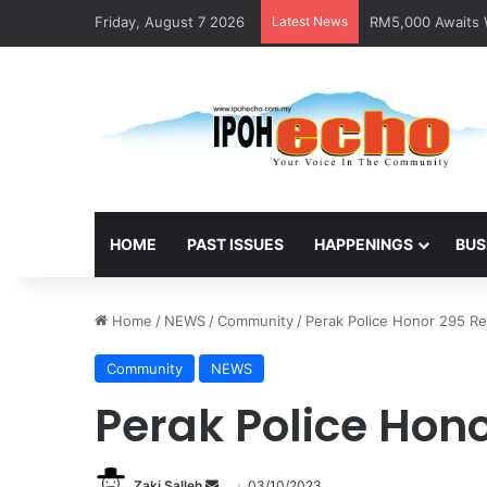
Friday, August 7 2026
Latest News
RM5,000 Awaits W
HOME
PAST ISSUES
HAPPENINGS
BUS
Home
/
NEWS
/
Community
/
Perak Police Honor 295 Re
Community
NEWS
Perak Police Hono
Zaki Salleh
S
03/10/2023