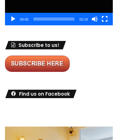
00:00
02:19
Subscribe to us!
Find us on Facebook