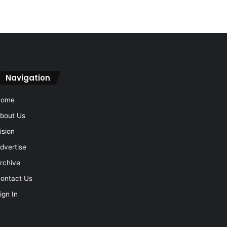
Navigation
Home
bout Us
ision
dvertise
rchive
ontact Us
ign In