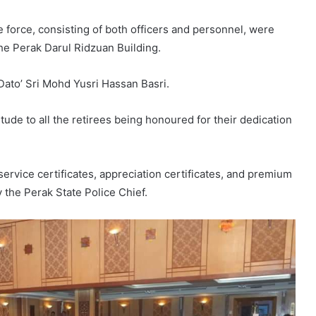
ce force, consisting of both officers and personnel, were
the Perak Darul Ridzuan Building.
Dato’ Sri Mohd Yusri Hassan Basri.
tude to all the retirees being honoured for their dedication
rvice certificates, appreciation certificates, and premium
y the Perak State Police Chief.