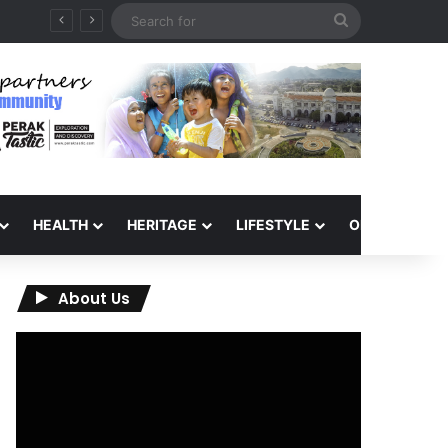
Search
for
HEALTH
HERITAGE
LIFESTYLE
OPINION
About Us
Video
Player