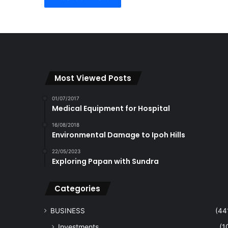
Most Viewed Posts
01/07/2017
Medical Equipment for Hospital
16/08/2018
Environmental Damage to Ipoh Hills
22/05/2023
Exploring Papan with Sundra
Categories
BUSINESS
(44
Investments
(1