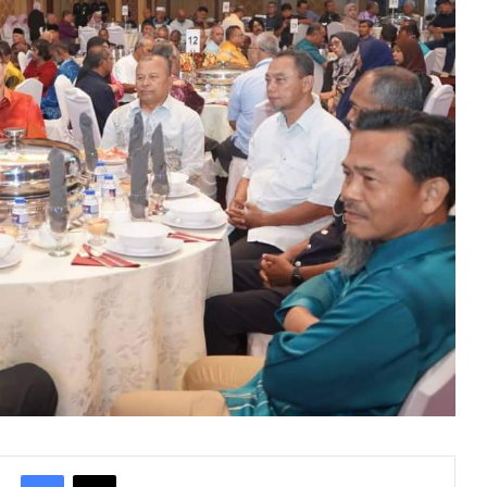
Facebook
X