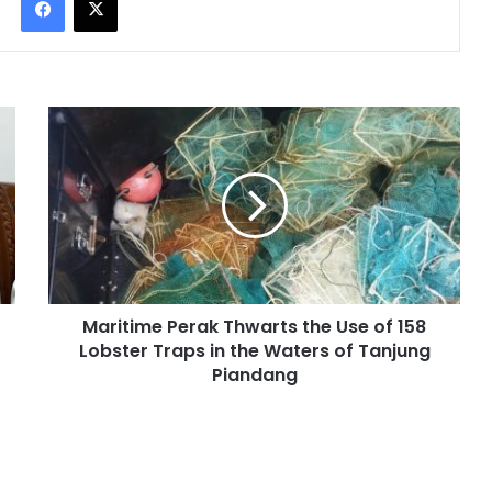
Maritime Perak Thwarts the Use of 158
Lobster Traps in the Waters of Tanjung
Piandang