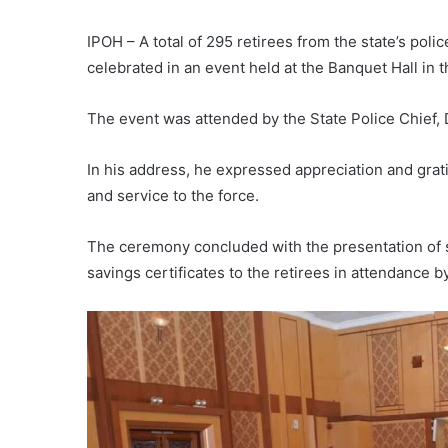
IPOH – A total of 295 retirees from the state’s poli
celebrated in an event held at the Banquet Hall in 
The event was attended by the State Police Chief, 
In his address, he expressed appreciation and grati
and service to the force.
The ceremony concluded with the presentation of se
savings certificates to the retirees in attendance b