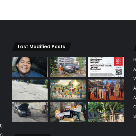
Last Modified Posts
A
V
A
A
C
S
1)
0)