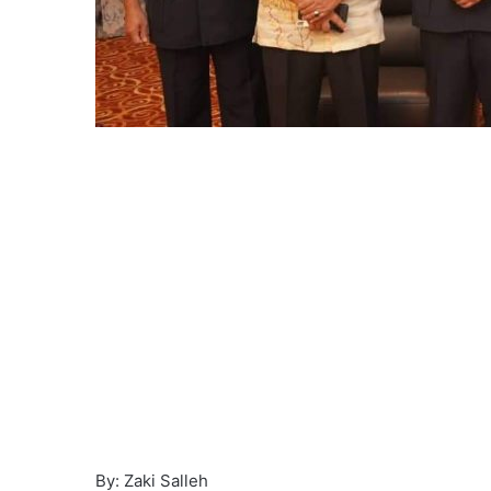
By: Zaki Salleh