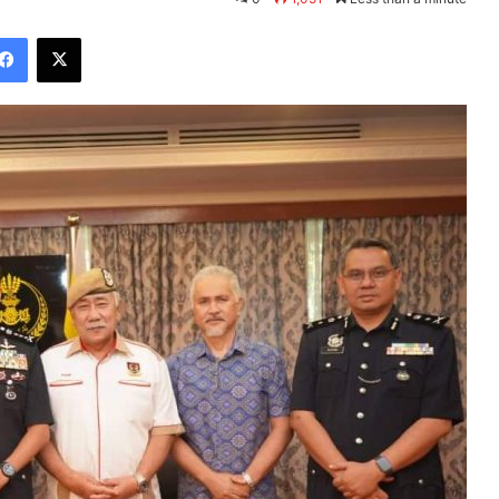
Facebook
X