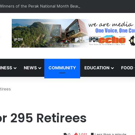
inners of the Perak National Month Beautification Competition 2026
INESS
NEWS
COMMUNITY
EDUCATION
FOOD
tirees
r 295 Retirees
0
1,051
Less than a minute