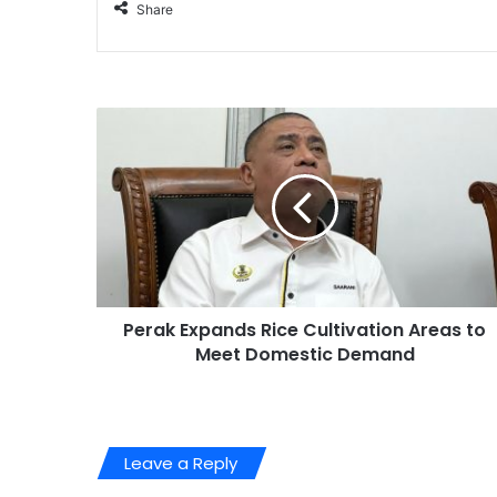
Share
Perak Expands Rice Cultivation Areas to
Meet Domestic Demand
Leave a Reply