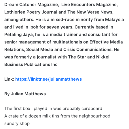
Dream Catcher Magazine, Live Encounters Magazine,
Lothlorien Poetry Journal and The New Verse News,
among others. He is a mixed-race minority from Malaysia
and lived in Ipoh for seven years. Currently based in
Petaling Jaya, he is a media trainer and consultant for
senior management of multinationals on Effective Media
Relations, Social Media and Crisis Communications. He
was formerly a journalist with The Star and Nikkei
Business Publications Inc
Link:
https://linktr.ee/julianmatthews
By Julian Matthews
The first box I played in was probably cardboard
A crate of a dozen milk tins from the neighbourhood
sundry shop