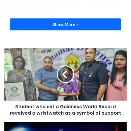
First published in Live Encounters Poetry and Writing
Magazine, Bali, Indonesia.
Show More
Student who set a Guinness World Record
received a wristwatch as a symbol of support