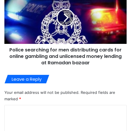
Police searching for men distributing cards for
online gambling and unlicensed money lending
at Ramadan bazaar
Leave a Reply
Your email address will not be published.
Required fields are
marked
*
C
o
m