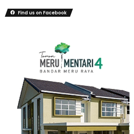
Find us on Facebook