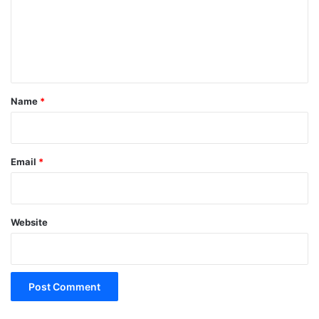
m
e
n
t
*
Name
*
Email
*
Website