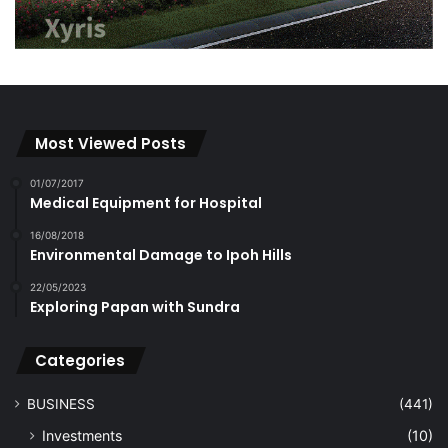
Most Viewed Posts
01/07/2017
Medical Equipment for Hospital
16/08/2018
Environmental Damage to Ipoh Hills
22/05/2023
Exploring Papan with Sundra
Categories
BUSINESS
(441)
Investments
(10)