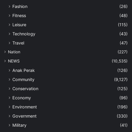
Fashion
(26)
Fitness
(48)
Leisure
(115)
Technology
(43)
Travel
(47)
Nation
(227)
NEWS
(10,535)
Anak Perak
(126)
Community
(9,127)
Conservation
(125)
Economy
(96)
Environment
(196)
Government
(330)
Military
(41)