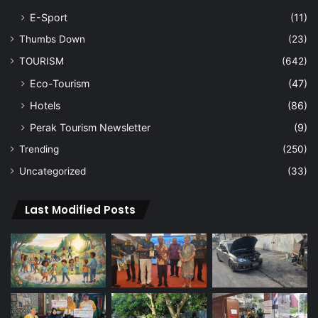
E-Sport
(11)
Thumbs Down
(23)
TOURISM
(642)
Eco-Tourism
(47)
Hotels
(86)
Perak Tourism Newsletter
(9)
Trending
(250)
Uncategorized
(33)
Last Modified Posts