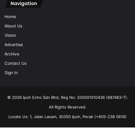
Navigation
Home
About Us
Vision
Advertise
Archive
Contact Us
Sign In
© 2026 Ipoh Echo Sdn Bhd, Reg No: 200501010436 (687483-T).
All Rights Reserved.
Locate Us: 1, Jalan Lasam, 30350 Ipoh, Perak (+605-238 0616)