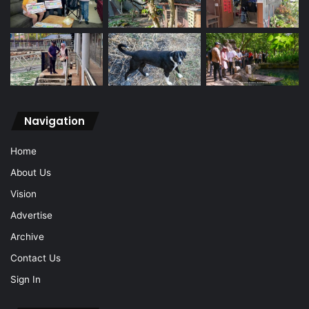
Navigation
Home
About Us
Vision
Advertise
Archive
Contact Us
Sign In