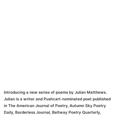
Introducing a new series of poems by Julian Matthews.
Julian is a writer and Pushcart-nominated poet published
in The American Journal of Poetry, Autumn Sky Poetry
Daily, Borderless Journal, Beltway Poetry Quarterly,