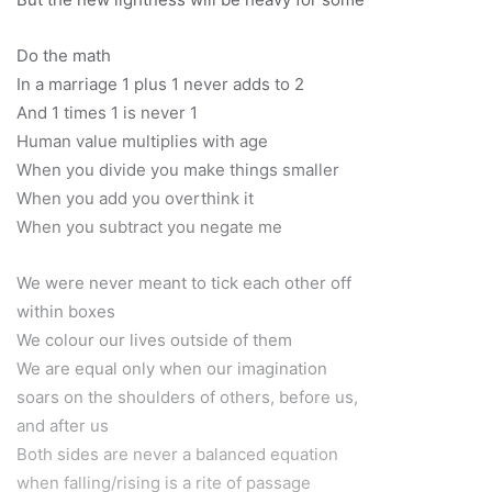
Do the math
In a marriage 1 plus 1 never adds to 2
And 1 times 1 is never 1
Human value multiplies with age
When you divide you make things smaller
When you add you overthink it
When you subtract you negate me
We were never meant to tick each other off
within boxes
We colour our lives outside of them
We are equal only when our imagination
soars on the shoulders of others, before us,
and after us
Both sides are never a balanced equation
when falling/rising is a rite of passage