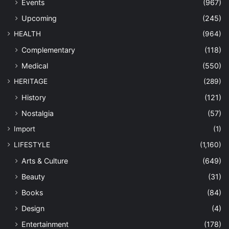
Events
(967)
Upcoming
(245)
HEALTH
(964)
Complementary
(118)
Medical
(550)
HERITAGE
(289)
History
(121)
Nostalgia
(57)
Import
(1)
LIFESTYLE
(1,160)
Arts & Culture
(649)
Beauty
(31)
Books
(84)
Design
(4)
Entertainment
(178)