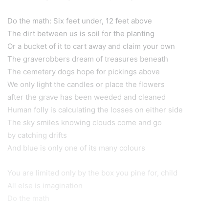
Do the math: Six feet under, 12 feet above
The dirt between us is soil for the planting
Or a bucket of it to cart away and claim your own
The graverobbers dream of treasures beneath
The cemetery dogs hope for pickings above
We only light the candles or place the flowers
after the grave has been weeded and cleaned
Human folly is calculating the losses on either side
The sky smiles knowing clouds come and go
by catching drifts
And blue is only one of its many colours
You are limited only by the box you pine for, child
All else is imagination
Do the math