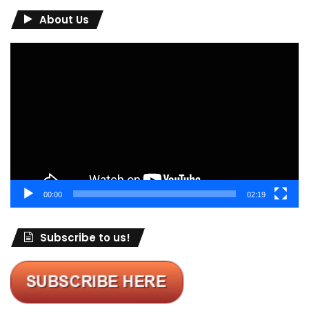
About Us
Video
Player
00:00
02:19
Subscribe to us!