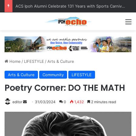
Foreign Nationals Detained for Driving Without Licence, Expired Road Tax
M
Home
/
LIFESTYLE
/
Arts & Culture
Arts & Culture
Community
LIFESTYLE
Poetry Corner: DO THE MATH
editor
S
31/03/2024
0
1,432
2 minutes read
e
n
d
a