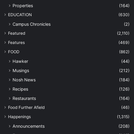
Properties
(164)
EDUCATION
(630)
Campus Chronicles
(2)
Featured
(2,110)
Features
(469)
FOOD
(862)
Hawker
(44)
Musings
(212)
Nosh News
(184)
Recipes
(126)
Restaurants
(164)
Food Further Afield
(46)
Happenings
(1,315)
Announcements
(208)