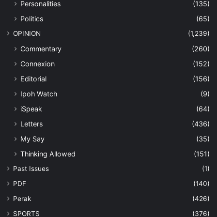
Personalities
(135)
Politics
(65)
OPINION
(1,239)
Commentary
(260)
Connexion
(152)
Editorial
(156)
Ipoh Watch
(9)
iSpeak
(64)
Letters
(436)
My Say
(35)
Thinking Allowed
(151)
Past Issues
(1)
PDF
(140)
Perak
(426)
SPORTS
(376)