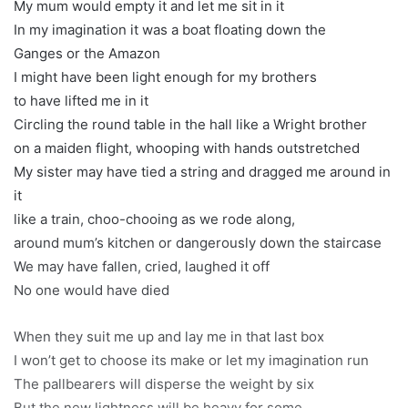
My mum would empty it and let me sit in it
In my imagination it was a boat floating down the
Ganges or the Amazon
I might have been light enough for my brothers
to have lifted me in it
Circling the round table in the hall like a Wright brother
on a maiden flight, whooping with hands outstretched
My sister may have tied a string and dragged me around in
it
like a train, choo-chooing as we rode along,
around mum’s kitchen or dangerously down the staircase
We may have fallen, cried, laughed it off
No one would have died
When they suit me up and lay me in that last box
I won’t get to choose its make or let my imagination run
The pallbearers will disperse the weight by six
But the new lightness will be heavy for some