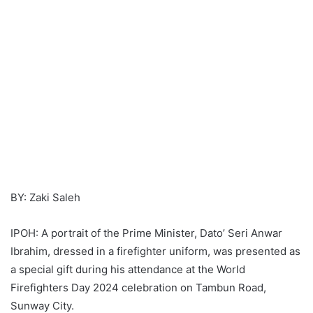
BY: Zaki Saleh
IPOH: A portrait of the Prime Minister, Dato’ Seri Anwar
Ibrahim, dressed in a firefighter uniform, was presented as
a special gift during his attendance at the World
Firefighters Day 2024 celebration on Tambun Road,
Sunway City.