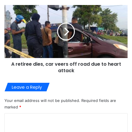
A retiree dies, car veers off road due to heart
attack
Leave a Reply
Your email address will not be published.
Required fields are
marked
*
C
o