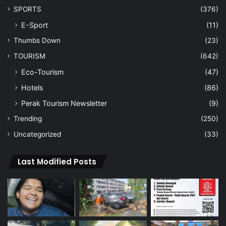
SPORTS
(376)
E-Sport
(11)
Thumbs Down
(23)
TOURISM
(642)
Eco-Tourism
(47)
Hotels
(86)
Perak Tourism Newsletter
(9)
Trending
(250)
Uncategorized
(33)
Last Modified Posts