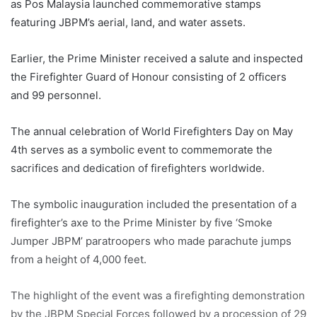
as Pos Malaysia launched commemorative stamps
featuring JBPM’s aerial, land, and water assets.
Earlier, the Prime Minister received a salute and inspected
the Firefighter Guard of Honour consisting of 2 officers
and 99 personnel.
The annual celebration of World Firefighters Day on May
4th serves as a symbolic event to commemorate the
sacrifices and dedication of firefighters worldwide.
The symbolic inauguration included the presentation of a
firefighter’s axe to the Prime Minister by five ‘Smoke
Jumper JBPM’ paratroopers who made parachute jumps
from a height of 4,000 feet.
The highlight of the event was a firefighting demonstration
by the JBPM Special Forces followed by a procession of 29