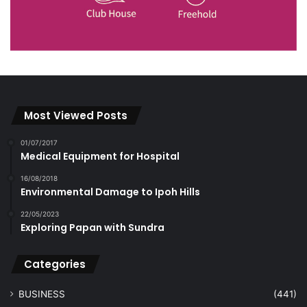
Most Viewed Posts
01/07/2017
Medical Equipment for Hospital
16/08/2018
Environmental Damage to Ipoh Hills
22/05/2023
Exploring Papan with Sundra
Categories
BUSINESS
(441)