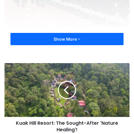
Show More
Kuak Hill Resort: The Sought-After 'Nature
Healing'!