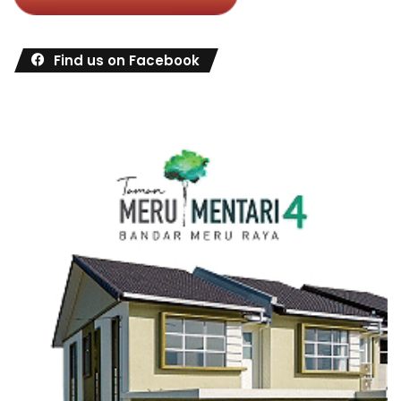
Find us on Facebook