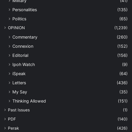
Military
(41)
Personalities
(135)
Politics
(65)
OPINION
(1,239)
Commentary
(260)
Connexion
(152)
Editorial
(156)
Ipoh Watch
(9)
iSpeak
(64)
Letters
(436)
My Say
(35)
Thinking Allowed
(151)
Past Issues
(1)
PDF
(140)
Perak
(426)