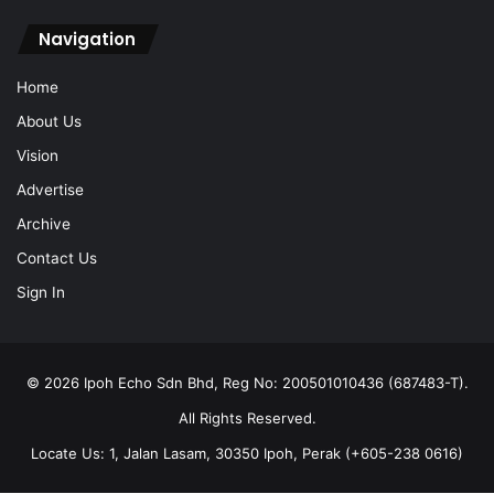
Navigation
Home
About Us
Vision
Advertise
Archive
Contact Us
Sign In
© 2026 Ipoh Echo Sdn Bhd, Reg No: 200501010436 (687483-T).
All Rights Reserved.
Locate Us: 1, Jalan Lasam, 30350 Ipoh, Perak (+605-238 0616)