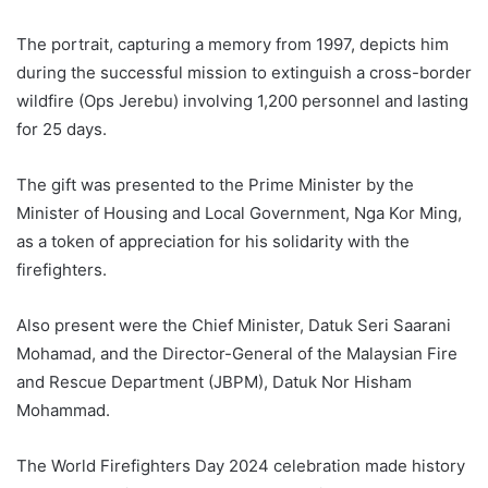
The portrait, capturing a memory from 1997, depicts him
during the successful mission to extinguish a cross-border
wildfire (Ops Jerebu) involving 1,200 personnel and lasting
for 25 days.
The gift was presented to the Prime Minister by the
Minister of Housing and Local Government, Nga Kor Ming,
as a token of appreciation for his solidarity with the
firefighters.
Also present were the Chief Minister, Datuk Seri Saarani
Mohamad, and the Director-General of the Malaysian Fire
and Rescue Department (JBPM), Datuk Nor Hisham
Mohammad.
The World Firefighters Day 2024 celebration made history