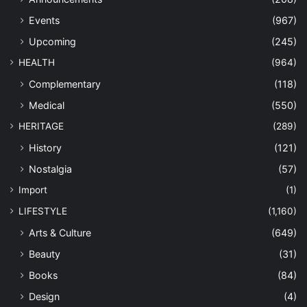
Events
(967)
Upcoming
(245)
HEALTH
(964)
Complementary
(118)
Medical
(550)
HERITAGE
(289)
History
(121)
Nostalgia
(57)
Import
(1)
LIFESTYLE
(1,160)
Arts & Culture
(649)
Beauty
(31)
Books
(84)
Design
(4)