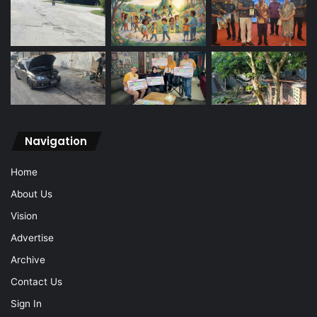
Navigation
Home
About Us
Vision
Advertise
Archive
Contact Us
Sign In