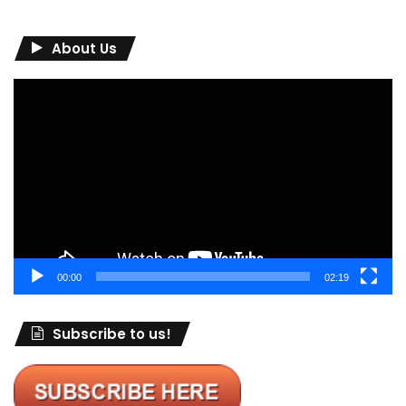
About Us
Video
Player
00:00
02:19
Subscribe to us!