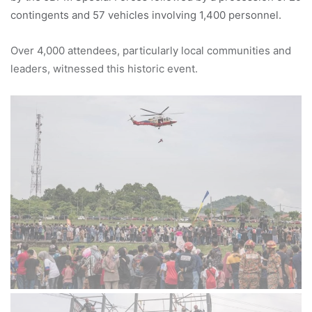
contingents and 57 vehicles involving 1,400 personnel.
Over 4,000 attendees, particularly local communities and
leaders, witnessed this historic event.