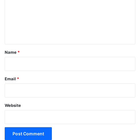
m
m
e
n
t
*
Name
*
Email
*
Website