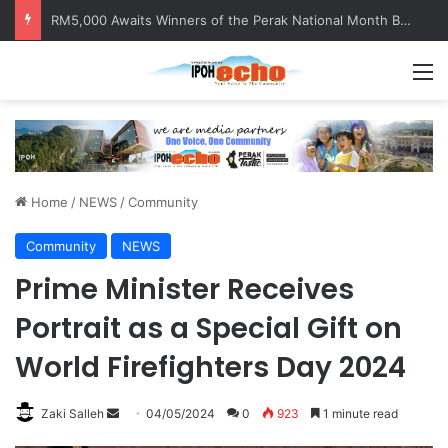
RM5,000 Awaits Winners of the Perak National Month Beautification Competition 2026
M
Home
/
NEWS
/
Community
Community
NEWS
Prime Minister Receives
Portrait as a Special Gift on
World Firefighters Day 2024
Zaki Salleh
S
04/05/2024
0
923
1 minute read
e