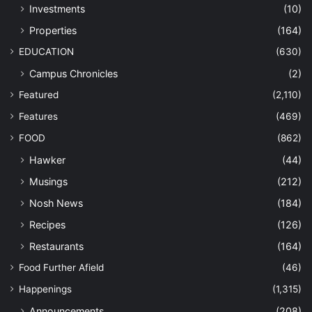
Investments
(10)
Properties
(164)
EDUCATION
(630)
Campus Chronicles
(2)
Featured
(2,110)
Features
(469)
FOOD
(862)
Hawker
(44)
Musings
(212)
Nosh News
(184)
Recipes
(126)
Restaurants
(164)
Food Further Afield
(46)
Happenings
(1,315)
Announcements
(208)