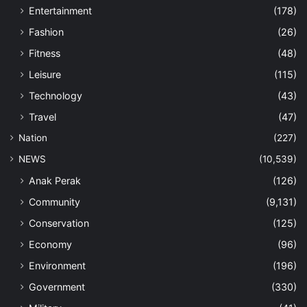
Entertainment
(178)
Fashion
(26)
Fitness
(48)
Leisure
(115)
Technology
(43)
Travel
(47)
Nation
(227)
NEWS
(10,539)
Anak Perak
(126)
Community
(9,131)
Conservation
(125)
Economy
(96)
Environment
(196)
Government
(330)