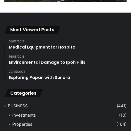
Most Viewed Posts
01/07/2017
Medical Equipment for Hospital
16/08/2018
Environmental Damage to Ipoh Hills
22/05/2023
Exploring Papan with Sundra
Categories
BUSINESS
(441)
Investments
(10)
Properties
(164)