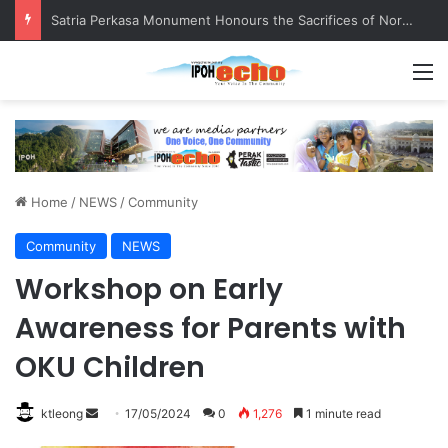
Satria Perkasa Monument Honours the Sacrifices of Northern Brigade PGA Personnel
M
Home
/
NEWS
/
Community
Community
NEWS
Workshop on Early
Awareness for Parents with
OKU Children
ktleong
S
17/05/2024
0
1,276
1 minute read
e