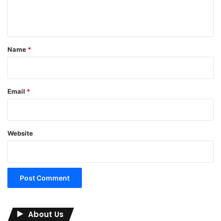
e
n
t
*
Name
*
Email
*
Website
About Us