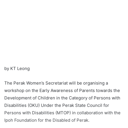
by KT Leong
The Perak Women’s Secretariat will be organising a
workshop on the Early Awareness of Parents towards the
Development of Children in the Category of Persons with
Disabilities (OKU) Under the Perak State Council for
Persons with Disabilities (MTOP) in collaboration with the
Ipoh Foundation for the Disabled of Perak.