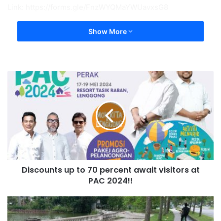
Link: https://forms.gle/FnzWYQMaYWUavxsG8
Show More
Discounts up to 70 percent await visitors at
PAC 2024!!