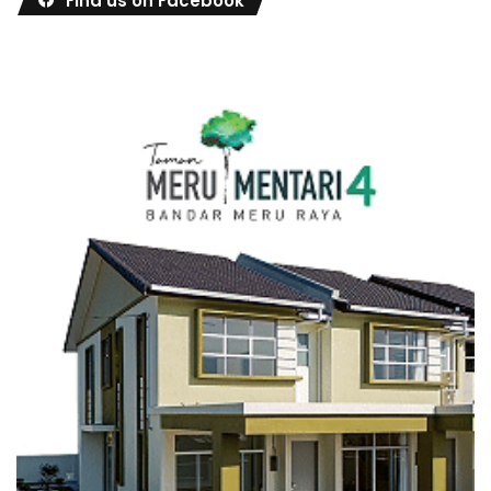
Find us on Facebook