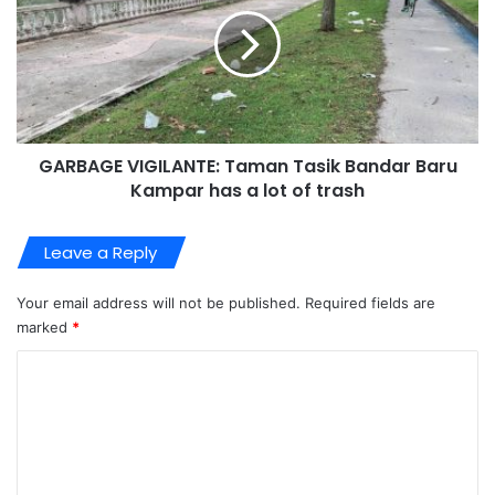
GARBAGE VIGILANTE: Taman Tasik Bandar Baru
Kampar has a lot of trash
Leave a Reply
Your email address will not be published.
Required fields are
marked
*
C
o
m
m