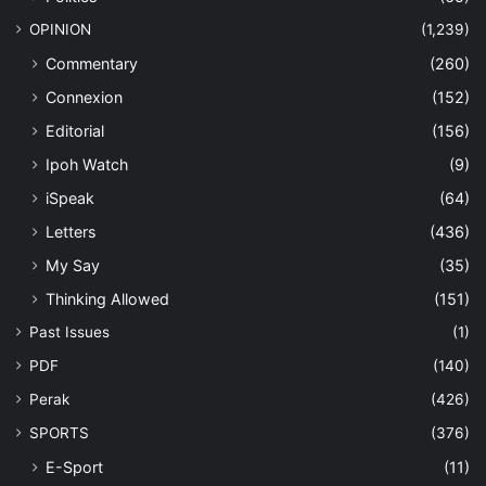
OPINION
(1,239)
Commentary
(260)
Connexion
(152)
Editorial
(156)
Ipoh Watch
(9)
iSpeak
(64)
Letters
(436)
My Say
(35)
Thinking Allowed
(151)
Past Issues
(1)
PDF
(140)
Perak
(426)
SPORTS
(376)
E-Sport
(11)