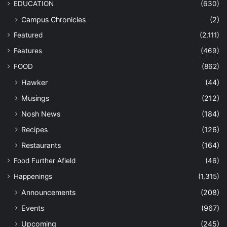
EDUCATION
(630)
Campus Chronicles
(2)
Featured
(2,111)
Features
(469)
FOOD
(862)
Hawker
(44)
Musings
(212)
Nosh News
(184)
Recipes
(126)
Restaurants
(164)
Food Further Afield
(46)
Happenings
(1,315)
Announcements
(208)
Events
(967)
Upcoming
(245)