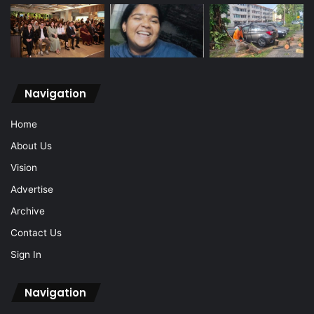
Navigation
Home
About Us
Vision
Advertise
Archive
Contact Us
Sign In
Navigation