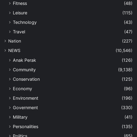
Fitness
(48)
Leisure
(115)
Technology
(43)
Travel
(47)
Nation
(227)
NEWS
(10,546)
Anak Perak
(126)
Community
(9,138)
Conservation
(125)
Economy
(96)
Environment
(196)
Government
(330)
Military
(41)
Personalities
(135)
Politics
(65)