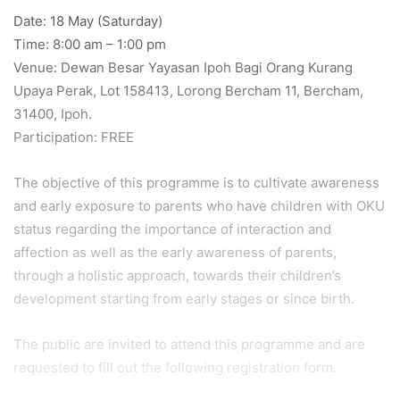
Date: 18 May (Saturday)
Time: 8:00 am – 1:00 pm
Venue: Dewan Besar Yayasan Ipoh Bagi Orang Kurang
Upaya Perak, Lot 158413, Lorong Bercham 11, Bercham,
31400, Ipoh.
Participation: FREE
The objective of this programme is to cultivate awareness
and early exposure to parents who have children with OKU
status regarding the importance of interaction and
affection as well as the early awareness of parents,
through a holistic approach, towards their children’s
development starting from early stages or since birth.
The public are invited to attend this programme and are
requested to fill out the following registration form.