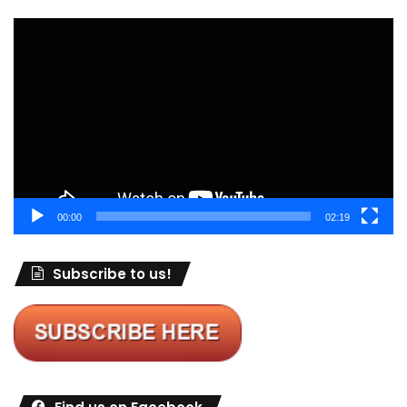
Video
Player
00:00
02:19
Subscribe to us!