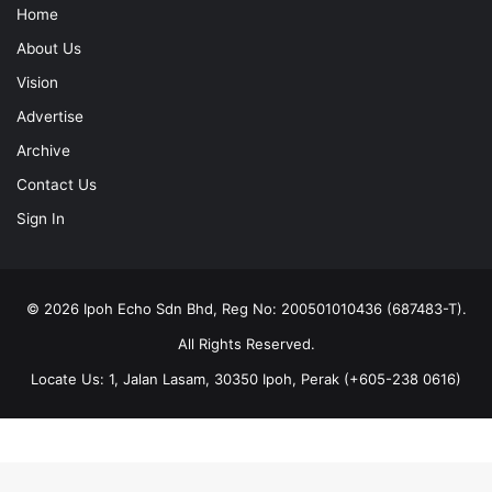
Home
About Us
Vision
Advertise
Archive
Contact Us
Sign In
© 2026 Ipoh Echo Sdn Bhd, Reg No: 200501010436 (687483-T).
All Rights Reserved.
Locate Us: 1, Jalan Lasam, 30350 Ipoh, Perak (+605-238 0616)