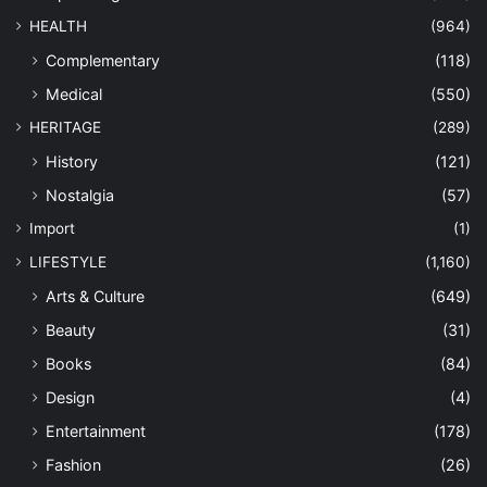
HEALTH
(964)
Complementary
(118)
Medical
(550)
HERITAGE
(289)
History
(121)
Nostalgia
(57)
Import
(1)
LIFESTYLE
(1,160)
Arts & Culture
(649)
Beauty
(31)
Books
(84)
Design
(4)
Entertainment
(178)
Fashion
(26)