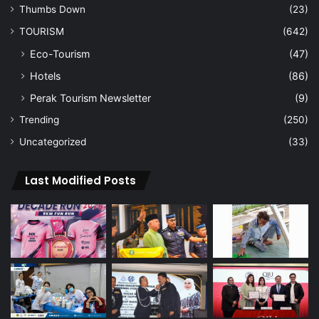
Thumbs Down
(23)
TOURISM
(642)
Eco-Tourism
(47)
Hotels
(86)
Perak Tourism Newsletter
(9)
Trending
(250)
Uncategorized
(33)
Last Modified Posts