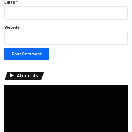
Email
*
Website
About Us
Video
Player