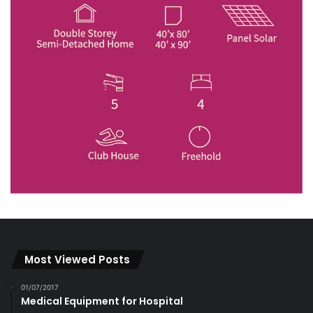
Most Viewed Posts
01/07/2017
Medical Equipment for Hospital