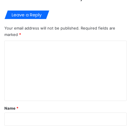
Leave a Reply
Your email address will not be published.
Required fields are
marked
*
C
o
m
m
e
n
t
*
Name
*