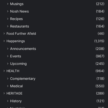
Musings
(212)
Nosh News
(184)
Recipes
(126)
Restaurants
(164)
Food Further Afield
(46)
Happenings
(1,315)
Announcements
(208)
Events
(967)
Upcoming
(245)
HEALTH
(964)
Complementary
(118)
Medical
(550)
HERITAGE
(289)
History
(121)