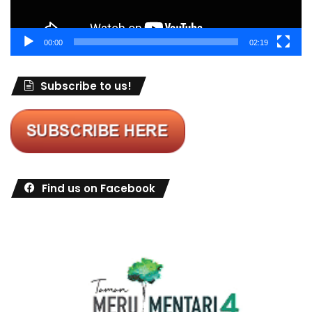
00:00
02:19
Subscribe to us!
Find us on Facebook