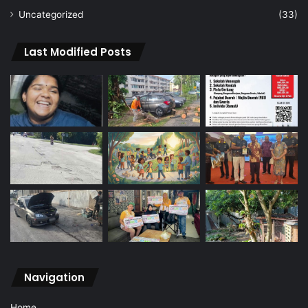
Uncategorized
(33)
Last Modified Posts
Navigation
Home