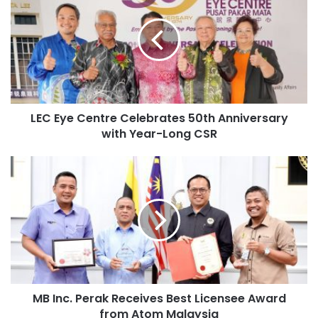
LEC Eye Centre Celebrates 50th Anniversary
with Year-Long CSR
MB Inc. Perak Receives Best Licensee Award
from Atom Malaysia