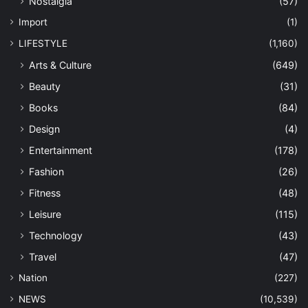
Nostalgia
(57)
Import
(1)
LIFESTYLE
(1,160)
Arts & Culture
(649)
Beauty
(31)
Books
(84)
Design
(4)
Entertainment
(178)
Fashion
(26)
Fitness
(48)
Leisure
(115)
Technology
(43)
Travel
(47)
Nation
(227)
NEWS
(10,539)