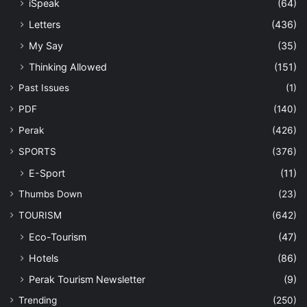
iSpeak
(64)
Letters
(436)
My Say
(35)
Thinking Allowed
(151)
Past Issues
(1)
PDF
(140)
Perak
(426)
SPORTS
(376)
E-Sport
(11)
Thumbs Down
(23)
TOURISM
(642)
Eco-Tourism
(47)
Hotels
(86)
Perak Tourism Newsletter
(9)
Trending
(250)