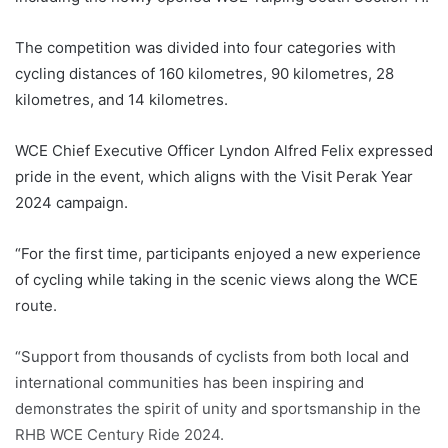
The competition was divided into four categories with
cycling distances of 160 kilometres, 90 kilometres, 28
kilometres, and 14 kilometres.
WCE Chief Executive Officer Lyndon Alfred Felix expressed
pride in the event, which aligns with the Visit Perak Year
2024 campaign.
“For the first time, participants enjoyed a new experience
of cycling while taking in the scenic views along the WCE
route.
“Support from thousands of cyclists from both local and
international communities has been inspiring and
demonstrates the spirit of unity and sportsmanship in the
RHB WCE Century Ride 2024.