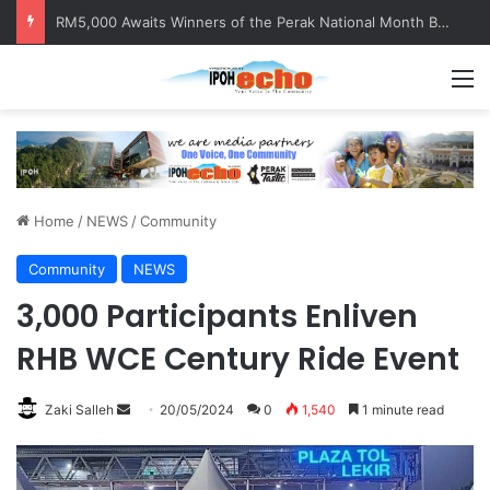
RM5,000 Awaits Winners of the Perak National Month Beautification Competition 2026
M
Home
/
NEWS
/
Community
Community
NEWS
3,000 Participants Enliven
RHB WCE Century Ride Event
Zaki Salleh
S
20/05/2024
0
1,540
1 minute read
e
n
d