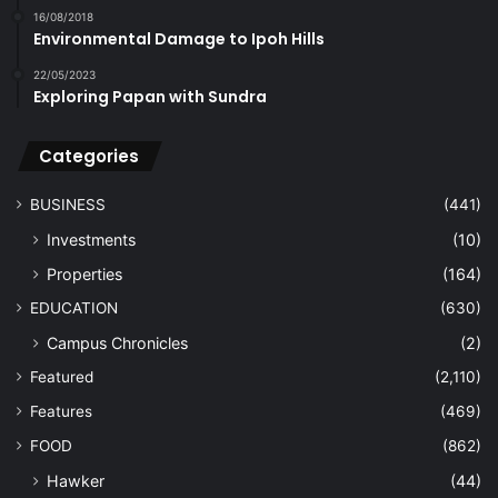
16/08/2018
Environmental Damage to Ipoh Hills
22/05/2023
Exploring Papan with Sundra
Categories
BUSINESS
(441)
Investments
(10)
Properties
(164)
EDUCATION
(630)
Campus Chronicles
(2)
Featured
(2,110)
Features
(469)
FOOD
(862)
Hawker
(44)