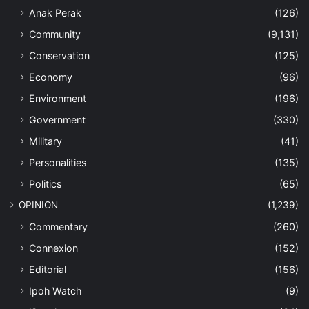
Anak Perak
(126)
Community
(9,131)
Conservation
(125)
Economy
(96)
Environment
(196)
Government
(330)
Military
(41)
Personalities
(135)
Politics
(65)
OPINION
(1,239)
Commentary
(260)
Connexion
(152)
Editorial
(156)
Ipoh Watch
(9)