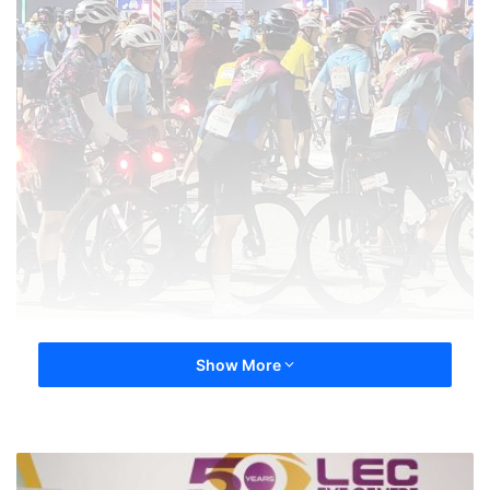
Show More