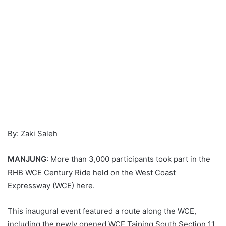
By: Zaki Saleh
MANJUNG
: More than 3,000 participants took part in the
RHB WCE Century Ride held on the West Coast
Expressway (WCE) here.
This inaugural event featured a route along the WCE,
including the newly opened WCE Taiping South Section 11.