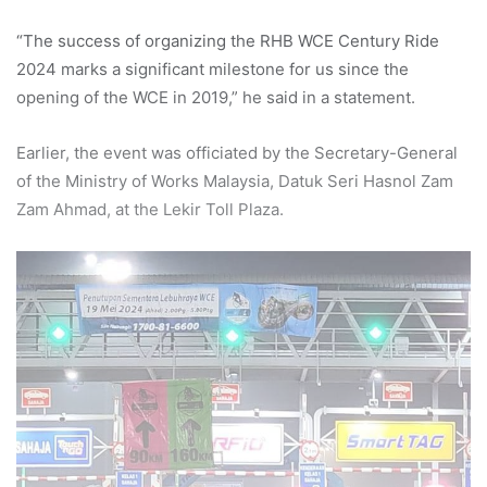
“The success of organizing the RHB WCE Century Ride
2024 marks a significant milestone for us since the
opening of the WCE in 2019,” he said in a statement.
Earlier, the event was officiated by the Secretary-General
of the Ministry of Works Malaysia, Datuk Seri Hasnol Zam
Zam Ahmad, at the Lekir Toll Plaza.