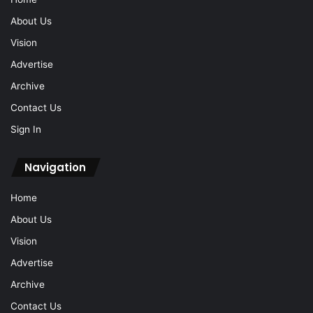
About Us
Vision
Advertise
Archive
Contact Us
Sign In
Navigation
Home
About Us
Vision
Advertise
Archive
Contact Us