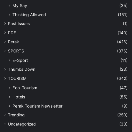
My Say
(35)
Thinking Allowed
(151)
Past Issues
(1)
PDF
(140)
Perak
(426)
SPORTS
(376)
E-Sport
(11)
Thumbs Down
(23)
TOURISM
(642)
Eco-Tourism
(47)
Hotels
(86)
Perak Tourism Newsletter
(9)
Trending
(250)
Uncategorized
(33)