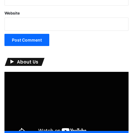
Website
About Us
Video
Player