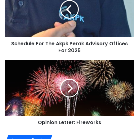
Schedule For The Akpk Perak Advisory Offices
For 2025
Opinion Letter: Fireworks