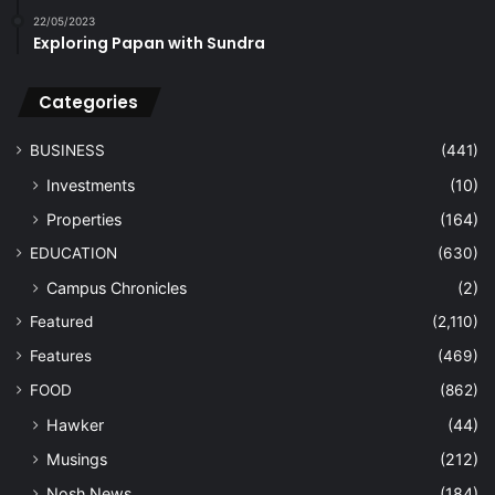
22/05/2023
Exploring Papan with Sundra
Categories
BUSINESS
(441)
Investments
(10)
Properties
(164)
EDUCATION
(630)
Campus Chronicles
(2)
Featured
(2,110)
Features
(469)
FOOD
(862)
Hawker
(44)
Musings
(212)
Nosh News
(184)