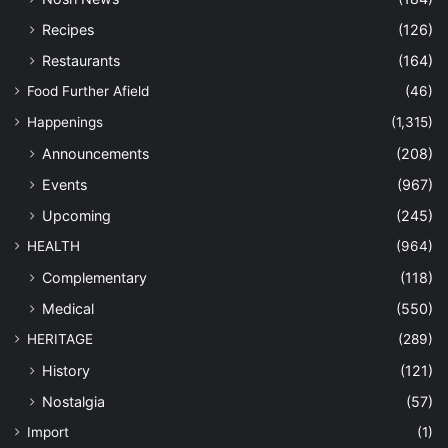
Recipes
(126)
Restaurants
(164)
Food Further Afield
(46)
Happenings
(1,315)
Announcements
(208)
Events
(967)
Upcoming
(245)
HEALTH
(964)
Complementary
(118)
Medical
(550)
HERITAGE
(289)
History
(121)
Nostalgia
(57)
Import
(1)