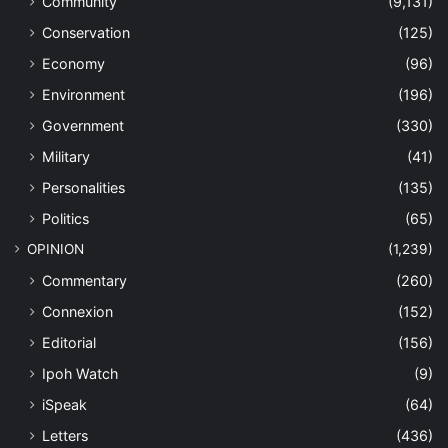
Community
(9,131)
Conservation
(125)
Economy
(96)
Environment
(196)
Government
(330)
Military
(41)
Personalities
(135)
Politics
(65)
OPINION
(1,239)
Commentary
(260)
Connexion
(152)
Editorial
(156)
Ipoh Watch
(9)
iSpeak
(64)
Letters
(436)