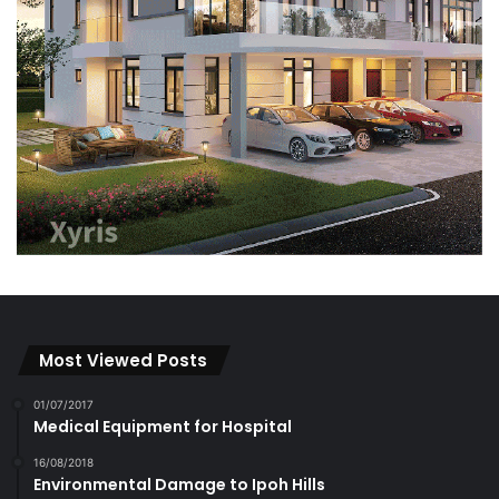
Most Viewed Posts
01/07/2017
Medical Equipment for Hospital
16/08/2018
Environmental Damage to Ipoh Hills