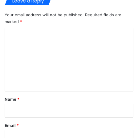
Leave a Reply
Your email address will not be published.
Required fields are
marked
*
C
o
m
m
e
n
t
*
Name
*
Email
*