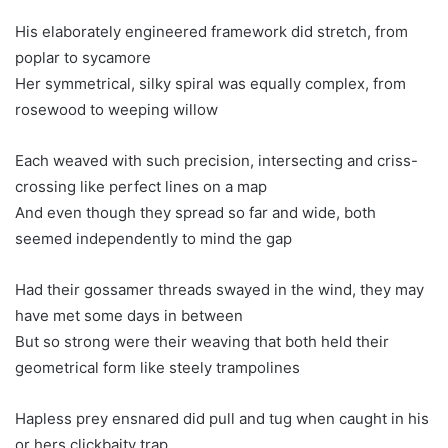
His elaborately engineered framework did stretch, from
poplar to sycamore
Her symmetrical, silky spiral was equally complex, from
rosewood to weeping willow
Each weaved with such precision, intersecting and criss-
crossing like perfect lines on a map
And even though they spread so far and wide, both
seemed independently to mind the gap
Had their gossamer threads swayed in the wind, they may
have met some days in between
But so strong were their weaving that both held their
geometrical form like steely trampolines
Hapless prey ensnared did pull and tug when caught in his
or hers clickbaity trap