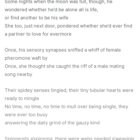
Some nights when the moon was full, though, he
wondered whether he’d be alone all is life,
or find another to be his wife
She too, just next door, pondered whether she’d ever find
a partner to love for evermore
Once, his sensory synapses sniffed a whiff of female
pheromone waft by
Once, she thought she caught the riff of a male mating
song nearby
Their spidey senses tingled, their tiny tubular hearts were
ready to mingle
No time, no time, no time to mull over being single, they
were ever too busy
answering the daily grind of the gauzy kind
Spinnerets a’spinning, there were webs needed a’weaving,