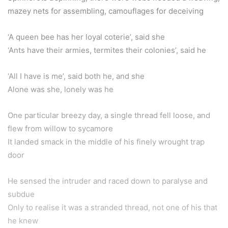
mazey nets for assembling, camouflages for deceiving
‘A queen bee has her loyal coterie’, said she
‘Ants have their armies, termites their colonies’, said he
‘All I have is me’, said both he, and she
Alone was she, lonely was he
One particular breezy day, a single thread fell loose, and
flew from willow to sycamore
It landed smack in the middle of his finely wrought trap
door
He sensed the intruder and raced down to paralyse and
subdue
Only to realise it was a stranded thread, not one of his that
he knew