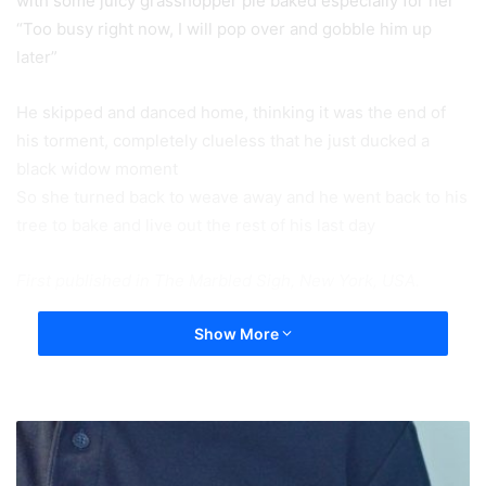
with some juicy grasshopper pie baked especially for her”
“Too busy right now, I will pop over and gobble him up
later”
He skipped and danced home, thinking it was the end of
his torment, completely clueless that he just ducked a
black widow moment
So she turned back to weave away and he went back to his
tree to bake and live out the rest of his last day
First published in The Marbled Sigh, New York, USA.
Show More