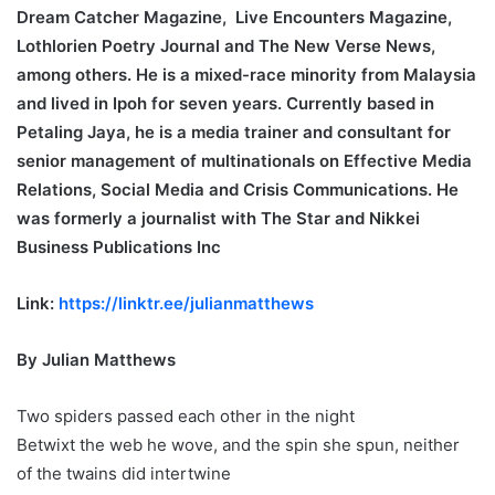
Dream Catcher Magazine, Live Encounters Magazine,
Lothlorien Poetry Journal and The New Verse News,
among others. He is a mixed-race minority from Malaysia
and lived in Ipoh for seven years. Currently based in
Petaling Jaya, he is a media trainer and consultant for
senior management of multinationals on Effective Media
Relations, Social Media and Crisis Communications. He
was formerly a journalist with The Star and Nikkei
Business Publications Inc
Link:
https://linktr.ee/julianmatthews
By Julian Matthews
Two spiders passed each other in the night
Betwixt the web he wove, and the spin she spun, neither
of the twains did intertwine