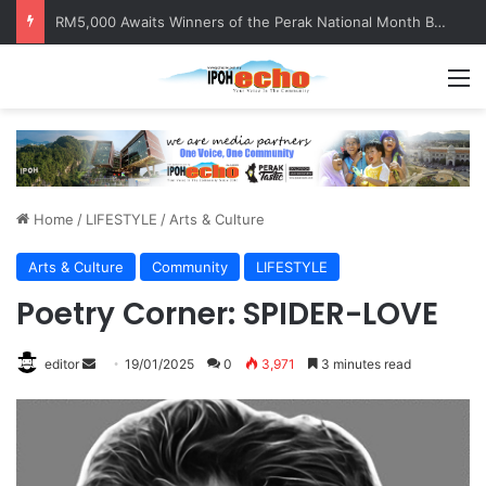
RM5,000 Awaits Winners of the Perak National Month Beautification Competition 2026
M
Home
/
LIFESTYLE
/
Arts & Culture
Arts & Culture
Community
LIFESTYLE
Poetry Corner: SPIDER-LOVE
editor
S
19/01/2025
0
3,971
3 minutes read
e
n
d
a