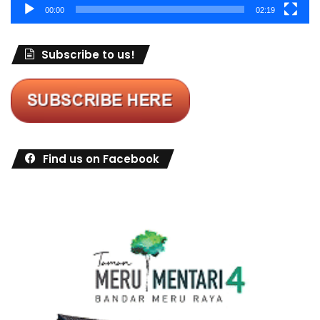
00:00
02:19
Subscribe to us!
Find us on Facebook