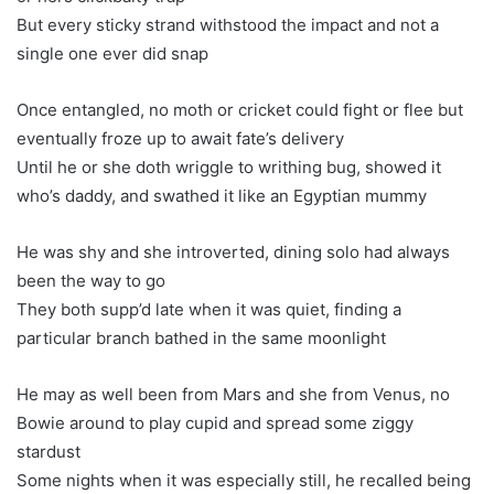
But every sticky strand withstood the impact and not a
single one ever did snap
Once entangled, no moth or cricket could fight or flee but
eventually froze up to await fate’s delivery
Until he or she doth wriggle to writhing bug, showed it
who’s daddy, and swathed it like an Egyptian mummy
He was shy and she introverted, dining solo had always
been the way to go
They both supp’d late when it was quiet, finding a
particular branch bathed in the same moonlight
He may as well been from Mars and she from Venus, no
Bowie around to play cupid and spread some ziggy
stardust
Some nights when it was especially still, he recalled being