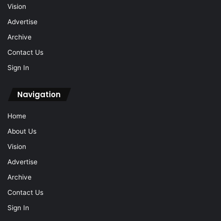
Vision
Advertise
Archive
Contact Us
Sign In
Navigation
Home
About Us
Vision
Advertise
Archive
Contact Us
Sign In