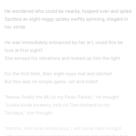
He wondered who could be nearby, hopped over and spied
Spotted an eight-leggy spidey swiftly spinning, elegant in
her stride
He was immediately entranced by her art, could this be
love at first sight?
She sensed his vibrations and looked up into the light
For the first time, their eight eyes met and latched
But this was no simple game, set and match
“Awww, finally the MJ to my Peter Parker,” he thought
“Looks kinda scrawny, he’s no Tom Holland to my
Zendaya,” she thought
“Hmmm, she looks kinda busy, I will come back tonight