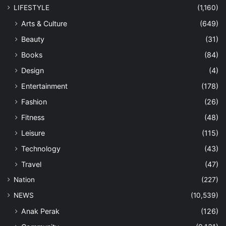
LIFESTYLE
(1,160)
Arts & Culture
(649)
Beauty
(31)
Books
(84)
Design
(4)
Entertainment
(178)
Fashion
(26)
Fitness
(48)
Leisure
(115)
Technology
(43)
Travel
(47)
Nation
(227)
NEWS
(10,539)
Anak Perak
(126)