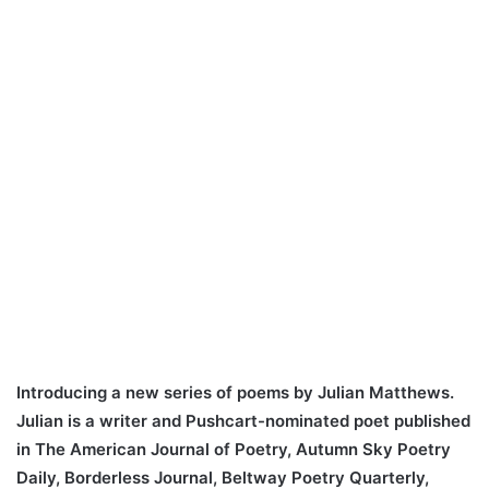
Introducing a new series of poems by Julian Matthews.
Julian is a writer and Pushcart-nominated poet published
in The American Journal of Poetry, Autumn Sky Poetry
Daily, Borderless Journal, Beltway Poetry Quarterly,