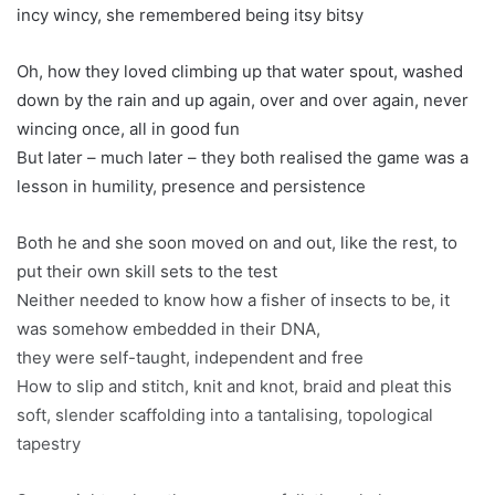
incy wincy, she remembered being itsy bitsy
Oh, how they loved climbing up that water spout, washed
down by the rain and up again, over and over again, never
wincing once, all in good fun
But later – much later – they both realised the game was a
lesson in humility, presence and persistence
Both he and she soon moved on and out, like the rest, to
put their own skill sets to the test
Neither needed to know how a fisher of insects to be, it
was somehow embedded in their DNA,
they were self-taught, independent and free
How to slip and stitch, knit and knot, braid and pleat this
soft, slender scaffolding into a tantalising, topological
tapestry