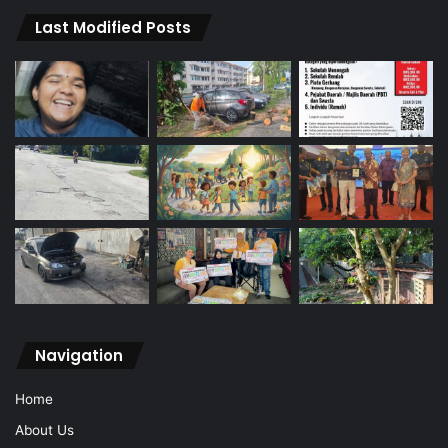
Last Modified Posts
Navigation
Home
About Us