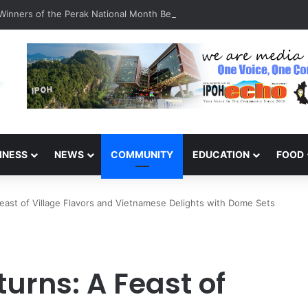
inners of the Perak National Month Beautification Competition 2026
INESS
NEWS
COMMUNITY
EDUCATION
FOOD
east of Village Flavors and Vietnamese Delights with Dome Sets
urns: A Feast of