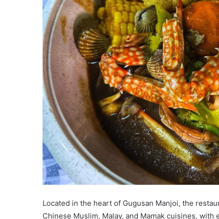
Located in the heart of Gugusan Manjoi, the restau
Chinese Muslim, Malay, and Mamak cuisines, with e