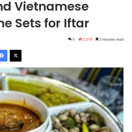
and Vietnamese
e Sets for Iftar
0
2,078
2 minutes read
Facebook
X