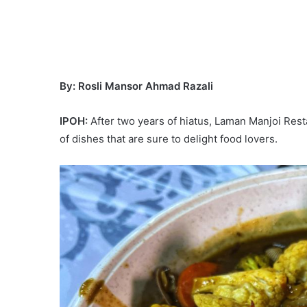
By: Rosli Mansor Ahmad Razali
IPOH:
After two years of hiatus, Laman Manjoi Rest
of dishes that are sure to delight food lovers.