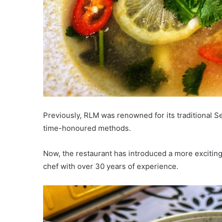
Previously, RLM was renowned for its traditional 
time-honoured methods.
Now, the restaurant has introduced a more excitin
chef with over 30 years of experience.