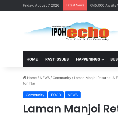
Friday, August 7 2026
Latest News
RM5,000 Awaits W
HOME
PAST ISSUES
HAPPENINGS
BUS
Home
/
NEWS
/
Community
/
Laman Manjoi Returns: A F
for Iftar
Community
FOOD
NEWS
Laman Manjoi Ret