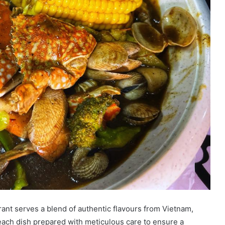
rant serves a blend of authentic flavours from Vietnam,
ach dish prepared with meticulous care to ensure a