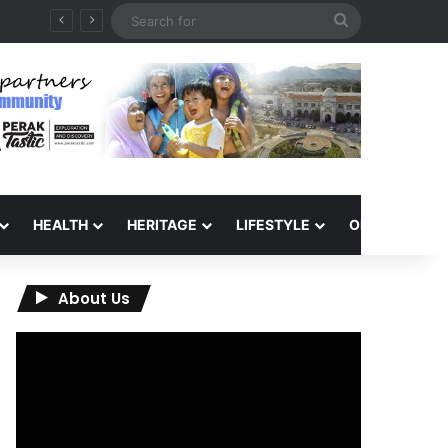
Search
for
HEALTH
HERITAGE
LIFESTYLE
OPINION
About Us
Video
Player