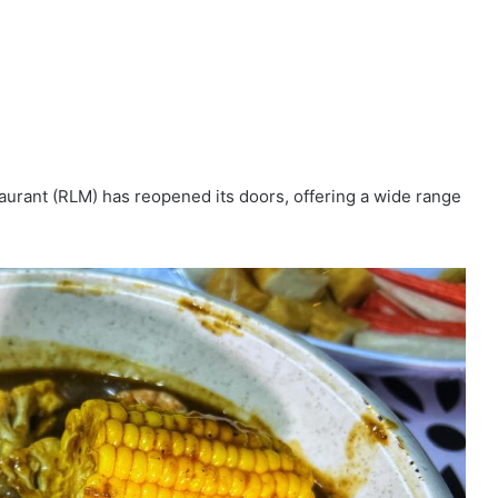
aurant (RLM) has reopened its doors, offering a wide range