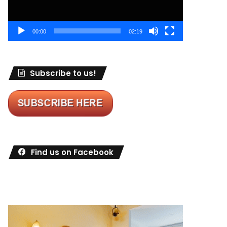
00:00
02:19
Subscribe to us!
Find us on Facebook