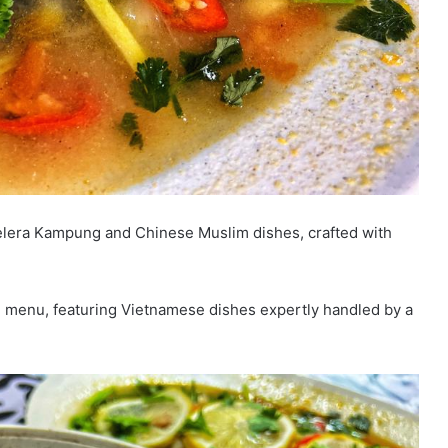
Selera Kampung and Chinese Muslim dishes, crafted with
g menu, featuring Vietnamese dishes expertly handled by a