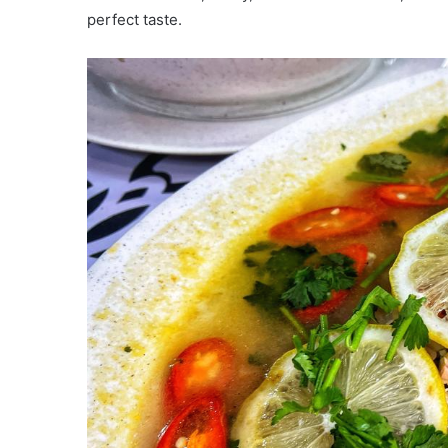
perfect taste.