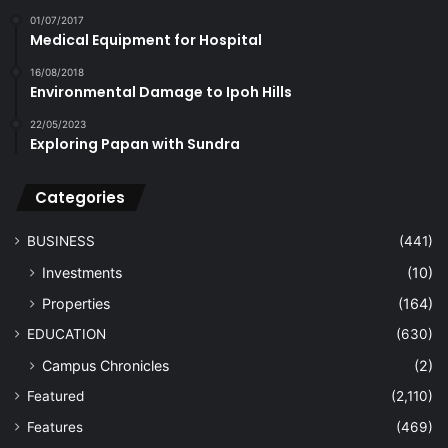
01/07/2017
Medical Equipment for Hospital
16/08/2018
Environmental Damage to Ipoh Hills
22/05/2023
Exploring Papan with Sundra
Categories
BUSINESS
(441)
Investments
(10)
Properties
(164)
EDUCATION
(630)
Campus Chronicles
(2)
Featured
(2,110)
Features
(469)