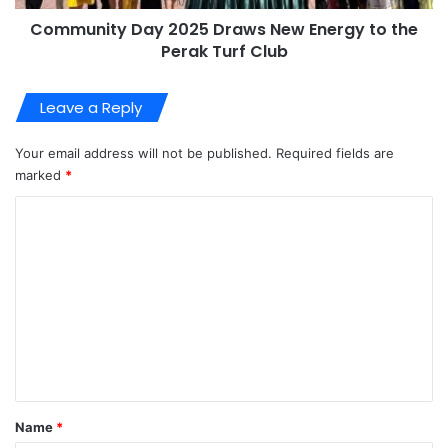
Community Day 2025 Draws New Energy to the
Perak Turf Club
Leave a Reply
Your email address will not be published.
Required fields are
marked
*
C
o
m
m
e
n
t
*
Name
*