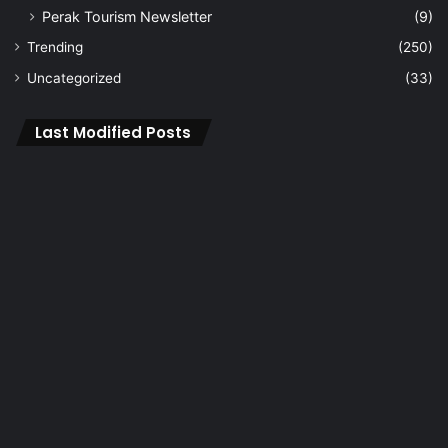
Perak Tourism Newsletter
(9)
Trending
(250)
Uncategorized
(33)
Last Modified Posts