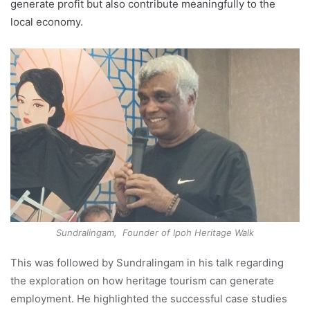
generate profit but also contribute meaningfully to the
local economy.
Sundralingam, Founder of Ipoh Heritage Walk
This was followed by Sundralingam in his talk regarding
the exploration on how heritage tourism can generate
employment. He highlighted the successful case studies