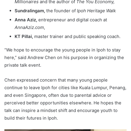
Millionaires
and the author of
The You Economy,
Sundralingam,
the founder of
Ipoh Heritage Walk
Anna Aziz,
entrepreneur and digital coach at
AnnaAziz.com
,
KT Pillai,
master trainer and public speaking coach.
“We hope to encourage the young people in Ipoh to stay
here,” said Andrew Chen on his purpose in organizing the
private talk event.
Chen expressed concern that many young people
continue to leave Ipoh for cities like Kuala Lumpur, Penang,
and even Singapore, often due to parental advice or
perceived better opportunities elsewhere. He hopes the
talk can inspire a mindset shift and encourage youth to
build their futures in Ipoh.