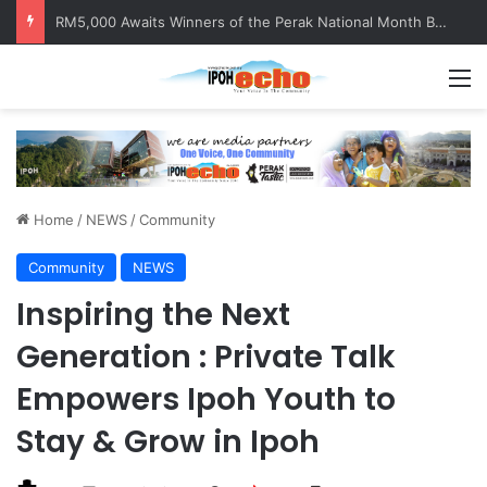
Help track down Sarinajit Kaur Sindhu
M
Home
/
NEWS
/
Community
Community
NEWS
Inspiring the Next
Generation : Private Talk
Empowers Ipoh Youth to
Stay & Grow in Ipoh