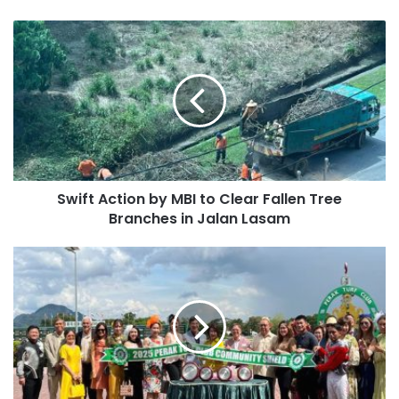
Swift Action by MBI to Clear Fallen Tree
Branches in Jalan Lasam