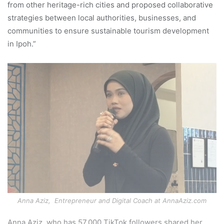
from other heritage-rich cities and proposed collaborative
strategies between local authorities, businesses, and
communities to ensure sustainable tourism development
in Ipoh.”
Anna Aziz, Entrepreneur and Digital Coach at AnnaAziz.com
Anna Aziz, who has 57,000 TikTok followers shared her