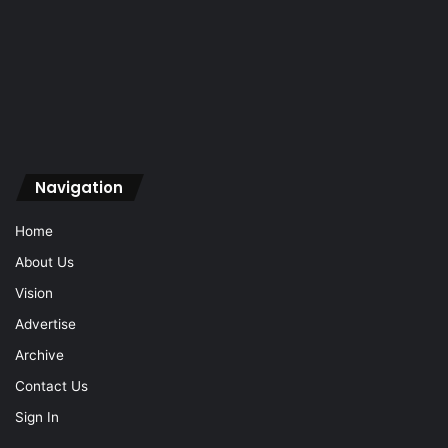
Navigation
Home
About Us
Vision
Advertise
Archive
Contact Us
Sign In