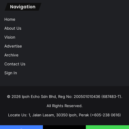
Navigation
Home
About Us
Vision
Advertise
Archive
Contact Us
Sign In
© 2026 Ipoh Echo Sdn Bhd, Reg No: 200501010436 (687483-T).
All Rights Reserved.
Locate Us: 1, Jalan Lasam, 30350 Ipoh, Perak (+605-238 0616)