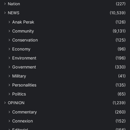
Nation
(227)
NEWS
(10,539)
Anak Perak
(126)
Community
(9,131)
Conservation
(125)
Economy
(96)
Environment
(196)
Government
(330)
Military
(41)
Personalities
(135)
Politics
(65)
OPINION
(1,239)
Commentary
(260)
Connexion
(152)
Editorial
(156)