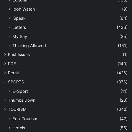
Ipoh Watch
(9)
iSpeak
(64)
Letters
(436)
My Say
(35)
Thinking Allowed
(151)
Past Issues
(1)
PDF
(140)
Perak
(426)
SPORTS
(376)
E-Sport
(11)
Thumbs Down
(23)
TOURISM
(642)
Eco-Tourism
(47)
Hotels
(86)