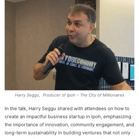
Harry Seggu, Producer of Ipoh – The City of Millionaires
In the talk, Harry Seggu shared with attendees on how to
create an impactful business startup in Ipoh, emphasizing
the importance of innovation, community engagement, and
long-term sustainability in building ventures that not only