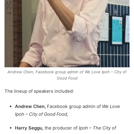
Andrew Chen, Facebook group admin of We Love Ipoh – City of
Good Food
The lineup of speakers included:
Andrew Chen,
Facebook group admin of
We Love
Ipoh – City of Good Food,
Harry Seggu,
the producer of
Ipoh – The City of