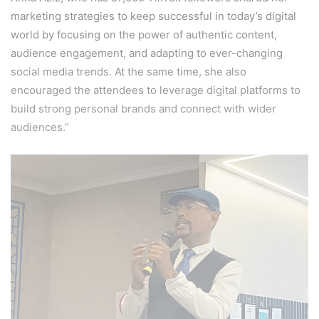
marketing strategies to keep successful in today’s digital
world by focusing on the power of authentic content,
audience engagement, and adapting to ever-changing
social media trends. At the same time, she also
encouraged the attendees to leverage digital platforms to
build strong personal brands and connect with wider
audiences.”