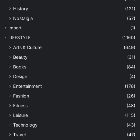
History
(121)
Nostalgia
(57)
Import
(1)
LIFESTYLE
(1,160)
Arts & Culture
(649)
Beauty
(31)
Books
(84)
Design
(4)
Entertainment
(178)
Fashion
(26)
Fitness
(48)
Leisure
(115)
Technology
(43)
Travel
(47)