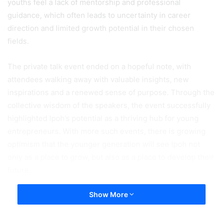
youths feel a lack of mentorship and professional
guidance, which often leads to uncertainty in career
direction and limited growth potential in their chosen
fields.
The private talk event ended on a hopeful note, with
attendees walking away with valuable insights, new
inspirations and a renewed sense of purpose. Through the
collective wisdom of the speakers, the event successfully
highlighted Ipoh’s potential as a thriving hub for young
entrepreneurs. With more such events, there is growing
optimism that the younger generation will see Ipoh not
only as a place to grow, but also as a place to develop their
future.
Show More