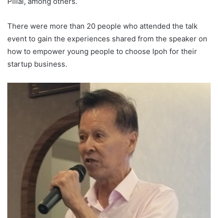
Pillai, among others.
There were more than 20 people who attended the talk
event to gain the experiences shared from the speaker on
how to empower young people to choose Ipoh for their
startup business.