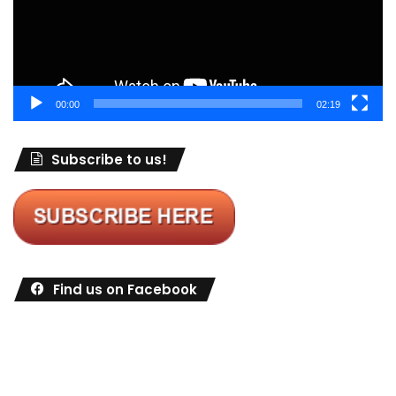
00:00
02:19
Subscribe to us!
Find us on Facebook