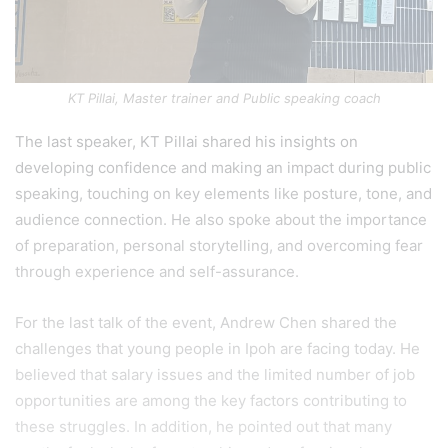
KT Pillai, Master trainer and Public speaking coach
The last speaker, KT Pillai shared his insights on
developing confidence and making an impact during public
speaking, touching on key elements like posture, tone, and
audience connection. He also spoke about the importance
of preparation, personal storytelling, and overcoming fear
through experience and self-assurance.
For the last talk of the event, Andrew Chen shared the
challenges that young people in Ipoh are facing today. He
believed that salary issues and the limited number of job
opportunities are among the key factors contributing to
these struggles. In addition, he pointed out that many