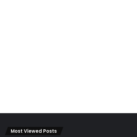
Most Viewed Posts