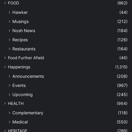
FOOD
(862)
Hawker
(44)
Musings
(212)
Nosh News
(184)
Recipes
(126)
Restaurants
(164)
Food Further Afield
(46)
Happenings
(1,315)
Announcements
(208)
Events
(967)
Upcoming
(245)
HEALTH
(964)
Complementary
(118)
Medical
(550)
HERITAGE
(289)