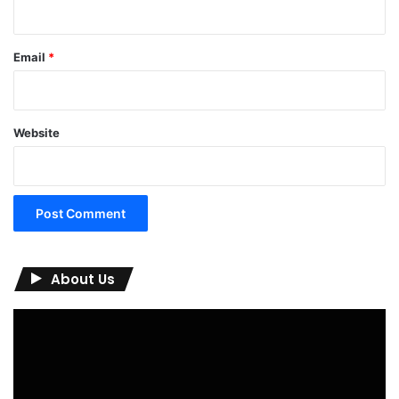
Email
*
Website
About Us
Video
Player