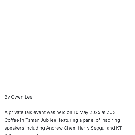
By Owen Lee
A private talk event was held on 10 May 2025 at ZUS
Coffee in Taman Jubilee, featuring a panel of inspiring
speakers including Andrew Chen, Harry Seggu, and KT