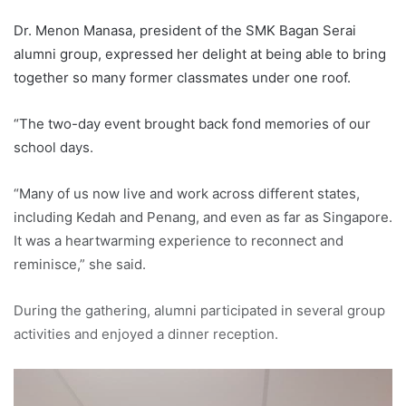
Dr. Menon Manasa, president of the SMK Bagan Serai
alumni group, expressed her delight at being able to bring
together so many former classmates under one roof.
“The two-day event brought back fond memories of our
school days.
“Many of us now live and work across different states,
including Kedah and Penang, and even as far as Singapore.
It was a heartwarming experience to reconnect and
reminisce,” she said.
During the gathering, alumni participated in several group
activities and enjoyed a dinner reception.