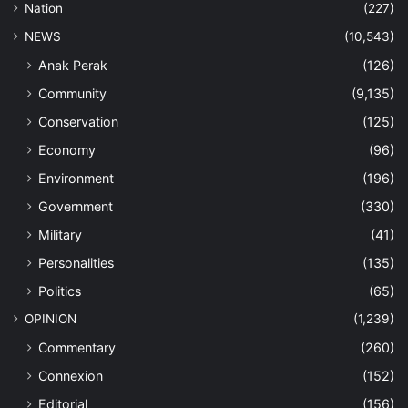
Nation
(227)
NEWS
(10,543)
Anak Perak
(126)
Community
(9,135)
Conservation
(125)
Economy
(96)
Environment
(196)
Government
(330)
Military
(41)
Personalities
(135)
Politics
(65)
OPINION
(1,239)
Commentary
(260)
Connexion
(152)
Editorial
(156)