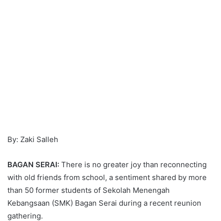
By: Zaki Salleh
BAGAN SERAI:
There is no greater joy than reconnecting
with old friends from school, a sentiment shared by more
than 50 former students of Sekolah Menengah
Kebangsaan (SMK) Bagan Serai during a recent reunion
gathering.