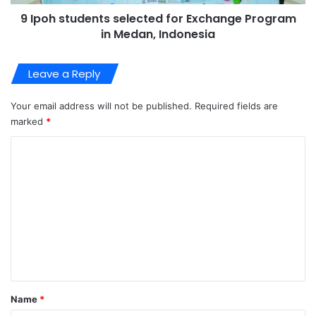
9 Ipoh students selected for Exchange Program
in Medan, Indonesia
Leave a Reply
Your email address will not be published.
Required fields are
marked
*
C
o
m
m
e
n
t
*
Name
*