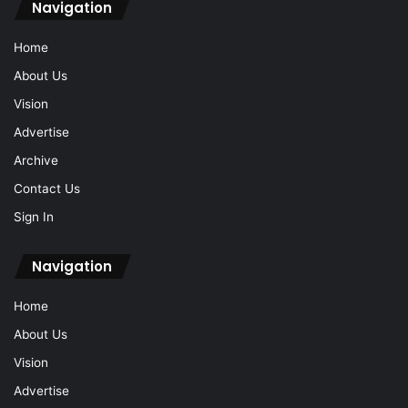
Navigation
Home
About Us
Vision
Advertise
Archive
Contact Us
Sign In
Navigation
Home
About Us
Vision
Advertise