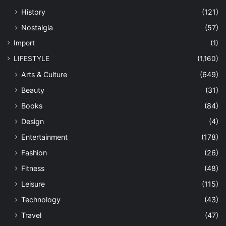
History
(121)
Nostalgia
(57)
Import
(1)
LIFESTYLE
(1,160)
Arts & Culture
(649)
Beauty
(31)
Books
(84)
Design
(4)
Entertainment
(178)
Fashion
(26)
Fitness
(48)
Leisure
(115)
Technology
(43)
Travel
(47)