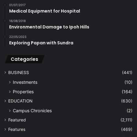
01/07/2017
Medical Equipment for Hospital
16/08/2018
Environmental Damage to Ipoh Hills
22/05/2023
Exploring Papan with Sundra
Categories
BUSINESS
(441)
Investments
(10)
Properties
(164)
EDUCATION
(630)
Campus Chronicles
(2)
Featured
(2,111)
Features
(469)