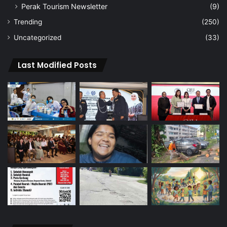
Perak Tourism Newsletter
(9)
Trending
(250)
Uncategorized
(33)
Last Modified Posts