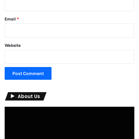
Email
*
Website
About Us
Video
Player