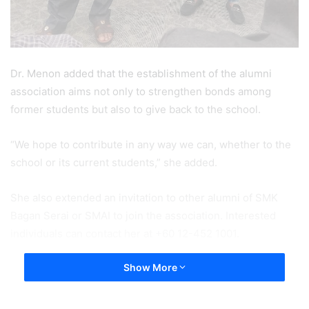
Dr. Menon added that the establishment of the alumni
association aims not only to strengthen bonds among
former students but also to give back to the school.
“We hope to contribute in any way we can, whether to the
school or its current students,” she added.
She also extended an invitation to other alumni of SMK
Bagan Serai or SMAI to join the association. Interested
individuals can contact her at +60 12-452 1001.
Show More