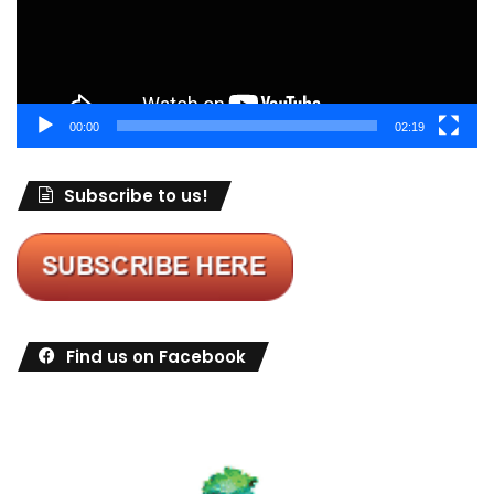
00:00
02:19
Subscribe to us!
Find us on Facebook