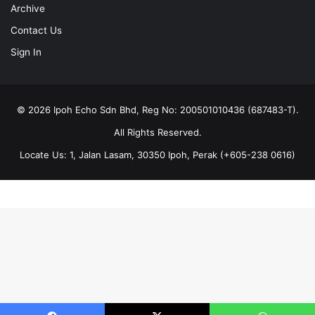
Archive
Contact Us
Sign In
© 2026 Ipoh Echo Sdn Bhd, Reg No: 200501010436 (687483-T).
All Rights Reserved.
Locate Us: 1, Jalan Lasam, 30350 Ipoh, Perak (+605-238 0616)