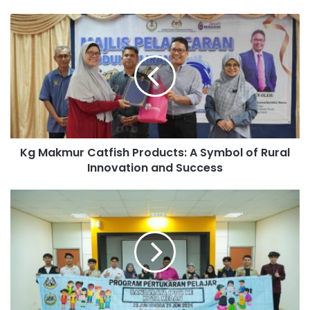
Kg Makmur Catfish Products: A Symbol of Rural
Innovation and Success