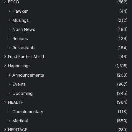
FOOD
(862)
Hawker
(44)
Musings
(212)
Nosh News
(184)
Recipes
(126)
Restaurants
(164)
Food Further Afield
(46)
Happenings
(1,315)
Announcements
(208)
Events
(967)
Upcoming
(245)
HEALTH
(964)
Complementary
(118)
Medical
(550)
HERITAGE
(289)