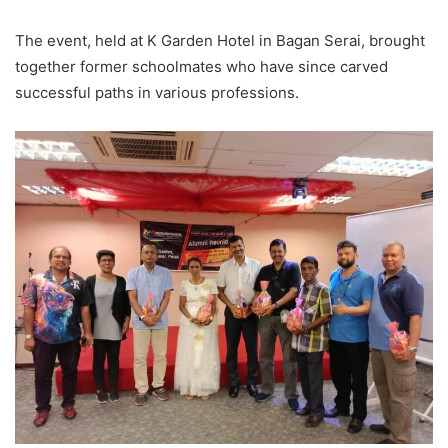
The event, held at K Garden Hotel in Bagan Serai, brought
together former schoolmates who have since carved
successful paths in various professions.