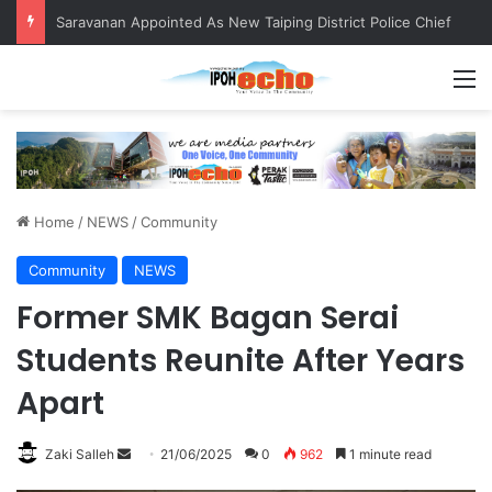
Saravanan Appointed As New Taiping District Police Chief
M
Home
/
NEWS
/
Community
Community
NEWS
Former SMK Bagan Serai
Students Reunite After Years
Apart
Zaki Salleh
S
21/06/2025
0
962
1 minute read
e