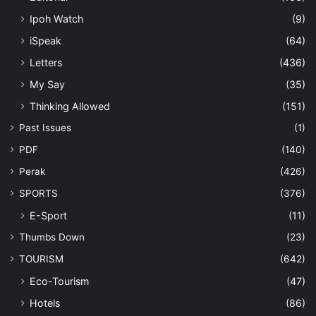
Ipoh Watch
(9)
iSpeak
(64)
Letters
(436)
My Say
(35)
Thinking Allowed
(151)
Past Issues
(1)
PDF
(140)
Perak
(426)
SPORTS
(376)
E-Sport
(11)
Thumbs Down
(23)
TOURISM
(642)
Eco-Tourism
(47)
Hotels
(86)