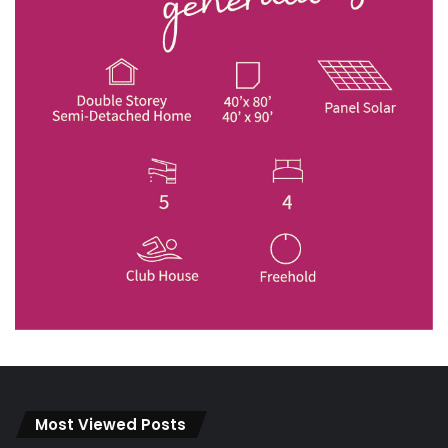
Most Viewed Posts