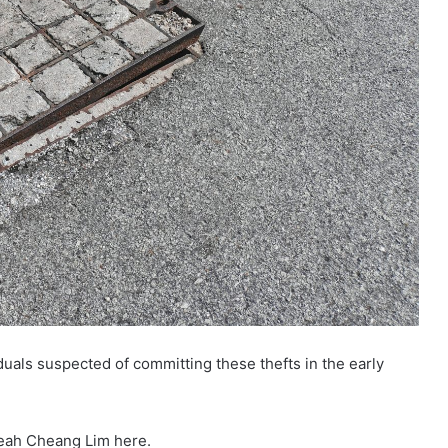
duals suspected of committing these thefts in the early
heah Cheang Lim here.