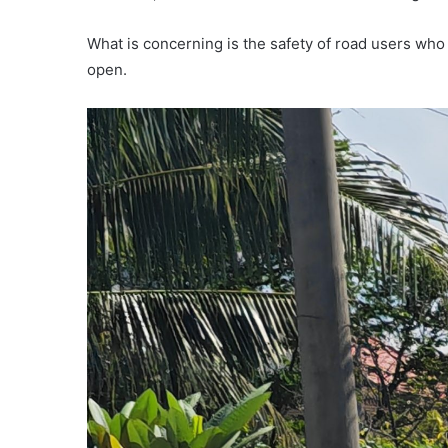
What is concerning is the safety of road users who t
open.