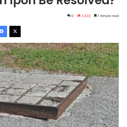
n Ipoh Be Resolved?
0
2,432
1 minute read
Facebook
X