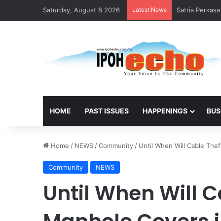
Saturday, August 8 2026
Latest News
Satria Perkas
HOME
PAST ISSUES
HAPPENINGS
BUS
Home
/
NEWS
/
Community
/
Until When Will Cable The
Community
NEWS
Until When Will 