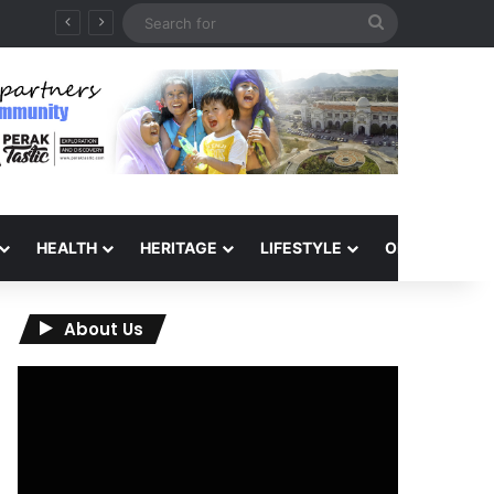
Search
for
HEALTH
HERITAGE
LIFESTYLE
OPINION
About Us
Video
Player