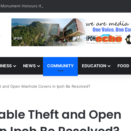
a Monument Honours the Sacrifices of Northern Brigade PGA Personnel
INESS
NEWS
COMMUNITY
EDUCATION
FOOD
ft and Open Manhole Covers in Ipoh Be Resolved?
Cable Theft and Open