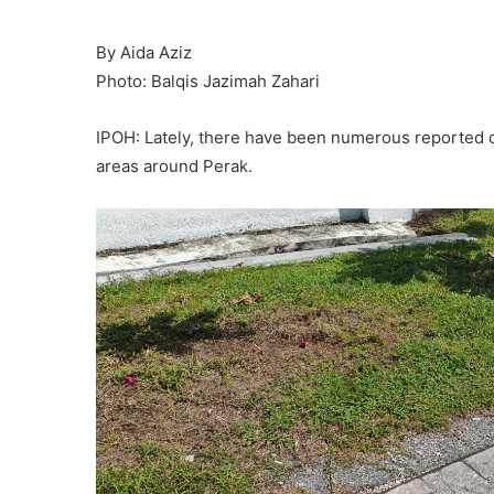
By Aida Aziz
Photo: Balqis Jazimah Zahari
IPOH: Lately, there have been numerous reported c
areas around Perak.