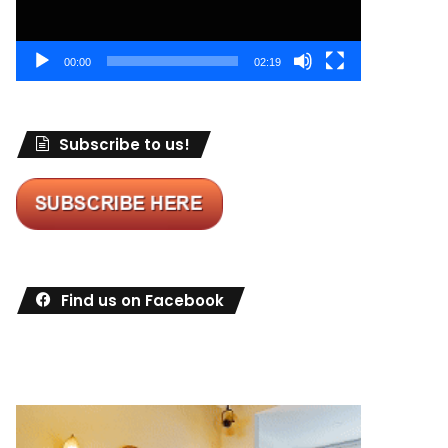
00:00
02:19
Subscribe to us!
Find us on Facebook