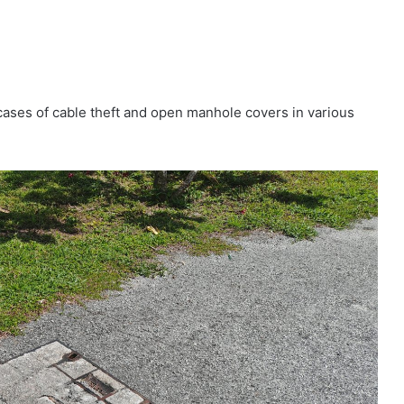
ases of cable theft and open manhole covers in various