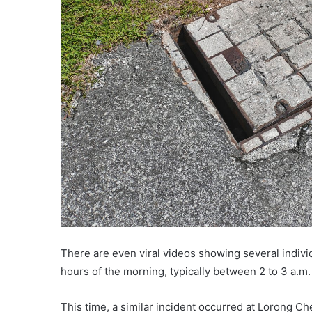
There are even viral videos showing several indivi
hours of the morning, typically between 2 to 3 a.m.
This time, a similar incident occurred at Lorong C