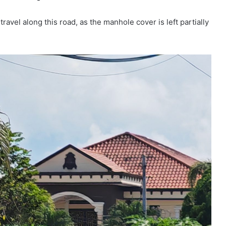
ravel along this road, as the manhole cover is left partially