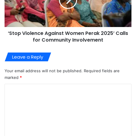
‘Stop Violence Against Women Perak 2025’ Calls
for Community Involvement
Leave a Reply
Your email address will not be published.
Required fields are
marked
*
C
o
m
m
e
n