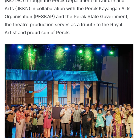
(MOTAC) through the Perak Department of Culture and
Arts (JKKN) in collaboration with the Perak Kayangan Arts
Organisation (PESKAP) and the Perak State Government,
the theatre production serves as a tribute to the Royal
Artist and proud son of Perak.