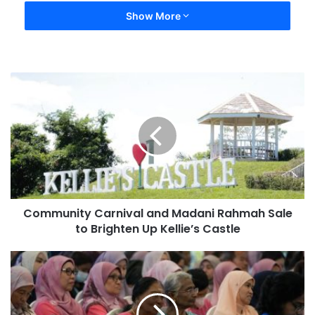
Show More
Community Carnival and Madani Rahmah Sale
to Brighten Up Kellie’s Castle