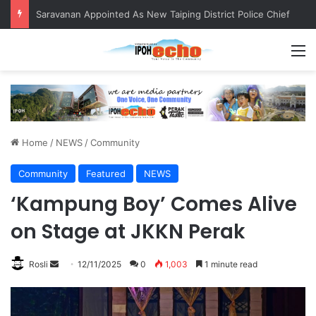
QIU and Timah Heritage Formalise Partnership through MOA at Miss Malaysia Tourism Pageant 2026 Engagement Session
M
Home
/
NEWS
/
Community
Community
Featured
NEWS
‘Kampung Boy’ Comes Alive
on Stage at JKKN Perak
Rosli
S
12/11/2025
0
1,003
1 minute read
e
n
d