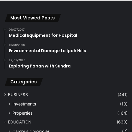
Most Viewed Posts
01/07/2017
Medical Equipment for Hospital
16/08/2018
Environmental Damage to Ipoh Hills
22/05/2023
Exploring Papan with Sundra
Categories
BUSINESS
(441)
Investments
(10)
Properties
(164)
EDUCATION
(630)
Campus Chronicles
(2)