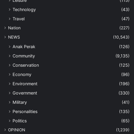
Leisure
(115)
Technology
(43)
Travel
(47)
Nation
(227)
NEWS
(10,543)
Anak Perak
(126)
Community
(9,135)
Conservation
(125)
Economy
(96)
Environment
(196)
Government
(330)
Military
(41)
Personalities
(135)
Politics
(65)
OPINION
(1,239)