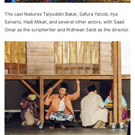
The cast features Taiyuddin Bakar, Safura Ya’cob, Ilya
Senario, Hadi Mikail, and several other actors, with Saad
Omar as the scriptwriter and Ridhwan Saidi as the director.