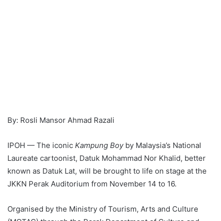
By: Rosli Mansor Ahmad Razali
IPOH — The iconic
Kampung Boy
by Malaysia’s National
Laureate cartoonist, Datuk Mohammad Nor Khalid, better
known as Datuk Lat, will be brought to life on stage at the
JKKN Perak Auditorium from November 14 to 16.
Organised by the Ministry of Tourism, Arts and Culture