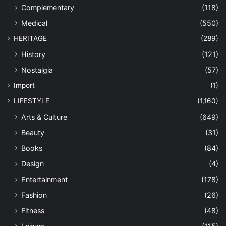
Complementary
(118)
Medical
(550)
HERITAGE
(289)
History
(121)
Nostalgia
(57)
Import
(1)
LIFESTYLE
(1,160)
Arts & Culture
(649)
Beauty
(31)
Books
(84)
Design
(4)
Entertainment
(178)
Fashion
(26)
Fitness
(48)