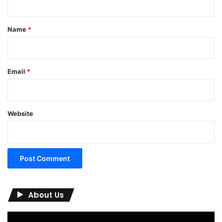
t
*
Name
*
Email
*
Website
About Us
Video