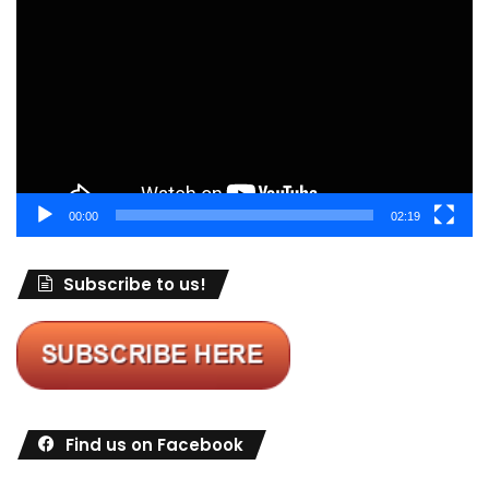
Player
00:00
02:19
Subscribe to us!
Find us on Facebook