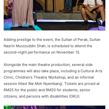
Adding prestige to the event, the Sultan of Perak, Sultan
Nazrin Muizzuddin Shah, is scheduled to attend the
second-night performance on November 15.
Alongside the main theatre production, several side
programmes will also take place, including a Cultural Arts
Clinic, Children’s Theatre Workshop, and an informal
session titled ‘Ate Moh Nyembang’. Tickets are priced at
RM25 for the public and RM20 for students, senior
citizens, and persons with disabilities (OKU).