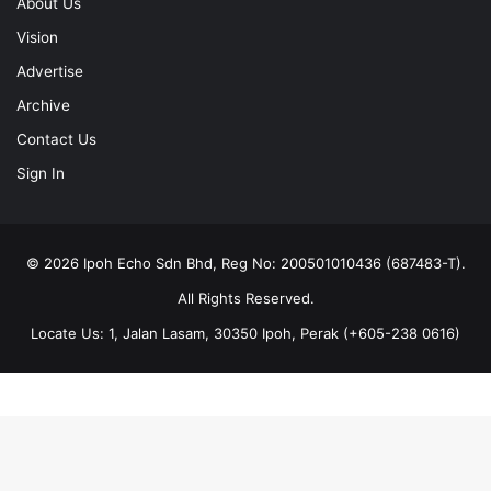
About Us
Vision
Advertise
Archive
Contact Us
Sign In
© 2026 Ipoh Echo Sdn Bhd, Reg No: 200501010436 (687483-T).
All Rights Reserved.
Locate Us: 1, Jalan Lasam, 30350 Ipoh, Perak (+605-238 0616)