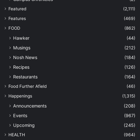
Featured
(2,111)
Features
(469)
FOOD
(862)
Hawker
(44)
Musings
(212)
Nosh News
(184)
Recipes
(126)
Restaurants
(164)
Food Further Afield
(46)
Happenings
(1,315)
Announcements
(208)
Events
(967)
Upcoming
(245)
HEALTH
(964)