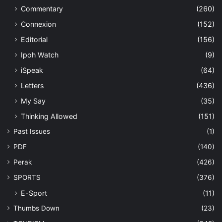
Commentary
(260)
Connexion
(152)
Editorial
(156)
Ipoh Watch
(9)
iSpeak
(64)
Letters
(436)
My Say
(35)
Thinking Allowed
(151)
Past Issues
(1)
PDF
(140)
Perak
(426)
SPORTS
(376)
E-Sport
(11)
Thumbs Down
(23)