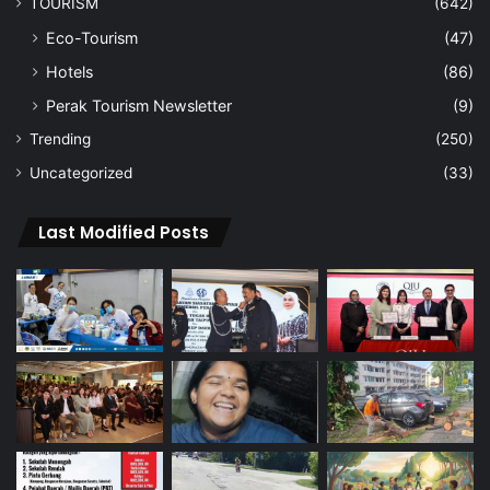
TOURISM
(642)
Eco-Tourism
(47)
Hotels
(86)
Perak Tourism Newsletter
(9)
Trending
(250)
Uncategorized
(33)
Last Modified Posts