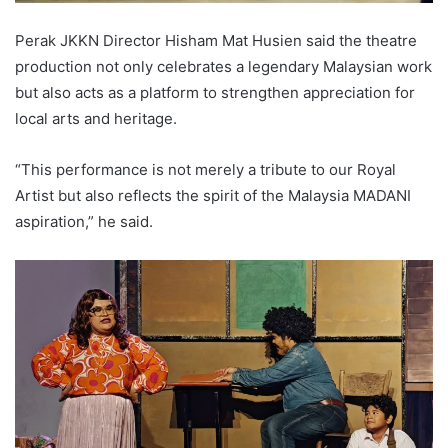
Perak JKKN Director Hisham Mat Husien said the theatre
production not only celebrates a legendary Malaysian work
but also acts as a platform to strengthen appreciation for
local arts and heritage.
“This performance is not merely a tribute to our Royal
Artist but also reflects the spirit of the Malaysia MADANI
aspiration,” he said.