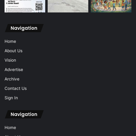
Navigation
Home
About Us
Vision
Advertise
Archive
Contact Us
Sign In
Navigation
Home