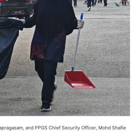
pragasam, and PPGS Chief Security Officer, Mohd Shafie