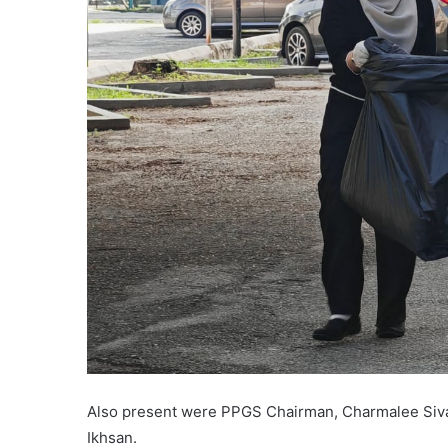
Also present were PPGS Chairman, Charmalee Siva
Ikhsan.