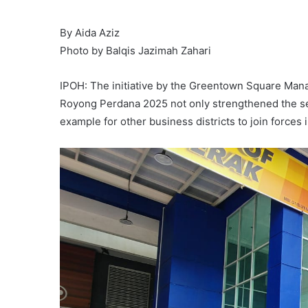
By Aida Aziz
Photo by Balqis Jazimah Zahari
IPOH: The initiative by the Greentown Square Man
Royong Perdana 2025 not only strengthened the sen
example for other business districts to join forces in