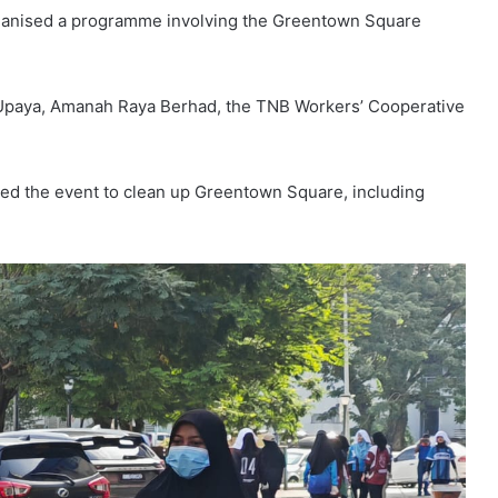
e organised a programme involving the Greentown Square
Upaya, Amanah Raya Berhad, the TNB Workers’ Cooperative
ored the event to clean up Greentown Square, including