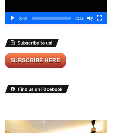
00:00
02:19
Subscribe to us!
Find us on Facebook