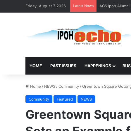
Friday, August 7 2026
Latest News
ACS Ipoh Alumni 
HOME
PAST ISSUES
HAPPENINGS
BUS
Home
/
NEWS
/
Community
/
Greentown Square Gotong
Community
Featured
NEWS
Greentown Squar