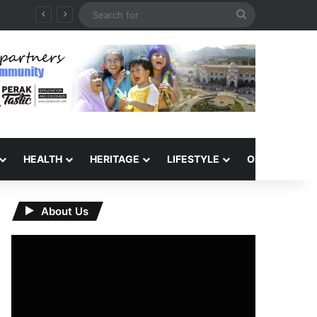
Search
for
HEALTH
HERITAGE
LIFESTYLE
OPINION
About Us
Video
Player