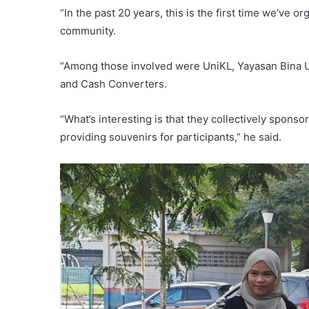
“In the past 20 years, this is the first time we’v
community.
“Among those involved were UniKL, Yayasan Bina 
and Cash Converters.
“What’s interesting is that they collectively spons
providing souvenirs for participants,” he said.