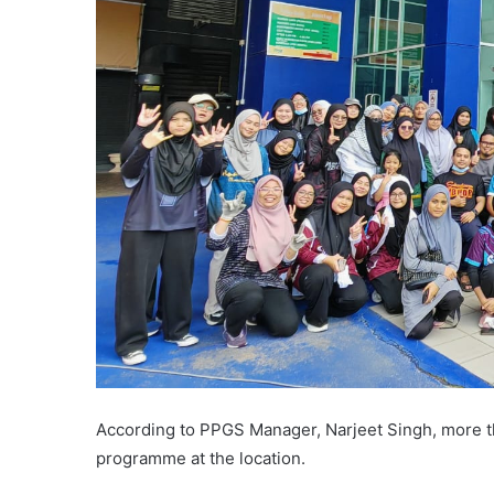
According to PPGS Manager, Narjeet Singh, more than
programme at the location.