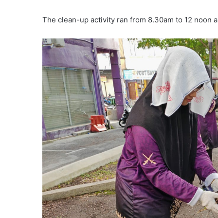
The clean-up activity ran from 8.30am to 12 noon 