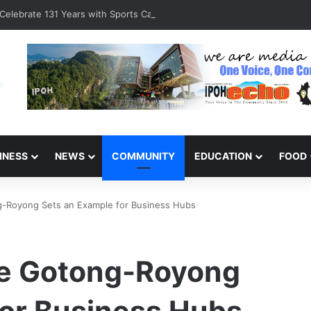
Celebrate 131 Years with Sports Carnival and Alumni Dinner
INESS
NEWS
COMMUNITY
EDUCATION
FOOD
-Royong Sets an Example for Business Hubs
e Gotong-Royong