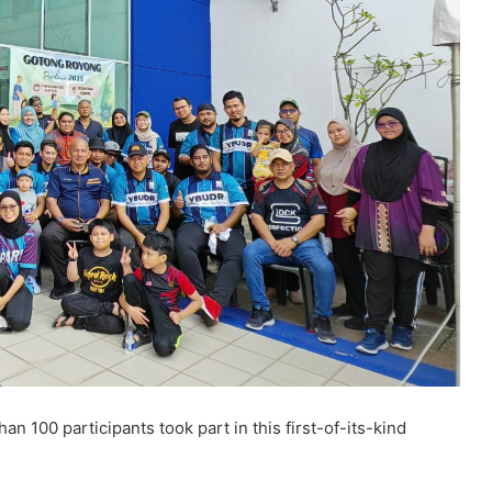
 100 participants took part in this first-of-its-kind