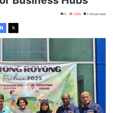
for Business Hubs
0
1,909
1 minute read
Facebook
X