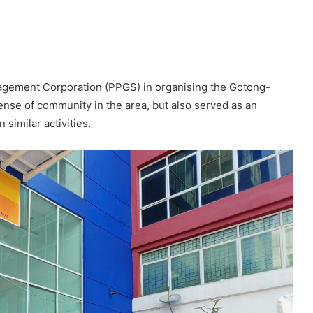
agement Corporation (PPGS) in organising the Gotong-
se of community in the area, but also served as an
 similar activities.