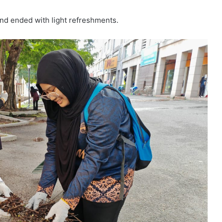
and ended with light refreshments.