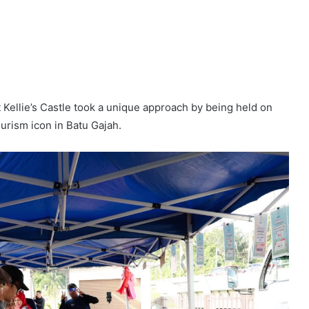
llie’s Castle took a unique approach by being held on
tourism icon in Batu Gajah.