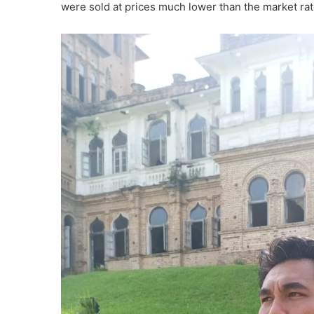
were sold at prices much lower than the market rat