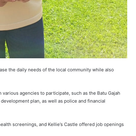
se the daily needs of the local community while also
in various agencies to participate, such as the Batu Gajah
 development plan, as well as police and financial
health screenings, and Kellie’s Castle offered job openings