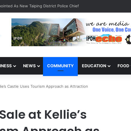
inted As New Taiping District Police Chief
INESS
NEWS
COMMUNITY
EDUCATION
FOOD
ie’s Castle Uses Tourism Approach as Attraction
le at Kellie’s