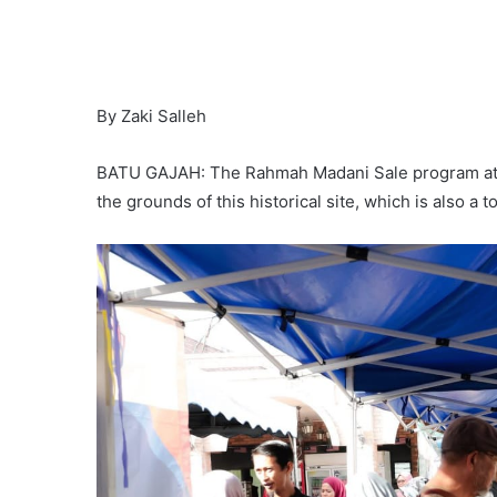
By Zaki Salleh
BATU GAJAH: The Rahmah Madani Sale program at Ke
the grounds of this historical site, which is also a 