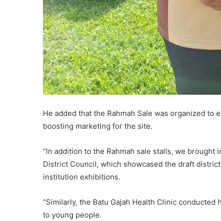
He added that the Rahmah Sale was organized to ea
boosting marketing for the site.
“In addition to the Rahmah sale stalls, we brought 
District Council, which showcased the draft district
institution exhibitions.
“Similarly, the Batu Gajah Health Clinic conducted 
to young people.