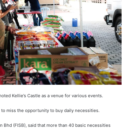
oted Kellie’s Castle as a venue for various events.
t to miss the opportunity to buy daily necessities.
n Bhd (FISB), said that more than 40 basic necessities