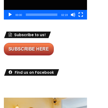
00:00
02:19
Subscribe to us!
Find us on Facebook