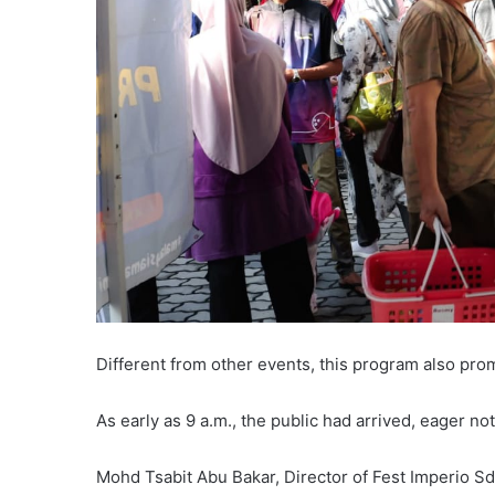
Different from other events, this program also prom
As early as 9 a.m., the public had arrived, eager no
Mohd Tsabit Abu Bakar, Director of Fest Imperio Sd