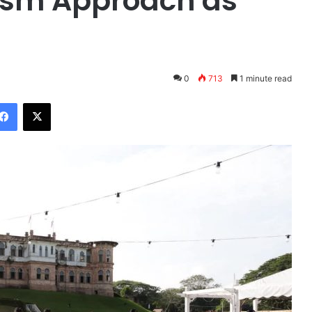
rism Approach as
0
713
1 minute read
Facebook
X