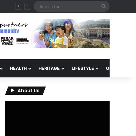
Search
for
HEALTH
HERITAGE
LIFESTYLE
OPINION
About Us
Video
Player