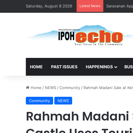
Saturday, August 8 2026
Latest News
Saravanan Appo
HOME
PAST ISSUES
HAPPENINGS
BUS
Home
/
NEWS
/
Community
/
Rahmah Madani Sale at Kell
Community
NEWS
Rahmah Madani Sa