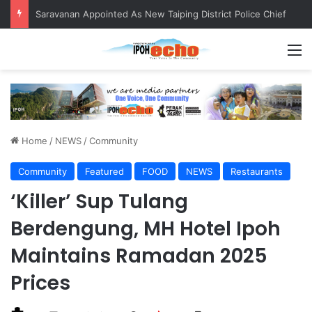
QIU and Timah Heritage Formalise Partnership through MOA at Miss Malaysia Tourism Pageant 2026 Engagement Session
M
Home
/
NEWS
/
Community
Community
Featured
FOOD
NEWS
Restaurants
‘Killer’ Sup Tulang
Berdengung, MH Hotel Ipoh
Maintains Ramadan 2025
Prices