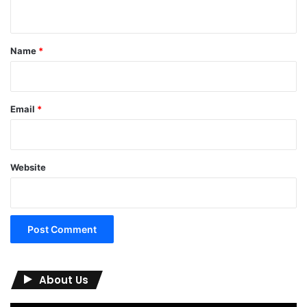
n
t
*
Name
*
Email
*
Website
About Us