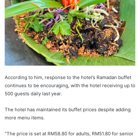
According to him, response to the hotel’s Ramadan buffet
continues to be encouraging, with the hotel receiving up to
500 guests daily last year.
The hotel has maintained its buffet prices despite adding
more menu items.
“The price is set at RM58.80 for adults, RM51.80 for senior