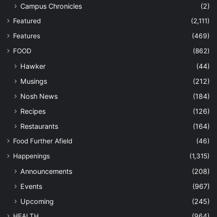
Campus Chronicles
(2)
Featured
(2,111)
Features
(469)
FOOD
(862)
Hawker
(44)
Musings
(212)
Nosh News
(184)
Recipes
(126)
Restaurants
(164)
Food Further Afield
(46)
Happenings
(1,315)
Announcements
(208)
Events
(967)
Upcoming
(245)
HEALTH
(964)