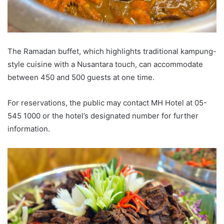
The Ramadan buffet, which highlights traditional kampung-
style cuisine with a Nusantara touch, can accommodate
between 450 and 500 guests at one time.
For reservations, the public may contact MH Hotel at 05-
545 1000 or the hotel’s designated number for further
information.