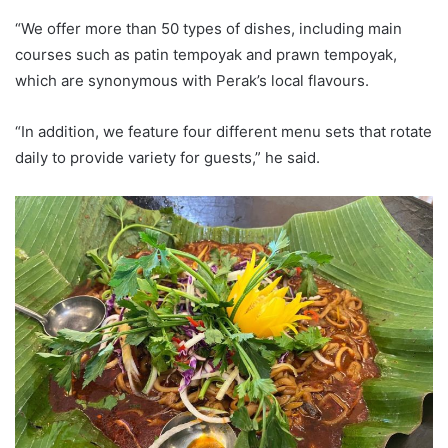
“We offer more than 50 types of dishes, including main
courses such as patin tempoyak and prawn tempoyak,
which are synonymous with Perak’s local flavours.
“In addition, we feature four different menu sets that rotate
daily to provide variety for guests,” he said.