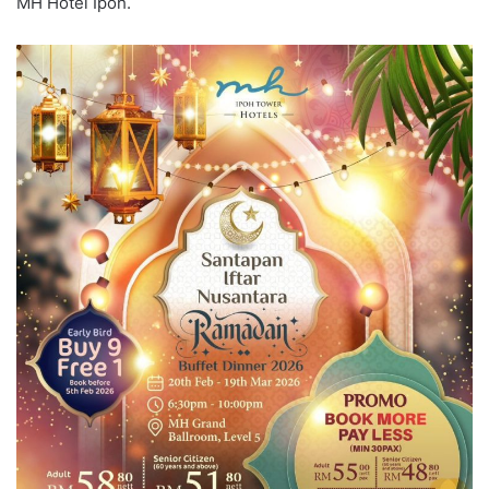
MH Hotel Ipoh.