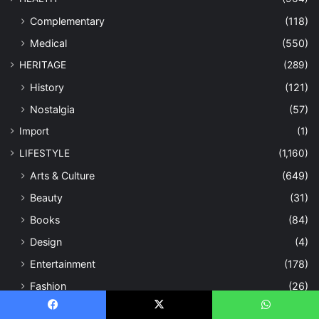
Complementary
(118)
Medical
(550)
HERITAGE
(289)
History
(121)
Nostalgia
(57)
Import
(1)
LIFESTYLE
(1,160)
Arts & Culture
(649)
Beauty
(31)
Books
(84)
Design
(4)
Entertainment
(178)
Fashion
(26)
Fitness
(48)