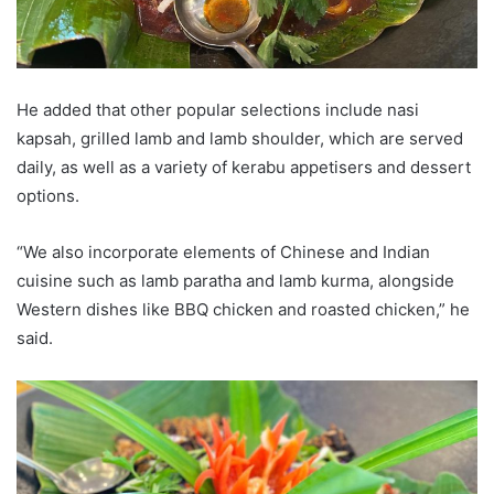
He added that other popular selections include nasi
kapsah, grilled lamb and lamb shoulder, which are served
daily, as well as a variety of kerabu appetisers and dessert
options.
“We also incorporate elements of Chinese and Indian
cuisine such as lamb paratha and lamb kurma, alongside
Western dishes like BBQ chicken and roasted chicken,” he
said.