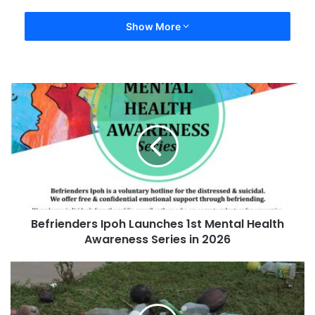
Show More
Befrienders Ipoh Launches 1st Mental Health
Awareness Series in 2026