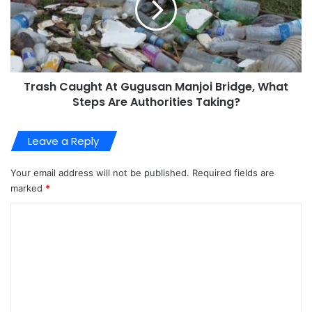
Trash Caught At Gugusan Manjoi Bridge, What
Steps Are Authorities Taking?
Leave a Reply
Your email address will not be published.
Required fields are
marked
*
C
o
m
m
e