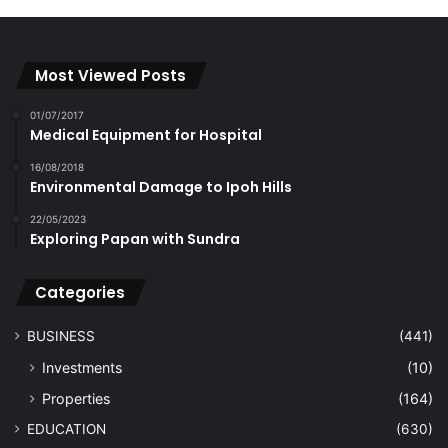
Most Viewed Posts
01/07/2017
Medical Equipment for Hospital
16/08/2018
Environmental Damage to Ipoh Hills
22/05/2023
Exploring Papan with Sundra
Categories
BUSINESS
(441)
Investments
(10)
Properties
(164)
EDUCATION
(630)