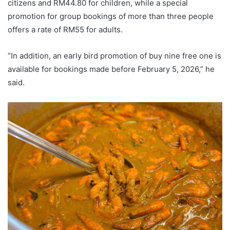
citizens and RM44.80 for children, while a special
promotion for group bookings of more than three people
offers a rate of RM55 for adults.
“In addition, an early bird promotion of buy nine free one is
available for bookings made before February 5, 2026,” he
said.