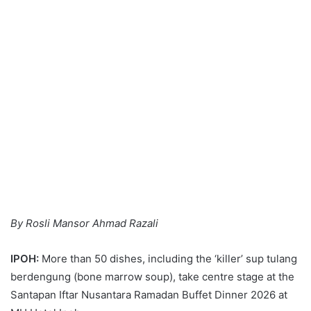
By Rosli Mansor Ahmad Razali
IPOH:
More than 50 dishes, including the ‘killer’ sup tulang
berdengung (bone marrow soup), take centre stage at the
Santapan Iftar Nusantara Ramadan Buffet Dinner 2026 at