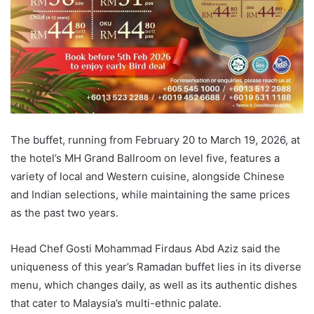
The buffet, running from February 20 to March 19, 2026, at
the hotel’s MH Grand Ballroom on level five, features a
variety of local and Western cuisine, alongside Chinese
and Indian selections, while maintaining the same prices
as the past two years.
Head Chef Gosti Mohammad Firdaus Abd Aziz said the
uniqueness of this year’s Ramadan buffet lies in its diverse
menu, which changes daily, as well as its authentic dishes
that cater to Malaysia’s multi-ethnic palate.