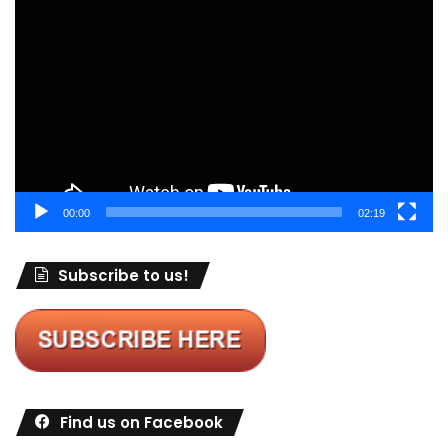
Video
Player
00:00
02:19
Subscribe to us!
Find us on Facebook