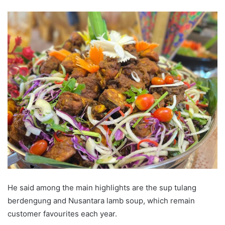
He said among the main highlights are the sup tulang
berdengung and Nusantara lamb soup, which remain
customer favourites each year.