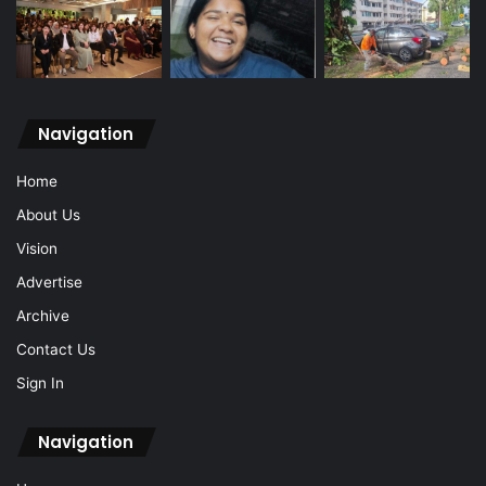
Navigation
Home
About Us
Vision
Advertise
Archive
Contact Us
Sign In
Navigation