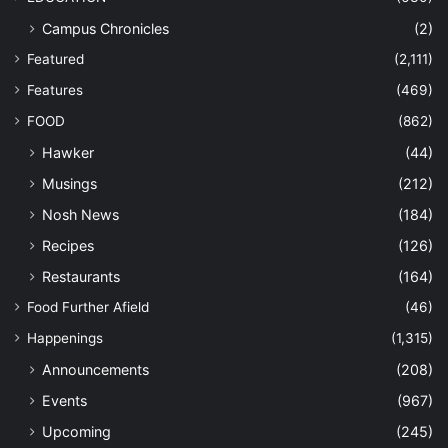
Campus Chronicles
(2)
Featured
(2,111)
Features
(469)
FOOD
(862)
Hawker
(44)
Musings
(212)
Nosh News
(184)
Recipes
(126)
Restaurants
(164)
Food Further Afield
(46)
Happenings
(1,315)
Announcements
(208)
Events
(967)
Upcoming
(245)