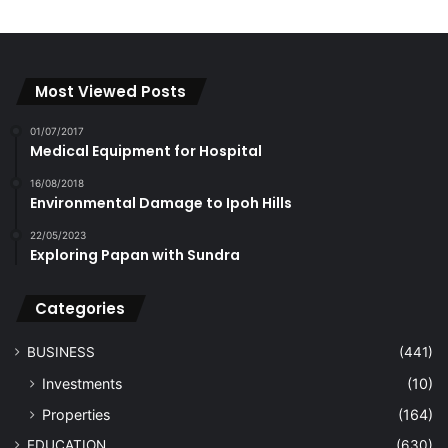
Most Viewed Posts
01/07/2017
Medical Equipment for Hospital
16/08/2018
Environmental Damage to Ipoh Hills
22/05/2023
Exploring Papan with Sundra
Categories
BUSINESS
(441)
Investments
(10)
Properties
(164)
EDUCATION
(630)