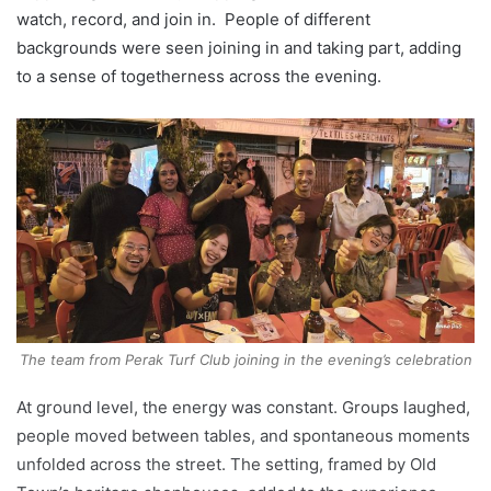
watch, record, and join in. People of different
backgrounds were seen joining in and taking part, adding
to a sense of togetherness across the evening.
The team from Perak Turf Club joining in the evening’s celebration
At ground level, the energy was constant. Groups laughed,
people moved between tables, and spontaneous moments
unfolded across the street. The setting, framed by Old