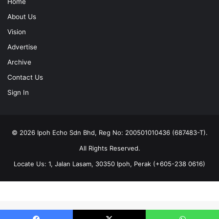
Home
About Us
Vision
Advertise
Archive
Contact Us
Sign In
© 2026 Ipoh Echo Sdn Bhd, Reg No: 200501010436 (687483-T).
All Rights Reserved.
Locate Us: 1, Jalan Lasam, 30350 Ipoh, Perak (+605-238 0616)