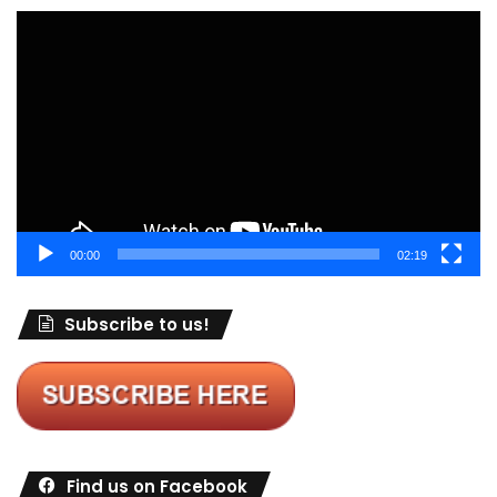
Video
Player
00:00
02:19
Subscribe to us!
Find us on Facebook