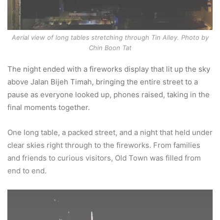
Aerial view of long tables stretching through Tin Alley. Photo by
Chin Boon Tat
The night ended with a fireworks display that lit up the sky
above Jalan Bijeh Timah, bringing the entire street to a
pause as everyone looked up, phones raised, taking in the
final moments together.
One long table, a packed street, and a night that held under
clear skies right through to the fireworks. From families
and friends to curious visitors, Old Town was filled from
end to end.