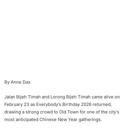
By Anne Das
Jalan Bijeh Timah and Lorong Bijeh Timah came alive on
February 23 as Everybody’s Birthday 2026 returned,
drawing a strong crowd to Old Town for one of the city’s
most anticipated Chinese New Year gatherings.