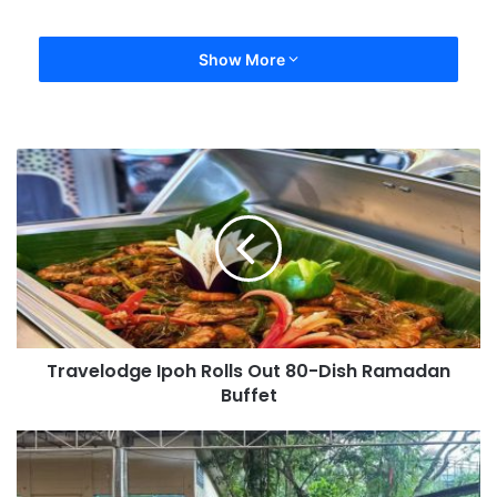
Show More
Travelodge Ipoh Rolls Out 80-Dish Ramadan
Buffet