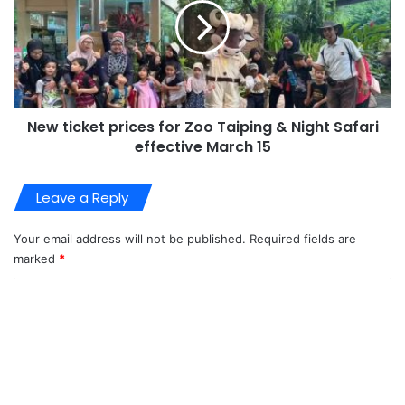
New ticket prices for Zoo Taiping & Night Safari
effective March 15
Leave a Reply
Your email address will not be published.
Required fields are
marked
*
C
o
m
m
e