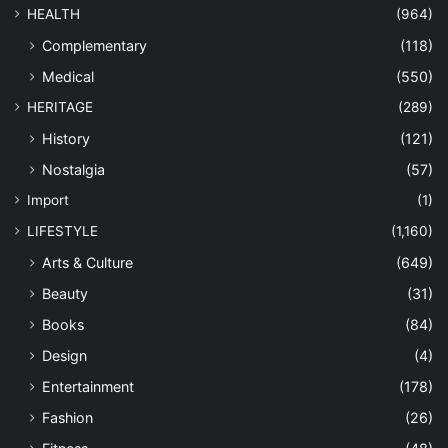
HEALTH
(964)
Complementary
(118)
Medical
(550)
HERITAGE
(289)
History
(121)
Nostalgia
(57)
Import
(1)
LIFESTYLE
(1,160)
Arts & Culture
(649)
Beauty
(31)
Books
(84)
Design
(4)
Entertainment
(178)
Fashion
(26)