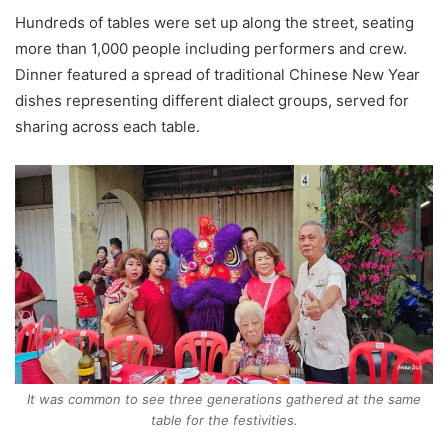
Hundreds of tables were set up along the street, seating
more than 1,000 people including performers and crew.
Dinner featured a spread of traditional Chinese New Year
dishes representing different dialect groups, served for
sharing across each table.
It was common to see three generations gathered at the same
table for the festivities.