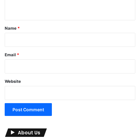
n
t
*
Name
*
Email
*
Website
About Us