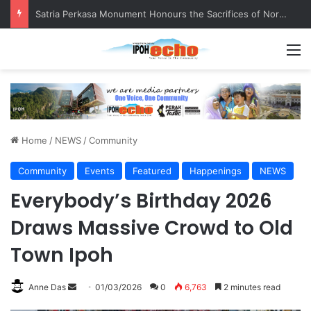
Senior citizen ‘camping out’ at bus stop for over a week
M
Home
/
NEWS
/
Community
Community
Events
Featured
Happenings
NEWS
Everybody’s Birthday 2026
Draws Massive Crowd to Old
Town Ipoh
Anne Das
S
01/03/2026
0
6,763
2 minutes read
e