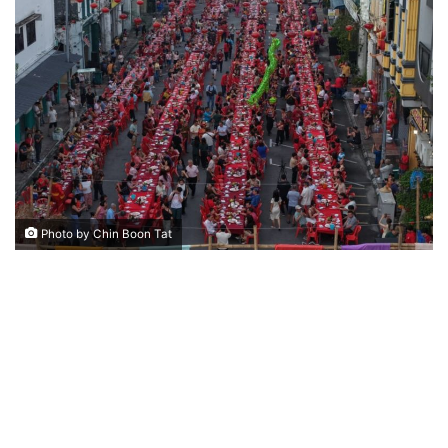
n
d
a
n
e
m
a
i
l
Photo by Chin Boon Tat