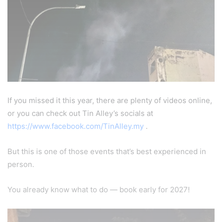
If you missed it this year, there are plenty of videos online,
or you can check out Tin Alley’s socials at
https://www.facebook.com/TinAlley.my
.
But this is one of those events that’s best experienced in
person.
You already know what to do — book early for 2027!