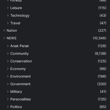
Fitness
(48)
Leisure
(115)
Technology
(43)
Travel
(47)
Nation
(227)
NEWS
(10,546)
Anak Perak
(126)
Community
(9,138)
Conservation
(125)
Economy
(96)
Environment
(196)
Government
(330)
Military
(41)
Personalities
(135)
Politics
(65)