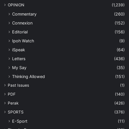
OPINION
(1,239)
Commentary
(260)
Connexion
(152)
Editorial
(156)
Ipoh Watch
(9)
iSpeak
(64)
Letters
(436)
My Say
(35)
Thinking Allowed
(151)
Past Issues
(1)
PDF
(140)
Perak
(426)
SPORTS
(376)
E-Sport
(11)