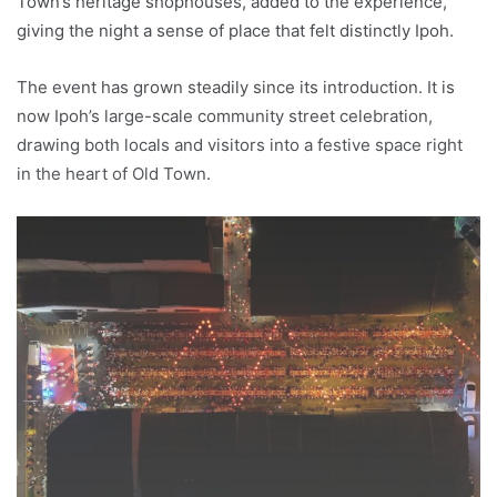
Town’s heritage shophouses, added to the experience,
giving the night a sense of place that felt distinctly Ipoh.
The event has grown steadily since its introduction. It is
now Ipoh’s large-scale community street celebration,
drawing both locals and visitors into a festive space right
in the heart of Old Town.