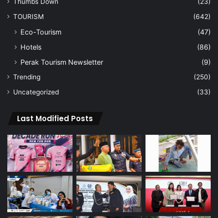
Thumbs Down
(23)
TOURISM
(642)
Eco-Tourism
(47)
Hotels
(86)
Perak Tourism Newsletter
(9)
Trending
(250)
Uncategorized
(33)
Last Modified Posts