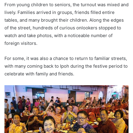
From young children to seniors, the turnout was mixed and
lively. Families arrived in groups, friends filled entire
tables, and many brought their children. Along the edges
of the street, hundreds of curious onlookers stopped to
watch and take photos, with a noticeable number of
foreign visitors.
For some, it was also a chance to return to familiar streets,
with many coming back to Ipoh during the festive period to
celebrate with family and friends.