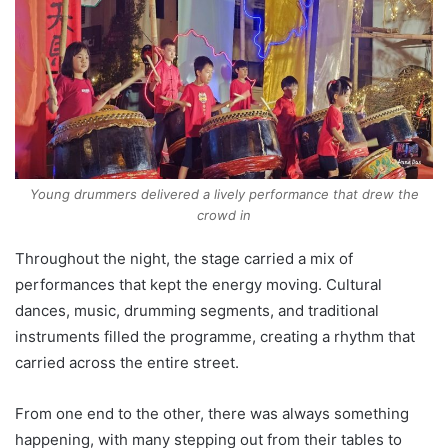
Young drummers delivered a lively performance that drew the
crowd in
Throughout the night, the stage carried a mix of
performances that kept the energy moving. Cultural
dances, music, drumming segments, and traditional
instruments filled the programme, creating a rhythm that
carried across the entire street.
From one end to the other, there was always something
happening, with many stepping out from their tables to