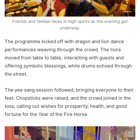
Friends and familiar faces in high spirits as the evening got
underway.
The programme kicked off with dragon and lion dance
performances weaving through the crowd. The lions
moved from table to table, interacting with guests and
offering symbolic blessings, while drums echoed through
the street.
The yee sang session followed, bringing everyone to their
feet. Chopsticks were raised, and the crowd joined in the
toss, calling out wishes for prosperity, health, and good
fortune for the Year of the Fire Horse.