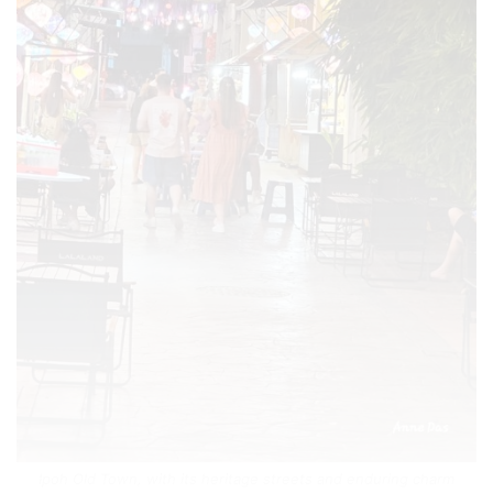
Ipoh Old Town, with its heritage streets and enduring charm