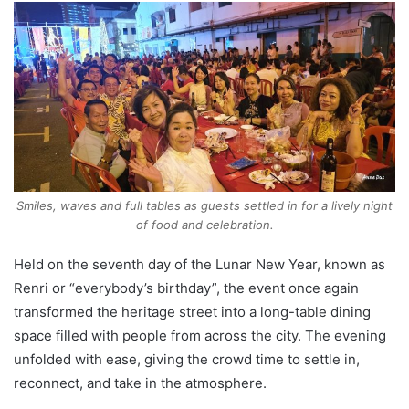
Smiles, waves and full tables as guests settled in for a lively night
of food and celebration.
Held on the seventh day of the Lunar New Year, known as
Renri or “everybody’s birthday”, the event once again
transformed the heritage street into a long-table dining
space filled with people from across the city. The evening
unfolded with ease, giving the crowd time to settle in,
reconnect, and take in the atmosphere.