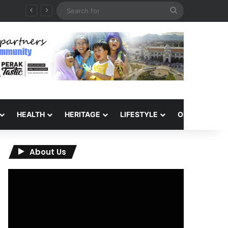
Search
for
HEALTH
HERITAGE
LIFESTYLE
OPINION
About Us
Video
Player