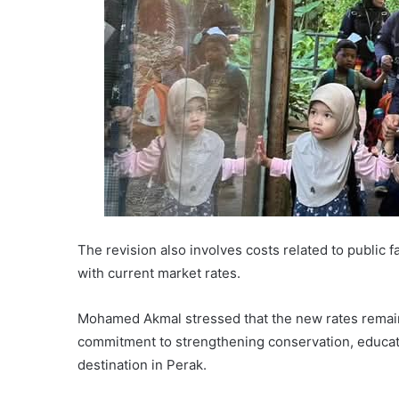
The revision also involves costs related to public fa
with current market rates.
Mohamed Akmal stressed that the new rates remain 
commitment to strengthening conservation, educati
destination in Perak.