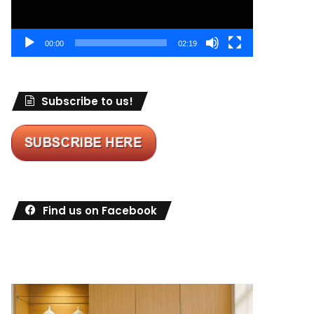
00:00
02:19
Subscribe to us!
Find us on Facebook