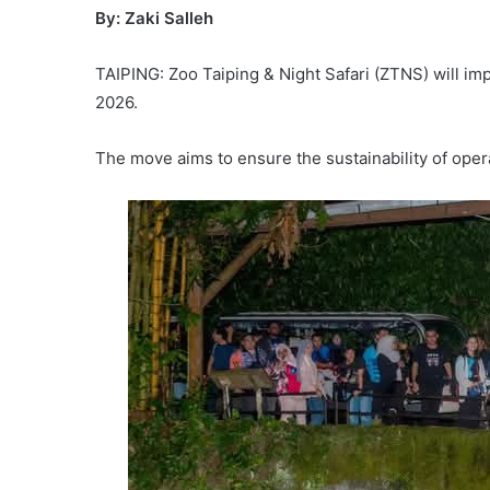
By: Zaki Salleh
TAIPING: Zoo Taiping & Night Safari (ZTNS) will im
2026.
The move aims to ensure the sustainability of opera