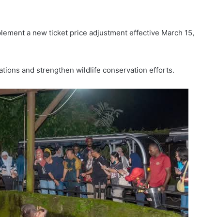
plement a new ticket price adjustment effective March 15,
tions and strengthen wildlife conservation efforts.