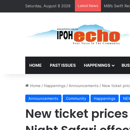
Saturday, August 8 2026
Latest News
MBI’s Swift R
HOME
PAST ISSUES
HAPPENINGS
BUS
Home
/
Happenings
/
Announcements
/
New ticket pric
Announcements
Community
Happenings
NE
New ticket prices