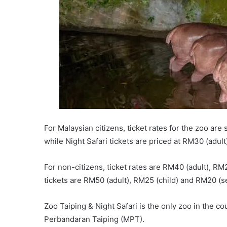
For Malaysian citizens, ticket rates for the zoo are
while Night Safari tickets are priced at RM30 (adult
For non-citizens, ticket rates are RM40 (adult), RM2
tickets are RM50 (adult), RM25 (child) and RM20 (se
Zoo Taiping & Night Safari is the only zoo in the co
Perbandaran Taiping (MPT).