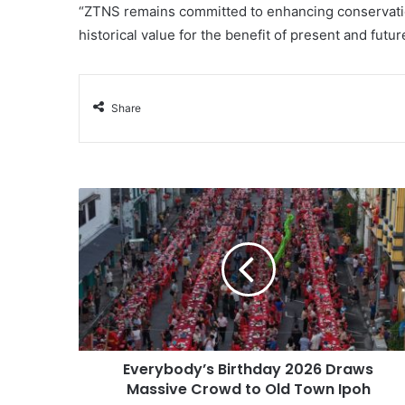
“ZTNS remains committed to enhancing conservation,
historical value for the benefit of present and futu
Share
Everybody’s Birthday 2026 Draws
Massive Crowd to Old Town Ipoh