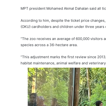
MPT president Mohamed Akmal Dahalan said all tick
According to him, despite the ticket price changes,
(OKU) cardholders and children under three years 
“The zoo receives an average of 600,000 visitors 
species across a 36-hectare area.
“This adjustment marks the first review since 2013,
habitat maintenance, animal welfare and veterinary 