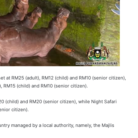
 set at RM25 (adult), RM12 (child) and RM10 (senior citizen),
), RM15 (child) and RM10 (senior citizen).
0 (child) and RM20 (senior citizen), while Night Safari
nior citizen).
untry managed by a local authority, namely, the Majlis