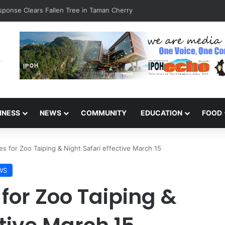
esponse Clears Fallen Tree in Taman Cherry
INESS
NEWS
COMMUNITY
EDUCATION
FOOD
es for Zoo Taiping & Night Safari effective March 15
WS
 for Zoo Taiping &