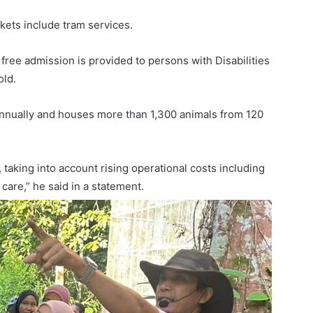
ets include tram services.
 free admission is provided to persons with Disabilities
old.
annually and houses more than 1,300 animals from 120
 taking into account rising operational costs including
care,” he said in a statement.