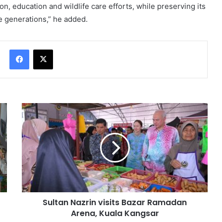
 education and wildlife care efforts, while preserving its
re generations,” he added.
Facebook
X
Sultan Nazrin visits Bazar Ramadan
Arena, Kuala Kangsar