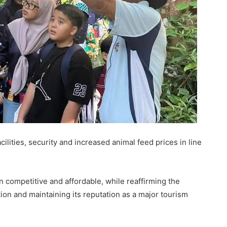
cilities, security and increased animal feed prices in line
competitive and affordable, while reaffirming the
on and maintaining its reputation as a major tourism