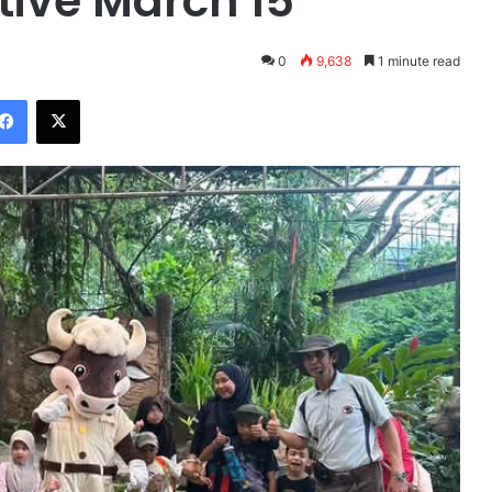
ctive March 15
0
9,638
1 minute read
Facebook
X