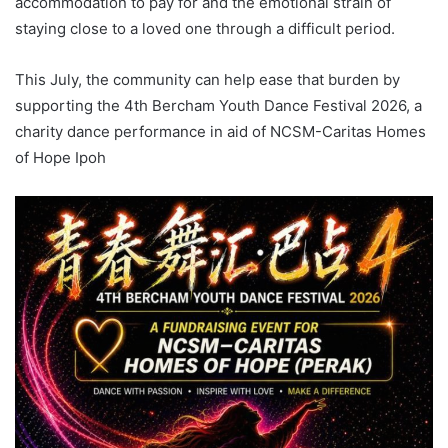
accommodation to pay for and the emotional strain of
staying close to a loved one through a difficult period.
This July, the community can help ease that burden by
supporting the 4th Bercham Youth Dance Festival 2026, a
charity dance performance in aid of NCSM-Caritas Homes
of Hope Ipoh