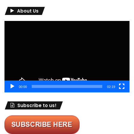
About Us
Video
Player
00:00
02:19
Subscribe to us!