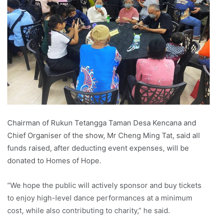
Chairman of Rukun Tetangga Taman Desa Kencana and
Chief Organiser of the show, Mr Cheng Ming Tat, said all
funds raised, after deducting event expenses, will be
donated to Homes of Hope.
“We hope the public will actively sponsor and buy tickets
to enjoy high-level dance performances at a minimum
cost, while also contributing to charity,” he said.