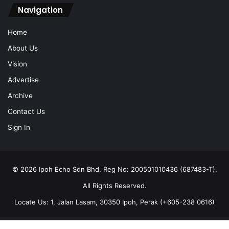
Navigation
Home
About Us
Vision
Advertise
Archive
Contact Us
Sign In
© 2026 Ipoh Echo Sdn Bhd, Reg No: 200501010436 (687483-T).
All Rights Reserved.
Locate Us: 1, Jalan Lasam, 30350 Ipoh, Perak (+605-238 0616)