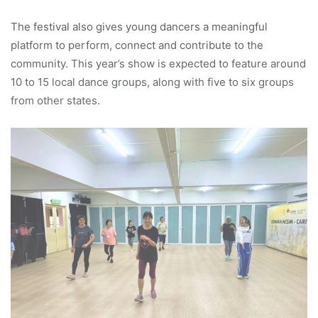
The festival also gives young dancers a meaningful
platform to perform, connect and contribute to the
community. This year’s show is expected to feature around
10 to 15 local dance groups, along with five to six groups
from other states.