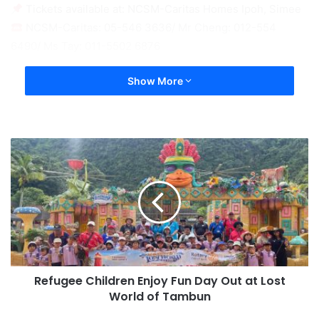
Tickets available at: NCSM-Caritas Homes Ipoh, Simee
NCSM-Caritas: 05-546 3636/ Mr Cheng: 012-554
6490/ Ms Tay: 011-5502 6876
Show More
Refugee Children Enjoy Fun Day Out at Lost
World of Tambun