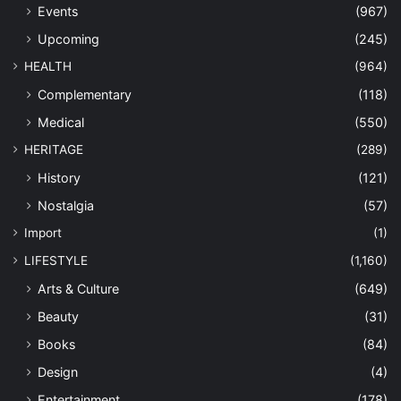
Events
(967)
Upcoming
(245)
HEALTH
(964)
Complementary
(118)
Medical
(550)
HERITAGE
(289)
History
(121)
Nostalgia
(57)
Import
(1)
LIFESTYLE
(1,160)
Arts & Culture
(649)
Beauty
(31)
Books
(84)
Design
(4)
Entertainment
(178)