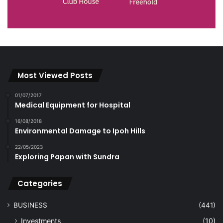
Most Viewed Posts
01/07/2017
Medical Equipment for Hospital
16/08/2018
Environmental Damage to Ipoh Hills
22/05/2023
Exploring Papan with Sundra
Categories
BUSINESS
(441)
Investments
(10)