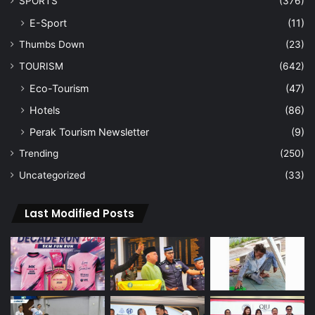
SPORTS
(376)
E-Sport
(11)
Thumbs Down
(23)
TOURISM
(642)
Eco-Tourism
(47)
Hotels
(86)
Perak Tourism Newsletter
(9)
Trending
(250)
Uncategorized
(33)
Last Modified Posts