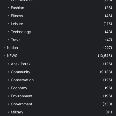
Fashion
(26)
Fitness
(48)
Leisure
(115)
Technology
(43)
Travel
(47)
Nation
(227)
NEWS
(10,546)
Anak Perak
(126)
Community
(9,138)
Conservation
(125)
Economy
(96)
Environment
(196)
Government
(330)
Military
(41)