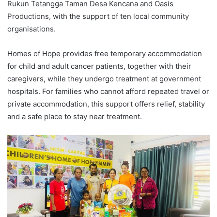
Rukun Tetangga Taman Desa Kencana and Oasis
Productions, with the support of ten local community
organisations.
Homes of Hope provides free temporary accommodation
for child and adult cancer patients, together with their
caregivers, while they undergo treatment at government
hospitals. For families who cannot afford repeated travel or
private accommodation, this support offers relief, stability
and a safe place to stay near treatment.