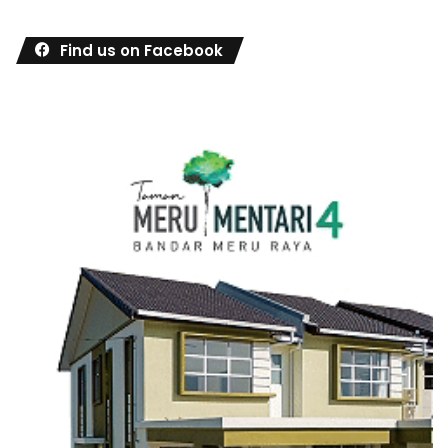
Find us on Facebook