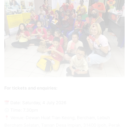
For tickets and enquiries:
Date: Saturday, 4 July 2026
Time: 7.30pm
Venue: Dewan Huat Tian Keong, Bercham, Lebuh
Bercham Selatan, Taman Desa Impian, 31400 Ipoh, Perak