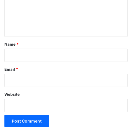
m
e
n
t
*
Name
*
Email
*
Website