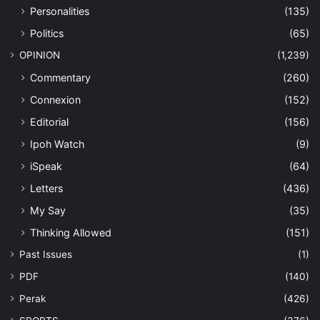
Personalities
(135)
Politics
(65)
OPINION
(1,239)
Commentary
(260)
Connexion
(152)
Editorial
(156)
Ipoh Watch
(9)
iSpeak
(64)
Letters
(436)
My Say
(35)
Thinking Allowed
(151)
Past Issues
(1)
PDF
(140)
Perak
(426)