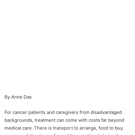
By Anne Das
For cancer patients and caregivers from disadvantaged
backgrounds, treatment can come with costs far beyond
medical care. There is transport to arrange, food to buy,