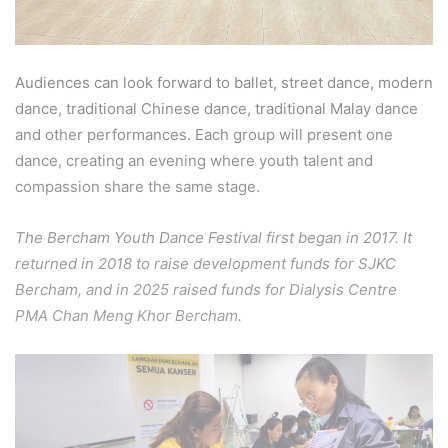
Audiences can look forward to ballet, street dance, modern
dance, traditional Chinese dance, traditional Malay dance
and other performances. Each group will present one
dance, creating an evening where youth talent and
compassion share the same stage.
The Bercham Youth Dance Festival first began in 2017. It
returned in 2018 to raise development funds for SJKC
Bercham, and in 2025 raised funds for Dialysis Centre
PMA Chan Meng Khor Bercham.