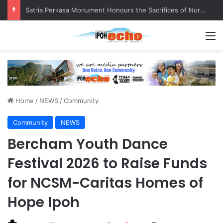
Senior citizen ‘camping out’ at bus stop for over a week
M
Home
/
NEWS
/
Community
Community
NEWS
Bercham Youth Dance
Festival 2026 to Raise Funds
for NCSM-Caritas Homes of
Hope Ipoh