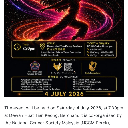
The event will be held on Saturday,
4 July 2026,
at 7.30pm
at Dewan Huat Tian Keong, Bercham. It is co-organised by
the National Cancer Society Malaysia (NCSM Perak),