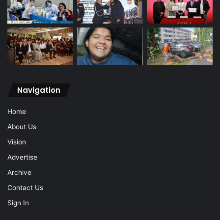
Navigation
Home
About Us
Vision
Advertise
Archive
Contact Us
Sign In