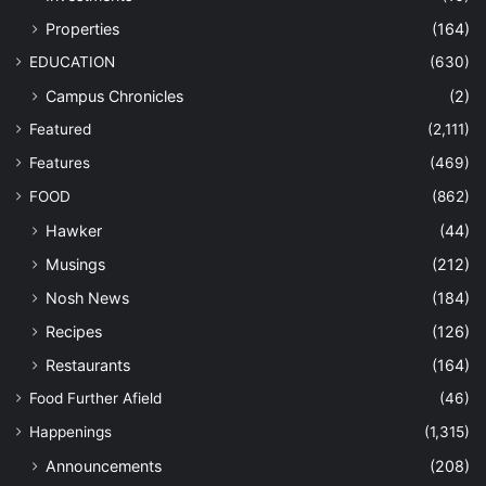
Properties
(164)
EDUCATION
(630)
Campus Chronicles
(2)
Featured
(2,111)
Features
(469)
FOOD
(862)
Hawker
(44)
Musings
(212)
Nosh News
(184)
Recipes
(126)
Restaurants
(164)
Food Further Afield
(46)
Happenings
(1,315)
Announcements
(208)