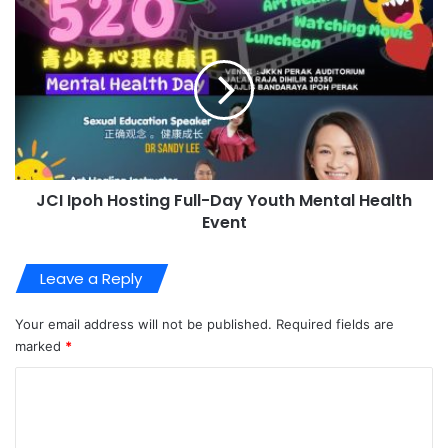
JCI Ipoh Hosting Full-Day Youth Mental Health
Event
Leave a Reply
Your email address will not be published.
Required fields are
marked
*
C
o
m