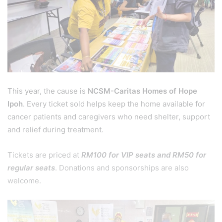
This year, the cause is
NCSM-Caritas Homes of Hope
Ipoh
. Every ticket sold helps keep the home available for
cancer patients and caregivers who need shelter, support
and relief during treatment.
Tickets are priced at
RM100 for VIP seats and RM50 for
regular seats
. Donations and sponsorships are also
welcome.