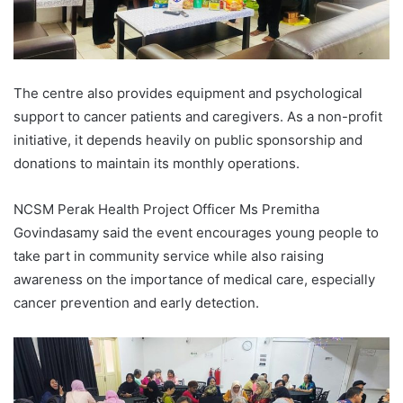
The centre also provides equipment and psychological
support to cancer patients and caregivers. As a non-profit
initiative, it depends heavily on public sponsorship and
donations to maintain its monthly operations.
NCSM Perak Health Project Officer Ms Premitha
Govindasamy said the event encourages young people to
take part in community service while also raising
awareness on the importance of medical care, especially
cancer prevention and early detection.