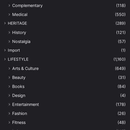
Complementary
(118)
Medical
(550)
HERITAGE
(289)
History
(121)
Nostalgia
(57)
Import
(1)
LIFESTYLE
(1,160)
Arts & Culture
(649)
Beauty
(31)
Books
(84)
Design
(4)
Entertainment
(178)
Fashion
(26)
Fitness
(48)