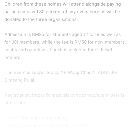
Children from these homes will attend alongside paying
participants and 80 percent of any event surplus will be
donated to the three organisations.
Admission is RM25 for students aged 12 to 18 as well as
for JCI members, while the fee is RM50 for non-members,
adults and guardians. Lunch is included for all ticket
holders.
The event is supported by YB Wong Chai Yi, ADUN for
Simpang Pulai.
Registration: https://jcimalaysia.cc/roadmap/event-details-
public.php…
Non-JCI Member Registration:
https://forms.gle/K4xcCUS2MEz1J2VR8