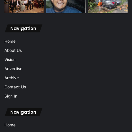
Navigation
Home
About Us
Vision
Advertise
Archive
Contact Us
Sign In
Navigation
Home