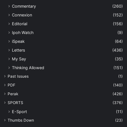
Commentary
(260)
Connexion
(152)
Editorial
(156)
Ipoh Watch
(9)
iSpeak
(64)
Letters
(436)
My Say
(35)
Thinking Allowed
(151)
Past Issues
(1)
PDF
(140)
Perak
(426)
SPORTS
(376)
E-Sport
(11)
Thumbs Down
(23)