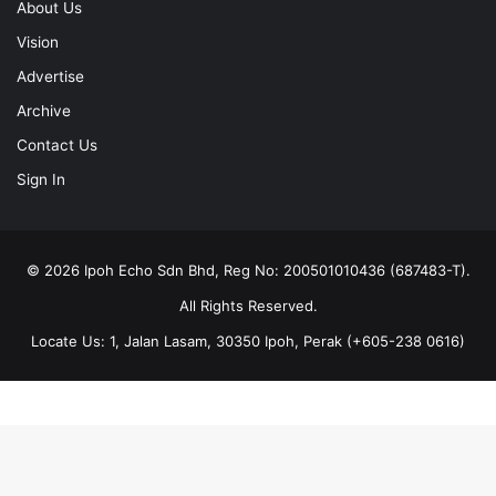
About Us
Vision
Advertise
Archive
Contact Us
Sign In
© 2026 Ipoh Echo Sdn Bhd, Reg No: 200501010436 (687483-T).
All Rights Reserved.
Locate Us: 1, Jalan Lasam, 30350 Ipoh, Perak (+605-238 0616)