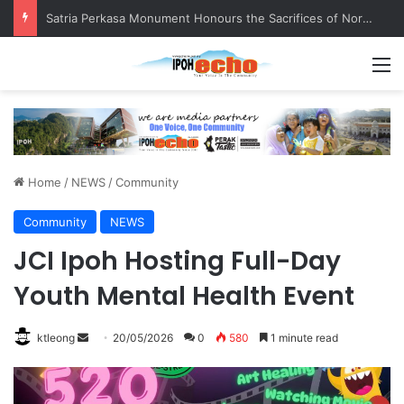
Senior citizen ‘camping out’ at bus stop for over a week
M
Home
/
NEWS
/
Community
Community
NEWS
JCI Ipoh Hosting Full-Day
Youth Mental Health Event
ktleong
S
20/05/2026
0
580
1 minute read
e
n
d