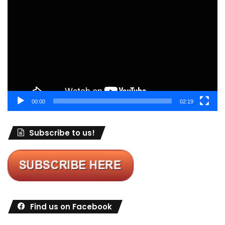
Player
00:00
02:19
Subscribe to us!
Find us on Facebook