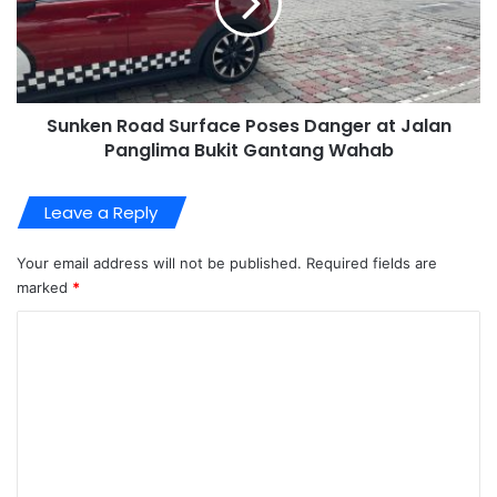
Sunken Road Surface Poses Danger at Jalan
Panglima Bukit Gantang Wahab
Leave a Reply
Your email address will not be published.
Required fields are
marked
*
C
o
m
m
e
n