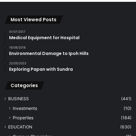
Most Viewed Posts
01/07/2017
Medical Equipment for Hospital
16/08/2018
Environmental Damage to Ipoh Hills
22/05/2023
Exploring Papan with Sundra
Categories
BUSINESS
(441)
Investments
(10)
Properties
(164)
EDUCATION
(630)