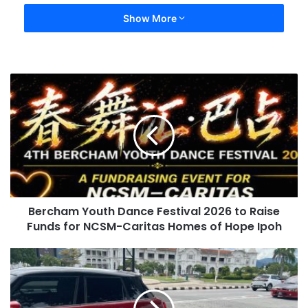
Show More
Bercham Youth Dance Festival 2026 to Raise
Funds for NCSM-Caritas Homes of Hope Ipoh