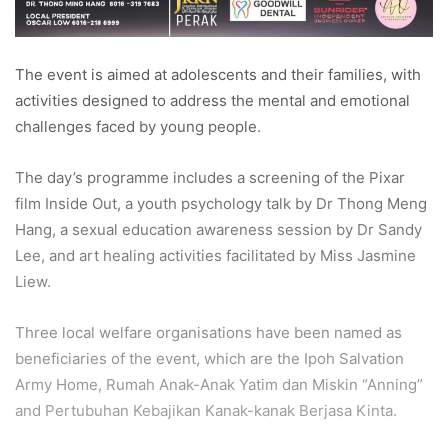
The event is aimed at adolescents and their families, with
activities designed to address the mental and emotional
challenges faced by young people.
The day’s programme includes a screening of the Pixar
film Inside Out, a youth psychology talk by Dr Thong Meng
Hang, a sexual education awareness session by Dr Sandy
Lee, and art healing activities facilitated by Miss Jasmine
Liew.
Three local welfare organisations have been named as
beneficiaries of the event, which are the Ipoh Salvation
Army Home, Rumah Anak-Anak Yatim dan Miskin “Anning”
and Pertubuhan Kebajikan Kanak-kanak Berjasa Kinta.