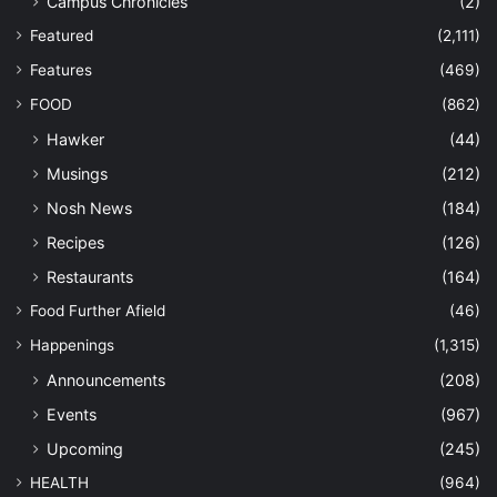
Campus Chronicles
(2)
Featured
(2,111)
Features
(469)
FOOD
(862)
Hawker
(44)
Musings
(212)
Nosh News
(184)
Recipes
(126)
Restaurants
(164)
Food Further Afield
(46)
Happenings
(1,315)
Announcements
(208)
Events
(967)
Upcoming
(245)
HEALTH
(964)