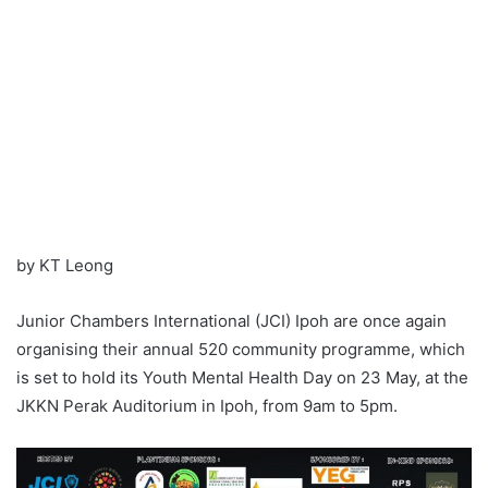
by KT Leong
Junior Chambers International (JCI) Ipoh are once again
organising their annual 520 community programme, which
is set to hold its Youth Mental Health Day on 23 May, at the
JKKN Perak Auditorium in Ipoh, from 9am to 5pm.