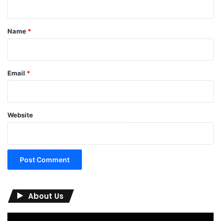
t
*
Name
*
Email
*
Website
About Us
Video