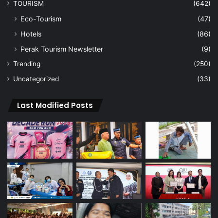
TOURISM
(642)
Eco-Tourism
(47)
Hotels
(86)
Perak Tourism Newsletter
(9)
Trending
(250)
Uncategorized
(33)
Last Modified Posts