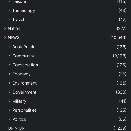
Leisure
(115)
Technology
(43)
Travel
(47)
Nation
(227)
NEWS
(10,546)
Anak Perak
(126)
Community
(9,138)
Conservation
(125)
Economy
(96)
Environment
(196)
Government
(330)
Military
(41)
Personalities
(135)
Politics
(65)
OPINION
(1,239)