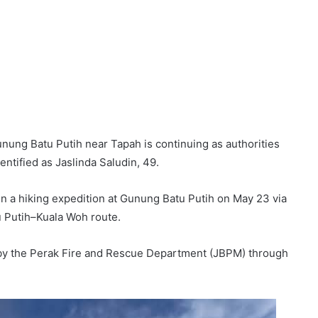
nung Batu Putih near Tapah is continuing as authorities
dentified as Jaslinda Saludin, 49.
in a hiking expedition at Gunung Batu Putih on May 23 via
Putih–Kuala Woh route.
y the Perak Fire and Rescue Department (JBPM) through