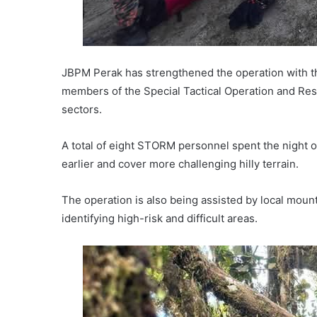
JBPM Perak has strengthened the operation with th
members of the Special Tactical Operation and Re
sectors.
A total of eight STORM personnel spent the night 
earlier and cover more challenging hilly terrain.
The operation is also being assisted by local mount
identifying high-risk and difficult areas.