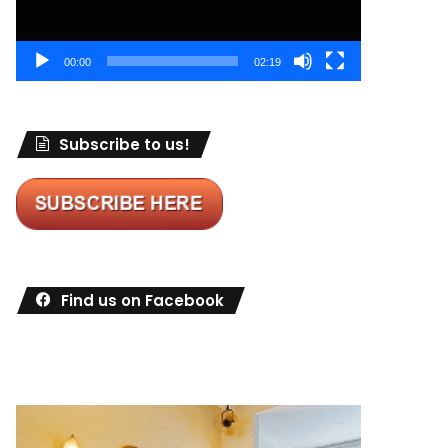
00:00
02:19
Subscribe to us!
Find us on Facebook