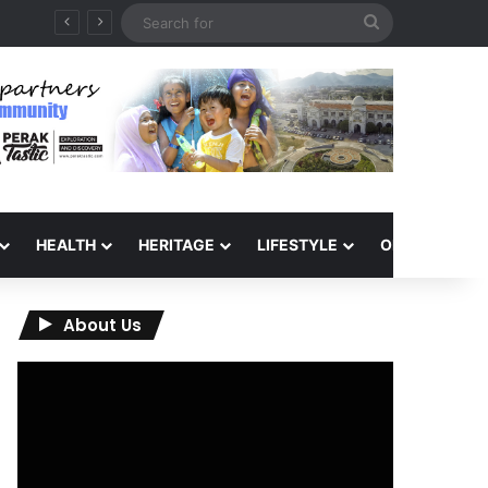
Search
for
HEALTH
HERITAGE
LIFESTYLE
OPINION
About Us
Video
Player