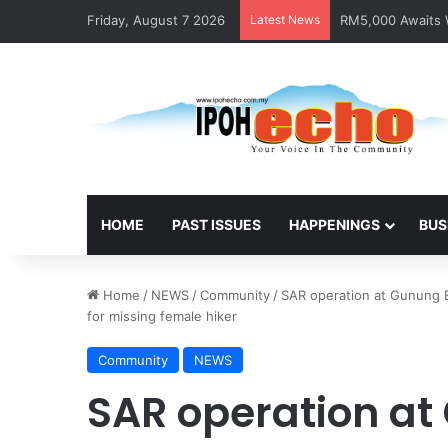
Friday, August 7 2026
Latest News
RM5,000 Awaits W
HOME
PAST ISSUES
HAPPENINGS
BUS
Home
/
NEWS
/
Community
/
SAR operation at Gunung B
for missing female hiker
Community
NEWS
SAR operation at