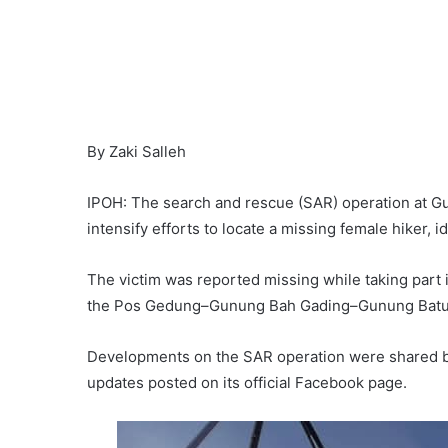
By Zaki Salleh
IPOH: The search and rescue (SAR) operation at Gu
intensify efforts to locate a missing female hiker, i
The victim was reported missing while taking part 
the Pos Gedung–Gunung Bah Gading–Gunung Batu 
Developments on the SAR operation were shared b
updates posted on its official Facebook page.