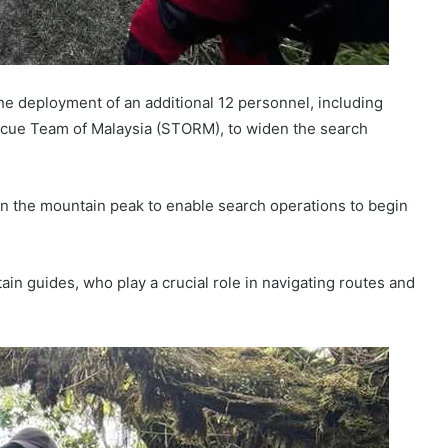
e deployment of an additional 12 personnel, including
scue Team of Malaysia (STORM), to widen the search
on the mountain peak to enable search operations to begin
ain guides, who play a crucial role in navigating routes and