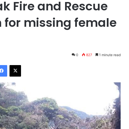
ak Fire and Rescue
h for missing female
0
827
1 minute read
Facebook
X