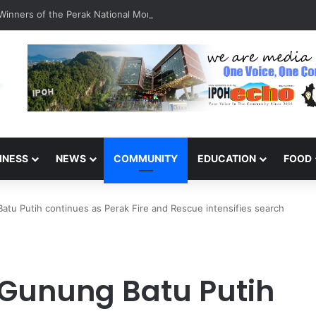
inners of the Perak National Month Beautification Competition 2026
INESS
NEWS
COMMUNITY
EDUCATION
FOOD
atu Putih continues as Perak Fire and Rescue intensifies search
 Gunung Batu Putih