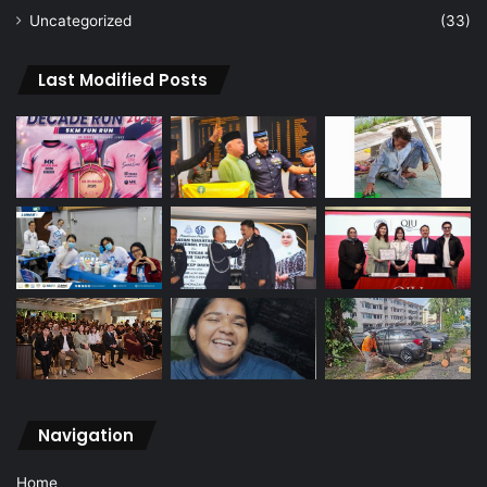
Uncategorized
(33)
Last Modified Posts
Navigation
Home