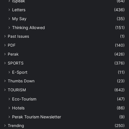
iSpeak
(64)
Letters
(436)
My Say
(35)
Thinking Allowed
(151)
Past Issues
(1)
PDF
(140)
Perak
(426)
SPORTS
(376)
E-Sport
(11)
Thumbs Down
(23)
TOURISM
(642)
Eco-Tourism
(47)
Hotels
(86)
Perak Tourism Newsletter
(9)
Trending
(250)