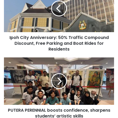
Ipoh City Anniversary: 50% Traffic Compound
Discount, Free Parking and Boat Rides for
Residents
PUTERA PERENNIAL boosts confidence, sharpens
students’ artistic skills