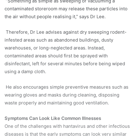
“Something as simple as sweeping or vacuuming a
contaminated storeroom may release these particles into
the air without people realising it,” says Dr Lee.
Therefore, Dr Lee advises against dry sweeping rodent-
infested areas such as abandoned buildings, dusty
warehouses, or long-neglected areas. Instead,
contaminated areas should first be sprayed with
disinfectant, left for several minutes before being wiped
using a damp cloth.
He also encourages simple preventive measures such as
wearing gloves and masks during cleaning, disposing
waste properly and maintaining good ventilation.
Symptoms Can Look Like Common Illnesses
One of the challenges with hantavirus and other infectious
diseases is that the early symptoms can look very similar