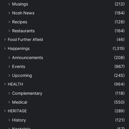
Musings
(212)
Nosh News
(184)
Recipes
(126)
Restaurants
(164)
Food Further Afield
(46)
Happenings
(1,315)
Announcements
(208)
Events
(967)
Upcoming
(245)
HEALTH
(964)
Complementary
(118)
Medical
(550)
HERITAGE
(289)
History
(121)
Nostalgia
(57)