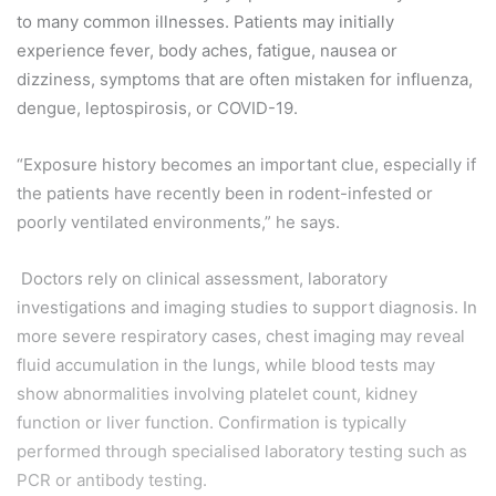
to many common illnesses. Patients may initially
experience fever, body aches, fatigue, nausea or
dizziness, symptoms that are often mistaken for influenza,
dengue, leptospirosis, or COVID-19.
“Exposure history becomes an important clue, especially if
the patients have recently been in rodent-infested or
poorly ventilated environments,” he says.
Doctors rely on clinical assessment, laboratory
investigations and imaging studies to support diagnosis. In
more severe respiratory cases, chest imaging may reveal
fluid accumulation in the lungs, while blood tests may
show abnormalities involving platelet count, kidney
function or liver function. Confirmation is typically
performed through specialised laboratory testing such as
PCR or antibody testing.