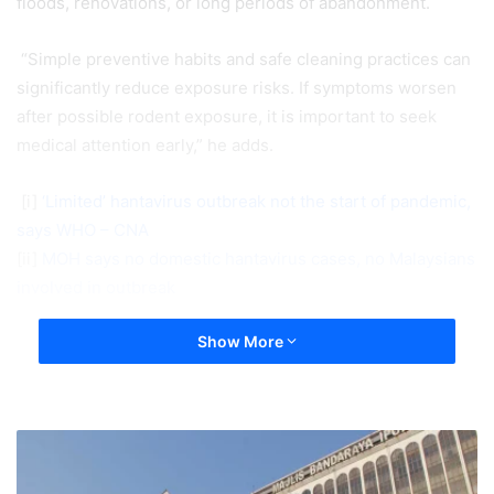
floods, renovations, or long periods of abandonment.
“Simple preventive habits and safe cleaning practices can
significantly reduce exposure risks. If symptoms worsen
after possible rodent exposure, it is important to seek
medical attention early,” he adds.
[i]
‘Limited’ hantavirus outbreak not the start of pandemic,
says WHO – CNA
[ii]
MOH says no domestic hantavirus cases, no Malaysians
involved in outbreak
Show More