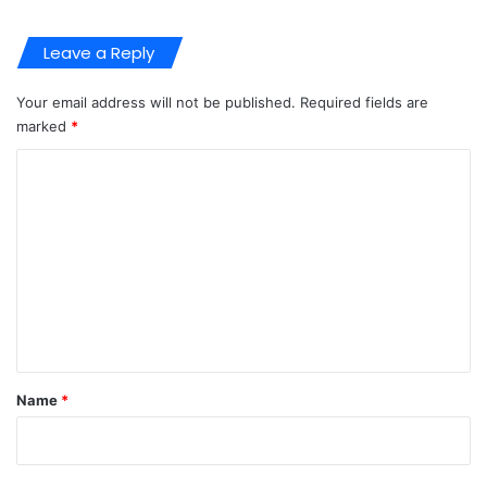
Leave a Reply
Your email address will not be published.
Required fields are
marked
*
C
o
m
m
e
n
t
*
Name
*