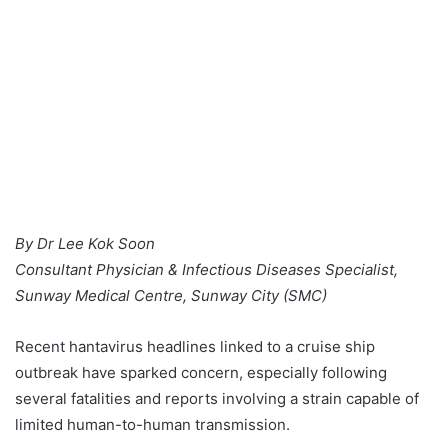
By Dr Lee Kok Soon
Consultant Physician & Infectious Diseases Specialist,
Sunway Medical Centre, Sunway City (SMC)
Recent hantavirus headlines linked to a cruise ship
outbreak have sparked concern, especially following
several fatalities and reports involving a strain capable of
limited human-to-human transmission.