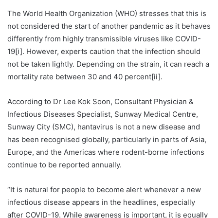
The World Health Organization (WHO) stresses that this is
not considered the start of another pandemic as it behaves
differently from highly transmissible viruses like COVID-
19[i]. However, experts caution that the infection should
not be taken lightly. Depending on the strain, it can reach a
mortality rate between 30 and 40 percent[ii].
According to Dr Lee Kok Soon, Consultant Physician &
Infectious Diseases Specialist, Sunway Medical Centre,
Sunway City (SMC), hantavirus is not a new disease and
has been recognised globally, particularly in parts of Asia,
Europe, and the Americas where rodent-borne infections
continue to be reported annually.
“It is natural for people to become alert whenever a new
infectious disease appears in the headlines, especially
after COVID-19. While awareness is important, it is equally