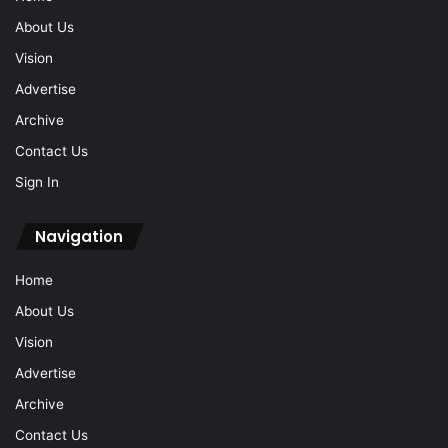
About Us
Vision
Advertise
Archive
Contact Us
Sign In
Navigation
Home
About Us
Vision
Advertise
Archive
Contact Us