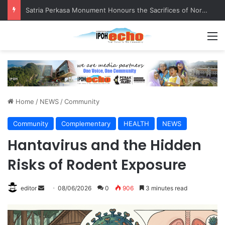
Satria Perkasa Monument Honours the Sacrifices of Northern Brigade PGA Personnel
M
Home
/
NEWS
/
Community
Community
Complementary
HEALTH
NEWS
Hantavirus and the Hidden
Risks of Rodent Exposure
editor
S
08/06/2026
0
906
3 minutes read
e
n
d