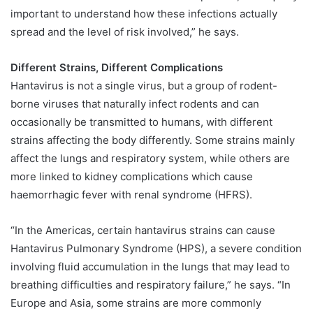
important to understand how these infections actually
spread and the level of risk involved,” he says.
Different Strains, Different Complications
Hantavirus is not a single virus, but a group of rodent-
borne viruses that naturally infect rodents and can
occasionally be transmitted to humans, with different
strains affecting the body differently. Some strains mainly
affect the lungs and respiratory system, while others are
more linked to kidney complications which cause
haemorrhagic fever with renal syndrome (HFRS).
“In the Americas, certain hantavirus strains can cause
Hantavirus Pulmonary Syndrome (HPS), a severe condition
involving fluid accumulation in the lungs that may lead to
breathing difficulties and respiratory failure,” he says. “In
Europe and Asia, some strains are more commonly