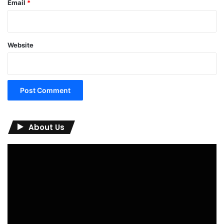
Email
*
Website
About Us
Video
Player