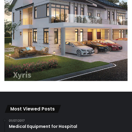
Most Viewed Posts
01/07/2017
Medical Equipment for Hospital