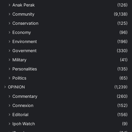
Anak Perak
(126)
Community
(9,138)
Conservation
(125)
Economy
(96)
Environment
(196)
Government
(330)
Military
(41)
Personalities
(135)
Politics
(65)
OPINION
(1,239)
Commentary
(260)
Connexion
(152)
Editorial
(156)
Ipoh Watch
(9)