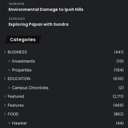
16/08/2018
Environmental Damage to Ipoh Hills
22/05/2023
Exploring Papan with Sundra
Categories
BUSINESS
(441)
Investments
(10)
Properties
(164)
EDUCATION
(630)
Campus Chronicles
(2)
Featured
(2,111)
Features
(469)
FOOD
(862)
Hawker
(44)