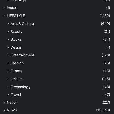
Import
(1)
LIFESTYLE
(1,160)
Arts & Culture
(649)
Beauty
(31)
Books
(84)
Design
(4)
Entertainment
(178)
Fashion
(26)
Fitness
(48)
Leisure
(115)
Technology
(43)
Travel
(47)
Nation
(227)
NEWS
(10,546)