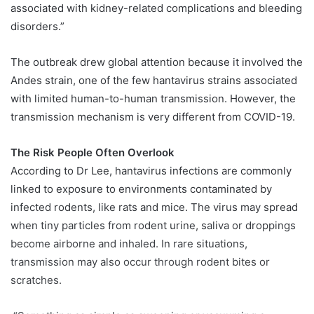
associated with kidney-related complications and bleeding
disorders.”
The outbreak drew global attention because it involved the
Andes strain, one of the few hantavirus strains associated
with limited human-to-human transmission. However, the
transmission mechanism is very different from COVID-19.
The Risk People Often Overlook
According to Dr Lee, hantavirus infections are commonly
linked to exposure to environments contaminated by
infected rodents, like rats and mice. The virus may spread
when tiny particles from rodent urine, saliva or droppings
become airborne and inhaled. In rare situations,
transmission may also occur through rodent bites or
scratches.