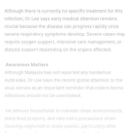
Although there is currently no specific treatment for this
infection, Dr Lee says early medical attention remains
crucial because the disease can progress rapidly once
severe respiratory symptoms develop. Severe cases may
require oxygen support, intensive care management, or
dialysis support depending on the organs affected.
Awareness Matters
Although Malaysia has not reported any hantavirus
outbreaks, Dr Lee says the recent global attention to the
virus serves as an important reminder that rodent-borne
infections should not be overlooked.
He advises households to maintain clean environments,
store food properly, and take extra precautions when
cleaning neglected or dusty spaces, particularly after