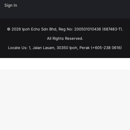
Sign In
© 2026 Ipoh Echo Sdn Bhd, Reg No: 200501010436 (687483-T).
All Rights Reserved.
Locate Us: 1, Jalan Lasam, 30350 Ipoh, Perak (+605-238 0616)