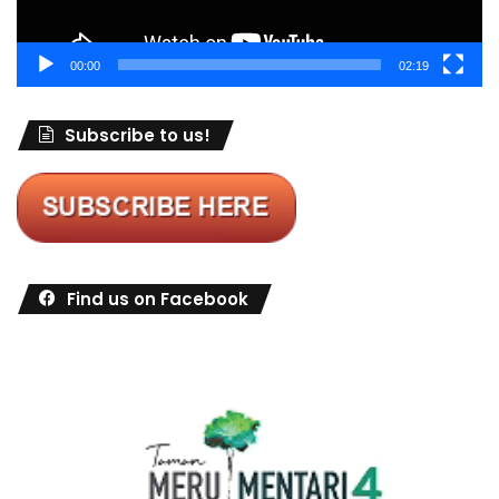
00:00
02:19
Subscribe to us!
Find us on Facebook