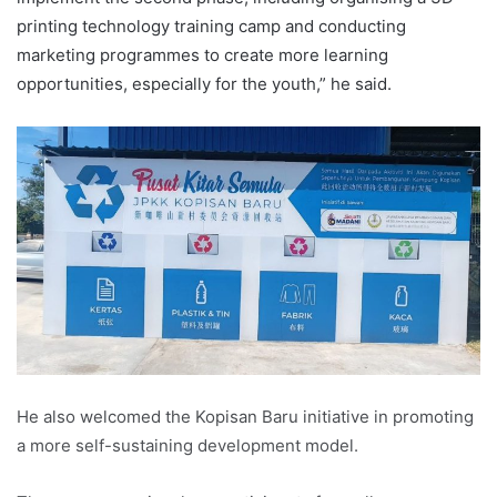
printing technology training camp and conducting
marketing programmes to create more learning
opportunities, especially for the youth,” he said.
He also welcomed the Kopisan Baru initiative in promoting
a more self-sustaining development model.