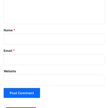
e
n
t
*
Name
*
Email
*
Website