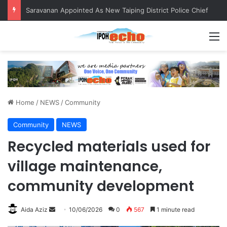
Saravanan Appointed As New Taiping District Police Chief
M
Home
/
NEWS
/
Community
Community
NEWS
Recycled materials used for
village maintenance,
community development
Aida Aziz
S
10/06/2026
0
567
1 minute read
e