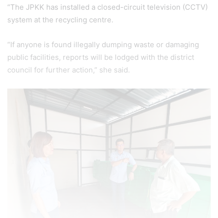
“The JPKK has installed a closed-circuit television (CCTV)
system at the recycling centre.
“If anyone is found illegally dumping waste or damaging
public facilities, reports will be lodged with the district
council for further action,” she said.