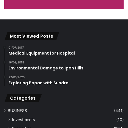
Most Viewed Posts
01/07/2017
Medical Equipment for Hospital
16/08/2018
Environmental Damage to Ipoh Hills
22/05/2023
Exploring Papan with Sundra
Categories
BUSINESS
(441)
Investments
(10)