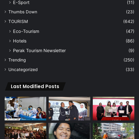
E-Sport
(11)
Thumbs Down
(23)
TOURISM
(642)
Eco-Tourism
(47)
Hotels
(86)
Perak Tourism Newsletter
(9)
Trending
(250)
Uncategorized
(33)
Last Modified Posts