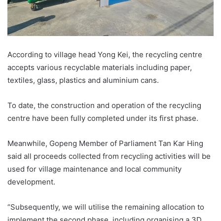
According to village head Yong Kei, the recycling centre
accepts various recyclable materials including paper,
textiles, glass, plastics and aluminium cans.
To date, the construction and operation of the recycling
centre have been fully completed under its first phase.
Meanwhile, Gopeng Member of Parliament Tan Kar Hing
said all proceeds collected from recycling activities will be
used for village maintenance and local community
development.
“Subsequently, we will utilise the remaining allocation to
implement the second phase, including organising a 3D