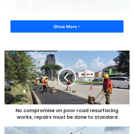
Show More
No compromise on poor road resurfacing
works, repairs must be done to standard