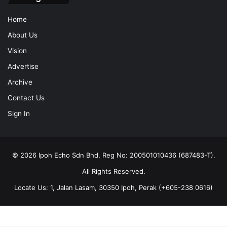
Home
About Us
Vision
Advertise
Archive
Contact Us
Sign In
© 2026 Ipoh Echo Sdn Bhd, Reg No: 200501010436 (687483-T).
All Rights Reserved.
Locate Us: 1, Jalan Lasam, 30350 Ipoh, Perak (+605-238 0616)