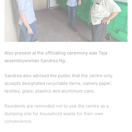
Also present at the officiating ceremony was Teja
assemblywoman Sandrea Ng.
Sandrea also advised the public that the centre only
accepts designated recyclable items, namely paper,
textiles, glass, plastics and aluminium cans.
Residents are reminded not to use the centre as a
dumping site for household waste for their own
convenience.