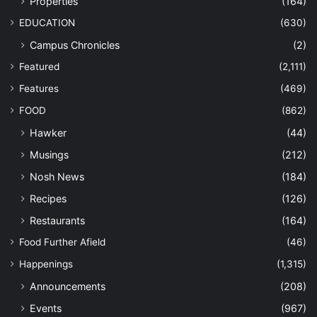
Properties
(164)
EDUCATION
(630)
Campus Chronicles
(2)
Featured
(2,111)
Features
(469)
FOOD
(862)
Hawker
(44)
Musings
(212)
Nosh News
(184)
Recipes
(126)
Restaurants
(164)
Food Further Afield
(46)
Happenings
(1,315)
Announcements
(208)
Events
(967)