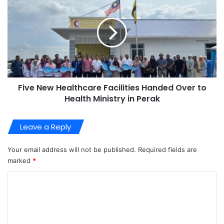
Five New Healthcare Facilities Handed Over to
Health Ministry in Perak
Leave a Reply
Your email address will not be published.
Required fields are
marked
*
C
o
m
m