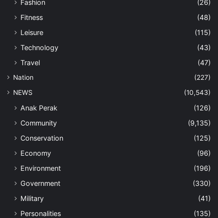
Fashion
(26)
Fitness
(48)
Leisure
(115)
Technology
(43)
Travel
(47)
Nation
(227)
NEWS
(10,543)
Anak Perak
(126)
Community
(9,135)
Conservation
(125)
Economy
(96)
Environment
(196)
Government
(330)
Military
(41)
Personalities
(135)