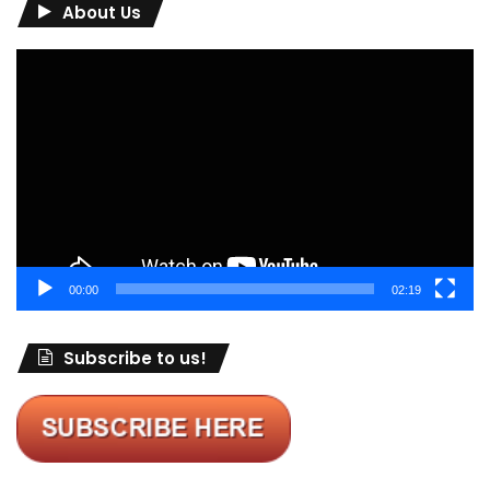
About Us
Video
Player
00:00
02:19
Subscribe to us!