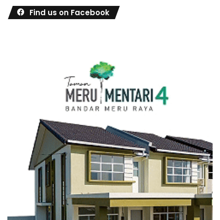
Find us on Facebook