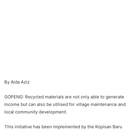
By Aida Aziz
GOPENG: Recycled materials are not only able to generate
income but can also be utilised for village maintenance and
local community development.
This initiative has been implemented by the Kopisan Baru