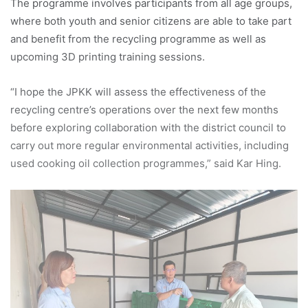
The programme involves participants from all age groups,
where both youth and senior citizens are able to take part
and benefit from the recycling programme as well as
upcoming 3D printing training sessions.
“I hope the JPKK will assess the effectiveness of the
recycling centre’s operations over the next few months
before exploring collaboration with the district council to
carry out more regular environmental activities, including
used cooking oil collection programmes,” said Kar Hing.