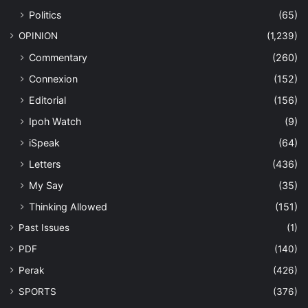
Politics
(65)
OPINION
(1,239)
Commentary
(260)
Connexion
(152)
Editorial
(156)
Ipoh Watch
(9)
iSpeak
(64)
Letters
(436)
My Say
(35)
Thinking Allowed
(151)
Past Issues
(1)
PDF
(140)
Perak
(426)
SPORTS
(376)