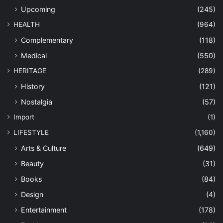
Upcoming
(245)
HEALTH
(964)
Complementary
(118)
Medical
(550)
HERITAGE
(289)
History
(121)
Nostalgia
(57)
Import
(1)
LIFESTYLE
(1,160)
Arts & Culture
(649)
Beauty
(31)
Books
(84)
Design
(4)
Entertainment
(178)