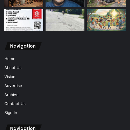
Navigation
Home
About Us
Vision
Advertise
Archive
Contact Us
Sign In
Navigation