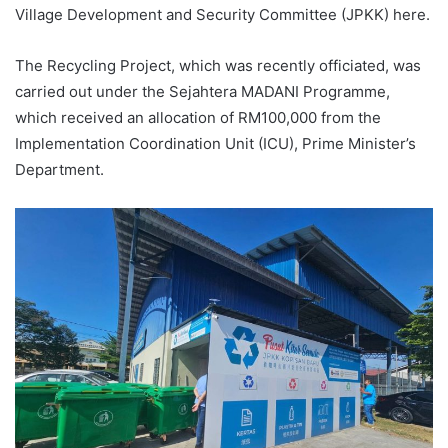
Village Development and Security Committee (JPKK) here.
The Recycling Project, which was recently officiated, was
carried out under the Sejahtera MADANI Programme,
which received an allocation of RM100,000 from the
Implementation Coordination Unit (ICU), Prime Minister’s
Department.